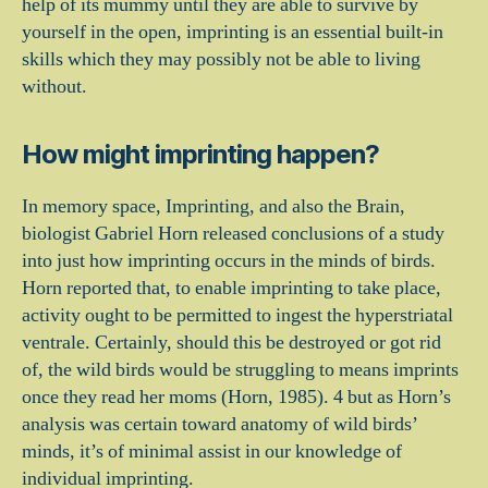
help of its mummy until they are able to survive by
yourself in the open, imprinting is an essential built-in
skills which they may possibly not be able to living
without.
How might imprinting happen?
In memory space, Imprinting, and also the Brain,
biologist Gabriel Horn released conclusions of a study
into just how imprinting occurs in the minds of birds.
Horn reported that, to enable imprinting to take place,
activity ought to be permitted to ingest the hyperstriatal
ventrale. Certainly, should this be destroyed or got rid
of, the wild birds would be struggling to means imprints
once they read her moms (Horn, 1985). 4 but as Horn’s
analysis was certain toward anatomy of wild birds’
minds, it’s of minimal assist in our knowledge of
individual imprinting.