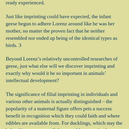
ready experienced.
Just like imprinting could have expected, the infant
geese begun to adhere Lorenz around like he was her
mother, no matter the proven fact that he neither
resembled nor ended up being of the identical types as
birds. 3
Beyond Lorenz’s relatively uncontrolled researches of
geese, just what else will we discover imprinting and
exactly why would it be so important in animals’
intellectual development?
The significance of filial imprinting in individuals and
various other animals is actually distinguished – the
popularity of a maternal figure offers pets a success
benefit in recognition which they could faith and where
edibles are available from. For ducklings, which stay the