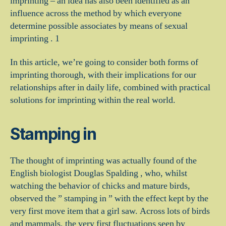
imprinting – an idea has also been identified as an
influence across the method by which everyone
determine possible associates by means of sexual
imprinting . 1
In this article, we’re going to consider both forms of
imprinting thorough, with their implications for our
relationships after in daily life, combined with practical
solutions for imprinting within the real world.
Stamping in
The thought of imprinting was actually found of the
English biologist Douglas Spalding , who, whilst
watching the behavior of chicks and mature birds,
observed the ” stamping in ” with the effect kept by the
very first move item that a girl saw. Across lots of birds
and mammals, the very first fluctuations seen by