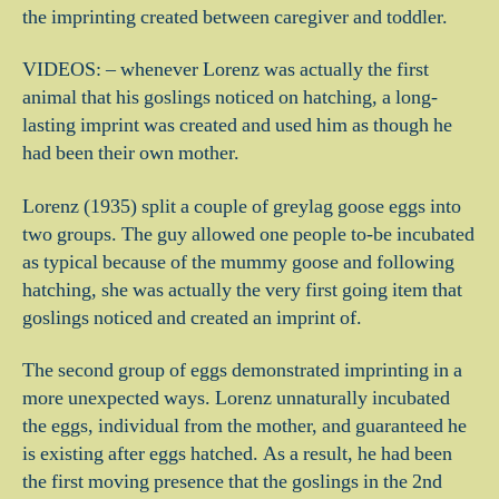
the imprinting created between caregiver and toddler.
VIDEOS: – whenever Lorenz was actually the first
animal that his goslings noticed on hatching, a long-
lasting imprint was created and used him as though he
had been their own mother.
Lorenz (1935) split a couple of greylag goose eggs into
two groups. The guy allowed one people to-be incubated
as typical because of the mummy goose and following
hatching, she was actually the very first going item that
goslings noticed and created an imprint of.
The second group of eggs demonstrated imprinting in a
more unexpected ways. Lorenz unnaturally incubated
the eggs, individual from the mother, and guaranteed he
is existing after eggs hatched. As a result, he had been
the first moving presence that the goslings in the 2nd