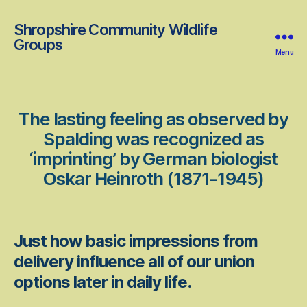
Shropshire Community Wildlife
Groups
Menu
The lasting feeling as observed by
Spalding was recognized as
‘imprinting’ by German biologist
Oskar Heinroth (1871-1945)
Just how basic impressions from
delivery influence all of our union
options later in daily life.