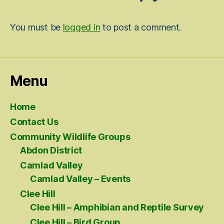
You must be
logged in
to post a comment.
Menu
Home
Contact Us
Community Wildlife Groups
Abdon District
Camlad Valley
Camlad Valley – Events
Clee Hill
Clee Hill – Amphibian and Reptile Survey
Clee Hill – Bird Group