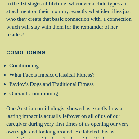
In the 1st stages of lifetime, whenever a child types an
attachment on their mommy, exactly what identifies just
who they create that basic connection with, a connection
which will stay with them for the remainder of her
resides?
CONDITIONING
Conditioning
What Facets Impact Classical Fitness?
Pavlov’s Dogs and Traditional Fitness
Operant Conditioning
One Austrian ornithologist showed us exactly how a
lasting impact is actually leftover on all of us of our
caregiver during very first times of us opening our very
own sight and looking around. He labeled this as