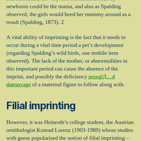
newborns could be the mama, and also as Spalding
observed, the girls would heed her mummy around as a
result (Spalding, 1873). 2
A vital ability of imprinting is the fact that it needs to
occur during a vital time period a pet’s development
(regarding Spalding’s wild birds, one mobile item
observed). The lack of the mother, or abnormalities in
this important period can cause the absence of the
imprint, and possibly the deficiency
przeglД…d
datemyage
of a maternal figure to follow along with.
Filial imprinting
However, it was Heinroth’s college student, the Austrian
ornithologist Konrad Lorenz (1903-1989) whose studies
with geese popularised the notion of filial imprinting –