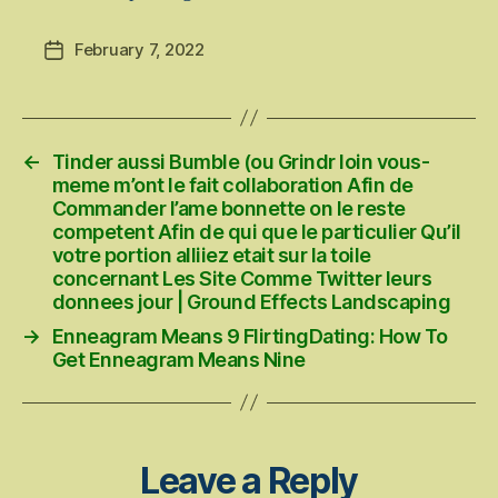
February 7, 2022
Post
date
←
Tinder aussi Bumble (ou Grindr loin vous-
meme m’ont le fait collaboration Afin de
Commander l’ame bonnette on le reste
competent Afin de qui que le particulier Qu’il
votre portion alliiez etait sur la toile
concernant Les Site Comme Twitter leurs
donnees jour | Ground Effects Landscaping
→
Enneagram Means 9 FlirtingDating: How To
Get Enneagram Means Nine
Leave a Reply