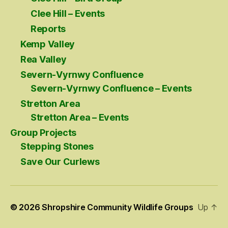
Clee Hill – Events
Reports
Kemp Valley
Rea Valley
Severn-Vyrnwy Confluence
Severn-Vyrnwy Confluence – Events
Stretton Area
Stretton Area – Events
Group Projects
Stepping Stones
Save Our Curlews
© 2026
Shropshire Community Wildlife Groups
Up
↑