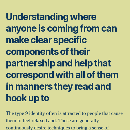
Understanding where
anyone is coming from can
make clear specific
components of their
partnership and help that
correspond with all of them
in manners they read and
hook up to
The type 9 identity often is attracted to people that cause
them to feel relaxed and. These are generally
continuously desire techniques to bring a sense of