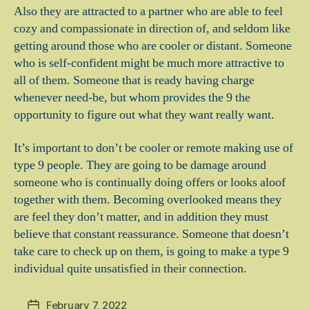
Also they are attracted to a partner who are able to feel
cozy and compassionate in direction of, and seldom like
getting around those who are cooler or distant. Someone
who is self-confident might be much more attractive to
all of them. Someone that is ready having charge
whenever need-be, but whom provides the 9 the
opportunity to figure out what they want really want.
It’s important to don’t be cooler or remote making use of
type 9 people. They are going to be damage around
someone who is continually doing offers or looks aloof
together with them. Becoming overlooked means they
are feel they don’t matter, and in addition they must
believe that constant reassurance. Someone that doesn’t
take care to check up on them, is going to make a type 9
individual quite unsatisfied in their connection.
February 7, 2022
Post