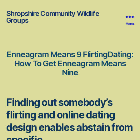
Shropshire Community Wildlife
Groups
Menu
Enneagram Means 9 FlirtingDating:
How To Get Enneagram Means
Nine
Finding out somebody’s
flirting and online dating
design enables abstain from
specific