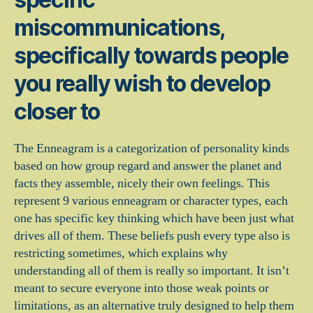
miscommunications,
specifically towards people
you really wish to develop
closer to
The Enneagram is a categorization of personality kinds
based on how group regard and answer the planet and
facts they assemble, nicely their own feelings. This
represent 9 various enneagram or character types, each
one has specific key thinking which have been just what
drives all of them. These beliefs push every type also is
restricting sometimes, which explains why
understanding all of them is really so important. It isn’t
meant to secure everyone into those weak points or
limitations, as an alternative truly designed to help them