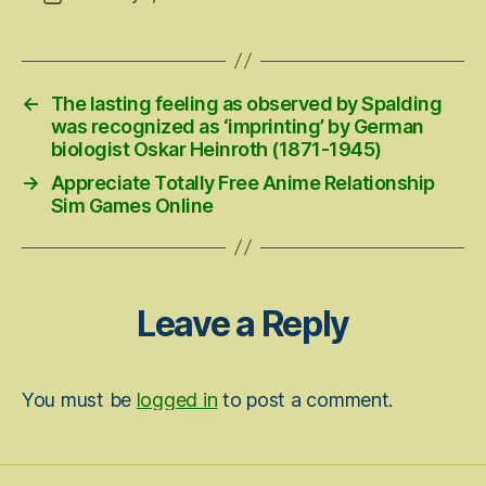
date
←
The lasting feeling as observed by Spalding
was recognized as ‘imprinting’ by German
biologist Oskar Heinroth (1871-1945)
→
Appreciate Totally Free Anime Relationship
Sim Games Online
Leave a Reply
You must be
logged in
to post a comment.