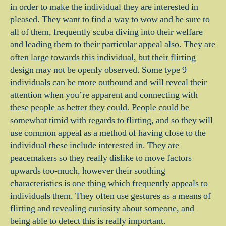
in order to make the individual they are interested in
pleased. They want to find a way to wow and be sure to
all of them, frequently scuba diving into their welfare
and leading them to their particular appeal also. They are
often large towards this individual, but their flirting
design may not be openly observed. Some type 9
individuals can be more outbound and will reveal their
attention when you’re apparent and connecting with
these people as better they could. People could be
somewhat timid with regards to flirting, and so they will
use common appeal as a method of having close to the
individual these include interested in. They are
peacemakers so they really dislike to move factors
upwards too-much, however their soothing
characteristics is one thing which frequently appeals to
individuals them. They often use gestures as a means of
flirting and revealing curiosity about someone, and
being able to detect this is really important.