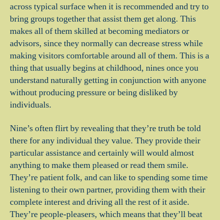
across typical surface when it is recommended and try to
bring groups together that assist them get along. This
makes all of them skilled at becoming mediators or
advisors, since they normally can decrease stress while
making visitors comfortable around all of them. This is a
thing that usually begins at childhood, nines once you
understand naturally getting in conjunction with anyone
without producing pressure or being disliked by
individuals.
Nine’s often flirt by revealing that they’re truth be told
there for any individual they value. They provide their
particular assistance and certainly will would almost
anything to make them pleased or read them smile.
They’re patient folk, and can like to spending some time
listening to their own partner, providing them with their
complete interest and driving all the rest of it aside.
They’re people-pleasers, which means that they’ll beat