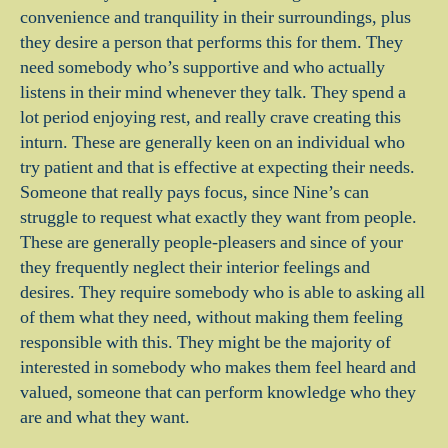
convenience and tranquility in their surroundings, plus
they desire a person that performs this for them. They
need somebody who’s supportive and who actually
listens in their mind whenever they talk. They spend a
lot period enjoying rest, and really crave creating this
inturn. These are generally keen on an individual who
try patient and that is effective at expecting their needs.
Someone that really pays focus, since Nine’s can
struggle to request what exactly they want from people.
These are generally people-pleasers and since of your
they frequently neglect their interior feelings and
desires. They require somebody who is able to asking all
of them what they need, without making them feeling
responsible with this. They might be the majority of
interested in somebody who makes them feel heard and
valued, someone that can perform knowledge who they
are and what they want.