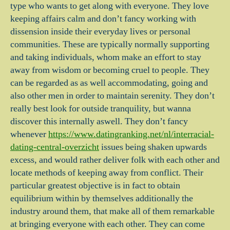
type who wants to get along with everyone. They love
keeping affairs calm and don’t fancy working with
dissension inside their everyday lives or personal
communities. These are typically normally supporting
and taking individuals, whom make an effort to stay
away from wisdom or becoming cruel to people. They
can be regarded as as well accommodating, going and
also other men in order to maintain serenity. They don’t
really best look for outside tranquility, but wanna
discover this internally aswell. They don’t fancy
whenever
https://www.datingranking.net/nl/interracial-
dating-central-overzicht
issues being shaken upwards
excess, and would rather deliver folk with each other and
locate methods of keeping away from conflict. Their
particular greatest objective is in fact to obtain
equilibrium within by themselves additionally the
industry around them, that make all of them remarkable
at bringing everyone with each other. They can come