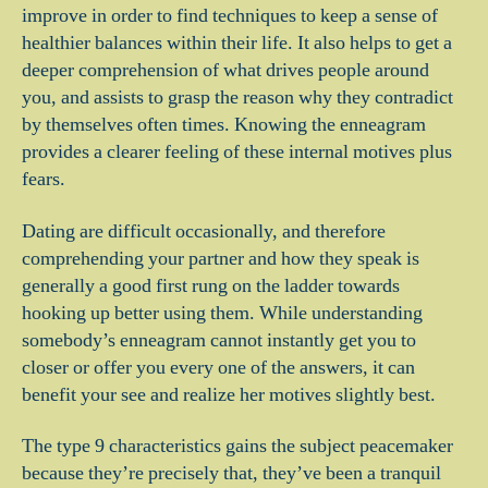
improve in order to find techniques to keep a sense of
healthier balances within their life. It also helps to get a
deeper comprehension of what drives people around
you, and assists to grasp the reason why they contradict
by themselves often times. Knowing the enneagram
provides a clearer feeling of these internal motives plus
fears.
Dating are difficult occasionally, and therefore
comprehending your partner and how they speak is
generally a good first rung on the ladder towards
hooking up better using them.
While understanding
somebody’s enneagram cannot instantly get you to
closer or offer you every one of the answers, it can
benefit your see and realize her motives slightly best.
The type 9 characteristics gains the subject peacemaker
because they’re precisely that, they’ve been a tranquil