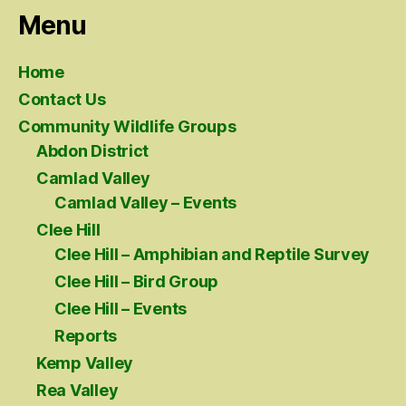
Menu
Home
Contact Us
Community Wildlife Groups
Abdon District
Camlad Valley
Camlad Valley – Events
Clee Hill
Clee Hill – Amphibian and Reptile Survey
Clee Hill – Bird Group
Clee Hill – Events
Reports
Kemp Valley
Rea Valley