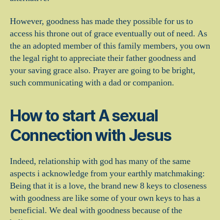
However, goodness has made they possible for us to
access his throne out of grace eventually out of need. As
the an adopted member of this family members, you own
the legal right to appreciate their father goodness and
your saving grace also. Prayer are going to be bright,
such communicating with a dad or companion.
How to start A sexual
Connection with Jesus
Indeed, relationship with god has many of the same
aspects i acknowledge from your earthly matchmaking:
Being that it is a love, the brand new 8 keys to closeness
with goodness are like some of your own keys to has a
beneficial. We deal with goodness because of the