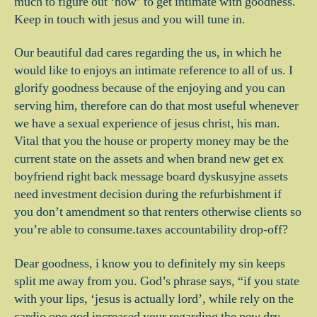
much to figure out ‘how’ to get intimate with goodness.
Keep in touch with jesus and you will tune in.
Our beautiful dad cares regarding the us, in which he
would like to enjoys an intimate reference to all of us. I
glorify goodness because of the enjoying and you can
serving him, therefore can do that most useful whenever
we have a sexual experience of jesus christ, his man.
Vital that you the house or property money may be the
current state on the assets and when brand new get ex
boyfriend right back message board dyskusyjne assets
need investment decision during the refurbishment if
you don’t amendment so that renters otherwise clients so
you’re able to consume.taxes accountability drop-off?
Dear goodness, i know you to definitely my sin keeps
split me away from you. God’s phrase says, “if you state
with your lips, ‘jesus is actually lord’, while rely on the
cardio one god increased your regarding the new dry,