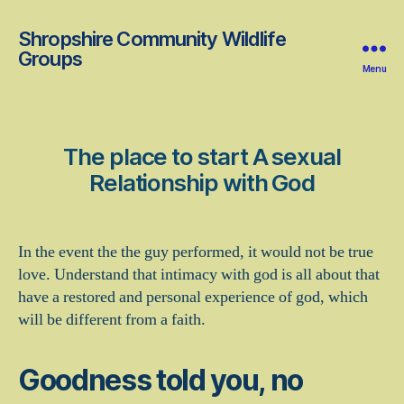
Shropshire Community Wildlife
Groups
Menu
The place to start A sexual
Relationship with God
In the event the the guy performed, it would not be true
love. Understand that intimacy with god is all about that
have a restored and personal experience of god, which
will be different from a faith.
Goodness told you, no