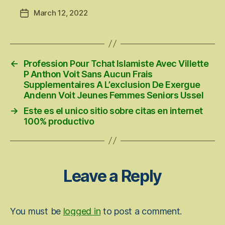
March 12, 2022
Post
date
←
Profession Pour Tchat Islamiste Avec Villette
P Anthon Voit Sans Aucun Frais
Supplementaires A L’exclusion De Exergue
Andenn Voit Jeunes Femmes Seniors Ussel
→
Este es el unico sitio sobre citas en internet
100% productivo
Leave a Reply
You must be
logged in
to post a comment.