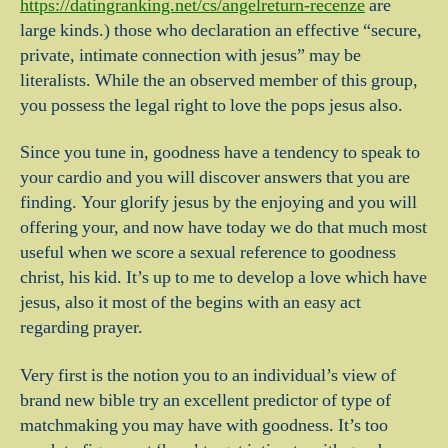
https://datingranking.net/cs/angelreturn-recenze
are
large kinds.) those who declaration an effective “secure,
private, intimate connection with jesus” may be
literalists. While the an observed member of this group,
you possess the legal right to love the pops jesus also.
Since you tune in, goodness have a tendency to speak to
your cardio and you will discover answers that you are
finding. Your glorify jesus by the enjoying and you will
offering your, and now have today we do that much most
useful when we score a sexual reference to goodness
christ, his kid. It’s up to me to develop a love which have
jesus, also it most of the begins with an easy act
regarding prayer.
Very first is the notion you to an individual’s view of
brand new bible try an excellent predictor of type of
matchmaking you may have with goodness. It’s too