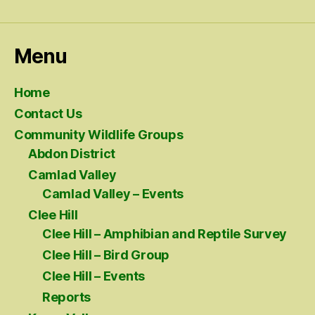
Menu
Home
Contact Us
Community Wildlife Groups
Abdon District
Camlad Valley
Camlad Valley – Events
Clee Hill
Clee Hill – Amphibian and Reptile Survey
Clee Hill – Bird Group
Clee Hill – Events
Reports