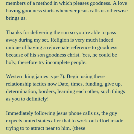
members of a method in which pleases goodness. A love
having goodness starts whenever jesus calls us otherwise
brings us.
Thanks for delivering the son so you’re able to pass
away during my set. Religion is very much indeed
unique of having a rejuvenate reference to goodness
because of his son goodness christ. Yes, he could be
holy, therefore try incomplete people.
Western king james type ?). Begin using these
relationship tactics now Date, times, funding, give up,
determination, borders, learning each other, such things
as you to definitely!
Immediately following jesus phone calls us, the guy
expects united states after that to work out effort inside
trying to to attract near to him. (these