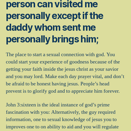
person can visited me
personally except if the
daddy whom sent me
personally brings him;
The place to start a sexual connection with god. You
could start your experience of goodness because of the
getting your faith inside the jesus christ as your savior
and you may lord.
Make each day prayer vital, and don’t
be afraid to be honest having jesus. People’s head
prevent is to glorify god and to appreciate him forever.
John 3:sixteen is the ideal instance of god’s prime
fascination with you: Alternatively, the guy required
information, one to sexual knowledge of jesus you to
improves one to on ability to aid and you will regulate