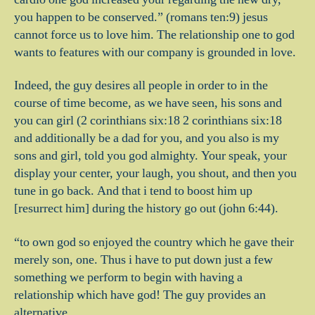
you happen to be conserved.” (romans ten:9) jesus
cannot force us to love him. The relationship one to god
wants to features with our company is grounded in love.
Indeed, the guy desires all people in order to in the
course of time become, as we have seen, his sons and
you can girl (2 corinthians six:18 2 corinthians six:18
and additionally be a dad for you, and you also is my
sons and girl, told you god almighty. Your speak, your
display your center, your laugh, you shout, and then you
tune in go back. And that i tend to boost him up
[resurrect him] during the history go out (john 6:44).
“to own god so enjoyed the country which he gave their
merely son, one. Thus i have to put down just a few
something we perform to begin with having a
relationship which have god! The guy provides an
alternative.