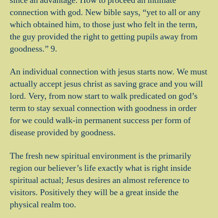
since an advantage. How to proceed an intimate
connection with god. New bible says, “yet to all or any
which obtained him, to those just who felt in the term,
the guy provided the right to getting pupils away from
goodness.” 9.
An individual connection with jesus starts now. We must
actually accept jesus christ as saving grace and you will
lord. Very, from now start to walk predicated on god’s
term to stay sexual connection with goodness in order
for we could walk-in permanent success per form of
disease provided by goodness.
The fresh new spiritual environment is the primarily
region our believer’s life exactly what is right inside
spiritual actual; Jesus desires an almost reference to
visitors. Positively they will be a great inside the
physical realm too.