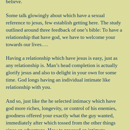
believe.
Some talk glowingly about which have a sexual
reference to jesus, few establish getting here. The study
outlined around three feedback of one’s bible: To have a
relationship that have god, we have to welcome your
towards our lives….
Having a relationship which have jesus is easy, just as
any relationship is. Man’s head completion is actually
glorify jesus and also to delight in your own for some
time. God longs having an individual intimate like
relationship with you.
And so, just like the he selected intimacy which have
god more riches, longevity, or control of his enemies,
goodness offered your exactly what the guy wanted,
immediately after which tossed from the other things