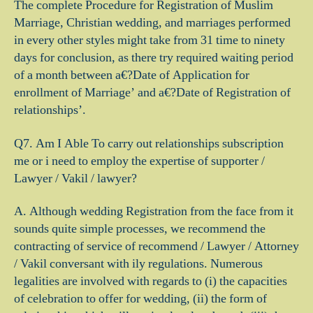
The complete Procedure for Registration of Muslim
Marriage, Christian wedding, and marriages performed
in every other styles might take from 31 time to ninety
days for conclusion, as there try required waiting period
of a month between a€?Date of Application for
enrollment of Marriage’ and a€?Date of Registration of
relationships’.
Q7. Am I Able To carry out relationships subscription
me or i need to employ the expertise of supporter /
Lawyer / Vakil / lawyer?
A. Although wedding Registration from the face from it
sounds quite simple processes, we recommend the
contracting of service of recommend / Lawyer / Attorney
/ Vakil conversant with ily regulations. Numerous
legalities are involved with regards to (i) the capacities
of celebration to offer for wedding, (ii) the form of