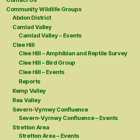
Community Wildlife Groups
Abdon District
Camlad Valley
Camlad Valley – Events
Clee Hill
Clee Hill – Amphibian and Reptile Survey
Clee Hill – Bird Group
Clee Hill – Events
Reports
Kemp Valley
Rea Valley
Severn-Vyrnwy Confluence
Severn-Vyrnwy Confluence – Events
Stretton Area
Stretton Area – Events