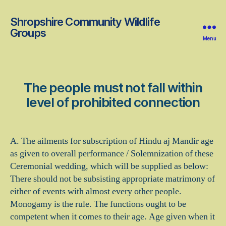
Shropshire Community Wildlife
Groups
Menu
The people must not fall within
level of prohibited connection
A. The ailments for subscription of Hindu aj Mandir age
as given to overall performance / Solemnization of these
Ceremonial wedding, which will be supplied as below:
There should not be subsisting appropriate matrimony of
either of events with almost every other people.
Monogamy is the rule. The functions ought to be
competent when it comes to their age. Age given when it