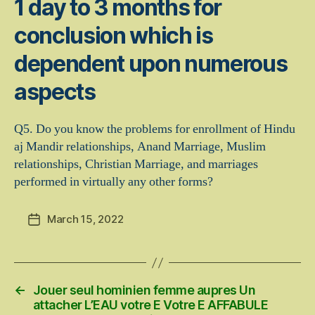
1 day to 3 months for
conclusion which is
dependent upon numerous
aspects
Q5. Do you know the problems for enrollment of Hindu
aj Mandir relationships, Anand Marriage, Muslim
relationships, Christian Marriage, and marriages
performed in virtually any other forms?
March 15, 2022
Post
date
←
Jouer seul hominien femme aupres Un
attacher L’EAU votre E Votre E AFFABULE