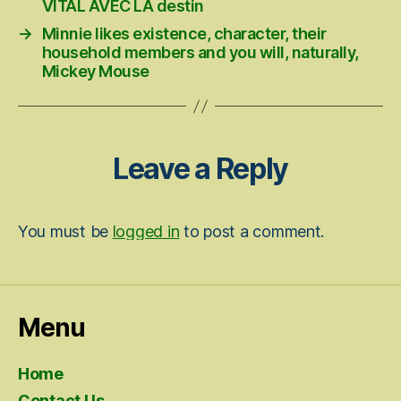
VITAL AVEC LA destin
→
Minnie likes existence, character, their
household members and you will, naturally,
Mickey Mouse
Leave a Reply
You must be
logged in
to post a comment.
Menu
Home
Contact Us