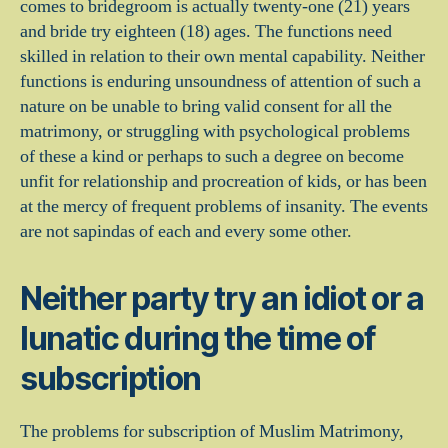
comes to bridegroom is actually twenty-one (21) years
and bride try eighteen (18) ages. The functions need
skilled in relation to their own mental capability. Neither
functions is enduring unsoundness of attention of such a
nature on be unable to bring valid consent for all the
matrimony, or struggling with psychological problems
of these a kind or perhaps to such a degree on become
unfit for relationship and procreation of kids, or has been
at the mercy of frequent problems of insanity.
The events
are not sapindas of each and every some other.
Neither party try an idiot or a
lunatic during the time of
subscription
The problems for subscription of Muslim Matrimony,