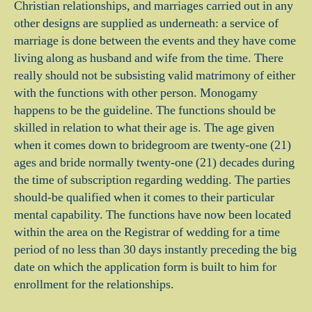
Christian relationships, and marriages carried out in any
other designs are supplied as underneath: a service of
marriage is done between the events and they have come
living along as husband and wife from the time. There
really should not be subsisting valid matrimony of either
with the functions with other person. Monogamy
happens to be the guideline. The functions should be
skilled in relation to what their age is. The age given
when it comes down to bridegroom are twenty-one (21)
ages and bride normally twenty-one (21) decades during
the time of subscription regarding wedding. The parties
should-be qualified when it comes to their particular
mental capability. The functions have now been located
within the area on the Registrar of wedding for a time
period of no less than 30 days instantly preceding the big
date on which the application form is built to him for
enrollment for the relationships.