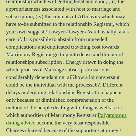
relationship which will getting legal and good, (iii) the
appropriateness associated with host to marriage and
subscription, (iv) the contents of Affidavits which may
have to-be submitted to the relationship Registrar, which
your own suggest / Lawyer / lawyer / Vakil usually takes
care of. It is possible to abstain from unneeded
complications and duplicated traveling cost towards
Matrimony Registrar getting into dense and thinner of
relationships subscription . Energy drawn in doing the
whole process of Marriage subscription various
considerably dependant on, a€?how a lot conversant
could be the individual with the processa€?. Different
delays undergoing relationships Registration happens
only because of diminished comprehension of the
method of the people dealing with thing as well as for
which authorities of Matrimony Registrar
Polyamorous
dating advice
become the very least responsible.
Charges charged because of the supporter / attorney /