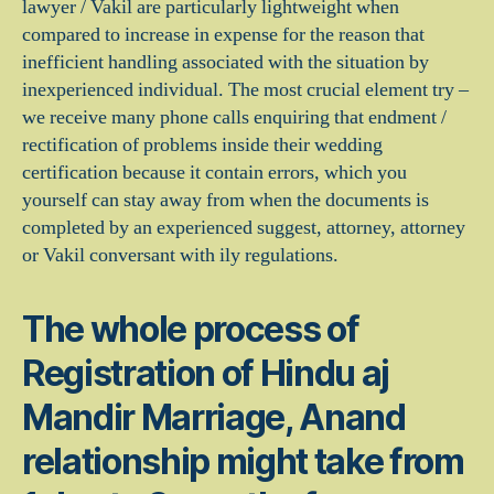
lawyer / Vakil are particularly lightweight when
compared to increase in expense for the reason that
inefficient handling associated with the situation by
inexperienced individual. The most crucial element try –
we receive many phone calls enquiring that endment /
rectification of problems inside their wedding
certification because it contain errors, which you
yourself can stay away from when the documents is
completed by an experienced suggest, attorney, attorney
or Vakil conversant with ily regulations.
The whole process of
Registration of Hindu aj
Mandir Marriage, Anand
relationship might take from