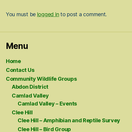
You must be
logged in
to post a comment.
Menu
Home
Contact Us
Community Wildlife Groups
Abdon District
Camlad Valley
Camlad Valley – Events
Clee Hill
Clee Hill – Amphibian and Reptile Survey
Clee Hill – Bird Group