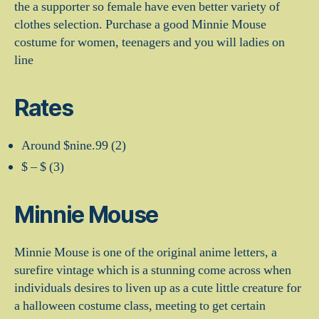
the a supporter so female have even better variety of
clothes selection. Purchase a good Minnie Mouse
costume for women, teenagers and you will ladies on
line
Rates
Around $nine.99 (2)
$ – $ (3)
Minnie Mouse
Minnie Mouse is one of the original anime letters, a
surefire vintage which is a stunning come across when
individuals desires to liven up as a cute little creature for
a halloween costume class, meeting to get certain