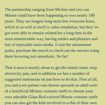
The partnership ranging from Mickey and you can
Minnie could have been happening to own nearly 100
years. They are longest long-term few everyone learn,
which in as well as itself is value emulation, but they’ve
got were able to remain related for a long time in the
most unnoticeable way, having smiles and pleasure and
lots of enjoyable mass media. I visit the amusement
parks, purchase the merch to check out the movies using
them hovering just unrealistic. So far!
That it area is mostly about to get the initial comic strip
electricity pair, and in addition we has a number of
suggested statements on just how to do that. First of all,
you and your partner can choose upwards an adult sorts
of a beneficial Mickey costume outfit to choose your
own adorable Glam Red-colored Minnie costume outfit
you can also get the kids involved in a-flat of their own.