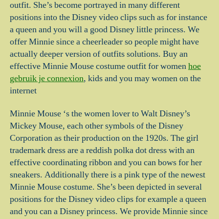
outfit. She’s become portrayed in many different
positions into the Disney video clips such as for instance
a queen and you will a good Disney little princess. We
offer Minnie since a cheerleader so people might have
actually deeper version of outfits solutions. Buy an
effective Minnie Mouse costume outfit for women
hoe
gebruik je connexion
, kids and you may women on the
internet
Minnie Mouse ‘s the women lover to Walt Disney’s
Mickey Mouse, each other symbols of the Disney
Corporation as their production on the 1920s. The girl
trademark dress are a reddish polka dot dress with an
effective coordinating ribbon and you can bows for her
sneakers. Additionally there is a pink type of the newest
Minnie Mouse costume.
She’s been depicted in several
positions for the Disney video clips for example a queen
and you can a Disney princess. We provide Minnie since