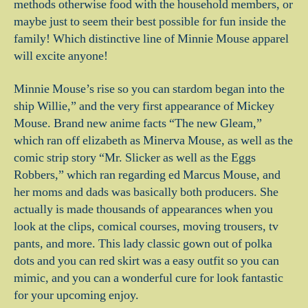
methods otherwise food with the household members, or
maybe just to seem their best possible for fun inside the
family! Which distinctive line of Minnie Mouse apparel
will excite anyone!
Minnie Mouse’s rise so you can stardom began into the
ship Willie,” and the very first appearance of Mickey
Mouse. Brand new anime facts “The new Gleam,”
which ran off elizabeth as Minerva Mouse, as well as the
comic strip story “Mr. Slicker as well as the Eggs
Robbers,” which ran regarding ed Marcus Mouse, and
her moms and dads was basically both producers. She
actually is made thousands of appearances when you
look at the clips, comical courses, moving trousers, tv
pants, and more. This lady classic gown out of polka
dots and you can red skirt was a easy outfit so you can
mimic, and you can a wonderful cure for look fantastic
for your upcoming enjoy.