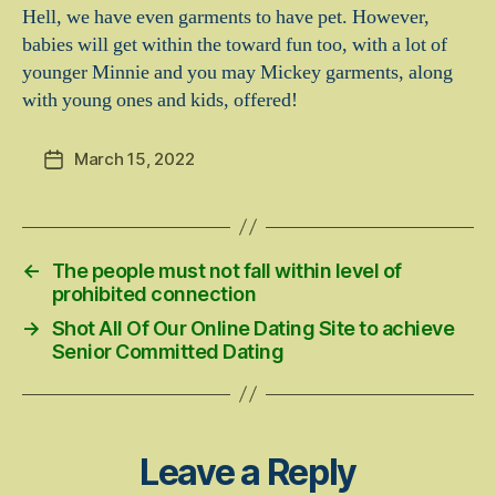
Hell, we have even garments to have pet. However,
babies will get within the toward fun too, with a lot of
younger Minnie and you may Mickey garments, along
with young ones and kids, offered!
March 15, 2022
Post
date
←
The people must not fall within level of
prohibited connection
→
Shot All Of Our Online Dating Site to achieve
Senior Committed Dating
Leave a Reply