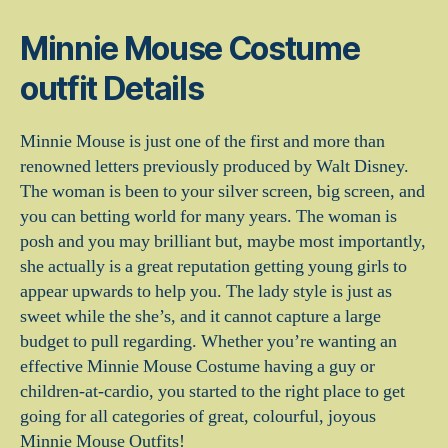
Minnie Mouse Costume
outfit Details
Minnie Mouse is just one of the first and more than
renowned letters previously produced by Walt Disney.
The woman is been to your silver screen, big screen, and
you can betting world for many years. The woman is
posh and you may brilliant but, maybe most importantly,
she actually is a great reputation getting young girls to
appear upwards to help you. The lady style is just as
sweet while the she’s, and it cannot capture a large
budget to pull regarding. Whether you’re wanting an
effective Minnie Mouse Costume having a guy or
children-at-cardio, you started to the right place to get
going for all categories of great, colourful, joyous
Minnie Mouse Outfits!