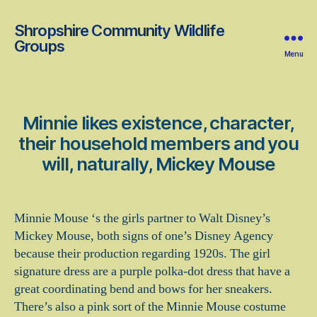
Shropshire Community Wildlife
Groups
Menu
Minnie likes existence, character,
their household members and you
will, naturally, Mickey Mouse
Minnie Mouse ‘s the girls partner to Walt Disney’s
Mickey Mouse, both signs of one’s Disney Agency
because their production regarding 1920s. The girl
signature dress are a purple polka-dot dress that have a
great coordinating bend and bows for her sneakers.
There’s also a pink sort of the Minnie Mouse costume