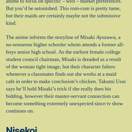
anime to focus on specific – well – market preferences.
But you’d be astonished. This rom-com is pretty tame,
but their maids are certainly maybe not the submissive
kind.
The anime informs the storyline of Misaki Ayuzawa, a
no-nonsense higher schooler whom attends a former all-
boys senior high school. As the earliest female college
student council chairman, Misaki is dreaded as a result
of the woman tight image, but their character falters
whenever a classmates finds out she works at a maid
cafe in order to make conclusion’s chicken. Takumi Usui
says he’ll hold Misaki’s trick if she really does his
bidding, however their master-servant connection can
become something extremely unexpected since tv show
continues on.
Nisekoi