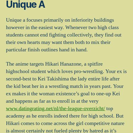
Unique A
Unique a focuses primarily on inferiority buildings
however in the easiest way. Whenever two high class
students cannot end fighting collectively, they find out
their own hearts may want them both to mix their
particular finish outlines hand in hand.
The anime targets Hikari Hanazone, a spitfire
highschool student which loves pro-wrestling. Your ex is
second-best to Kei Takishima the lady entire life after
the kid beat her in a wrestling match in years past. Your
ex makes it the woman existence’s goal to one-up Kei
and happens as far as to enroll in at the very
www.datingrating.net/nl/the-league-overzicht/
top
academy as he enrolls indeed there for high school. But
Hikari comes to come across the girl competitive nature
is almost certainly not fueled plenty by hatred as it’s