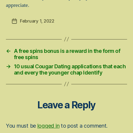
appreciate.
February 1, 2022
Post
date
←
A free spins bonus is a reward in the form of
free spins
→
10 usual Cougar Dating applications that each
and every the younger chap Identify
Leave a Reply
You must be
logged in
to post a comment.