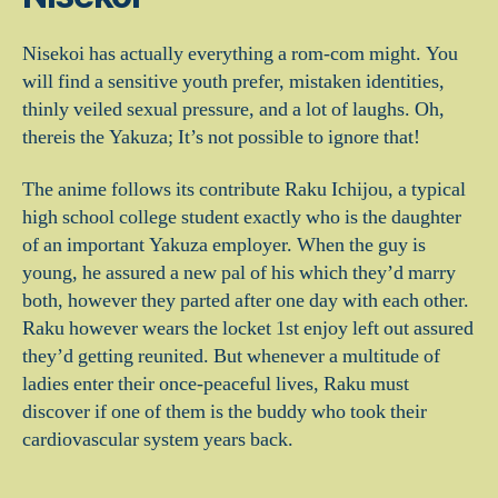
Nisekoi has actually everything a rom-com might. You
will find a sensitive youth prefer, mistaken identities,
thinly veiled sexual pressure, and a lot of laughs. Oh,
thereis the Yakuza; It’s not possible to ignore that!
The anime follows its contribute Raku Ichijou, a typical
high school college student exactly who is the daughter
of an important Yakuza employer. When the guy is
young, he assured a new pal of his which they’d marry
both, however they parted after one day with each other.
Raku however wears the locket 1st enjoy left out assured
they’d getting reunited. But whenever a multitude of
ladies enter their once-peaceful lives, Raku must
discover if one of them is the buddy who took their
cardiovascular system years back.