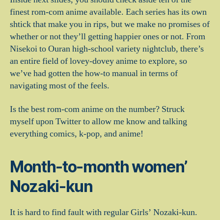
finest rom-com anime available. Each series has its own
shtick that make you in rips, but we make no promises of
whether or not they’ll getting happier ones or not. From
Nisekoi to Ouran high-school variety nightclub, there’s
an entire field of lovey-dovey anime to explore, so
we’ve had gotten the how-to manual in terms of
navigating most of the feels.
Is the best rom-com anime on the number? Struck
myself upon Twitter to allow me know and talking
everything comics, k-pop, and anime!
Month-to-month women’
Nozaki-kun
It is hard to find fault with regular Girls’ Nozaki-kun.