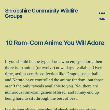
Shropshire Community Wildlife
Groups
Menu
10 Rom-Com Anime You Will Adore
If you should be the type of one who enjoys adore, then
there is an anime (or twelve) nowadays available. Over
time, action-centric collection like Dragon basketball
and Naruto have controlled the anime fandom, but those
aren’t the only reveals available to you. No, there are
numerous rom-com games offered, and it may end up
being hard to sift through the best of best.
Inside next slides, you should check aside ten of the