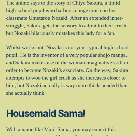
The anime says to the story of Chiyo Sakura, a timid
high-school pupil who harbors a huge crush on her
classmate Umetarou Nozaki. After an extended inner-
struggle, Sakura gets the sensory to admit to their crush,
but Nozaki hilariously mistakes this lady for a fan.
Whilst works out, Nozaki is not your typical high school
pupil. He is the inventor of a very popular shojo manga,
and Sakura makes use of the woman imaginative skill in
order to become Nozaki’s associate. On the way, Sakura
attempts to woo the girl crush as she increases closer to
him, but Nozaki actually is way more thick-headed than
she actually think.
Housemaid Sama!
With a name like Maid-Sama, you may expect this