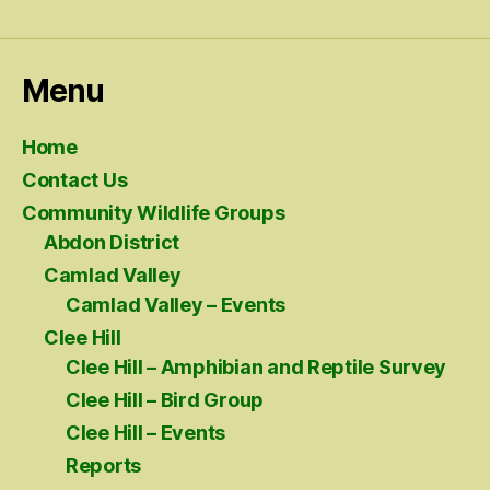
Menu
Home
Contact Us
Community Wildlife Groups
Abdon District
Camlad Valley
Camlad Valley – Events
Clee Hill
Clee Hill – Amphibian and Reptile Survey
Clee Hill – Bird Group
Clee Hill – Events
Reports