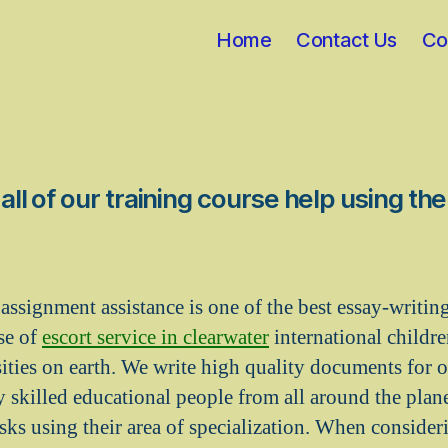
Home
Contact Us
Co
ll of our training course help using th
assignment assistance is one of the best essay-writing
se of
escort service in clearwater
international childr
sities on earth. We write high quality documents for 
y skilled educational people from all around the plan
sks using their area of specialization. When consider