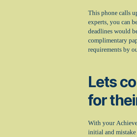
This phone calls u
experts, you can b
deadlines would be
complimentary pape
requirements by our
Lets c
for the
With your Achiever
initial and mistake