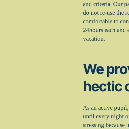
and criteria. Our p
do not re-use the r
comfortable to con
24hours each and e
vacation.
We prov
hectic 
As an active pupil
until every night 
stressing because 