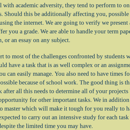
 with academic adversity, they tend to perform to on 
s. Should this be additionally affecting you, possibl
 using the internet. We are going to verify we present
ffer you a grade. We are able to handle your term paper
, or an essay on any subject.
ert to most of the challenges confronted by students 
uld have a task that is as well complex or an assignme
ou can easily manage. You also need to have times for
possible because of school work. The good thing is tha
ok after all this needs to determine all of your projec
opportunity for other important tasks. We in additio
 master which will make it tough for you really to ha
expected to carry out an intensive study for each task
despite the limited time you may have.