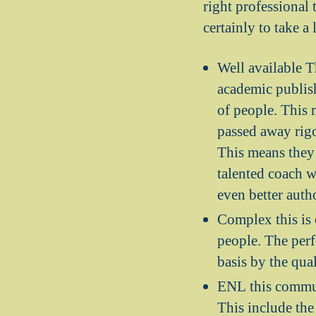
right professional 
certainly to take a 
Well available T
academic publish
of people. This 
passed away rigo
This means they 
talented coach w
even better auth
Complex this is
people. The perf
basis by the qual
ENL this communi
This include the