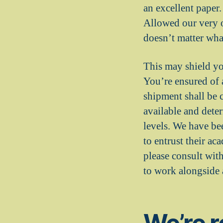
an excellent paper.
Allowed our very o
doesn’t matter what
This may shield y
You’re ensured of 
shipment shall be 
available and dete
levels. We have be
to entrust their ac
please consult with
to work alongside a