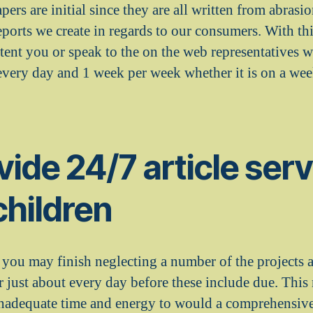
apers are initial since they are all written from abrasi
eports we create in regards to our consumers. With th
tent you or speak to the on the web representatives w
very day and 1 week per week whether it is on a wee
ide 24/7 article serv
children
, you may finish neglecting a number of the projects 
or just about every day before these include due. Thi
inadequate time and energy to would a comprehensive