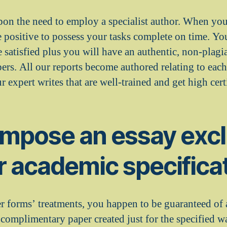
pon the need to employ a specialist author. When you
e positive to possess your tasks complete on time. Yo
 satisfied plus you will have an authentic, non-plagi
rs. All our reports become authored relating to each
 expert writes that are well-trained and get high certi
ompose an essay excl
ir academic specifica
 forms’ treatments, you happen to be guaranteed of 
 complimentary paper created just for the specified w