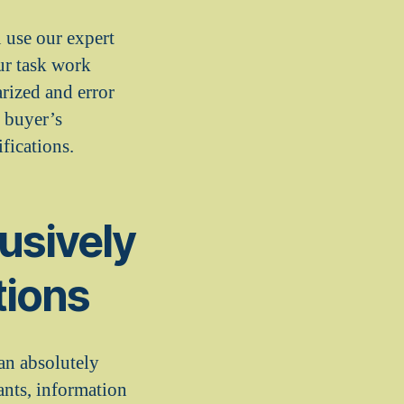
 use our expert
ur task work
arized and error
 buyer’s
fications.
usively
tions
an absolutely
ants, information