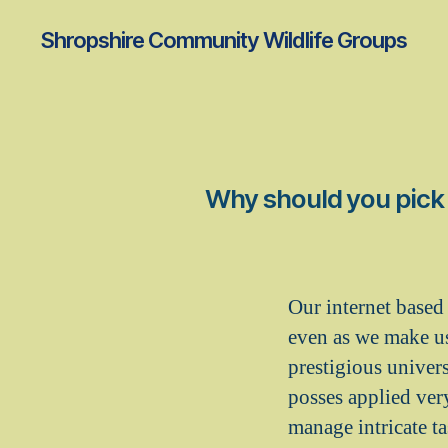
Shropshire Community Wildlife Groups
Why should you pick a
Our internet based 
even as we make u
prestigious univer
posses applied ver
manage intricate ta