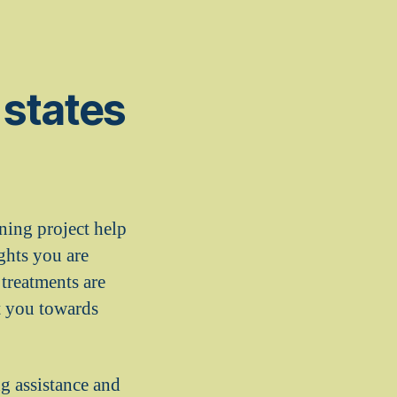
 states
ining project help
ghts you are
 treatments are
ct you towards
g assistance and