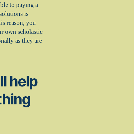
ble to paying a
solutions is
his reason, you
ur own scholastic
nally as they are
l help
thing