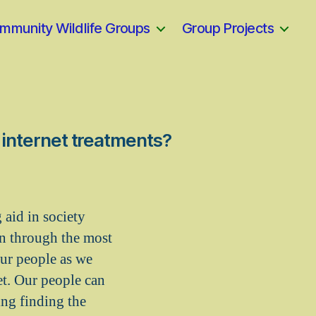
mmunity Wildlife Groups
Group Projects
e internet treatments?
 aid in society
en through the most
our people as we
et. Our people can
ing finding the