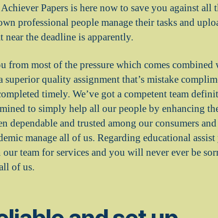
 Achiever Papers is here now to save you against all 
wn professional people manage their tasks and uploa
 near the deadline is apparently.
ou from most of the pressure which comes combined 
a superior quality assignment that’s mistake compli
completed timely. We’ve got a competent team definit
rmined to simply help all our people by enhancing the
en dependable and trusted among our consumers and t
ademic manage all of us. Regarding educational assist
 our team for services and you will never ever be sor
ll of us.