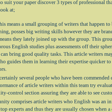
to suit your paper discover 3 types of professional th
look at;
his means a small grouping of writers that happen to 
ing, posses big writing skills however they are bran
means they lately joined up with the group. This gro
rous English studies plus assessments off their spher
can bring good quality tasks. This article writers ma
ho guides them in learning their expertise quicker t
ors.
 certainly several people who have been commended d
ormance of article writers within this team try evalua
ity-control section assuring they are able to see cust
ty comprises article writers who English was an ini
 top experts and thus they are usually chosen when a