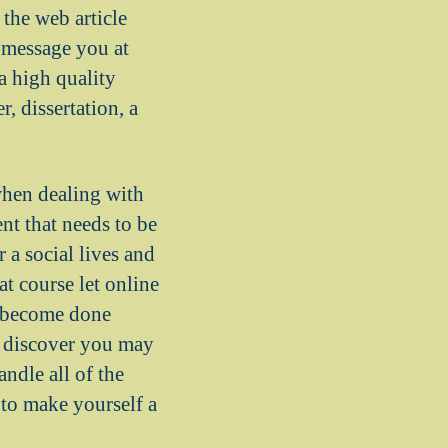
the web article
e message you at
 a high quality
, dissertation, a
when dealing with
nt that needs to be
 a social lives and
t course let online
ts become done
n discover you may
ndle all of the
 to make yourself a