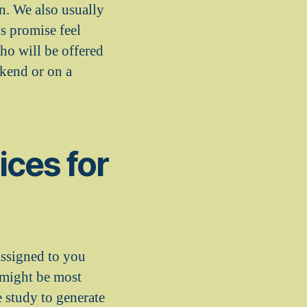
on. We also usually
is promise feel
ho will be offered
kend or on a
ices for
assigned to you
s might be most
 study to generate