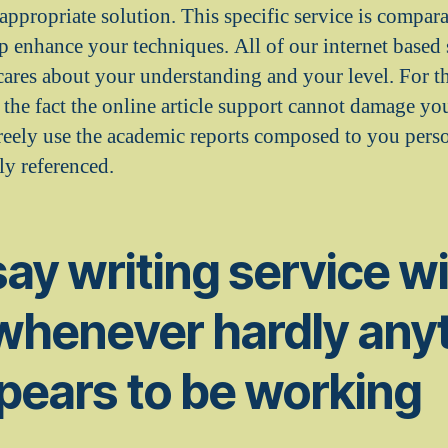
ppropriate solution. This specific service is compara
lp enhance your techniques. All of our internet based 
cares about your understanding and your level. For t
n the fact the online article support cannot damage yo
freely use the academic reports composed to you perso
tly referenced.
ay writing service wil
 whenever hardly any
pears to be working