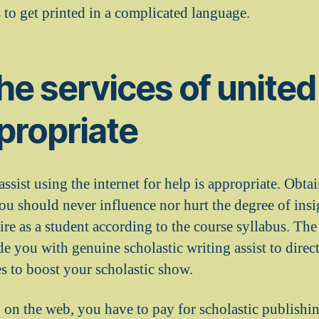
 to get printed in a complicated language.
he services of united
propriate
sist using the internet for help is appropriate. Obta
ou should never influence nor hurt the degree of insi
ire as a student according to the course syllabus. The
de you with genuine scholastic writing assist to dire
s to boost your scholastic show.
on the web, you have to pay for scholastic publishin