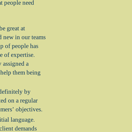
at people need
be great at
d new in our teams
up of people has
e of expertise.
y assigned a
o help them being
efinitely by
ted on a regular
omers’ objectives.
tial language.
 client demands