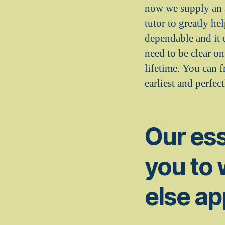
now we supply an a
tutor to greatly he
dependable and it 
need to be clear o
lifetime. You can 
earliest and perfec
Our ess
you to
else ap