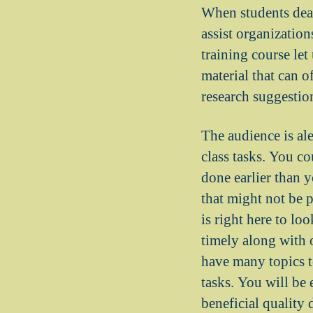
When students deal
assist organization
training course let
material that can o
research suggestion
The audience is al
class tasks. You co
done earlier than y
that might not be 
is right here to lo
timely along with 
have many topics to
tasks. You will be 
beneficial quality 