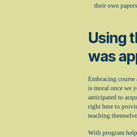
their own papers
Using t
was ap
Embracing course as
is moral once we y
anticipated to acqu
right here to provi
teaching themselve
With program help 