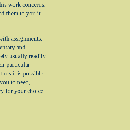
this work concerns.
d them to you it
with assignments.
mentary and
ely usually readily
ir particular
hus it is possible
 you to need,
ry for your choice