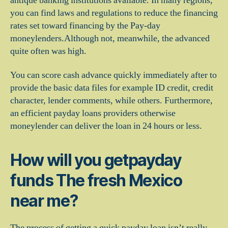
antique banking institutions available. In many regions,
you can find laws and regulations to reduce the financing
rates set toward financing by the Pay-day
moneylenders.Although not, meanwhile, the advanced
quite often was high.
You can score cash advance quickly immediately after to
provide the basic data files for example ID credit, credit
character, lender comments, while others. Furthermore,
an efficient payday loans providers otherwise
moneylender can deliver the loan in 24 hours or less.
How will you getpayday
funds The fresh Mexico
near me?
The process of getting a quick payday loan isn’t really