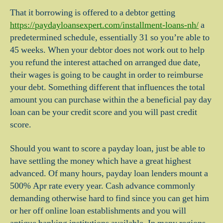
That it borrowing is offered to a debtor getting
https://paydayloansexpert.com/installment-loans-nh/
a
predetermined schedule, essentially 31 so you’re able to
45 weeks. When your debtor does not work out to help
you refund the interest attached on arranged due date,
their wages is going to be caught in order to reimburse
your debt.
Something different that influences the total
amount you can purchase within the a beneficial pay day
loan can be your credit score and you will past credit
score.
Should you want to score a payday loan, just be able to
have settling the money which have a great highest
advanced. Of many hours, payday loan lenders mount a
500% Apr rate every year. Cash advance commonly
demanding otherwise hard to find since you can get him
or her off online loan establishments and you will