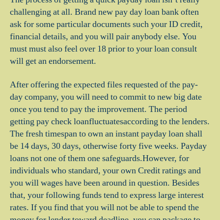
challenging at all. Brand new pay day loan bank often
ask for some particular documents such your ID credit,
financial details, and you will pair anybody else. You
must must also feel over 18 prior to your loan consult
will get an endorsement.
After offering the expected files requested of the pay-
day company, you will need to commit to new big date
once you tend to pay the improvement. The period
getting pay check loanfluctuatesaccording to the lenders.
The fresh timespan to own an instant payday loan shall
be 14 days, 30 days, otherwise forty five weeks. Payday
loans not one of them one safeguards.However, for
individuals who standard, your own Credit ratings and
you will wages have been around in question. Besides
that, your following funds tend to express large interest
rates. If you find that you will not be able to spend the
money for lender toward deadline, you can package to