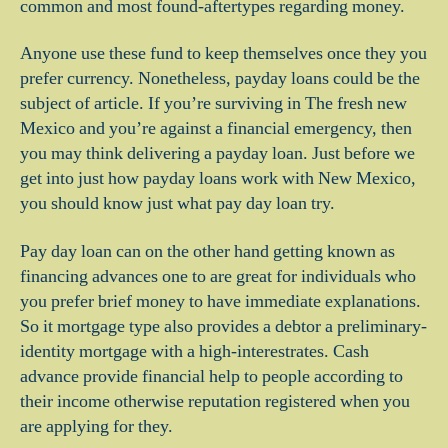
common and most found-aftertypes regarding money.
Anyone use these fund to keep themselves once they you
prefer currency. Nonetheless, payday loans could be the
subject of article. If you’re surviving in The fresh new
Mexico and you’re against a financial emergency, then
you may think delivering a payday loan. Just before we
get into just how payday loans work with New Mexico,
you should know just what pay day loan try.
Pay day loan can on the other hand getting known as
financing advances one to are great for individuals who
you prefer brief money to have immediate explanations.
So it mortgage type also provides a debtor a preliminary-
identity mortgage with a high-interestrates. Cash
advance provide financial help to people according to
their income otherwise reputation registered when you
are applying for they.