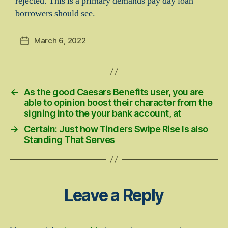
rejected. This is a primary demands pay day loan
borrowers should see.
March 6, 2022
Post
date
←
As the good Caesars Benefits user, you are
able to opinion boost their character from the
signing into the your bank account, at
→
Certain: Just how Tinders Swipe Rise Is also
Standing That Serves
Leave a Reply