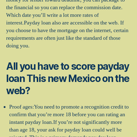
the financial so you can replace the commission date.
Which date you’ll write a lot more rates of
interest.Payday loan also are accessible on the web. If
you choose to have the mortgage on the internet, certain
requirements are often just like the standard of those
doing you.
All you have to score payday
loan This new Mexico on the
web?
Proof ages:You need to promote a recognition credit to
confirm that you’re more 18 before you can rating an
instant payday loan.If you’re not significantly more
than age 18, your ask for payday loan could well be