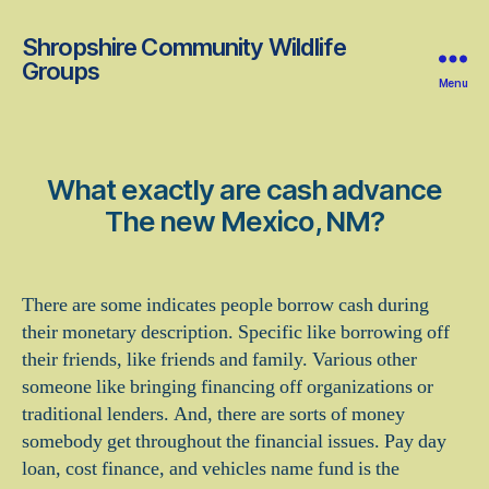
Shropshire Community Wildlife
Groups
Menu
What exactly are cash advance
The new Mexico, NM?
There are some indicates people borrow cash during
their monetary description. Specific like borrowing off
their friends, like friends and family. Various other
someone like bringing financing off organizations or
traditional lenders. And, there are sorts of money
somebody get throughout the financial issues. Pay day
loan, cost finance, and vehicles name fund is the