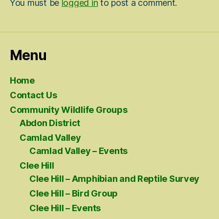
You must be
logged in
to post a comment.
Menu
Home
Contact Us
Community Wildlife Groups
Abdon District
Camlad Valley
Camlad Valley – Events
Clee Hill
Clee Hill – Amphibian and Reptile Survey
Clee Hill – Bird Group
Clee Hill – Events