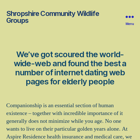
Shropshire Community Wildlife
Groups
Menu
We’ve got scoured the world-
wide-web and found the best a
number of internet dating web
pages for elderly people
Companionship is an essential section of human
existence – together with incredible importance of it
generally does not minimize while you age. No one
wants to live on their particular golden years alone. At
Aspire Residence health insurance and medical care, we