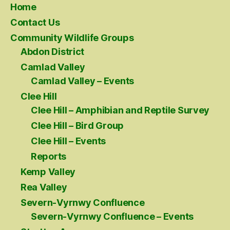
Home
Contact Us
Community Wildlife Groups
Abdon District
Camlad Valley
Camlad Valley – Events
Clee Hill
Clee Hill – Amphibian and Reptile Survey
Clee Hill – Bird Group
Clee Hill – Events
Reports
Kemp Valley
Rea Valley
Severn-Vyrnwy Confluence
Severn-Vyrnwy Confluence – Events