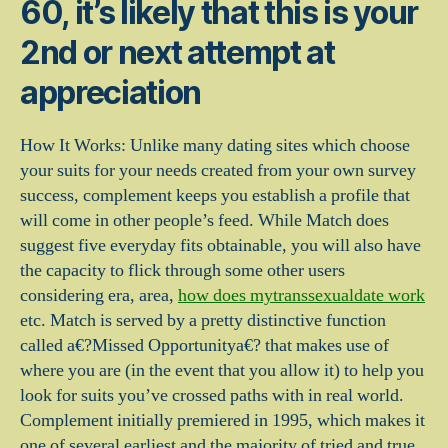
60, it’s likely that this is your
2nd or next attempt at
appreciation
How It Works: Unlike many dating sites which choose
your suits for your needs created from your own survey
success, complement keeps you establish a profile that
will come in other people’s feed. While Match does
suggest five everyday fits obtainable, you will also have
the capacity to flick through some other users
considering era, area,
how does mytranssexualdate work
etc. Match is served by a pretty distinctive function
called a€?Missed Opportunitya€? that makes use of
where you are (in the event that you allow it) to help you
look for suits you’ve crossed paths with in real world.
Complement initially premiered in 1995, which makes it
one of several earliest and the majority of tried and true