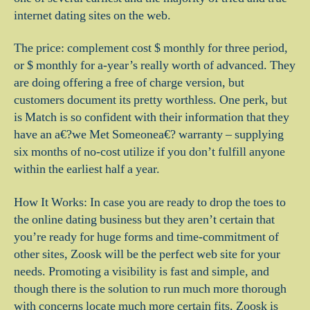
internet dating sites on the web.
The price: complement cost $ monthly for three period,
or $ monthly for a-year’s really worth of advanced. They
are doing offering a free of charge version, but
customers document its pretty worthless. One perk, but
is Match is so confident with their information that they
have an a€?we Met Someonea€? warranty – supplying
six months of no-cost utilize if you don’t fulfill anyone
within the earliest half a year.
How It Works: In case you are ready to drop the toes to
the online dating business but they aren’t certain that
you’re ready for huge forms and time-commitment of
other sites, Zoosk will be the perfect web site for your
needs. Promoting a visibility is fast and simple, and
though there is the solution to run much more thorough
with concerns locate much more certain fits, Zoosk is