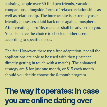
assisting people over 50 find pen friends, vacation
companions, alongside forms of relaxed relationships as
well as relationship. The internet site is extremely user-
friendly possesses a laid back once again atmosphere.
After creating a profile, matches shall be advised to you.
You also have the choice to check up other users
according to specific needs.
The fee: However, there try a free adaptation, not all the
applications are able to be used with they (instance
directly getting in touch with a match). The enhanced
strategy are $ for just one month, or $15 each month
should you decide choose the 6-month program.
The way it operates: In case
you are online dating over