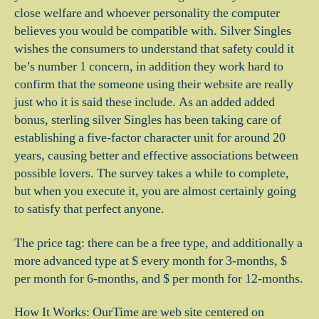
close welfare and whoever personality the computer
believes you would be compatible with.
Silver Singles
wishes the consumers to understand that safety could it
be’s number 1 concern, in addition they work hard to
confirm that the someone using their website are really
just who it is said these include. As an added added
bonus, sterling silver Singles has been taking care of
establishing a five-factor character unit for around 20
years, causing better and effective associations between
possible lovers. The survey takes a while to complete,
but when you execute it, you are almost certainly going
to satisfy that perfect anyone.
The price tag: there can be a free type, and additionally a
more advanced type at $ every month for 3-months, $
per month for 6-months, and $ per month for 12-months.
How It Works: OurTime are web site centered on