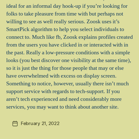
ideal for an informal day hook-up if you’re looking for
folks to take pleasure from time with but perhaps not
willing to see as well really serious. Zoosk uses it’s
SmartPick algorithm to help you select individuals to
connect to. Much like fb, Zoosk explains profiles created
from the users you have clicked in or interacted with in
the past. Really a low-pressure conditions with a simple
looks (you best discover one visibility at the same time),
so it is just the thing for those people that may or else
have overwhelmed with excess on display screen.
Something to notice, however, usually there isn’t much
support service with regards to tech-support. If you
aren’t tech experienced and need considerably more
services, you may want to think about another site.
February 21, 2022
Post
date