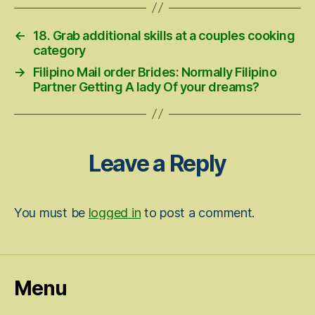
←
18. Grab additional skills at a couples cooking
category
→
Filipino Mail order Brides: Normally Filipino
Partner Getting A lady Of your dreams?
Leave a Reply
You must be
logged in
to post a comment.
Menu