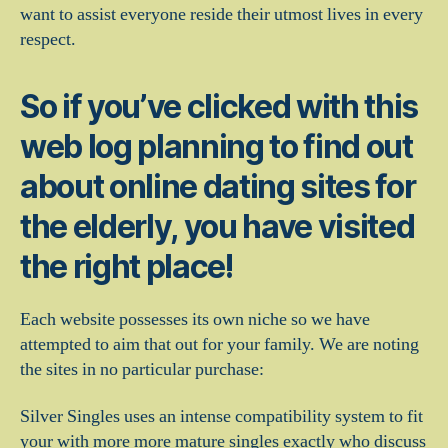
want to assist everyone reside their utmost lives in every
respect.
So if you’ve clicked with this
web log planning to find out
about online dating sites for
the elderly, you have visited
the right place!
Each website possesses its own niche so we have
attempted to aim that out for your family. We are noting
the sites in no particular purchase:
Silver Singles uses an intense compatibility system to fit
your with more more mature singles exactly who discuss