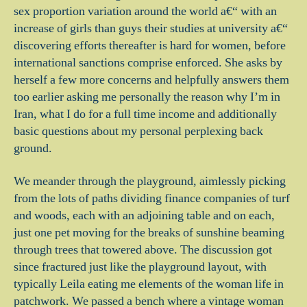
sex proportion variation around the world a€“ with an
increase of girls than guys their studies at university a€“
discovering efforts thereafter is hard for women, before
international sanctions comprise enforced. She asks by
herself a few more concerns and helpfully answers them
too earlier asking me personally the reason why I’m in
Iran, what I do for a full time income and additionally
basic questions about my personal perplexing back
ground.
We meander through the playground, aimlessly picking
from the lots of paths dividing finance companies of turf
and woods, each with an adjoining table and on each,
just one pet moving for the breaks of sunshine beaming
through trees that towered above. The discussion got
since fractured just like the playground layout, with
typically Leila eating me elements of the woman life in
patchwork. We passed a bench where a vintage woman