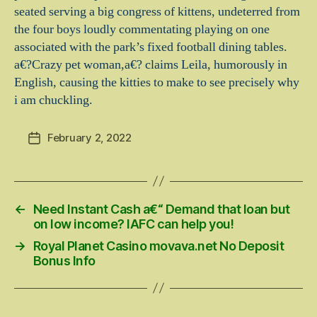
seated serving a big congress of kittens, undeterred from
the four boys loudly commentating playing on one
associated with the park’s fixed football dining tables.
a€?Crazy pet woman,a€? claims Leila, humorously in
English, causing the kitties to make to see precisely why
i am chuckling.
February 2, 2022
Post
date
←
Need Instant Cash a€“ Demand that loan but
on low income? IAFC can help you!
→
Royal Planet Casino movava.net No Deposit
Bonus Info