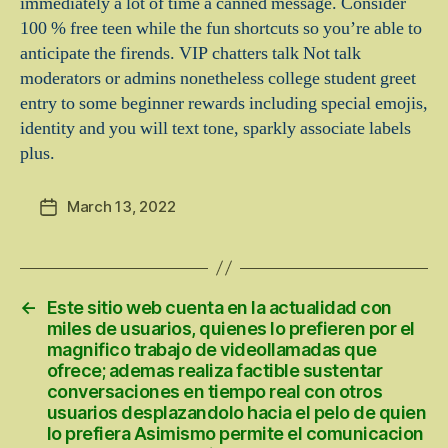
immediately a lot of time a canned message. Consider
100 % free teen while the fun shortcuts so you’re able to
anticipate the firends. VIP chatters talk Not talk
moderators or admins nonetheless college student greet
entry to some beginner rewards including special emojis,
identity and you will text tone, sparkly associate labels
plus.
March 13, 2022
Post
date
←
Este sitio web cuenta en la actualidad con
miles de usuarios, quienes lo prefieren por el
magnifico trabajo de videollamadas que
ofrece; ademas realiza factible sustentar
conversaciones en tiempo real con otros
usuarios desplazandolo hacia el pelo de quien
lo prefiera Asimismo permite el comunicacion