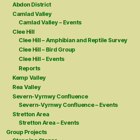
Abdon District
Camlad Valley
Camlad Valley – Events
Clee Hill
Clee Hill – Amphibian and Reptile Survey
Clee Hill – Bird Group
Clee Hill – Events
Reports
Kemp Valley
Rea Valley
Severn-Vyrnwy Confluence
Severn-Vyrnwy Confluence – Events
Stretton Area
Stretton Area – Events
Group Projects