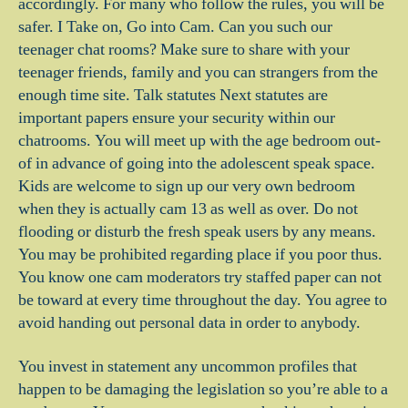
accordingly. For many who follow the rules, you will be
safer. I Take on, Go into Cam. Can you such our
teenager chat rooms? Make sure to share with your
teenager friends, family and you can strangers from the
enough time site. Talk statutes Next statutes are
important papers ensure your security within our
chatrooms. You will meet up with the age bedroom out-
of in advance of going into the adolescent speak space.
Kids are welcome to sign up our very own bedroom
when they is actually cam 13 as well as over. Do not
flooding or disturb the fresh speak users by any means.
You may be prohibited regarding place if you poor thus.
You know one cam moderators try staffed paper can not
be toward at every time throughout the day. You agree to
avoid handing out personal data in order to anybody.
You invest in statement any uncommon profiles that
happen to be damaging the legislation so you’re able to a