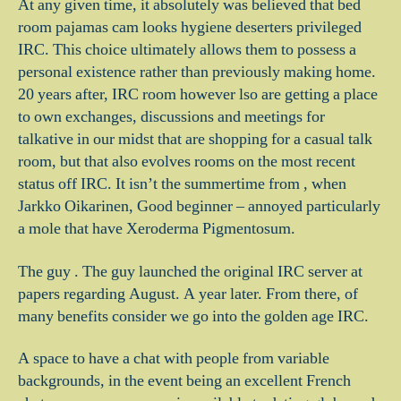
At any given time, it absolutely was believed that bed
room pajamas cam looks hygiene deserters privileged
IRC. This choice ultimately allows them to possess a
personal existence rather than previously making home.
20 years after, IRC room however lso are getting a place
to own exchanges, discussions and meetings for
talkative in our midst that are shopping for a casual talk
room, but that also evolves rooms on the most recent
status off IRC. It isn’t the summertime from , when
Jarkko Oikarinen, Good beginner – annoyed particularly
a mole that have Xeroderma Pigmentosum.
The guy . The guy launched the original IRC server at
papers regarding August. A year later. From there, of
many benefits consider we go into the golden age IRC.
A space to have a chat with people from variable
backgrounds, in the event being an excellent French