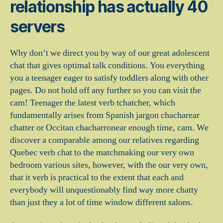
relationship has actually 40
servers
Why don’t we direct you by way of our great adolescent
chat that gives optimal talk conditions. You everything
you a teenager eager to satisfy toddlers along with other
pages. Do not hold off any further so you can visit the
cam! Teenager the latest verb tchatcher, which
fundamentally arises from Spanish jargon chacharear
chatter or Occitan chacharronear enough time, cam. We
discover a comparable among our relatives regarding
Quebec verb chat to the matchmaking our very own
bedroom various sites, however, with the our very own,
that it verb is practical to the extent that each and
everybody will unquestionably find way more chatty
than just they a lot of time window different salons.