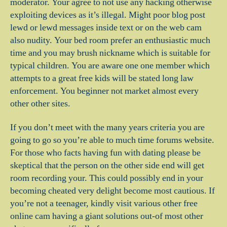
moderator. Your agree to not use any hacking otherwise
exploiting devices as it’s illegal. Might poor blog post
lewd or lewd messages inside text or on the web cam
also nudity. Your bed room prefer an enthusiastic much
time and you may brush nickname which is suitable for
typical children. You are aware one one member which
attempts to a great free kids will be stated long law
enforcement. You beginner not market almost every
other other sites.
If you don’t meet with the many years criteria you are
going to go so you’re able to much time forums website.
For those who facts having fun with dating please be
skeptical that the person on the other side end will get
room recording your. This could possibly end in your
becoming cheated very delight become most cautious. If
you’re not a teenager, kindly visit various other free
online cam having a giant solutions out-of most other