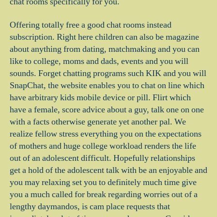
chat rooms specifically for you.
Offering totally free a good chat rooms instead
subscription. Right here children can also be magazine
about anything from dating, matchmaking and you can
like to college, moms and dads, events and you will
sounds. Forget chatting programs such KIK and you will
SnapChat, the website enables you to chat on line which
have arbitrary kids mobile device or pill. Flirt which
have a female, score advice about a guy, talk one on one
with a facts otherwise generate yet another pal. We
realize fellow stress everything you on the expectations
of mothers and huge college workload renders the life
out of an adolescent difficult. Hopefully relationships
get a hold of the adolescent talk with be an enjoyable and
you may relaxing set you to definitely much time give
you a much called for break regarding worries out of a
lengthy daymandos, is cam place requests that