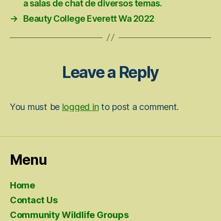
a salas de chat de diversos temas.
→
Beauty College Everett Wa 2022
Leave a Reply
You must be
logged in
to post a comment.
Menu
Home
Contact Us
Community Wildlife Groups