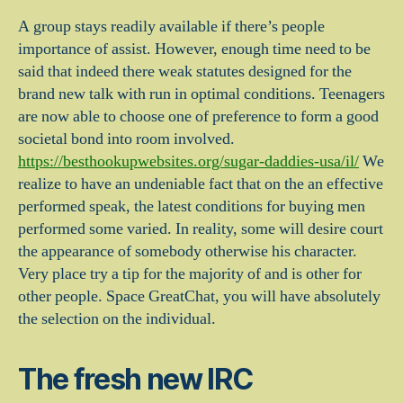
A group stays readily available if there’s people
importance of assist. However, enough time need to be
said that indeed there weak statutes designed for the
brand new talk with run in optimal conditions. Teenagers
are now able to choose one of preference to form a good
societal bond into room involved.
https://besthookupwebsites.org/sugar-daddies-usa/il/
We
realize to have an undeniable fact that on the an effective
performed speak, the latest conditions for buying men
performed some varied.
In reality, some will desire court
the appearance of somebody otherwise his character.
Very place try a tip for the majority of and is other for
other people. Space GreatChat, you will have absolutely
the selection on the individual.
The fresh new IRC