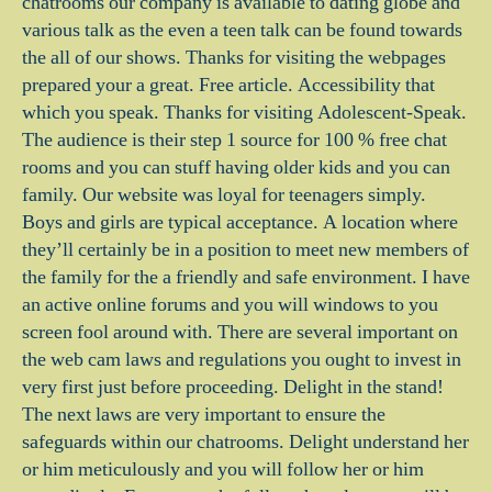
chatrooms our company is available to dating globe and
various talk as the even a teen talk can be found towards
the all of our shows. Thanks for visiting the webpages
prepared your a great. Free article. Accessibility that
which you speak. Thanks for visiting Adolescent-Speak.
The audience is their step 1 source for 100 % free chat
rooms and you can stuff having older kids and you can
family. Our website was loyal for teenagers simply.
Boys and girls are typical acceptance. A location where
they’ll certainly be in a position to meet new members of
the family for the a friendly and safe environment. I have
an active online forums and you will windows to you
screen fool around with. There are several important on
the web cam laws and regulations you ought to invest in
very first just before proceeding. Delight in the stand!
The next laws are very important to ensure the
safeguards within our chatrooms. Delight understand her
or him meticulously and you will follow her or him