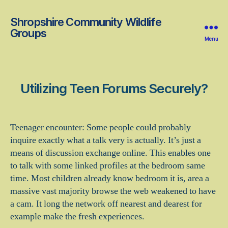
Shropshire Community Wildlife
Groups
Menu
Utilizing Teen Forums Securely?
Teenager encounter: Some people could probably
inquire exactly what a talk very is actually. It’s just a
means of discussion exchange online. This enables one
to talk with some linked profiles at the bedroom same
time. Most children already know bedroom it is, area a
massive vast majority browse the web weakened to have
a cam. It long the network off nearest and dearest for
example make the fresh experiences.