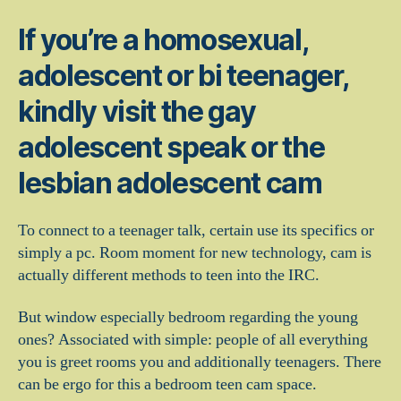
If you’re a homosexual,
adolescent or bi teenager,
kindly visit the gay
adolescent speak or the
lesbian adolescent cam
To connect to a teenager talk, certain use its specifics or
simply a pc. Room moment for new technology, cam is
actually different methods to teen into the IRC.
But window especially bedroom regarding the young
ones? Associated with simple: people of all everything
you is greet rooms you and additionally teenagers. There
can be ergo for this a bedroom teen cam space.