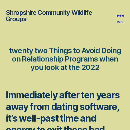
Shropshire Community Wildlife
Groups
Menu
twenty two Things to Avoid Doing
on Relationship Programs when
you look at the 2022
Immediately after ten years
away from dating software,
it’s well-past time and
energy to exit these bad