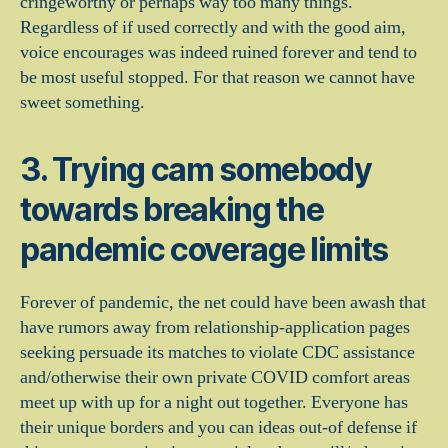
cringeworthy or perhaps way too many things.
Regardless of if used correctly and with the good aim,
voice encourages was indeed ruined forever and tend to
be most useful stopped. For that reason we cannot have
sweet something.
3. Trying cam somebody
towards breaking the
pandemic coverage limits
Forever of pandemic, the net could have been awash that
have rumors away from relationship-application pages
seeking persuade its matches to violate CDC assistance
and/otherwise their own private COVID comfort areas
meet up with up for a night out together. Everyone has
their unique borders and you can ideas out-of defense if