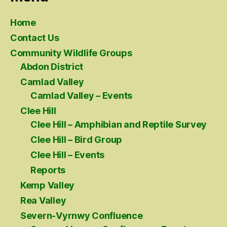
Home
Contact Us
Community Wildlife Groups
Abdon District
Camlad Valley
Camlad Valley – Events
Clee Hill
Clee Hill – Amphibian and Reptile Survey
Clee Hill – Bird Group
Clee Hill – Events
Reports
Kemp Valley
Rea Valley
Severn-Vyrnwy Confluence