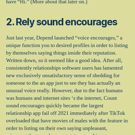
have “Hi.” (More about that later on.)
2. Rely sound encourages
Just last year, Depend launched “voice encourages,” a
unique function you to desired profiles in order to listing
by themselves saying things inside their reputation.
Written down, so it seemed like a good idea. After all,
consistently relationships software users has lamented
new exclusively unsatisfactory sense of shedding for
someone to the an app just to see they has actually an
unusual voice really. However, due to the fact humans
was humans and internet sites ‘s the internet, Count
sound encourages quickly became the largest
relationship app fail off 2021 immediately after TikTok
overloaded that have movies of males with the feature in
order to listing on their own saying unpleasant,