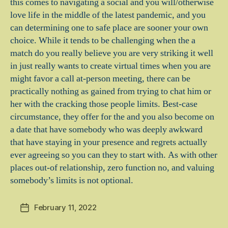
this comes to navigating a social and you will/otherwise
love life in the middle of the latest pandemic, and you
can determining one to safe place are sooner your own
choice. While it tends to be challenging when the a
match do you really believe you are very striking it well
in just really wants to create virtual times when you are
might favor a call at-person meeting, there can be
practically nothing as gained from trying to chat him or
her with the cracking those people limits. Best-case
circumstance, they offer for the and you also become on
a date that have somebody who was deeply awkward
that have staying in your presence and regrets actually
ever agreeing so you can they to start with. As with other
places out-of relationship, zero function no, and valuing
somebody’s limits is not optional.
February 11, 2022
Post
date