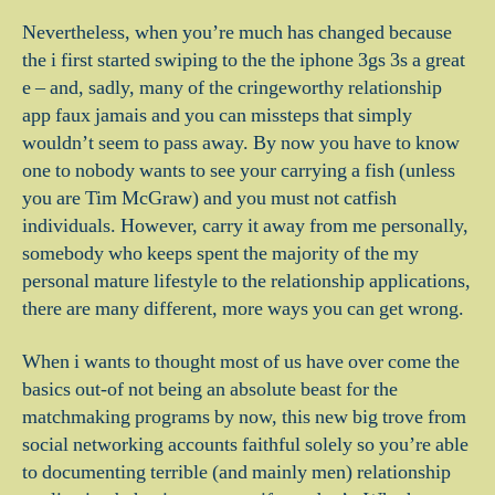
Nevertheless, when you’re much has changed because
the i first started swiping to the the iphone 3gs 3s a great
e – and, sadly, many of the cringeworthy relationship
app faux jamais and you can missteps that simply
wouldn’t seem to pass away.
By now you have to know
one to nobody wants to see your carrying a fish (unless
you are Tim McGraw) and you must not catfish
individuals. However, carry it away from me personally,
somebody who keeps spent the majority of the my
personal mature lifestyle to the relationship applications,
there are many different, more ways you can get wrong.
When i wants to thought most of us have over come the
basics out-of not being an absolute beast for the
matchmaking programs by now, this new big trove from
social networking accounts faithful solely so you’re able
to documenting terrible (and mainly men) relationship