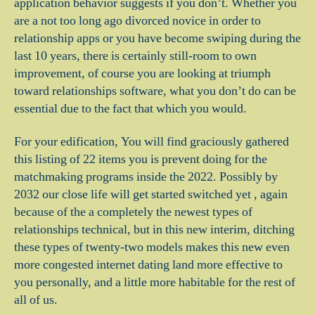
application behavior suggests if you don’t. Whether you
are a not too long ago divorced novice in order to
relationship apps or you have become swiping during the
last 10 years, there is certainly still-room to own
improvement, of course you are looking at triumph
toward relationships software, what you don’t do can be
essential due to the fact that which you would.
For your edification, You will find graciously gathered
this listing of 22 items you is prevent doing for the
matchmaking programs inside the 2022. Possibly by
2032 our close life will get started switched yet , again
because of the a completely the newest types of
relationships technical, but in this new interim, ditching
these types of twenty-two models makes this new even
more congested internet dating land more effective to
you personally, and a little more habitable for the rest of
all of us.