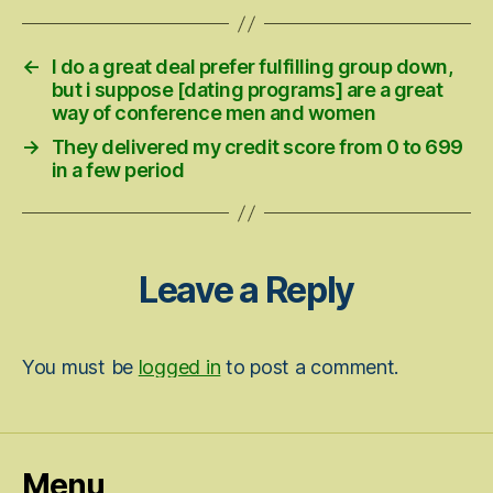
←
I do a great deal prefer fulfilling group down,
but i suppose [dating programs] are a great
way of conference men and women
→
They delivered my credit score from 0 to 699
in a few period
Leave a Reply
You must be
logged in
to post a comment.
Menu