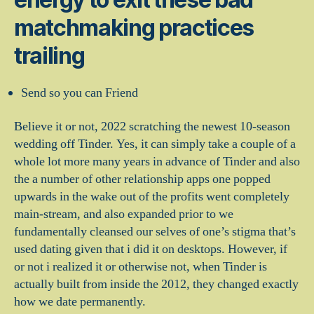
matchmaking practices
trailing
Send so you can Friend
Believe it or not, 2022 scratching the newest 10-season
wedding off Tinder. Yes, it can simply take a couple of a
whole lot more many years in advance of Tinder and also
the a number of other relationship apps one popped
upwards in the wake out of the profits went completely
main-stream, and also expanded prior to we
fundamentally cleansed our selves of one’s stigma that’s
used dating given that i did it on desktops. However, if
or not i realized it or otherwise not, when Tinder is
actually built from inside the 2012, they changed exactly
how we date permanently.