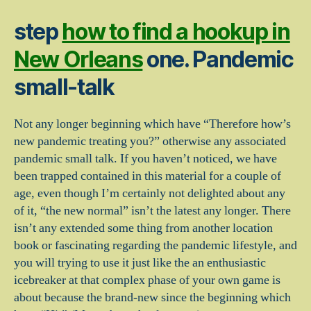
step
how to find a hookup in
New Orleans
one. Pandemic
small-talk
Not any longer beginning which have “Therefore how’s
new pandemic treating you?” otherwise any associated
pandemic small talk. If you haven’t noticed, we have
been trapped contained in this material for a couple of
age, even though I’m certainly not delighted about any
of it, “the new normal” isn’t the latest any longer. There
isn’t any extended some thing from another location
book or fascinating regarding the pandemic lifestyle, and
you will trying to use it just like the an enthusiastic
icebreaker at that complex phase of your own game is
about because the brand-new since the beginning which