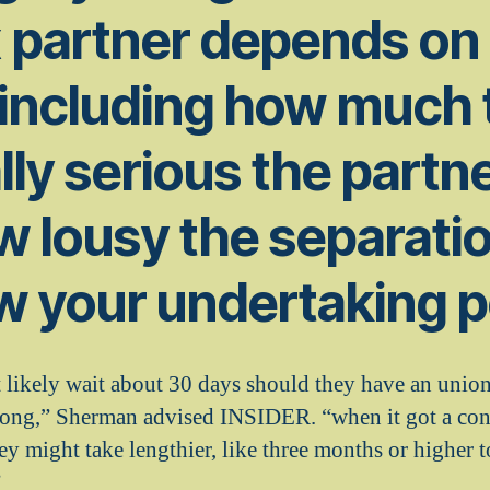
x partner depends o
 including how much 
lly serious the partn
w lousy the separatio
w your undertaking p
likely wait about 30 days should they have an union t
long,” Sherman advised INSIDER. “when it got a con
ey might take lengthier, like three months or higher 
”