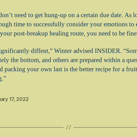
don’t need to get hung-up on a certain due date. As l
ough time to successfully consider your emotions to 
your post-breakup healing route, you need to be fine
ignificantly diffent,” Winter advised INSIDER. “So
tely the bottom, and others are prepared within a que
 packing your own last is the better recipe for a fru
g.”
ary 17, 2022