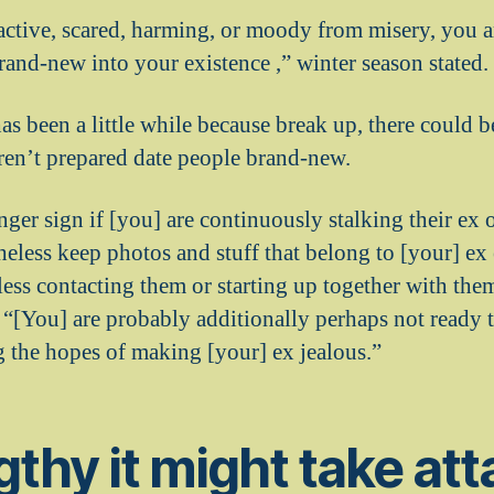
eactive, scared, harming, or moody from misery, you a
rand-new into your existence ,” winter season stated.
as been a little while because break up, there could
ren’t prepared date people brand-new.
nger sign if [you] are continuously stalking their ex 
eless keep photos and stuff that belong to [your] ex
less contacting them or starting up together with th
[You] are probably additionally perhaps not ready to
g the hopes of making [your] ex jealous.”
gthy it might take att