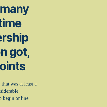
n many
time
ership
n got,
oints
hat was at least a
siderable
to begin online