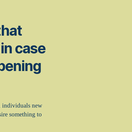
that
in case
ppening
ll individuals new
sire something to