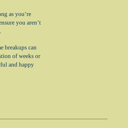
ong as you’re
ensure you aren’t
.
me breakups can
stion of weeks or
itful and happy