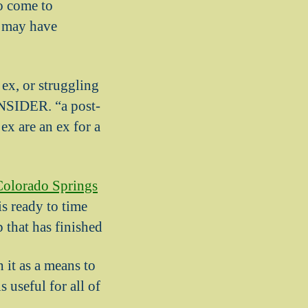
to come to
u may have
ex, or struggling
INSIDER. “a post-
x are an ex for a
olorado Springs
s ready to time
p that has finished
 it as a means to
 useful for all of