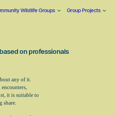
mmunity Wildlife Groups
Group Projects
, based on professionals
bout any of it.
l encounters,
, it is suitable to
g share.