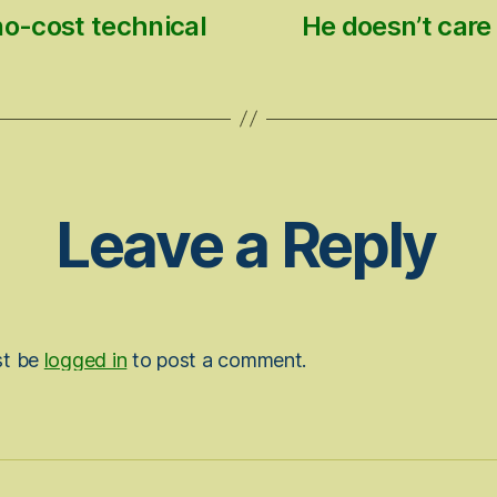
no-cost technical
He doesn’t care 
Leave a Reply
st be
logged in
to post a comment.