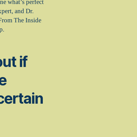
ne what’s perfect
pert, and Dr.
 From The Inside
p.
ut if
te
certain