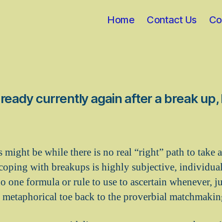
Home
Contact Us
Co
ready currently again after a break up
s might be while there is no real “right” path to take a
coping with breakups is highly subjective, individua
o one formula or rule to use to ascertain whenever, just
s metaphorical toe back to the proverbial matchmakin