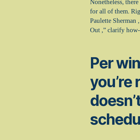
Nonetheless, there
for all of them. R
Paulette Sherman 
Out ,” clarify how
Per win
you’re 
doesn’t
schedu