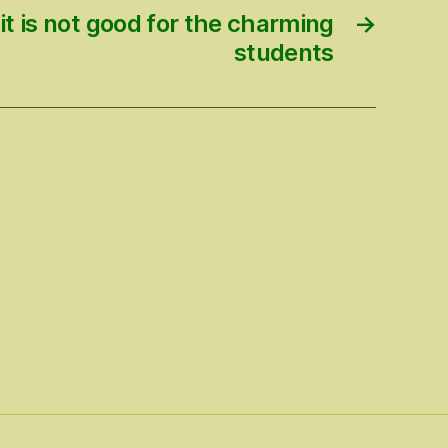
it is not good for the charming
→
students