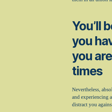
You’ll 
you hav
you are
times
Nevertheless, absol
and experiencing a
distract you agains