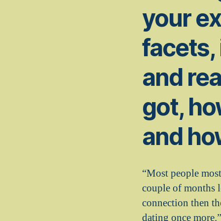
your e
facets,
and rea
got, ho
and ho
“Most people most 
couple of months 
connection then th
dating once more.