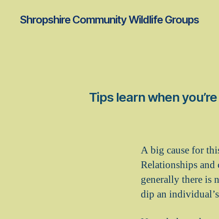
Shropshire Community Wildlife Groups
Tips learn when you’re 
A big cause for thi
Relationships and 
generally there is n
dip an individual’