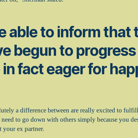
be able to inform that 
e begun to progress 
 in fact eager for ha
utely a difference between are really excited to fulfi
 need to go down with others simply because you de
t your ex partner.