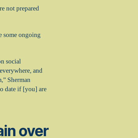
re not prepared
 be some ongoing
on social
 everywhere, and
em,” Sherman
 date if [you] are
ain over