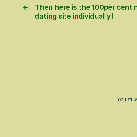
←
Then here is the 100per cent 
dating site individually!
You mu