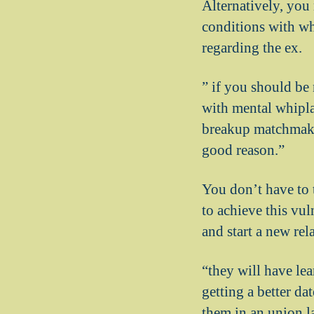
Alternatively, you 
conditions with wh
regarding the ex.
” if you should be
with mental whipla
breakup matchmakin
good reason.”
You don’t have to 
to achieve this vu
and start a new rel
“they will have lea
getting a better da
them in an union l