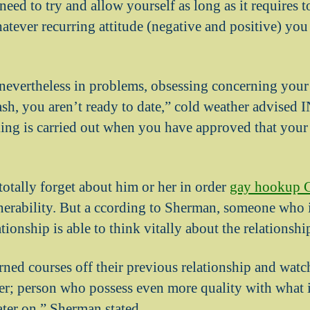
need to try and allow yourself as long as it requires 
atever recurring attitude (negative and positive) yo
 nevertheless in problems, obsessing concerning your 
sh, you aren’t ready to date,” cold weather advised 
g is carried out when you have approved that your e
totally forget about him or her in order
gay hookup C
lnerability. But a ccording to Sherman, someone who i
ationship is able to think vitally about the relationshi
rned courses off their previous relationship and watch
ter; person who possess even more quality with what is
ater on,” Sherman stated.