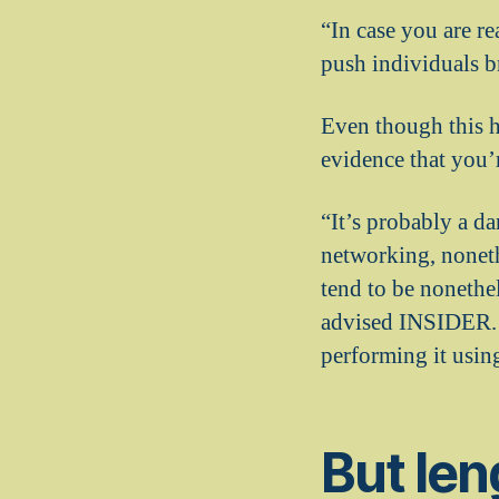
“In case you are r
push individuals b
Even though this h
evidence that you’
“It’s probably a da
networking, noneth
tend to be nonethe
advised INSIDER. “
performing it usin
But len