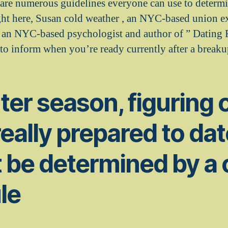
 are numerous guidelines everyone can use to determi
ight here, Susan cold weather , an NYC-based union ex
, an NYC-based psychologist and author of ” Dating
-to inform when you’re ready currently after a breaku
ter season, figuring o
really prepared to da
 be determined by a 
le