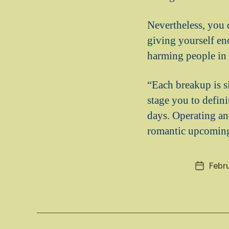
Nevertheless, you 
giving yourself en
harming people in 
“Each breakup is s
stage you to defini
days. Operating and
romantic upcomin
Febru
Post
date