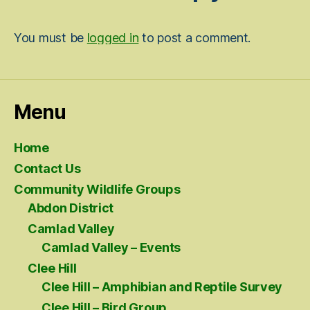
You must be
logged in
to post a comment.
Menu
Home
Contact Us
Community Wildlife Groups
Abdon District
Camlad Valley
Camlad Valley – Events
Clee Hill
Clee Hill – Amphibian and Reptile Survey
Clee Hill – Bird Group