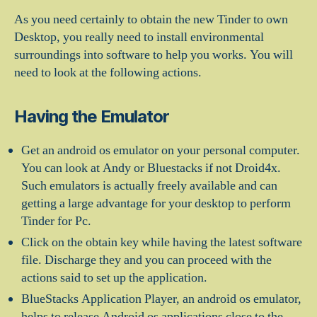
As you need certainly to obtain the new Tinder to own
Desktop, you really need to install environmental
surroundings into software to help you works. You will
need to look at the following actions.
Having the Emulator
Get an android os emulator on your personal computer.
You can look at Andy or Bluestacks if not Droid4x.
Such emulators is actually freely available and can
getting a large advantage for your desktop to perform
Tinder for Pc.
Click on the obtain key while having the latest software
file. Discharge they and you can proceed with the
actions said to set up the application.
BlueStacks Application Player, an android os emulator,
helps to release Android os applications close to the