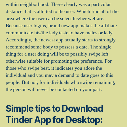
within neighborhood. There clearly was a particular
distance that is allotted to the user. Which find all of the
area where the user can be select his/her welfare.
Because user logins, brand new app makes the affiliate
communicate his/the lady taste to have males or lady.
Accordingly, the newest app actually starts to strongly
recommend some body to possess a date. The single
thing for a user doing will be to possibly swipe left
otherwise suitable for promoting the preference. For
those who swipe best, it indicates you adore the
individual and you may a demand to date goes to this
people. But not, for individuals who swipe remaining,
the person will never be contacted on your part.
Simple tips to Download
Tinder App for Desktop: