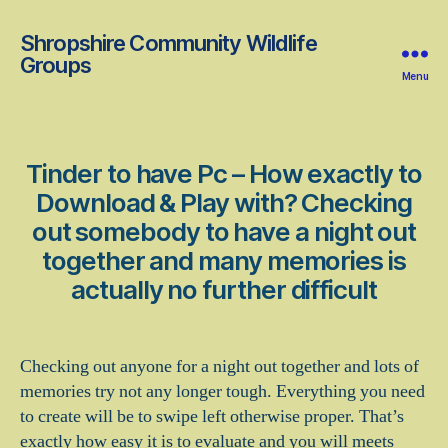
Shropshire Community Wildlife
Groups
Menu
Tinder to have Pc – How exactly to
Download & Play with? Checking
out somebody to have a night out
together and many memories is
actually no further difficult
Checking out anyone for a night out together and lots of
memories try not any longer tough. Everything you need
to create will be to swipe left otherwise proper. That’s
exactly how easy it is to evaluate and you will meets