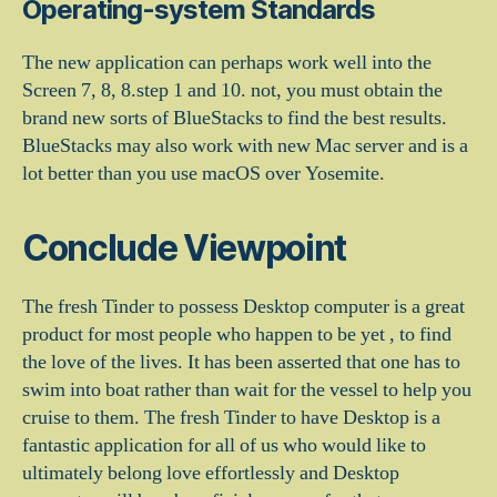
Operating-system Standards
The new application can perhaps work well into the
Screen 7, 8, 8.step 1 and 10. not, you must obtain the
brand new sorts of BlueStacks to find the best results.
BlueStacks may also work with new Mac server and is a
lot better than you use macOS over Yosemite.
Conclude Viewpoint
The fresh Tinder to possess Desktop computer is a great
product for most people who happen to be yet , to find
the love of the lives. It has been asserted that one has to
swim into boat rather than wait for the vessel to help you
cruise to them. The fresh Tinder to have Desktop is a
fantastic application for all of us who would like to
ultimately belong love effortlessly and Desktop