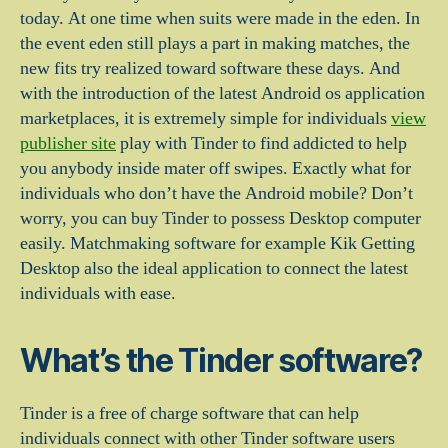
today. At one time when suits were made in the eden. In
the event eden still plays a part in making matches, the
new fits try realized toward software these days. And
with the introduction of the latest Android os application
marketplaces, it is extremely simple for individuals
view
publisher site
play with Tinder to find addicted to help
you anybody inside mater off swipes.
Exactly what for
individuals who don’t have the Android mobile? Don’t
worry, you can buy Tinder to possess Desktop computer
easily. Matchmaking software for example Kik Getting
Desktop also the ideal application to connect the latest
individuals with ease.
What’s the Tinder software?
Tinder is a free of charge software that can help
individuals connect with other Tinder software users