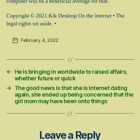
computer will be a beneficial average for that.
Copyright © 2021 Kik Desktop On the internet • The
legal rights set aside. •
February 4, 2022
Post
date
←
He is bringing in worldwide to raised affairs,
whether future or quick
→
The good news is that she is internet dating
again, she ended up being concerned that the
girl mom may have been onto things
Leave a Reply