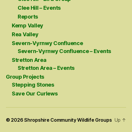
Clee Hill – Events
Reports
Kemp Valley
Rea Valley
Severn-Vyrnwy Confluence
Severn-Vyrnwy Confluence – Events
Stretton Area
Stretton Area – Events
Group Projects
Stepping Stones
Save Our Curlews
© 2026
Shropshire Community Wildlife Groups
Up
↑