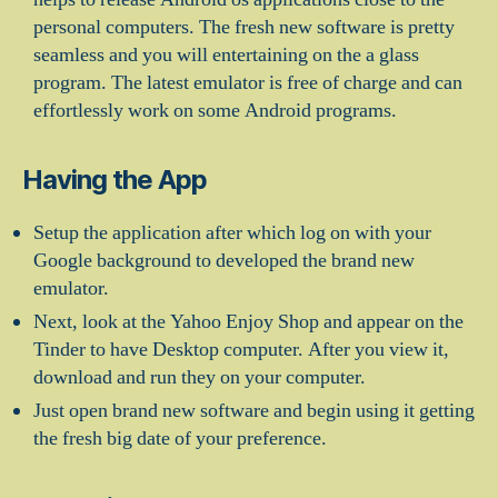
personal computers. The fresh new software is pretty
seamless and you will entertaining on the a glass
program. The latest emulator is free of charge and can
effortlessly work on some Android programs.
Having the App
Setup the application after which log on with your
Google background to developed the brand new
emulator.
Next, look at the Yahoo Enjoy Shop and appear on the
Tinder to have Desktop computer. After you view it,
download and run they on your computer.
Just open brand new software and begin using it getting
the fresh big date of your preference.