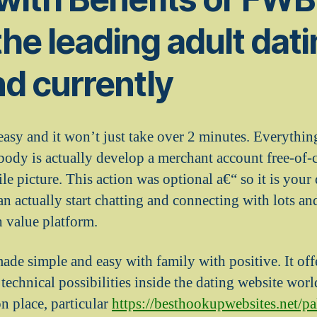
the leading adult dati
and currently
easy and it won’t just take over 2 minutes. Everythin
body is actually develop a merchant account free-of-
ile picture. This action was optional a€“ so it is your
n actually start chatting and connecting with lots an
h value platform.
de simple and easy with family with positive. It off
d technical possibilities inside the dating website worl
n place, particular
https://besthookupwebsites.net/pa