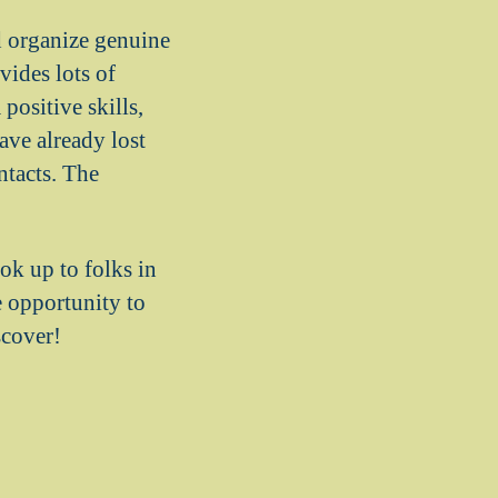
nd organize genuine
vides lots of
positive skills,
ave already lost
ntacts. The
ook up to folks in
e opportunity to
scover!