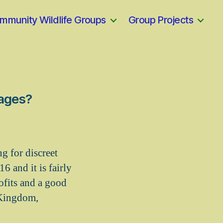
mmunity Wildlife Groups
Group Projects
tages?
ng for discreet
6 and it is fairly
ofits and a good
 Kingdom,