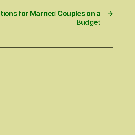
tions for Married Couples on a
→
Budget