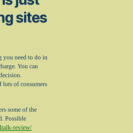
ng sites
g you need to do in
charge. You can
 decision.
d lots of consumers
ers some of the
d. Possible
ltalk-review/