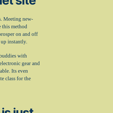
et site
rs. Meeting new-
e this method
prosper on and off
up instantly.
 buddies with
electronic gear and
able. Its even
te class for the
is just