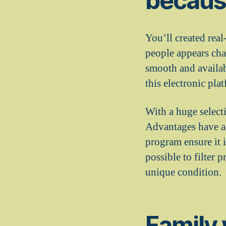
because
You’ll created rea
people appears cha
smooth and availab
this electronic pl
With a huge select
Advantages have a s
program ensure it i
possible to filter 
unique condition.
Family 