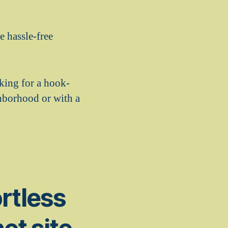
e hassle-free
oking for a hook-
ghborhood or with a
ortless