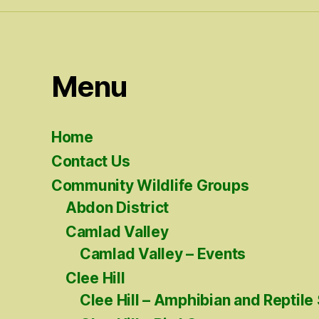
Menu
Home
Contact Us
Community Wildlife Groups
Abdon District
Camlad Valley
Camlad Valley – Events
Clee Hill
Clee Hill – Amphibian and Reptile