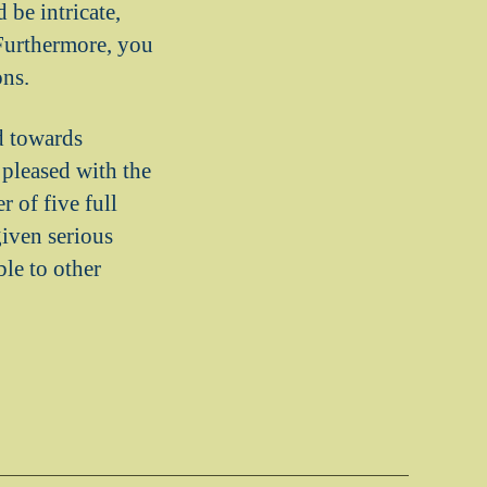
 be intricate,
 Furthermore, you
ons.
d towards
 pleased with the
 of five full
given serious
le to other