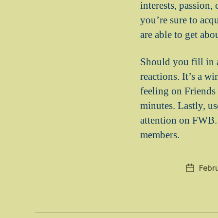
interests, passion,
you’re sure to acqu
are able to get ab
Should you fill in
reactions. It’s a 
feeling on Friends 
minutes. Lastly, u
attention on FWB. 
members.
Febr
Post
date