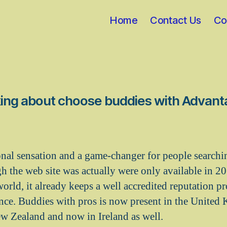
Home
Contact Us
Co
ing about choose buddies with Advan
rsonal sensation and a game-changer for people searchi
 the web site was actually were only available in 201
orld, it already keeps a well accredited reputation pr
ence. Buddies with pros is now present in the United
ew Zealand and now in Ireland as well.