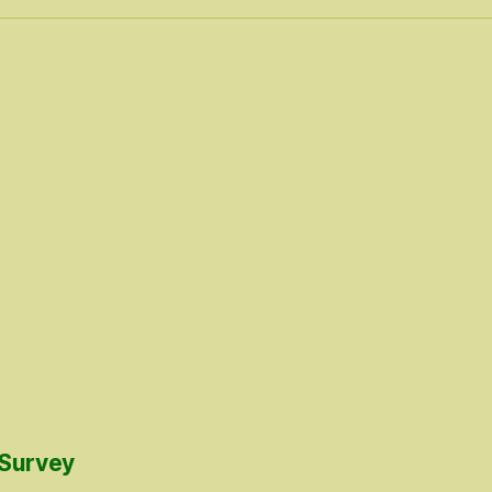
 Survey