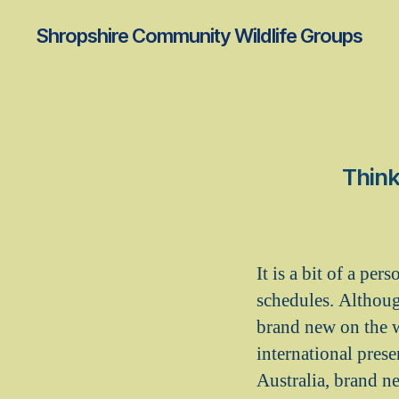
Shropshire Community Wildlife Groups
Think
It is a bit of a pe
schedules. Although
brand new on the w
international pres
Australia, brand n