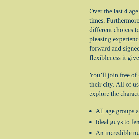
Over the last 4 age
times. Furthermore,
different choices to
pleasing experienc
forward and signed
flexibleness it giv
You’ll join free of
their city. All of 
explore the charac
All age groups a
Ideal guys to fe
An incredible n