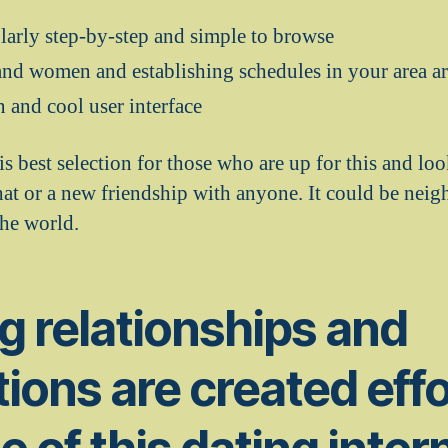
ularly step-by-step and simple to browse
nd women and establishing schedules in your area ar
n and cool user interface
s best selection for those who are up for this and lo
chat or a new friendship with anyone. It could be nei
he world.
g relationships and
tions are created eff