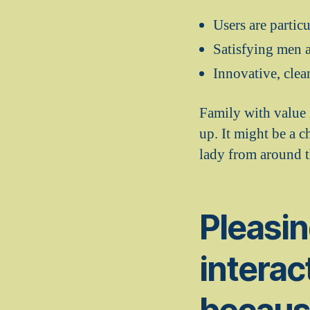
Users are partic
Satisfying men a
Innovative, clea
Family with value i
up. It might be a 
lady from around t
Pleasin
interac