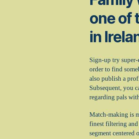
one of 
in Irel
Sign-up try super-
order to find some
also publish a prof
Subsequent, you ca
regarding pals wit
Match-making is ma
finest filtering an
segment centered o