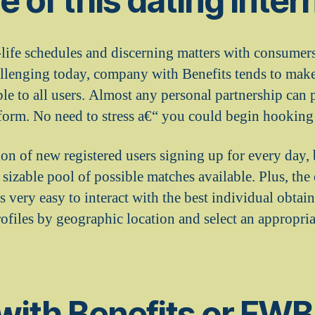
 of this dating intern
l-life schedules and discerning matters with consume
llenging today, company with Benefits tends to mak
le to all users. Almost any personal partnership can 
atform. No need to stress a€“ you could begin hooking 
ion of new registered users signing up for every day,
izable pool of possible matches available. Plus, the 
s very easy to interact with the best individual obtain
profiles by geographic location and select an appropria
with Benefits or FWB 