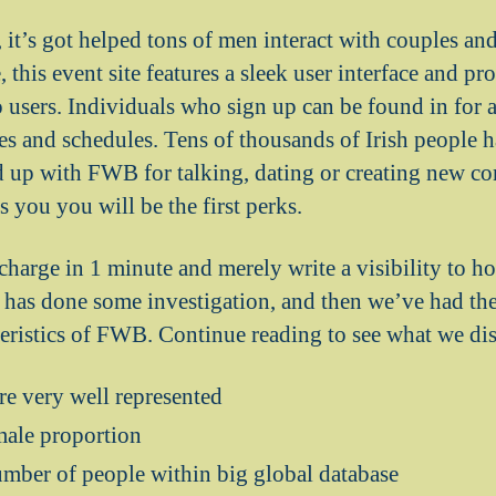
, it’s got helped tons of men interact with couples a
 this event site features a sleek user interface and pro
 users.
Individuals who sign up can be found in for a 
es and schedules. Tens of thousands of Irish people h
 up with FWB for talking, dating or creating new co
es you you will be the first perks.
 charge in 1 minute and merely write a visibility to h
us has done some investigation, and then we’ve had th
teristics of FWB. Continue reading to see what we di
re very well represented
male proportion
umber of people within big global database