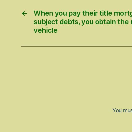
←
When you pay their title mor
subject debts, you obtain the
vehicle
You mu