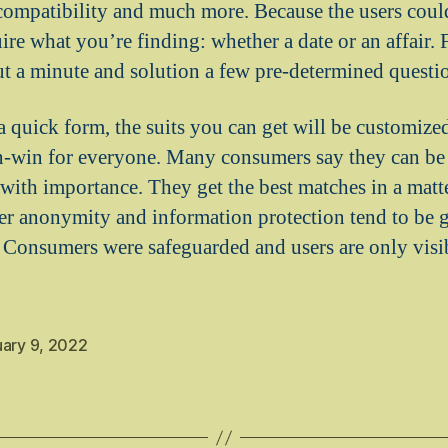
 compatibility and much more. Because the users could
ire what you’re finding: whether a date or an affair.
out a minute and solution a few pre-determined questi
 a quick form, the suits you can get will be customize
win-win for everyone. Many consumers say they can be
with importance. They get the best matches in a matter
ser anonymity and information protection tend to be 
Consumers were safeguarded and users are only visib
uary 9, 2022