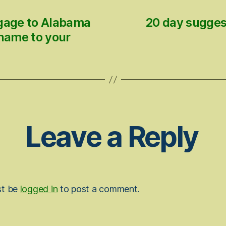
tgage to Alabama
20 day sugges
 name to your
Leave a Reply
st be
logged in
to post a comment.