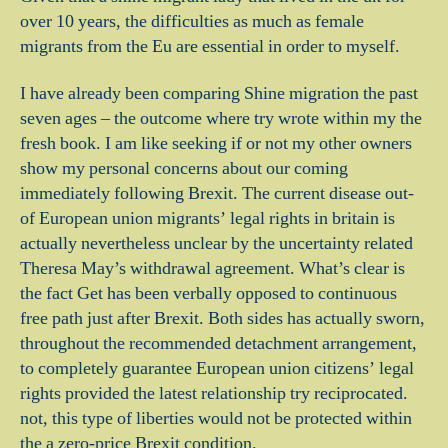
over 10 years, the difficulties as much as female
migrants from the Eu are essential in order to myself.
I have already been comparing Shine migration the past
seven ages – the outcome where try wrote within my the
fresh book. I am like seeking if or not my other owners
show my personal concerns about our coming
immediately following Brexit. The current disease out-
of European union migrants’ legal rights in britain is
actually nevertheless unclear by the uncertainty related
Theresa May’s withdrawal agreement.
What’s clear is
the fact Get has been verbally opposed to continuous
free path just after Brexit. Both sides has actually sworn,
throughout the recommended detachment arrangement,
to completely guarantee European union citizens’ legal
rights provided the latest relationship try reciprocated.
not, this type of liberties would not be protected within
the a zero-price Brexit condition.