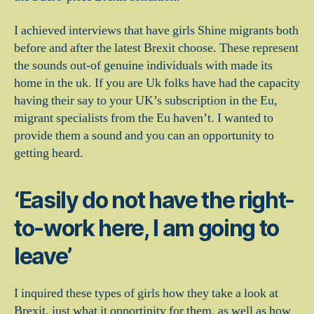
I achieved interviews that have girls Shine migrants both
before and after the latest Brexit choose. These represent
the sounds out-of genuine individuals with made its
home in the uk. If you are Uk folks have had the capacity
having their say to your UK’s subscription in the Eu,
migrant specialists from the Eu haven’t. I wanted to
provide them a sound and you can an opportunity to
getting heard.
‘Easily do not have the right-
to-work here, I am going to
leave’
I inquired these types of girls how they take a look at
Brexit, just what it opportinity for them, as well as how