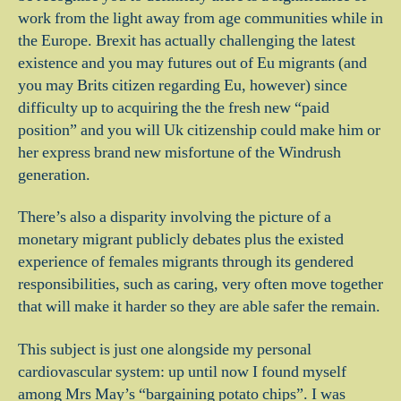
work from the light away from age communities while in
the Europe. Brexit has actually challenging the latest
existence and you may futures out of Eu migrants (and
you may Brits citizen regarding Eu, however) since
difficulty up to acquiring the the fresh new “paid
position” and you will Uk citizenship could make him or
her express brand new misfortune of the Windrush
generation.
There’s also a disparity involving the picture of a
monetary migrant publicly debates plus the existed
experience of females migrants through its gendered
responsibilities, such as caring, very often move together
that will make it harder so they are able safer the remain.
This subject is just one alongside my personal
cardiovascular system: up until now I found myself
among Mrs May’s “bargaining potato chips”. I was