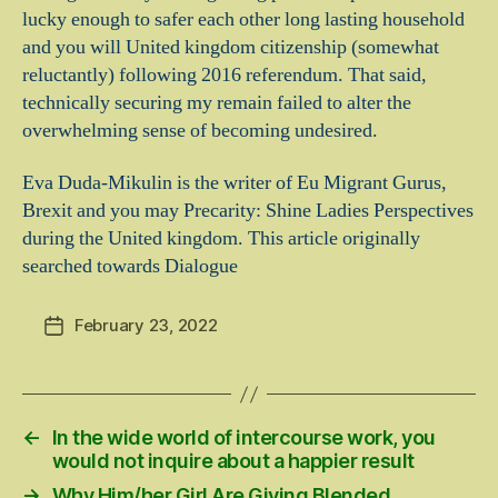
lucky enough to safer each other long lasting household
and you will United kingdom citizenship (somewhat
reluctantly) following 2016 referendum. That said,
technically securing my remain failed to alter the
overwhelming sense of becoming undesired.
Eva Duda-Mikulin is the writer of Eu Migrant Gurus,
Brexit and you may Precarity: Shine Ladies Perspectives
during the United kingdom. This article originally
searched towards Dialogue
February 23, 2022
Post
date
←
In the wide world of intercourse work, you
would not inquire about a happier result
→
Why Him/her Girl Are Giving Blended