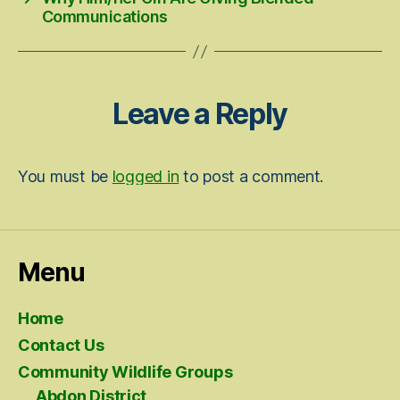
Communications
Leave a Reply
You must be
logged in
to post a comment.
Menu
Home
Contact Us
Community Wildlife Groups
Abdon District