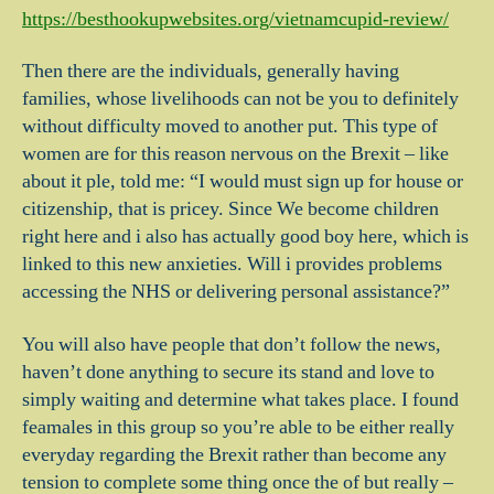
https://besthookupwebsites.org/vietnamcupid-review/
Then there are the individuals, generally having
families, whose livelihoods can not be you to definitely
without difficulty moved to another put. This type of
women are for this reason nervous on the Brexit – like
about it ple, told me: “I would must sign up for house or
citizenship, that is pricey. Since We become children
right here and i also has actually good boy here, which is
linked to this new anxieties. Will i provides problems
accessing the NHS or delivering personal assistance?”
You will also have people that don’t follow the news,
haven’t done anything to secure its stand and love to
simply waiting and determine what takes place. I found
feamales in this group so you’re able to be either really
everyday regarding the Brexit rather than become any
tension to complete some thing once the of but really –