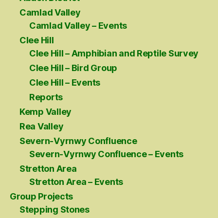
Camlad Valley
Camlad Valley – Events
Clee Hill
Clee Hill – Amphibian and Reptile Survey
Clee Hill – Bird Group
Clee Hill – Events
Reports
Kemp Valley
Rea Valley
Severn-Vyrnwy Confluence
Severn-Vyrnwy Confluence – Events
Stretton Area
Stretton Area – Events
Group Projects
Stepping Stones