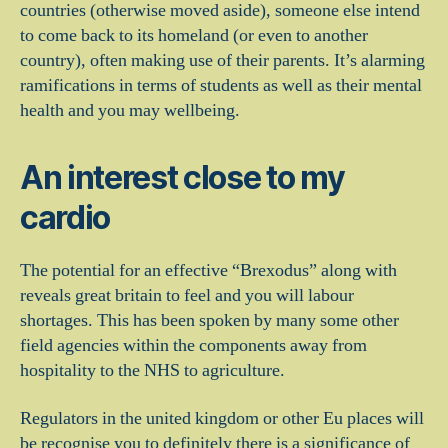
countries (otherwise moved aside), someone else intend
to come back to its homeland (or even to another
country), often making use of their parents. It’s alarming
ramifications in terms of students as well as their mental
health and you may wellbeing.
An interest close to my
cardio
The potential for an effective “Brexodus” along with
reveals great britain to feel and you will labour
shortages. This has been spoken by many some other
field agencies within the components away from
hospitality to the NHS to agriculture.
Regulators in the united kingdom or other Eu places will
be recognise you to definitely there is a significance of