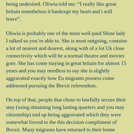
being undesired. Oliwia told me: “I really like great
britain nonetheless it bankrupt my heart and i will
leave”.
Oliwia is probably one of the most well-paid Shine lady
I talked so you’re able to. She is most outgoing, contains
a lot of nearest and dearest, along with of a lot Uk close
connectivity which will be a normal theatre and movies
goer. She has come staying in great britain for almost 15
years and you may needless to say she is slightly
aggravated exactly how Eu migrants possess come
addressed pursuing the Brexit referendum.
On top of that, people that chose to lawfully secure their
stay (using obtaining long lasting quarters and you may
citizenship) end up being aggravated which they were
somewhat forced to the this decision compliment of
Brexit. Many migrants have returned to their home