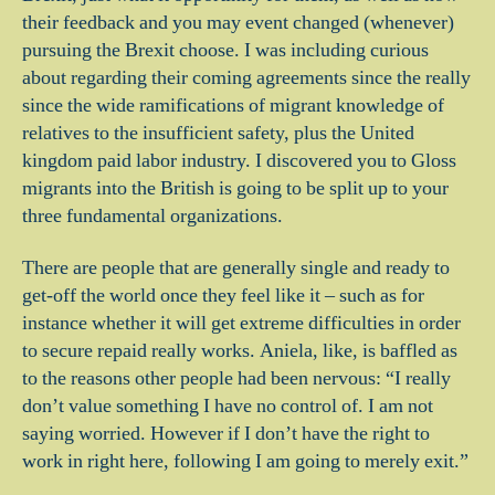
their feedback and you may event changed (whenever)
pursuing the Brexit choose. I was including curious
about regarding their coming agreements since the really
since the wide ramifications of migrant knowledge of
relatives to the insufficient safety, plus the United
kingdom paid labor industry. I discovered you to Gloss
migrants into the British is going to be split up to your
three fundamental organizations.
There are people that are generally single and ready to
get-off the world once they feel like it – such as for
instance whether it will get extreme difficulties in order
to secure repaid really works. Aniela, like, is baffled as
to the reasons other people had been nervous: “I really
don’t value something I have no control of. I am not
saying worried. However if I don’t have the right to
work in right here, following I am going to merely exit.”