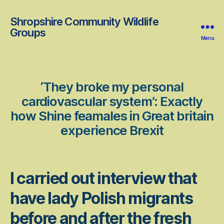
Shropshire Community Wildlife
Groups
Menu
‘They broke my personal
cardiovascular system’: Exactly
how Shine feamales in Great britain
experience Brexit
I carried out interview that
have lady Polish migrants
before and after the fresh