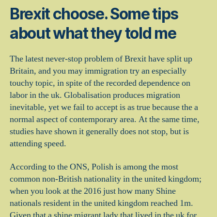
Brexit choose. Some tips
about what they told me
The latest never-stop problem of Brexit have split up
Britain, and you may immigration try an especially
touchy topic, in spite of the recorded dependence on
labor in the uk. Globalisation produces migration
inevitable, yet we fail to accept is as true because the a
normal aspect of contemporary area. At the same time,
studies have shown it generally does not stop, but is
attending speed.
According to the ONS, Polish is among the most
common non-British nationality in the united kingdom;
when you look at the 2016 just how many Shine
nationals resident in the united kingdom reached 1m.
Given that a shine migrant lady that lived in the uk for