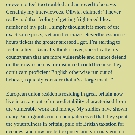
or even to feel too troubled and annoyed to behave.
Certainly my interviewees, Oliwia, claimed: “I never
really had that feeling of getting frightened like a
number of my pals. I simply thought it is more of the
exact same posts, yet another craze. Nevertheless more
hours tickets the greater stressed I get. I’m starting to
feel insulted. Basically think it over, specifically my
countrymen that are more vulnerable and cannot defend
on their own such as for instance I could because they
don’t cam proficient English otherwise run out of
believe, i quickly consider that it’s a large insult.”
European union residents residing in great britain now
live in a state out-of unpredictability characterised from
the vulnerable work and money. My studies have shown
many Eu migrants end up being deceived that they spent
the youthfulness in britain, paid off British taxation for
decades, and now are left exposed and you may end up