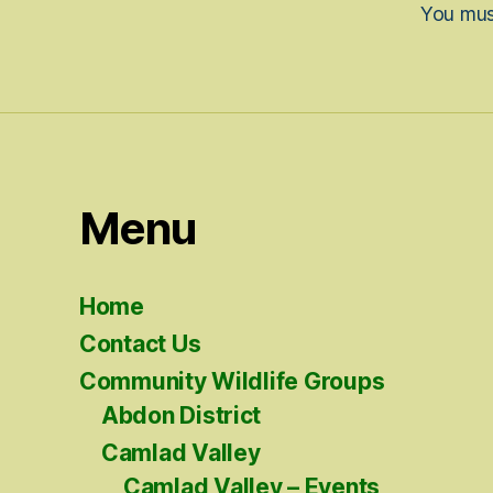
You mu
Menu
Home
Contact Us
Community Wildlife Groups
Abdon District
Camlad Valley
Camlad Valley – Events