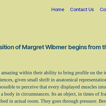
Home
Contact Us
Co
ition of Margret Wibmer begins from 
 amazing within their ability to bring profile on the i
iences, given small shrift in anatomical representati
 possible to perceive that every displayed muscles int
 a body in circumstances. Its an object, in times of fra
cribed in actual room. They goes through pressure. Ben