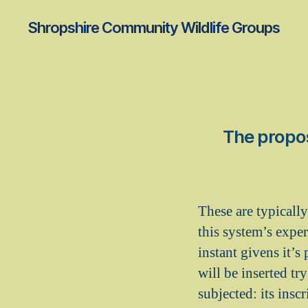
Shropshire Community Wildlife Groups
The propos
These are typically
this system’s exper
instant givens it’s
will be inserted try
subjected: its ins