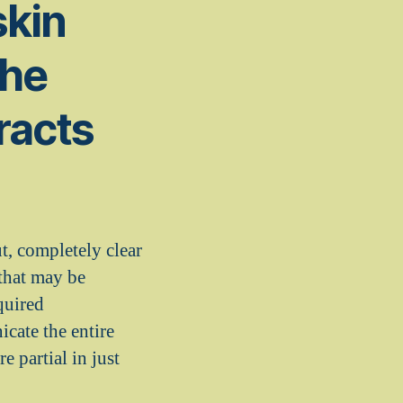
skin
the
racts
t, completely clear
 that may be
quired
icate the entire
e partial in just