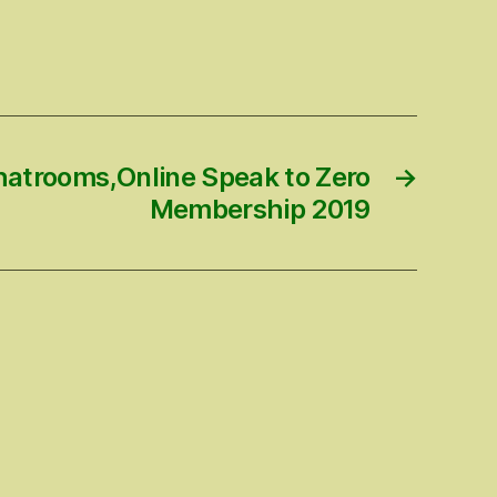
hatrooms,Online Speak to Zero
→
Membership 2019