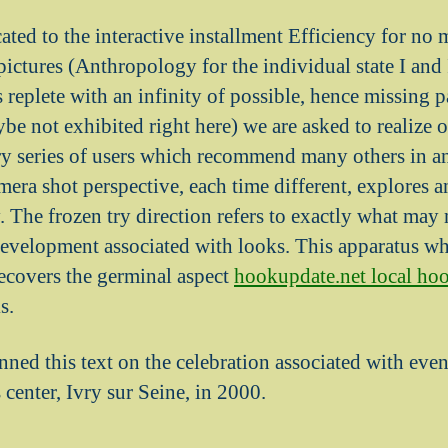
ated to the interactive installment Efficiency for no 
pictures (Anthropology for the individual state I and
 replete with an infinity of possible, hence missing 
ybe not exhibited right here) we are asked to realize 
ry series of users which recommend many others in a
era shot perspective, each time different, explores a
 The frozen try direction refers to exactly what may
evelopment associated with looks. This apparatus whi
recovers the germinal aspect
hookupdate.net local ho
s.
ned this text on the celebration associated with even
 center, Ivry sur Seine, in 2000.