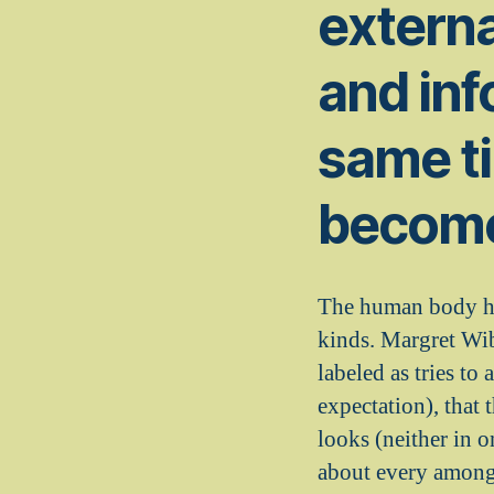
externa
and inf
same t
become
The human body hav
kinds. Margret Wib
labeled as tries t
expectation), that 
looks (neither in o
about every among 