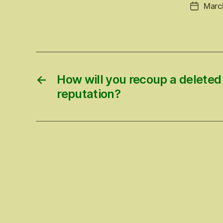
Marc
Post
date
←
How will you recoup a deleted
reputation?