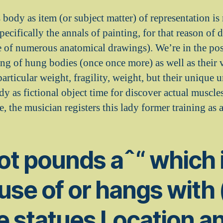
body as item (or subject matter) of representation is 
 specifically the annals of painting, for that reason of
e of numerous anatomical drawings). We’re in the posi
g of hung bodies (once once more) as well as their 
particular weight, fragility, weight, but their unique
y as fictional object time for discover actual muscle
e, the musician registers this lady former training as a
got pounds aˆ“ which 
se of or hangs with 
e statues Location a