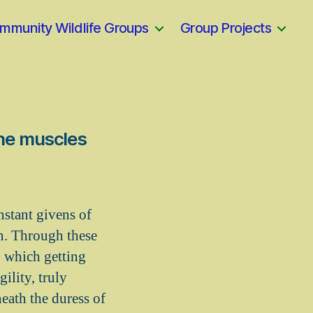
mmunity Wildlife Groups
Group Projects
the muscles
nstant givens of
on. Through these
o which getting
gility, truly
eath the duress of