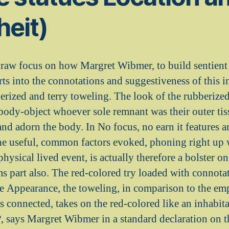
heit)
raw focus on how Margret Wibmer, to build sentient 
ts into the connotations and suggestiveness of this i
berized and terry toweling. The look of the rubberized 
a body-object whoever sole remnant was their outer ti
 and adorn the body. In No focus, no earn it features 
The useful, common factors evoked, phoning right up
physical lived event, is actually therefore a bolster on
s part also. The red-colored try loaded with connotat
ve Appearance, the toweling, in comparison to the e
y is connected, takes on the red-colored like an inhabi
?, says Margret Wibmer in a standard declaration on t