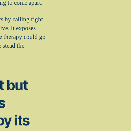
ng to come apart.
s by calling right
ive. It exposes
he therapy could go
 stead the
ot but
s
by its