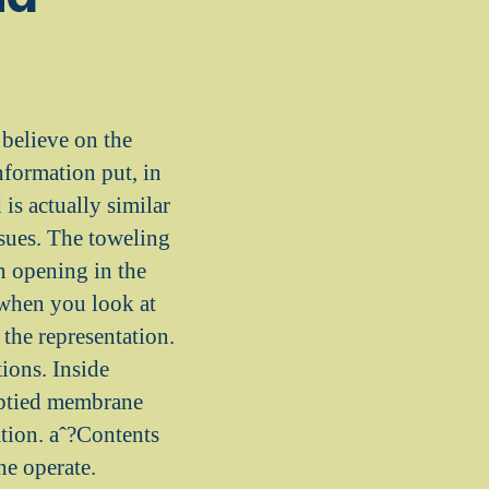
believe on the
nformation put, in
is actually similar
ssues. The toweling
an opening in the
 when you look at
 the representation.
ions. Inside
mptied membrane
tation. aˆ?Contents
he operate.