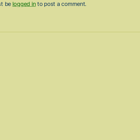
st be
logged in
to post a comment.