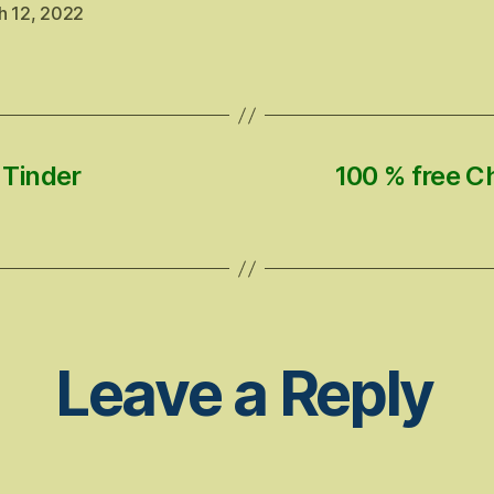
h 12, 2022
 Tinder
100 % free C
Leave a Reply