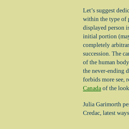
Let’s suggest dedic
within the type of 
displayed person is
initial portion (ma
completely arbitra
succession. The cam
of the human body.
the never-ending d
forbids more see, 
Canada
of the look
Julia Garimorth pen
Credac, latest ways