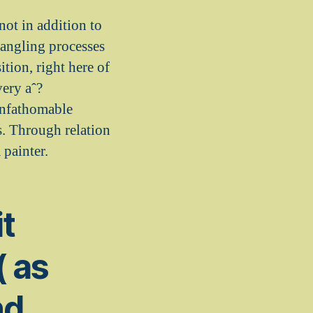
not in addition to
 dangling processes
tion, right here of
very aˆ?
 unfathomable
s. Through relation
 painter.
it
( as
nd