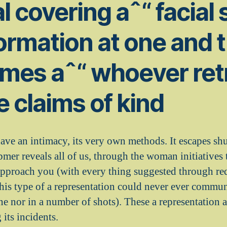
l covering aˆ“ facial 
ormation at one and 
imes aˆ“ whoever ret
 claims of kind
e an intimacy, its very own methods. It escapes shu
mer reveals all of us, through the woman initiatives
o approach you (with every thing suggested through re
this type of a representation could never ever commun
ne nor in a number of shots).
These a representation ar
its incidents.