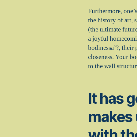
Furthermore, one’s 
the history of art,
(the ultimate futur
a joyful homecomin
bodinessaˆ?, their 
closeness. Your bod
to the wall structur
It has 
makes u
with th