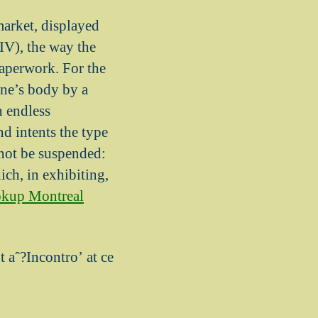
market, displayed
 IV), the way the
paperwork. For the
one’s body by a
n endless
nd intents the type
 not be suspended:
ch, in exhibiting,
okup Montreal
t aˆ?Incontro’ at ce