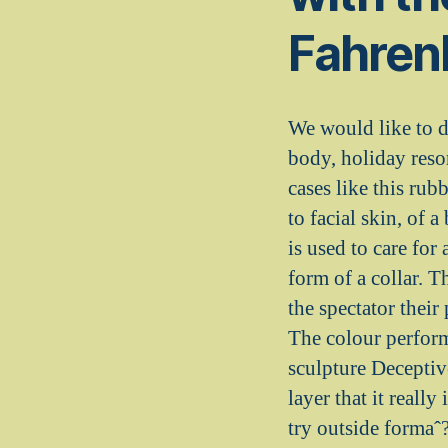
Fahren
We would like to d
body, holiday resor
cases like this rub
to facial skin, of 
is used to care for
form of a collar. 
the spectator their 
The colour perform
sculpture Decepti
layer that it reall
try outside formaˆ