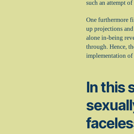
such an attempt of
One furthermore fi
up projections and
alone in-being reve
through. Hence, the
implementation of 
In this 
sexuall
faceless