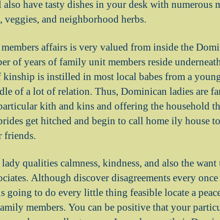
l also have tasty dishes in your desk with numerous 
, veggies, and neighborhood herbs.
 members affairs is very valued from inside the Dom
er of years of family unit members reside underneath
 kinship is instilled in most local babes from a young
le of a lot of relation. Thus, Dominican ladies are fa
particular kith and kins and offering the household t
des get hitched and begin to call home ily house t
 friends.
 lady qualities calmness, kindness, and also the wan
ssociates. Although discover disagreements every once 
 going to do every little thing feasible locate a peac
amily members. You can be positive that your partic