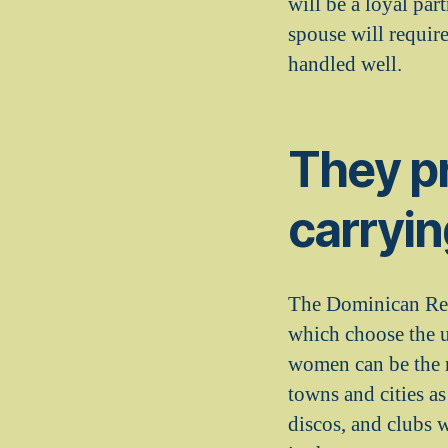
will be a loyal par
spouse will requir
handled well.
They pr
carryin
The Dominican Repu
which choose the u
women can be the n
towns and cities a
discos, and clubs 