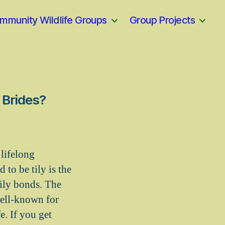
mmunity Wildlife Groups
Group Projects
 Brides?
lifelong
to be tily is the
mily bonds. The
well-known for
e. If you get