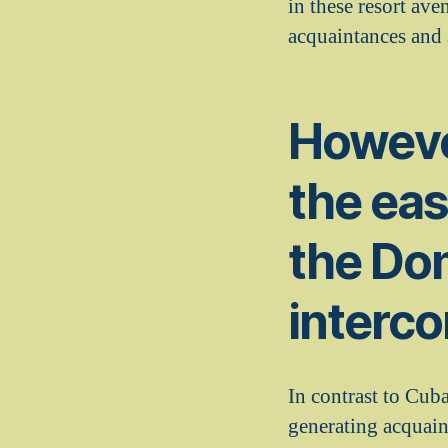
in these resort ave
acquaintances and
However
the eas
the Dom
interco
In contrast to Cub
generating acquai