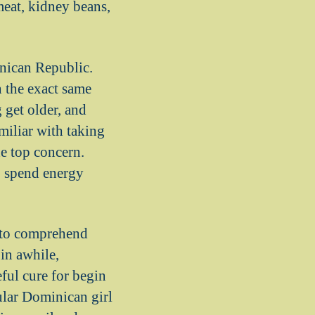
meat, kidney beans,
inican Republic.
 the exact same
 get older, and
miliar with taking
he top concern.
o spend energy
t to comprehend
in awhile,
eful cure for begin
ular Dominican girl