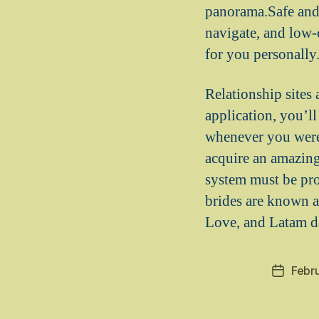
panorama.Safe and 
navigate, and low-
for you personally
Relationship sites
application, you’l
whenever you were. 
acquire an amazing
system must be pr
brides are known a
Love, and Latam d
Febr
Post
date