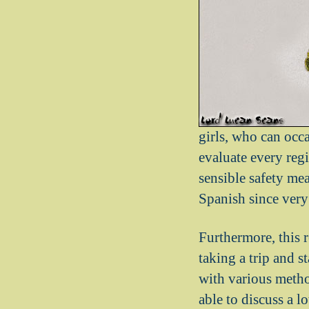
girls, who can occ
evaluate every reg
sensible safety me
Spanish since very
Furthermore, this 
taking a trip and s
with various metho
able to discuss a l