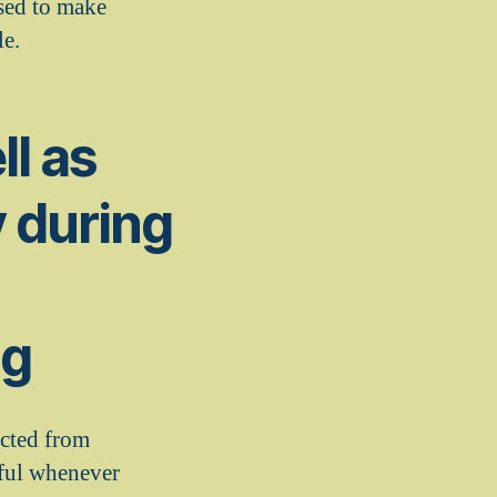
ased to make
le.
ll as
y during
ng
icted from
dful whenever