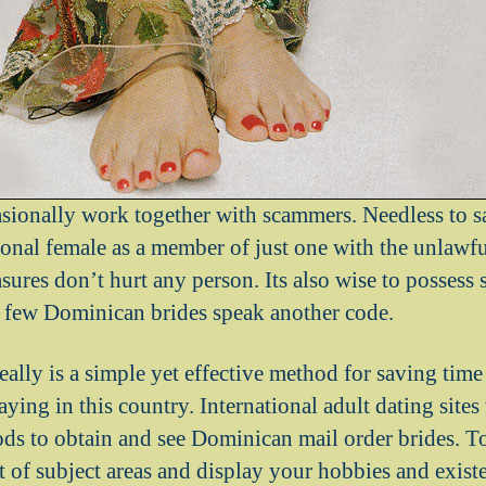
asionally work together with scammers. Needless to s
ional female as a member of just one with the unlawf
asures don’t hurt any person. Its also wise to posse
 few Dominican brides speak another code.
really is a simple yet effective method for saving ti
taying in this country. International adult dating site
ds to obtain and see Dominican mail order brides. To
ot of subject areas and display your hobbies and exist