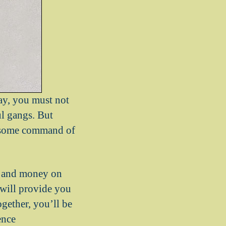
ay, you must not
ul gangs. But
ss some command of
me and money on
s will provide you
gether, you’ll be
ence