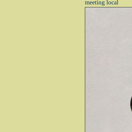
meeting local