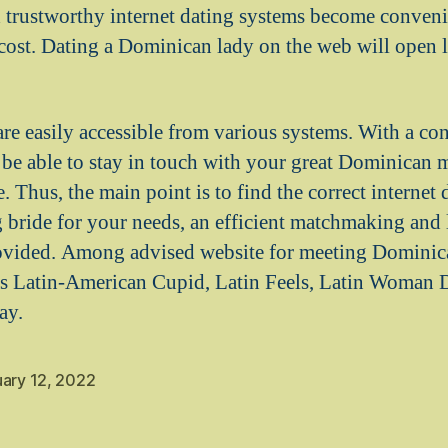
trustworthy internet dating systems become convenie
cost. Dating a Dominican lady on the web will open l
.
 are easily accessible from various systems. With a c
l be able to stay in touch with your great Dominican m
Thus, the main point is to find the correct internet 
 bride for your needs, an efficient matchmaking and
ovided. Among advised website for meeting Dominic
s Latin-American Cupid, Latin Feels, Latin Woman Da
ay.
uary 12, 2022