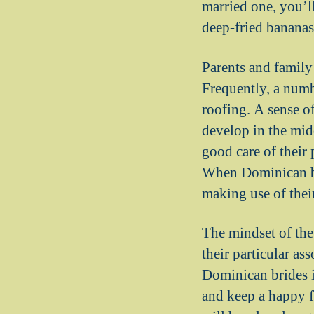
married one, you’l
deep-fried bananas
Parents and family
Frequently, a numb
roofing. A sense of
develop in the midd
good care of their 
When Dominican bri
making use of their
The mindset of the
their particular a
Dominican brides is
and keep a happy f