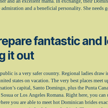
tner and an excellent mama.
In exchange, their Domin
e admiration and a beneficial personality. She needs 
epare fantastic and 
g it out
blic is a very safer country. Regional ladies draw i
nited states on vacation. The very best places meet
ation’s capital, Santo Domingo, plus the Punta Cana
s Sosua or Los Angeles Romana. Right here, you can 
where you are able to meet hot Dominican brides exac