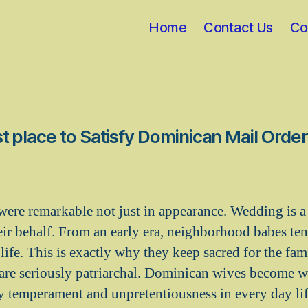
Home
Contact Us
Co
t place to Satisfy Dominican Mail Order
ere remarkable not just in appearance. Wedding is a 
r behalf. From an early era, neighborhood babes tend 
 life. This is exactly why they keep sacred for the fa
e are seriously patriarchal. Dominican wives become 
sy temperament and unpretentiousness in every day lif