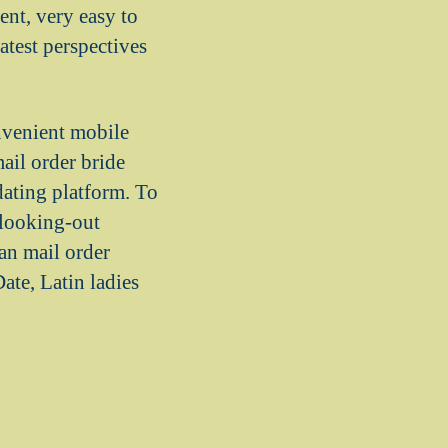
nt, very easy to
atest perspectives
onvenient mobile
ail order bride
dating platform. To
 looking-out
an mail order
te, Latin ladies