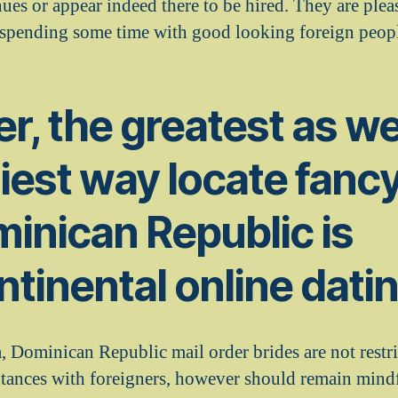
nues or appear indeed there to be hired. They are ple
 spending some time with good looking foreign peop
, the greatest as we
iest way locate fanc
inican Republic is
ntinental online dati
a, Dominican Republic mail order brides are not restr
ntances with foreigners, however should remain min