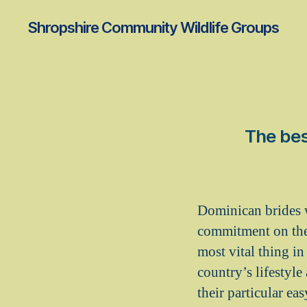
Shropshire Community Wildlife Groups
The bes
Dominican brides w
commitment on thei
most vital thing in
country’s lifestyl
their particular ea