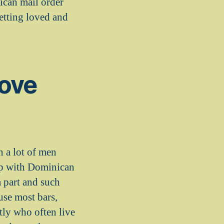
ican mail order
getting loved and
love
n a lot of men
 up with Dominican
 part and such
use most bars,
tly who often live