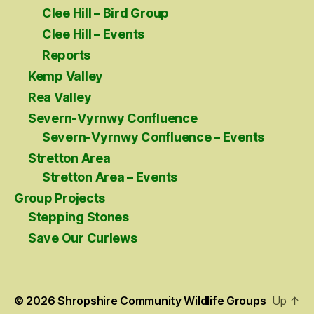
Clee Hill – Bird Group
Clee Hill – Events
Reports
Kemp Valley
Rea Valley
Severn-Vyrnwy Confluence
Severn-Vyrnwy Confluence – Events
Stretton Area
Stretton Area – Events
Group Projects
Stepping Stones
Save Our Curlews
© 2026
Shropshire Community Wildlife Groups
Up
↑