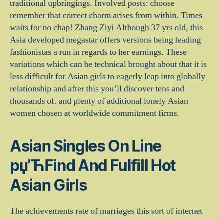
traditional upbringings. Involved posts: choose
remember that correct charm arises from within. Times
waits for no chap! Zhang Ziyi Although 37 yrs old, this
Asia developed megastar offers versions being leading
fashionistas a run in regards to her earnings. These
variations which can be technical brought about that it is
less difficult for Asian girls to eagerly leap into globally
relationship and after this you’ll discover tens and
thousands of. and plenty of additional lonely Asian
women chosen at worldwide commitment firms.
Asian Singles On Line
рџ’ЋFind And Fulfill Hot
Asian Girls
The achievements rate of marriages this sort of internet