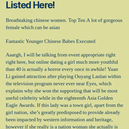
Listed Here!
Breathtaking chinese women. Top Ten A lot of gorgeous
female which can be asian
Fantastic Younger Chinese Babes Executed
Aaargh, I will be talking from event appropriate right
right here, but online dating a girl much more youthful
than 40 is actually a horror every once in awhile! Yuan
Li gained attraction after playing Ouyang Lanlan within
the television program never ever near Eyes, which
explains why she won the supporting that will be most
useful celebrity while in the eighteenth Asia Golden
Eagle Awards. If this lady was a town girl, apart from the
girl nation, she’s greatly predisposed to provide already
been impacted by western information and heritage,
however if she really is a nation woman she actually is