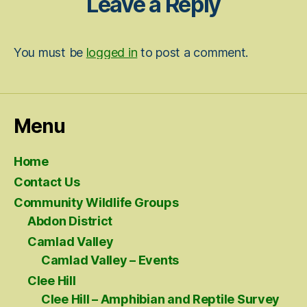
Leave a Reply
You must be
logged in
to post a comment.
Menu
Home
Contact Us
Community Wildlife Groups
Abdon District
Camlad Valley
Camlad Valley – Events
Clee Hill
Clee Hill – Amphibian and Reptile Survey