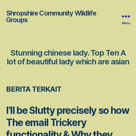
Shropshire Community Wildlife
Groups
Menu
Stunning chinese lady. Top Ten A
lot of beautiful lady which are asian
BERITA TERKAIT
I’ll be Slutty precisely so how
The email Trickery
functionality & Why they