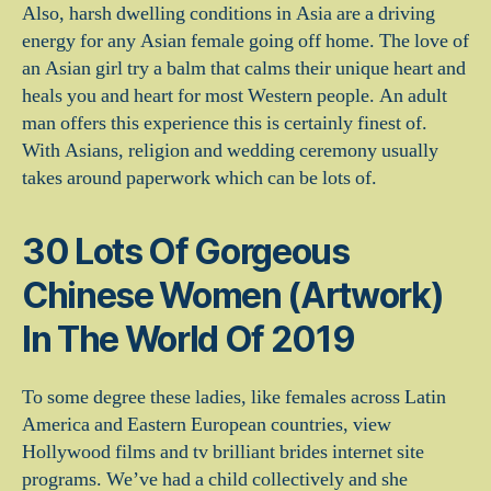
Also, harsh dwelling conditions in Asia are a driving
energy for any Asian female going off home. The love of
an Asian girl try a balm that calms their unique heart and
heals you and heart for most Western people. An adult
man offers this experience this is certainly finest of.
With Asians, religion and wedding ceremony usually
takes around paperwork which can be lots of.
30 Lots Of Gorgeous
Chinese Women (Artwork)
In The World Of 2019
To some degree these ladies, like females across Latin
America and Eastern European countries, view
Hollywood films and tv brilliant brides internet site
programs. We’ve had a child collectively and she