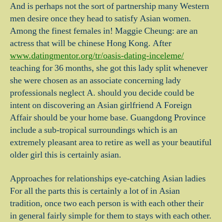
And is perhaps not the sort of partnership many Western
men desire once they head to satisfy Asian women.
Among the finest females in! Maggie Cheung: are an
actress that will be chinese Hong Kong. After
www.datingmentor.org/tr/oasis-dating-inceleme/
teaching for 36 months, she got this lady split whenever
she were chosen as an associate concerning lady
professionals neglect A. should you decide could be
intent on discovering an Asian girlfriend A Foreign
Affair should be your home base. Guangdong Province
include a sub-tropical surroundings which is an
extremely pleasant area to retire as well as your beautiful
older girl this is certainly asian.
Approaches for relationships eye-catching Asian ladies
For all the parts this is certainly a lot of in Asian
tradition, once two each person is with each other their
in general fairly simple for them to stays with each other.