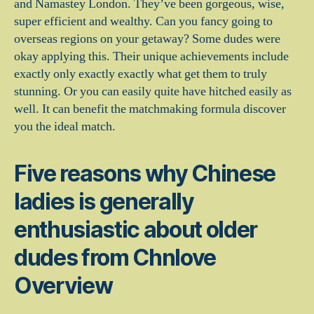
and Namastey London. They’ve been gorgeous, wise,
super efficient and wealthy. Can you fancy going to
overseas regions on your getaway? Some dudes were
okay applying this. Their unique achievements include
exactly only exactly exactly what get them to truly
stunning. Or you can easily quite have hitched easily as
well. It can benefit the matchmaking formula discover
you the ideal match.
Five reasons why Chinese
ladies is generally
enthusiastic about older
dudes from Chnlove
Overview