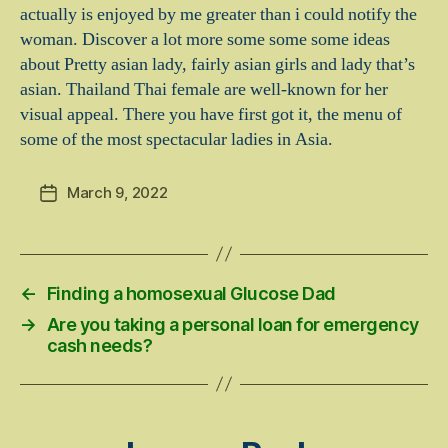
actually is enjoyed by me greater than i could notify the
woman. Discover a lot more some some some ideas
about Pretty asian lady, fairly asian girls and lady that’s
asian. Thailand Thai female are well-known for her
visual appeal. There you have first got it, the menu of
some of the most spectacular ladies in Asia.
March 9, 2022
Post
date
←
Finding a homosexual Glucose Dad
→
Are you taking a personal loan for emergency
cash needs?