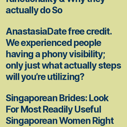
actually do So
AnastasiaDate free credit.
We experienced people
having a phony visibility;
only just what actually steps
will you’re utilizing?
Singaporean Brides: Look
For Most Readily Useful
Singaporean Women Right