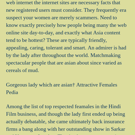
web internet the internet sites are necessary facts that
new registered users must consider. They frequently era
suspect your women are merely scammers. Need to
know exactly precisely how people being many the web
online site day-to-day, and exactly what Asia content
tend to be hottest? These are typically friendly,
appealing, caring, tolerant and smart. An admirer is had
by the lady after throughout the world. Matchmaking
spectacular people that are asian about since varied as
cereals of mud.
Gorgeous lady which are asian† Attractive Females
Pedia
Among the list of top respected feamales in the Hindi
Film business, and though the lady first ended up being
actually debatable, she came ultimately back insurance
firms a bang along with her outstanding show in Sarkar