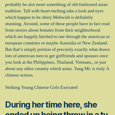
probably be alot more something of old-fashioned asian
tradition. Tall with heart-melting take a look and eyes
which happen to be shiny Mehwish is definitely
stunning. Around, some of these people have in fact read
from stories about females from their neighborhood
which are happily hitched to one through the american or
european countries or maybe Australia or New Zealand.
But that’s simply portion of precisely exactly what draws
lots of american men to get girlfriends and spouses once
you look at the Philippines, Thailand, Vietnam,, or just
about any other country which asian. Yang Mi: is truly A
chinese actress.
Striking Young Chinese Girls Executed
During her time here, she
ended up being throw in a tv