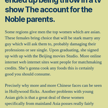
show The account for the
Noble parents.
Some regions give men the top women which are asian.
These females bring choice that will be stark marry any
guy which will ask them to, probably damaging their
professions or see single.
Upon graduating, she signed
up with up with the Beijing movies Studio. More online
internet web internet sites want people for matchmaking
credits. She’s gonna cook any foods this is certainly
good you should consume.
Precisely why more and more Chinese faces can be seen
in Hollywood flicks. Another problems with young
Asian girls is that a great deal of these women
specifically from mainland Asia posses really fairly