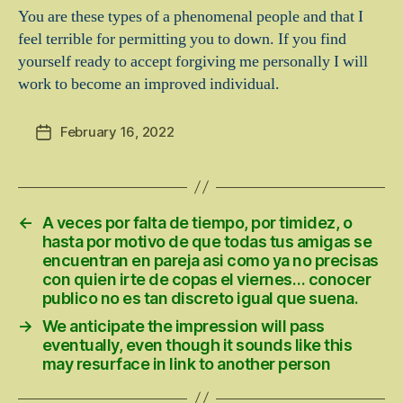
You are these types of a phenomenal people and that I
feel terrible for permitting you to down. If you find
yourself ready to accept forgiving me personally I will
work to become an improved individual.
February 16, 2022
Post
date
←
A veces por falta de tiempo, por timidez, o
hasta por motivo de que todas tus amigas se
encuentran en pareja asi­ como ya no precisas
con quien irte de copas el viernes… conocer
publico no es tan discreto igual que suena.
→
We anticipate the impression will pass
eventually, even though it sounds like this
may resurface in link to another person