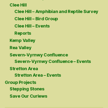
Clee Hill
Clee Hill – Amphibian and Reptile Survey
Clee Hill – Bird Group
Clee Hill – Events
Reports
Kemp Valley
Rea Valley
Severn-Vyrnwy Confluence
Severn-Vyrnwy Confluence – Events
Stretton Area
Stretton Area – Events
Group Projects
Stepping Stones
Save Our Curlews