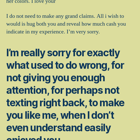
her colors. I love your
I do not need to make any grand claims. All i wish to
would is hug both you and reveal how much cash you
indicate in my experience. I’m very sorry.
I’m really sorry for exactly
what used to do wrong, for
not giving you enough
attention, for perhaps not
texting right back, to make
you like me, when I don’t
even understand easily