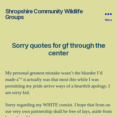
Shropshire Community Wildlife
Groups
Menu
Sorry quotes for gf through the
center
My personal greatest mistake wasn’t the blunder I’d
made aˆ“ it actually was that most this while I was
permitting my pride arrive ways of a heartfelt apology. I
am sorry kid.
Sorry regarding my WHITE consist. I hope that from on
our very own partnership shall be free of lays, aside from