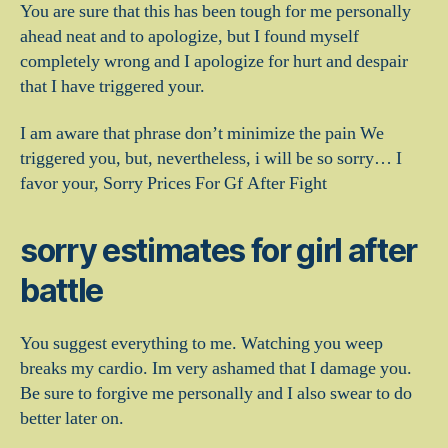
You are sure that this has been tough for me personally
ahead neat and to apologize, but I found myself
completely wrong and I apologize for hurt and despair
that I have triggered your.
I am aware that phrase don’t minimize the pain We
triggered you, but, nevertheless, i will be so sorry… I
favor your, Sorry Prices For Gf After Fight
sorry estimates for girl after
battle
You suggest everything to me. Watching you weep
breaks my cardio. Im very ashamed that I damage you.
Be sure to forgive me personally and I also swear to do
better later on.