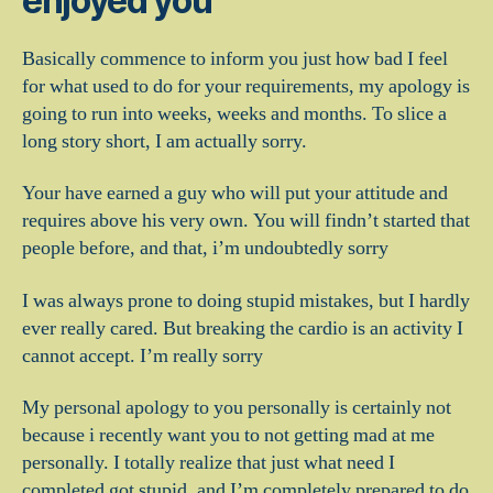
enjoyed you
Basically commence to inform you just how bad I feel
for what used to do for your requirements, my apology is
going to run into weeks, weeks and months. To slice a
long story short, I am actually sorry.
Your have earned a guy who will put your attitude and
requires above his very own. You will findn’t started that
people before, and that, i’m undoubtedly sorry
I was always prone to doing stupid mistakes, but I hardly
ever really cared. But breaking the cardio is an activity I
cannot accept. I’m really sorry
My personal apology to you personally is certainly not
because i recently want you to not getting mad at me
personally. I totally realize that just what need I
completed got stupid, and I’m completely prepared to do