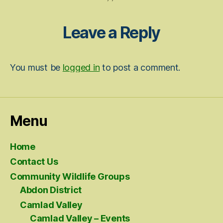
Leave a Reply
You must be
logged in
to post a comment.
Menu
Home
Contact Us
Community Wildlife Groups
Abdon District
Camlad Valley
Camlad Valley – Events