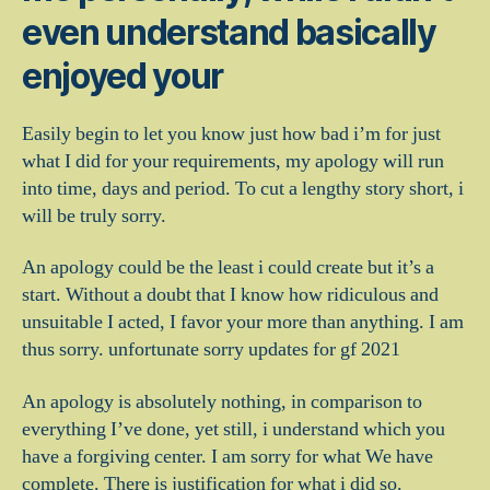
even understand basically
enjoyed your
Easily begin to let you know just how bad i’m for just
what I did for your requirements, my apology will run
into time, days and period.
To cut a lengthy story short, i
will be truly sorry.
An apology could be the least i could create but it’s a
start. Without a doubt that I know how ridiculous and
unsuitable I acted, I favor your more than anything. I am
thus sorry. unfortunate sorry updates for gf 2021
An apology is absolutely nothing, in comparison to
everything I’ve done, yet still, i understand which you
have a forgiving center. I am sorry for what We have
complete. There is justification for what i did so.