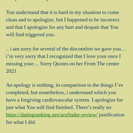
You understand that it is hard in my situation to come
clean and to apologize, but I happened to be incorrect
and that I apologize for any hurt and despair that You
will find triggered you.
.. i am sorry for several of the discomfort we gave you…
i’m very sorry that I recognized that I love your once I
missing your… Sorry Quotes on her From The center
2021
An apology is nothing, in comparison to the things I’ve
completed, but nonetheless, i understand which you
have a forgiving cardiovascular system. I apologize for
just what You will find finished. There’s really no
https://datingranking.net/sexfinder-review/
justification
for what I did.