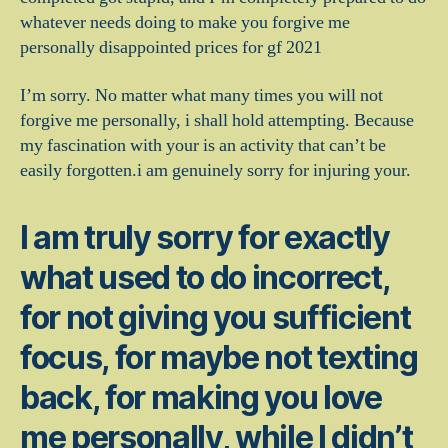
whatever needs doing to make you forgive me
personally disappointed prices for gf 2021
I’m sorry. No matter what many times you will not
forgive me personally, i shall hold attempting. Because
my fascination with your is an activity that can’t be
easily forgotten.i am genuinely sorry for injuring your.
I am truly sorry for exactly
what used to do incorrect,
for not giving you sufficient
focus, for maybe not texting
back, for making you love
me personally, while I didn’t