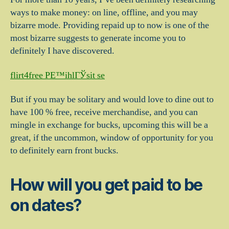
ways to make money: on line, offline, and you may
bizarre mode. Providing repaid up to now is one of the
most bizarre suggests to generate income you to
definitely I have discovered.
flirt4free PЕ™ihlГЎsit se
But if you may be solitary and would love to dine out to
have 100 % free, receive merchandise, and you can
mingle in exchange for bucks, upcoming this will be a
great, if the uncommon, window of opportunity for you
to definitely earn front bucks.
How will you get paid to be
on dates?