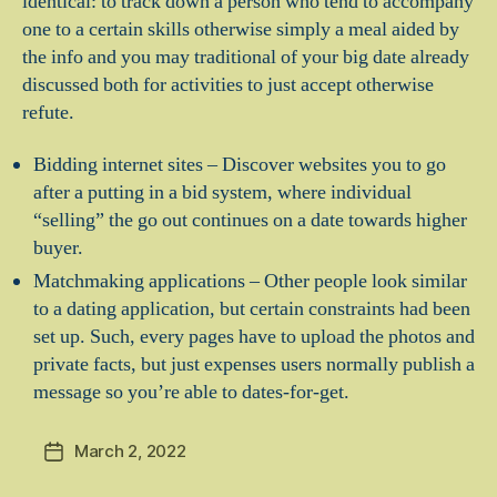
identical: to track down a person who tend to accompany
one to a certain skills otherwise simply a meal aided by
the info and you may traditional of your big date already
discussed both for activities to just accept otherwise
refute.
Bidding internet sites – Discover websites you to go
after a putting in a bid system, where individual
“selling” the go out continues on a date towards higher
buyer.
Matchmaking applications – Other people look similar
to a dating application, but certain constraints had been
set up. Such, every pages have to upload the photos and
private facts, but just expenses users normally publish a
message so you’re able to dates-for-get.
March 2, 2022
Post
date