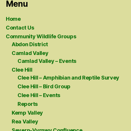
Menu
Home
Contact Us
Community Wildlife Groups
Abdon District
Camlad Valley
Camlad Valley – Events
Clee Hill
Clee Hill – Amphibian and Reptile Survey
Clee Hill – Bird Group
Clee Hill – Events
Reports
Kemp Valley
Rea Valley
Severn-Vyrnwy Confluence