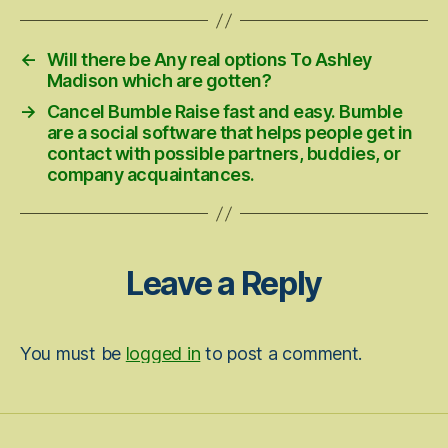
←
Will there be Any real options To Ashley
Madison which are gotten?
→
Cancel Bumble Raise fast and easy. Bumble
are a social software that helps people get in
contact with possible partners, buddies, or
company acquaintances.
Leave a Reply
You must be
logged in
to post a comment.