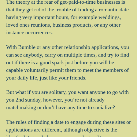
The theory at the rear of get-paid-to-time businesses is
that they get rid of the trouble of finding a romantic date
having very important hours, for example weddings,
loved ones reunions, business products, or any other
instance occurrences.
With Bumble or any other relationship applications, you
can see anybody, carry on multiple times, and try to find
out if there is a good spark just before you will be
capable voluntarily permit them to meet the members of
your daily life, just like your friends.
But what if you are solitary, you want anyone to go with
you 2nd sunday, however, you’re not already
matchmaking or don’t have any time to socialize?
The rules of finding a date to engage during these sites or
applications are different, although objective is the