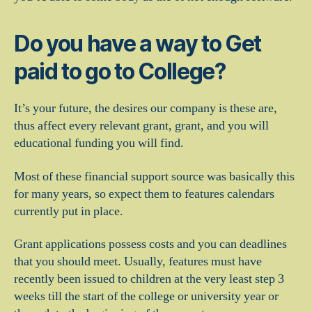
Do you have a way to Get
paid to go to College?
It’s your future, the desires our company is these are,
thus affect every relevant grant, grant, and you will
educational funding you will find.
Most of these financial support source was basically this
for many years, so expect them to features calendars
currently put in place.
Grant applications possess costs and you can deadlines
that you should meet. Usually, features must have
recently been issued to children at the very least step 3
weeks till the start of the college or university year or