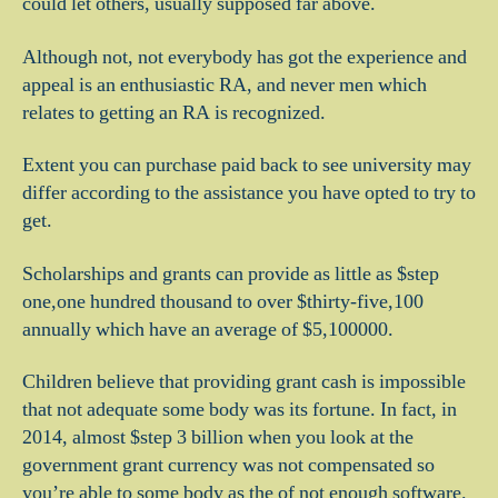
could let others, usually supposed far above.
Although not, not everybody has got the experience and
appeal is an enthusiastic RA, and never men which
relates to getting an RA is recognized.
Extent you can purchase paid back to see university may
differ according to the assistance you have opted to try to
get.
Scholarships and grants can provide as little as $step
one,one hundred thousand to over $thirty-five,100
annually which have an average of $5,100000.
Children believe that providing grant cash is impossible
that not adequate some body was its fortune. In fact, in
2014, almost $step 3 billion when you look at the
government grant currency was not compensated so
you’re able to some body as the of not enough software.