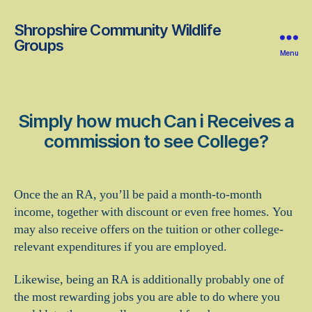
Shropshire Community Wildlife
Groups
Menu
Simply how much Can i Receives a
commission to see College?
Once the an RA, you’ll be paid a month-to-month
income, together with discount or even free homes. You
may also receive offers on the tuition or other college-
relevant expenditures if you are employed.
Likewise, being an RA is additionally probably one of
the most rewarding jobs you are able to do where you