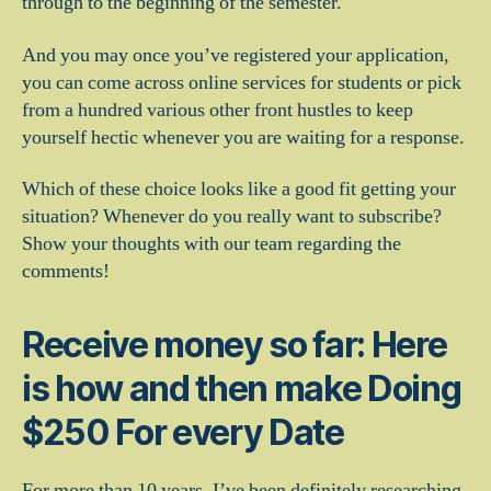
through to the beginning of the semester.
And you may once you’ve registered your application,
you can come across online services for students or pick
from a hundred various other front hustles to keep
yourself hectic whenever you are waiting for a response.
Which of these choice looks like a good fit getting your
situation? Whenever do you really want to subscribe?
Show your thoughts with our team regarding the
comments!
Receive money so far: Here
is how and then make Doing
$250 For every Date
For more than 10 years, I’ve been definitely researching