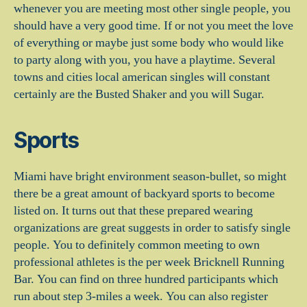
whenever you are meeting most other single people, you
should have a very good time. If or not you meet the love
of everything or maybe just some body who would like
to party along with you, you have a playtime. Several
towns and cities local american singles will constant
certainly are the Busted Shaker and you will Sugar.
Sports
Miami have bright environment season-bullet, so might
there be a great amount of backyard sports to become
listed on. It turns out that these prepared wearing
organizations are great suggests in order to satisfy single
people. You to definitely common meeting to own
professional athletes is the per week Bricknell Running
Bar. You can find on three hundred participants which
run about step 3-miles a week. You can also register