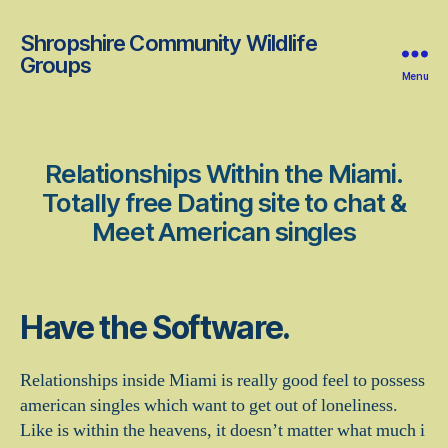
Shropshire Community Wildlife
Groups
Menu
Relationships Within the Miami.
Totally free Dating site to chat &
Meet American singles
Have the Software.
Relationships inside Miami is really good feel to possess
american singles which want to get out of loneliness.
Like is within the heavens, it doesn’t matter what much i