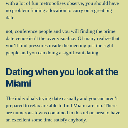
with a lot of fun metropolises observe, you should have
no problem finding a location to carry on a great big
date.
not, conference people and you will finding the prime
date venue isn’t the over visualize. Of many realize that
you’ll find pressures inside the meeting just the right
people and you can doing a significant dating.
Dating when you look at the
Miami
The individuals trying date casually and you can aren’t
prepared to relax are able to find Miami are top. There
are numerous towns contained in this urban area to have
an excellent some time satisfy anybody.