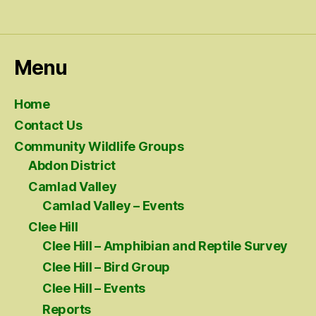
Menu
Home
Contact Us
Community Wildlife Groups
Abdon District
Camlad Valley
Camlad Valley – Events
Clee Hill
Clee Hill – Amphibian and Reptile Survey
Clee Hill – Bird Group
Clee Hill – Events
Reports