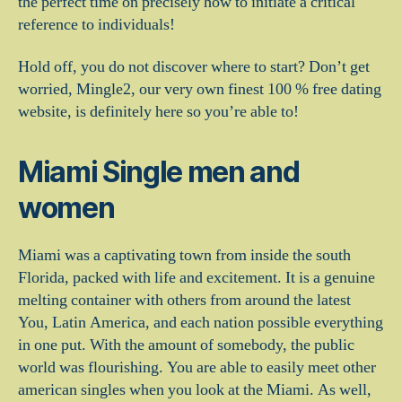
the perfect time on precisely how to initiate a critical
reference to individuals!
Hold off, you do not discover where to start? Don’t get
worried, Mingle2, our very own finest 100 % free dating
website, is definitely here so you’re able to!
Miami Single men and
women
Miami was a captivating town from inside the south
Florida, packed with life and excitement. It is a genuine
melting container with others from around the latest
You, Latin America, and each nation possible everything
in one put. With the amount of somebody, the public
world was flourishing. You are able to easily meet other
american singles when you look at the Miami. As well,