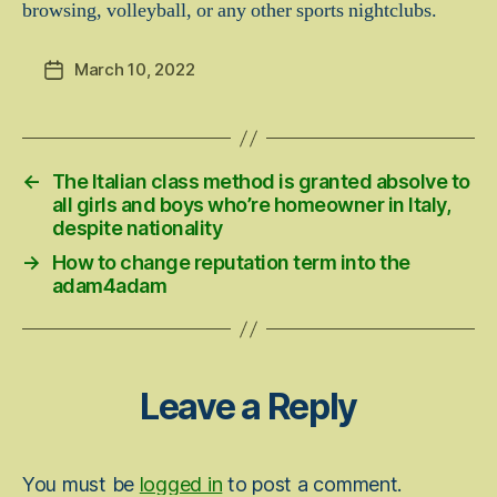
browsing, volleyball, or any other sports nightclubs.
March 10, 2022
Post
date
←
The Italian class method is granted absolve to
all girls and boys who’re homeowner in Italy,
despite nationality
→
How to change reputation term into the
adam4adam
Leave a Reply
You must be
logged in
to post a comment.