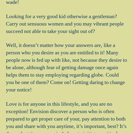
wade!
Looking for a very good kid otherwise a gentleman?
Carry out sensuous women and you may vibrant people
succeed not able to take your sight out of?
Well, it doesn’t matter how your answers are, like a
person who you desire as you are entitled to it! Many
people now is fed up with like, not because they desire to
be alone, although fear of getting damage once again
helps them to stay employing regarding globe. Could
you be one of them?
Come on! Getting daring to change
your notice!
Love is for anyone in this lifestyle, and you are no
exception! Envision discover a person who is often
prepared to get proper care of your, pay attention to both
you and share with you anytime, it’s important, best? It’s