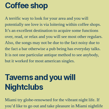
Coffee shop
A terrific way to look for your area and you will
potentially see love is via loitering within coffee shops.
It’s an excellent destination to acquire some functions
over, read, or relax and you will see most other regulars.
Also, the songs may not be due to the fact noisy due to
the fact a bar otherwise a pub being has everyday talks.
It is not one particular antique method to see anybody,
but it worked for most american singles.
Taverns and you will
Nightclubs
Miami try globe-renowned for the vibrant night life. If
you’d like to go out and take pleasure in Miami nightlife