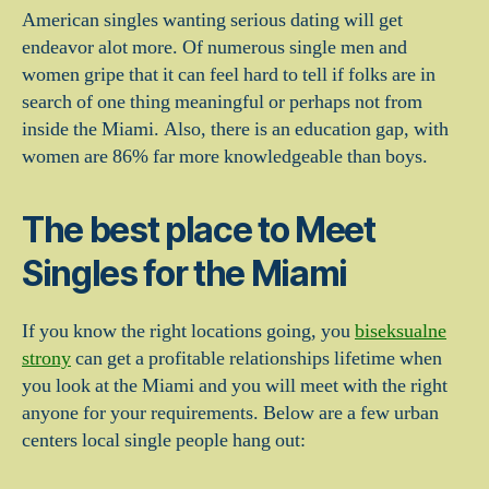
American singles wanting serious dating will get
endeavor alot more. Of numerous single men and
women gripe that it can feel hard to tell if folks are in
search of one thing meaningful or perhaps not from
inside the Miami. Also, there is an education gap, with
women are 86% far more knowledgeable than boys.
The best place to Meet
Singles for the Miami
If you know the right locations going, you
biseksualne
strony
can get a profitable relationships lifetime when
you look at the Miami and you will meet with the right
anyone for your requirements. Below are a few urban
centers local single people hang out: