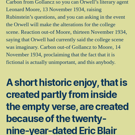
Carbon from Gollancz so you can Orwell’s literary agent
Leonard Moore, 13 November 1934, raising
Rubinstein’s questions, and you can asking in the event
the Orwell will make the alterations for the college
scene. Reaction out-of Moore, thirteen November 1934,
saying that Orwell had currently said the college scene
was imaginary. Carbon out-of Gollancz to Moore, 14
November 1934, proclaiming that the fact that it is
fictional is actually unimportant, and this anybody.
A short historic enjoy, that is
created partly from inside
the empty verse, are created
because of the twenty-
nine-year-dated Eric Blair