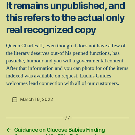
It remains unpublished, and
this refers to the actual only
real recognized copy
Queen Charles II, even though it does not have a few of
the literary deserves out-of his penned functions, has
pastiche, humour and you will a governmental content.
After that information and you can photo for of the items
indexed was available on request. Lucius Guides
welcomes lead connection with all of our customers.
March 16, 2022
Post
date
←
Guidance on Glucose Babies Finding