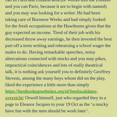
and you can Paris, because it are to begin with named)
and you may was looking for a writer. He had been
taking care of Burmese Weeks and had simply looked
for the fresh occupations at the Hawthorns given that the
guy expected an income. Tired of their job with his
decreased throw away earnings, he then invested the best
part off a term writing and rehearsing a school wager the
males to do. Having remarkable speeches, noisy
altercations connected with stocks and you may pikes,
impractical coincidences and lots of really theatrical
talk, it is nothing ask yourself you to definitely Geoffrey
Stevens, among the many boys whom did on the play,
liked the experience a little more than simply
https://besthookupwebsites.org/nl/freelocaldates-
overzicht/
Orwell himself, just who regarded they in a
page to Eleanor Jacques to your 19 Oct as the ‘a mucky
have fun with the men should be work later’.