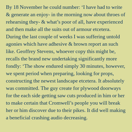
By 18 November he could number: ‘I have had to write
& generate an enjoy- in the morning now about throes of
rehearsing they- & what’s poor of all, have experienced
and then make all the suits out of armour etcetera.
During the last couple of weeks I was suffering untold
agonies which have adhesive & brown report an such
like. Geoffrey Stevens, whoever copy this might be,
recalls the brand new undertaking significantly more
fondly: ‘The show endured simply 30 minutes, however,
we spent period when preparing, looking for props,
constructing the newest landscape etcetera. It absolutely
was committed. The guy create for plywood doorways
for the each side getting saw cuts produced in him or her
to make certain that Cromwell’s people you will break
her or him discover due to their pikes. It did well making
a beneficial crashing audio decreasing.