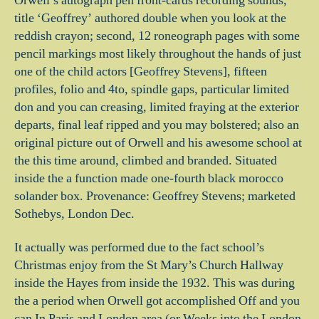
Orwell’s autograph pen front-cards recording sounds,
title ‘Geoffrey’ authored double when you look at the
reddish crayon; second, 12 roneograph pages with some
pencil markings most likely throughout the hands of just
one of the child actors [Geoffrey Stevens], fifteen
profiles, folio and 4to, spindle gaps, particular limited
don and you can creasing, limited fraying at the exterior
departs, final leaf ripped and you may bolstered; also an
original picture out of Orwell and his awesome school at
the this time around, climbed and branded.
Situated
inside the a function made one-fourth black morocco
solander box. Provenance: Geoffrey Stevens; marketed
Sothebys, London Dec.
It actually was performed due to the fact school’s
Christmas enjoy from the St Mary’s Church Hallway
inside the Hayes from inside the 1932. This was during
the a period when Orwell got accomplished Off and you
can In Paris and London area (or Weeks into the London