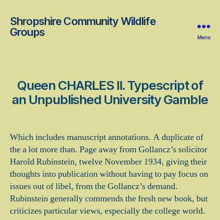
Shropshire Community Wildlife
Groups
Menu
Queen CHARLES II. Typescript of
an Unpublished University Gamble
Which includes manuscript annotations. A duplicate of
the a lot more than. Page away from Gollancz’s solicitor
Harold Rubinstein, twelve November 1934, giving their
thoughts into publication without having to pay focus on
issues out of libel, from the Gollancz’s demand.
Rubinstein generally commends the fresh new book, but
criticizes particular views, especially the college world.