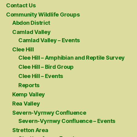
Contact Us
Community Wildlife Groups
Abdon District
Camlad Valley
Camlad Valley – Events
Clee Hill
Clee Hill – Amphibian and Reptile Survey
Clee Hill – Bird Group
Clee Hill – Events
Reports
Kemp Valley
Rea Valley
Severn-Vyrnwy Confluence
Severn-Vyrnwy Confluence – Events
Stretton Area