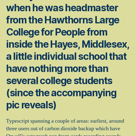
when he was headmaster
from the Hawthorns Large
College for People from
inside the Hayes, Middlesex,
a little individual school that
have nothing more than
several college students
(since the accompanying
pic reveals)
Typescript spanning a couple of areas: earliest, around
three users out of carbon dioxide backup which have