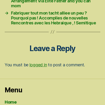
Arrangement Via Elite Father and you can
mom
→
Fabriquer tout mon tacht alliee un peu ?
Pourquoi pas ! Accomplies de nouvelles
Rencontres avec les Hebraique , ! Semitique
Leave a Reply
You must be
logged in
to post a comment.
Menu
Home