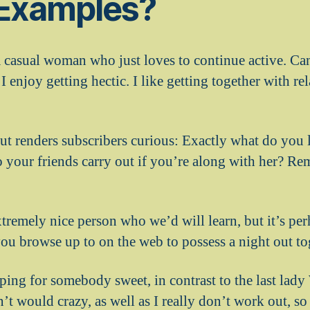
 Examples?
a casual woman who just loves to continue active. Can
I enjoy getting hectic. I like getting together with re
ut renders subscribers curious: Exactly what do you 
o your friends carry out if you’re along with her? Re
tremely nice person who we’d will learn, but it’s pe
you browse up to on the web to possess a night out to
pping for somebody sweet, in contrast to the last lady
’t would crazy, as well as I really don’t work out, s