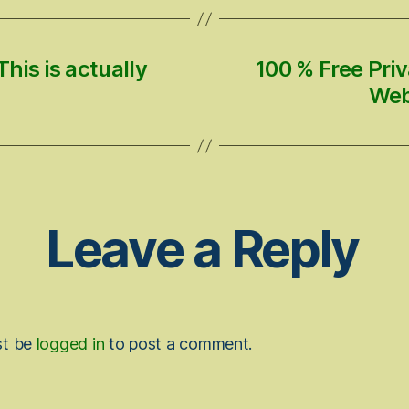
his is actually
100 % Free Pri
Web
Leave a Reply
st be
logged in
to post a comment.