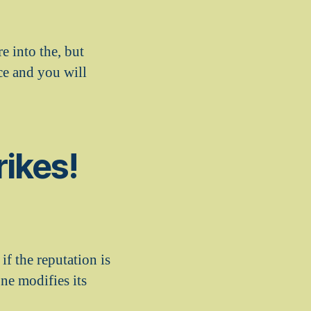
e into the, but
nce and you will
rikes!
 if the reputation is
ne modifies its