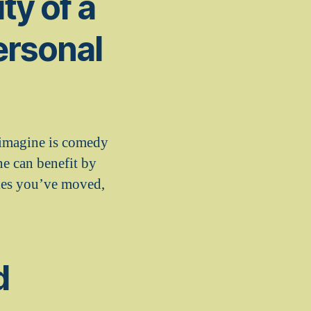
ty of a
ersonal
 imagine is comedy
ne can benefit by
ties you’ve moved,
d