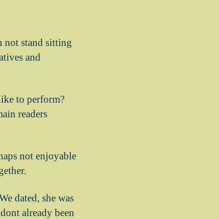
 not stand sitting
latives and
like to perform?
main readers
rhaps not enjoyable
gether.
 We dated, she was
o dont already been