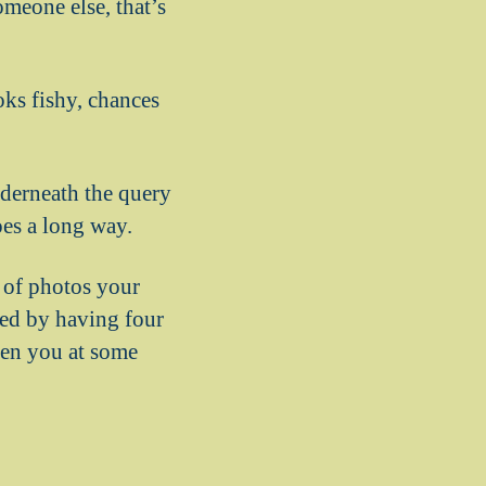
meone else, that’s
oks fishy, chances
nderneath the query
oes a long way.
 of photos your
sted by having four
hen you at some