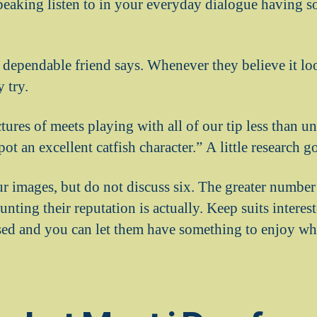
peaking listen to in your everyday dialogue having so
 dependable friend says. Whenever they believe it lo
 try.
tures of meets playing with all of our tip less than u
ot an excellent catfish character.” A little research g
r images, but do not discuss six. The greater number
aunting their reputation is actually. Keep suits intere
sed and you can let them have something to enjoy w