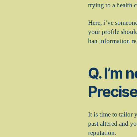
trying to a health
Here, i’ve someone
your profile should
ban information re
Q. I’m 
Precise
It is time to tailor
past altered and y
reputation.