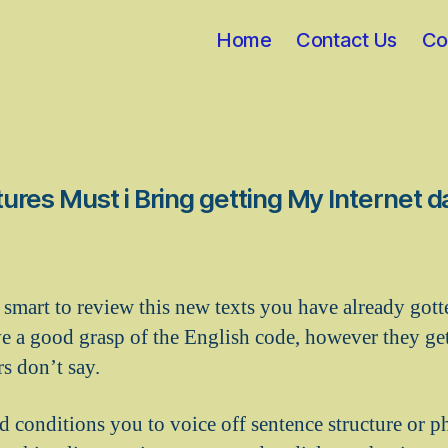
Home
Contact Us
Co
ures Must i Bring getting My Internet d
 is smart to review this new texts you have already got
 a good grasp of the English code, however they ge
s don’t say.
d conditions you to voice off sentence structure or ph