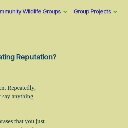
mmunity Wildlife Groups
Group Projects
ating Reputation?
ten. Repeatedly,
t say anything
rases that you just