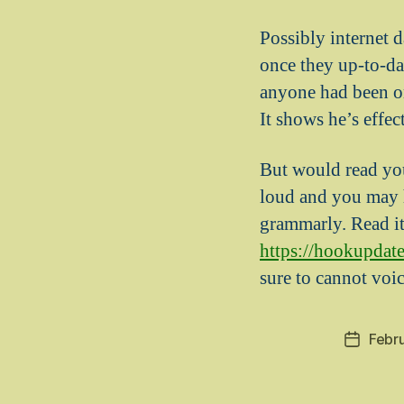
Possibly internet d
once they up-to-dat
anyone had been onl
It shows he’s effec
But would read you
loud and you may h
grammarly. Read i
https://hookupdate
sure to cannot voi
Febr
Post
date