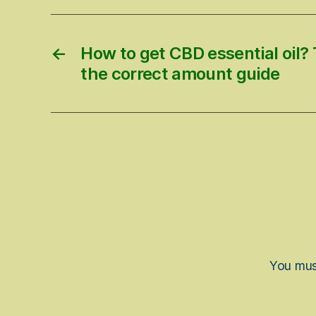
←
How to get CBD essential oil? T
the correct amount guide
You mu