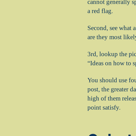
cannot generally s
a red flag.
Second, see what a
are they most likely
3rd, lookup the pic
“Ideas on how to sp
You should use fou
post, the greater d
high of them relea
point satisfy.