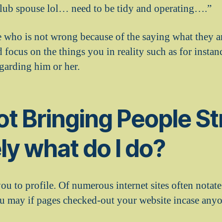
 club spouse lol… need to be tidy and operating….”
 who is not wrong because of the saying what they ar
 focus on the things you in reality such as for insta
garding him or her.
not Bringing People St
ly what do I do?
 you to profile. Of numerous internet sites often notate
ou may if pages checked-out your website incase anyo