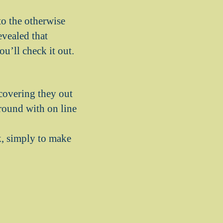
to the otherwise
evealed that
u’ll check it out.
covering they out
round with on line
, simply to make