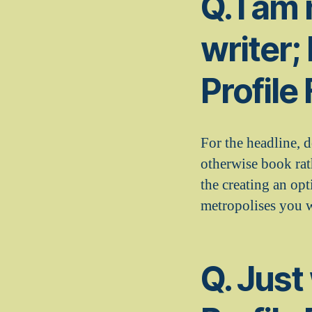
Q. I am
writer;
Profile
For the headline, 
otherwise book rat
the creating an op
metropolises you w
Q. Just