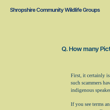
Shropshire Community Wildlife Groups
Q. How many Pict
First, it certainly
such scammers have
indigenous speaker
If you see terms an