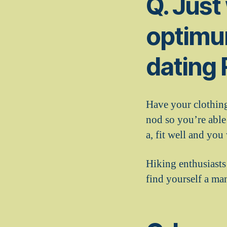
Q. Just
optimu
dating
Have your clothing
nod so you’re able
a, fit well and you
Hiking enthusiasts 
find yourself a ma