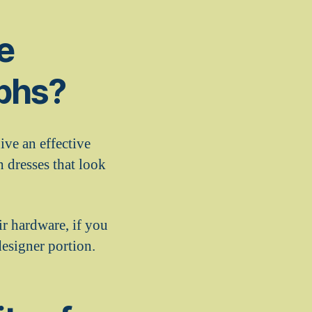
e
aphs?
ive an effective
 dresses that look
ir hardware, if you
designer portion.