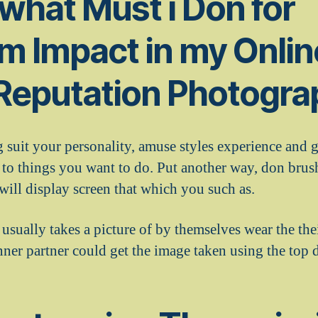
 what Must i Don for
m Impact in my Onlin
 Reputation Photogr
 suit your personality, amuse styles experience and g
 to things you want to do. Put another way, don brush
 will display screen that which you such as.
usually takes a picture of by themselves wear the the
nner partner could get the image taken using the top 