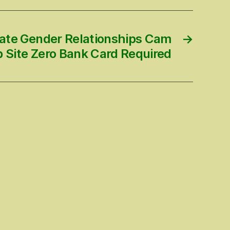
vate Gender Relationships Cam
→
 Site Zero Bank Card Required