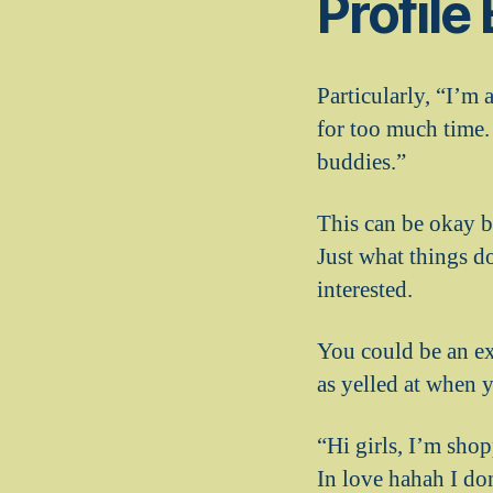
Profile
Particularly, “I’m 
for too much time. 
buddies.”
This can be okay b
Just what things d
interested.
You could be an ex
as yelled at when 
“Hi girls, I’m sho
In love hahah I don