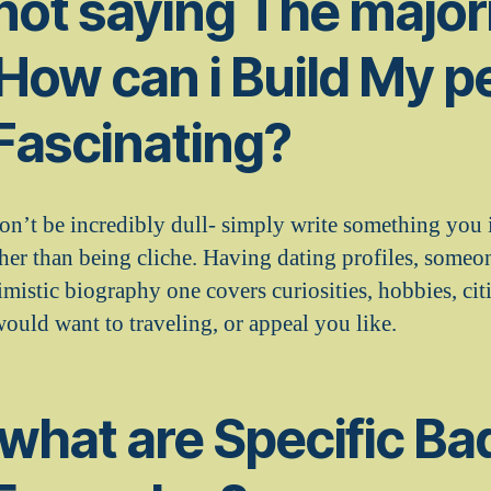
 not saying The majori
 How can i Build My p
 Fascinating?
don’t be incredibly dull- simply write something you
her than being cliche. Having dating profiles, someo
timistic biography one covers curiosities, hobbies, ci
ould want to traveling, or appeal you like.
 what are Specific Ba