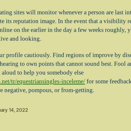
ating sites will monitor whenever a person are last in
e its reputation image. In the event that a visibility r
ine on the earlier in the day a few weeks roughly, yo
tive and looking.
r profile cautiously. Find regions of improve by dis
earing to own points that cannot sound best. Fool a
t aloud to help you somebody else
.net/tr/equestriansingles-inceleme/
for some feedback
ce negative, pompous, or from-getting.
uary 14, 2022