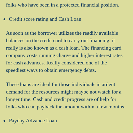
folks who have been in a protected financial position.
Credit score rating and Cash Loan
As soon as the borrower utilizes the readily available
balances on the credit card to carry out financing, it
really is also known as a cash loan. The financing card
company costs running charge and higher interest rates
for cash advances. Really considered one of the
speediest ways to obtain emergency debts.
These loans are ideal for those individuals in ardent
demand for the resources might maybe not watch for a
longer time. Cash and credit progress are of help for
folks who can payback the amount within a few months.
Payday Advance Loan