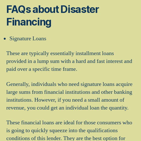
FAQs about Disaster
Financing
Signature Loans
These are typically essentially installment loans
provided in a lump sum with a hard and fast interest and
paid over a specific time frame.
Generally, individuals who need signature loans acquire
large sums from financial institutions and other banking
institutions. However, if you need a small amount of
revenue, you could get an individual loan the quantity.
These financial loans are ideal for those consumers who
is going to quickly squeeze into the qualifications
conditions of this lender. They are the best option for