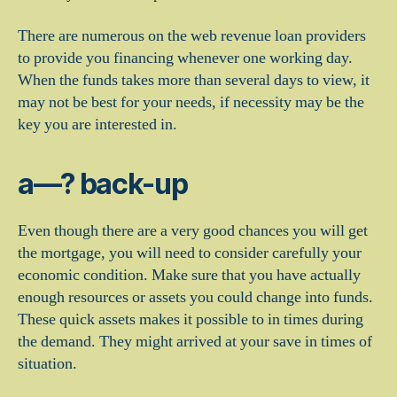
There are numerous on the web revenue loan providers
to provide you financing whenever one working day.
When the funds takes more than several days to view, it
may not be best for your needs, if necessity may be the
key you are interested in.
a—? back-up
Even though there are a very good chances you will get
the mortgage, you will need to consider carefully your
economic condition. Make sure that you have actually
enough resources or assets you could change into funds.
These quick assets makes it possible to in times during
the demand. They might arrived at your save in times of
situation.