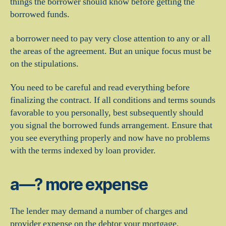
things the borrower should know before getting the
borrowed funds.
a borrower need to pay very close attention to any or all
the areas of the agreement.
But an unique focus must be
on the stipulations.
You need to be careful and read everything before
finalizing the contract. If all conditions and terms sounds
favorable to you personally, best subsequently should
you signal the borrowed funds arrangement. Ensure that
you see everything properly and now have no problems
with the terms indexed by loan provider.
a—? more expense
The lender may demand a number of charges and
provider expense on the debtor your mortgage.