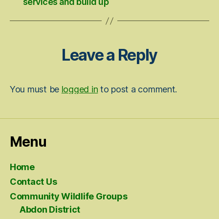
services and build up
Leave a Reply
You must be
logged in
to post a comment.
Menu
Home
Contact Us
Community Wildlife Groups
Abdon District