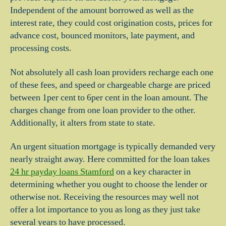
Independent of the amount borrowed as well as the
interest rate, they could cost origination costs, prices for
advance cost, bounced monitors, late payment, and
processing costs.
Not absolutely all cash loan providers recharge each one
of these fees, and speed or chargeable charge are priced
between 1per cent to 6per cent in the loan amount. The
charges change from one loan provider to the other.
Additionally, it alters from state to state.
An urgent situation mortgage is typically demanded very
nearly straight away. Here committed for the loan takes
24 hr payday loans Stamford
on a key character in
determining whether you ought to choose the lender or
otherwise not. Receiving the resources may well not
offer a lot importance to you as long as they just take
several years to have processed.