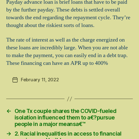
Payday advance loan is brief loans that have to be paid
by the further payday. These debts is settled overall
towards the end regarding the repayment cycle. They’re
thought about the riskiest sorts of loans.
The rate of interest as well as the charge energized on
these loans are incredibly large. When you are not able
to make the payment, you can easily end in a debt trap.
These financing can have an APR up to 400%
February 11, 2022
Post
date
←
One Tx couple shares the COVID-fueled
isolation influenced them to a€?pursue
people in a major meansa€™
→
2. Racial inequalities in access to financial