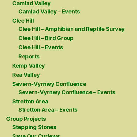
Camlad Valley
Camlad Valley – Events
Clee Hill
Clee Hill – Amphibian and Reptile Survey
Clee Hill – Bird Group
Clee Hill – Events
Reports
Kemp Valley
Rea Valley
Severn-Vyrnwy Confluence
Severn-Vyrnwy Confluence – Events
Stretton Area
Stretton Area – Events
Group Projects
Stepping Stones
Save Our Curlews