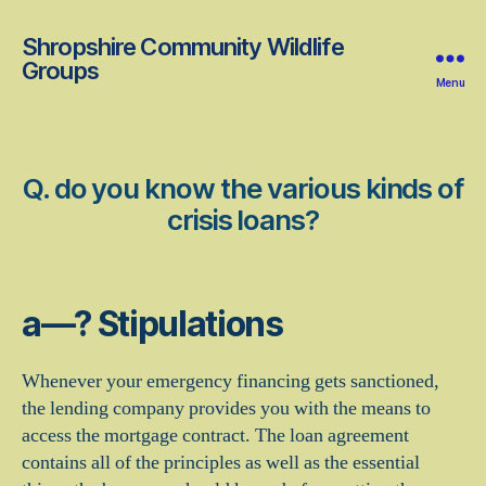
Shropshire Community Wildlife
Groups
Menu
Q. do you know the various kinds of
crisis loans?
a—? Stipulations
Whenever your emergency financing gets sanctioned,
the lending company provides you with the means to
access the mortgage contract. The loan agreement
contains all of the principles as well as the essential