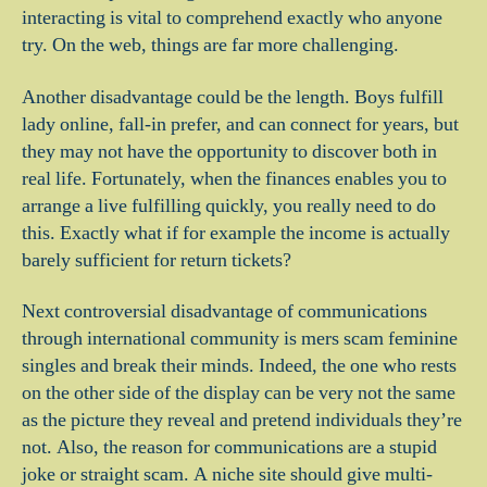
interacting is vital to comprehend exactly who anyone
try. On the web, things are far more challenging.
Another disadvantage could be the length. Boys fulfill
lady online, fall-in prefer, and can connect for years, but
they may not have the opportunity to discover both in
real life. Fortunately, when the finances enables you to
arrange a live fulfilling quickly, you really need to do
this. Exactly what if for example the income is actually
barely sufficient for return tickets?
Next controversial disadvantage of communications
through international community is mers scam feminine
singles and break their minds. Indeed, the one who rests
on the other side of the display can be very not the same
as the picture they reveal and pretend individuals they’re
not. Also, the reason for communications are a stupid
joke or straight scam. A niche site should give multi-