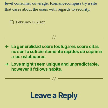
level consumer coverage. Romancecompass try a site
that cares about the users with regards to security.
February 6, 2022
Post
date
←
La generalidad sobre los lugares sobre citas
no son lo suficientemente rapidos de suprimir
a los estafadores
→
Love might seem unique and unpredictable,
however it follows habits.
Leave a Reply