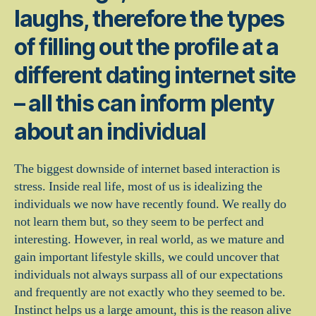
laughs, therefore the types
of filling out the profile at a
different dating internet site
– all this can inform plenty
about an individual
The biggest downside of internet based interaction is
stress. Inside real life, most of us is idealizing the
individuals we now have recently found. We really do
not learn them but, so they seem to be perfect and
interesting. However, in real world, as we mature and
gain important lifestyle skills, we could uncover that
individuals not always surpass all of our expectations
and frequently are not exactly who they seemed to be.
Instinct helps us a large amount, this is the reason alive