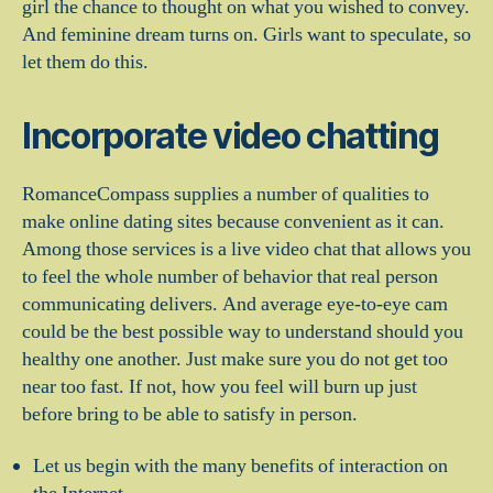
girl the chance to thought on what you wished to convey.
And feminine dream turns on. Girls want to speculate, so
let them do this.
Incorporate video chatting
RomanceCompass supplies a number of qualities to
make online dating sites because convenient as it can.
Among those services is a live video chat that allows you
to feel the whole number of behavior that real person
communicating delivers. And average eye-to-eye cam
could be the best possible way to understand should you
healthy one another. Just make sure you do not get too
near too fast. If not, how you feel will burn up just
before bring to be able to satisfy in person.
Let us begin with the many benefits of interaction on