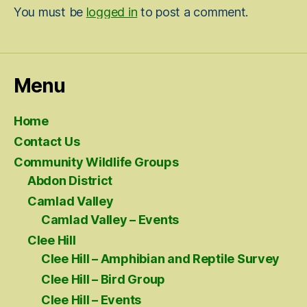
You must be
logged in
to post a comment.
Menu
Home
Contact Us
Community Wildlife Groups
Abdon District
Camlad Valley
Camlad Valley – Events
Clee Hill
Clee Hill – Amphibian and Reptile Survey
Clee Hill – Bird Group
Clee Hill – Events