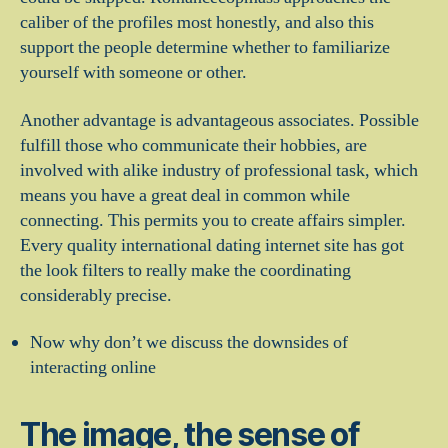
caliber of the profiles most honestly, and also this
support the people determine whether to familiarize
yourself with someone or other.
Another advantage is advantageous associates. Possible
fulfill those who communicate their hobbies, are
involved with alike industry of professional task, which
means you have a great deal in common while
connecting. This permits you to create affairs simpler.
Every quality international dating internet site has got
the look filters to really make the coordinating
considerably precise.
Now why don’t we discuss the downsides of
interacting online
The image, the sense of