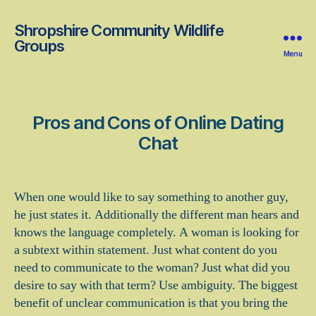
Shropshire Community Wildlife
Groups
Menu
Pros and Cons of Online Dating
Chat
When one would like to say something to another guy,
he just states it. Additionally the different man hears and
knows the language completely. A woman is looking for
a subtext within statement. Just what content do you
need to communicate to the woman? Just what did you
desire to say with that term? Use ambiguity. The biggest
benefit of unclear communication is that you bring the