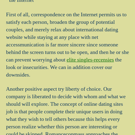
the Internet
First of all, correspondence on the Internet permits us to
satisfy each person, broaden the group of potential
couples, and merely relax about international dating
website while staying at any place with net
accessmunication is far more sincere since someone
behind the screen turns out to be open, and then he or she
can prevent worrying about
elite singles-recensies
the
look or insecurities. We can in addition cover our
downsides.
Another positive aspect try liberty of choice. Our
company is liberated to decide with whom and what we
should will explore. The concept of online dating sites
job is that people complete their unique users in doing
what they wish to tell others because this helps every
person realize whether this person are interesting or
could be skipped. Romancecopmass approaches the