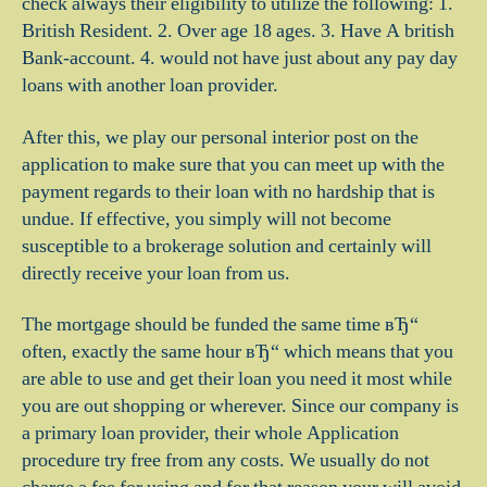
check always their eligibility to utilize the following: 1.
British Resident. 2. Over age 18 ages. 3. Have A british
Bank-account. 4. would not have just about any pay day
loans with another loan provider.
After this, we play our personal interior post on the
application to make sure that you can meet up with the
payment regards to their loan with no hardship that is
undue. If effective, you simply will not become
susceptible to a brokerage solution and certainly will
directly receive your loan from us.
The mortgage should be funded the same time вЂ“
often, exactly the same hour вЂ“ which means that you
are able to use and get their loan you need it most while
you are out shopping or wherever. Since our company is
a primary loan provider, their whole Application
procedure try free from any costs. We usually do not