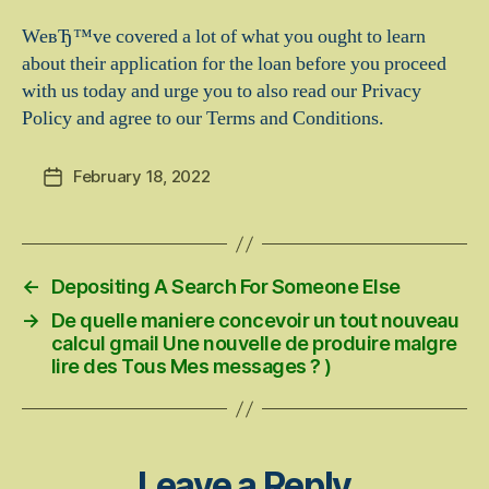
WeвЂ™ve covered a lot of what you ought to learn
about their application for the loan before you proceed
with us today and urge you to also read our Privacy
Policy and agree to our Terms and Conditions.
February 18, 2022
Post
date
←
Depositing A Search For Someone Else
→
De quelle maniere concevoir un tout nouveau
calcul gmail Une nouvelle de produire malgre
lire des Tous Mes messages ? )
Leave a Reply