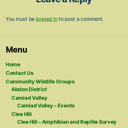
You must be
logged in
to post a comment.
Menu
Home
Contact Us
Community Wildlife Groups
Abdon District
Camlad Valley
Camlad Valley – Events
Clee Hill
Clee Hill – Amphibian and Reptile Survey