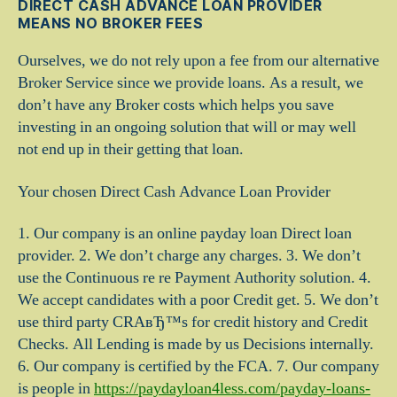
DIRECT CASH ADVANCE LOAN PROVIDER
MEANS NO BROKER FEES
Ourselves, we do not rely upon a fee from our alternative
Broker Service since we provide loans. As a result, we
don’t have any Broker costs which helps you save
investing in an ongoing solution that will or may well
not end up in their getting that loan.
Your chosen Direct Cash Advance Loan Provider
1. Our company is an online payday loan Direct loan
provider. 2. We don’t charge any charges. 3. We don’t
use the Continuous re re Payment Authority solution. 4.
We accept candidates with a poor Credit get. 5. We don’t
use third party CRAвЂ™s for credit history and Credit
Checks. All Lending is made by us Decisions internally.
6. Our company is certified by the FCA. 7. Our company
is people in
https://paydayloan4less.com/payday-loans-