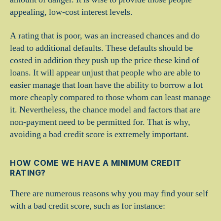
appealing, low-cost interest levels.
A rating that is poor, was an increased chances and do
lead to additional defaults. These defaults should be
costed in addition they push up the price these kind of
loans. It will appear unjust that people who are able to
easier manage that loan have the ability to borrow a lot
more cheaply compared to those whom can least manage
it. Nevertheless, the chance model and factors that are
non-payment need to be permitted for. That is why,
avoiding a bad credit score is extremely important.
HOW COME WE HAVE A MINIMUM CREDIT
RATING?
There are numerous reasons why you may find your self
with a bad credit score, such as for instance: