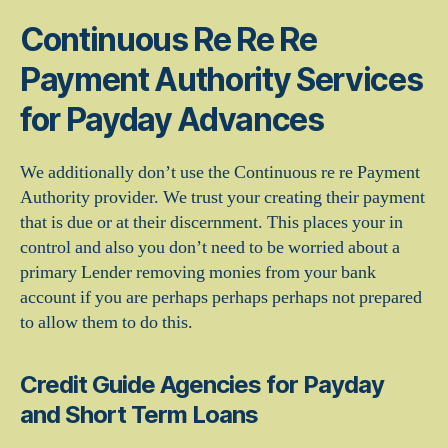
Continuous Re Re Re
Payment Authority Services
for Payday Advances
We additionally don’t use the Continuous re re Payment
Authority provider. We trust your creating their payment
that is due or at their discernment. This places your in
control and also you don’t need to be worried about a
primary Lender removing monies from your bank
account if you are perhaps perhaps perhaps not prepared
to allow them to do this.
Credit Guide Agencies for Payday
and Short Term Loans