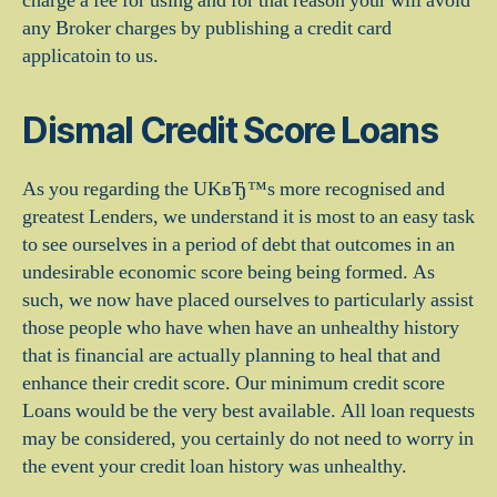
charge a fee for using and for that reason your will avoid
any Broker charges by publishing a credit card
applicatoin to us.
Dismal Credit Score Loans
As you regarding the UKвЂ™s more recognised and
greatest Lenders, we understand it is most to an easy task
to see ourselves in a period of debt that outcomes in an
undesirable economic score being being formed. As
such, we now have placed ourselves to particularly assist
those people who have when have an unhealthy history
that is financial are actually planning to heal that and
enhance their credit score. Our minimum credit score
Loans would be the very best available.
All loan requests
may be considered, you certainly do not need to worry in
the event your credit loan history was unhealthy.