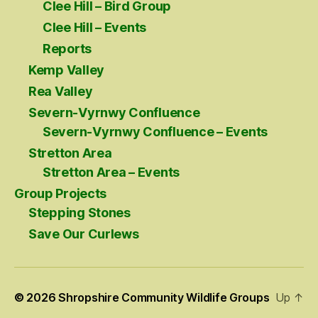
Clee Hill – Bird Group
Clee Hill – Events
Reports
Kemp Valley
Rea Valley
Severn-Vyrnwy Confluence
Severn-Vyrnwy Confluence – Events
Stretton Area
Stretton Area – Events
Group Projects
Stepping Stones
Save Our Curlews
© 2026
Shropshire Community Wildlife Groups
Up
↑