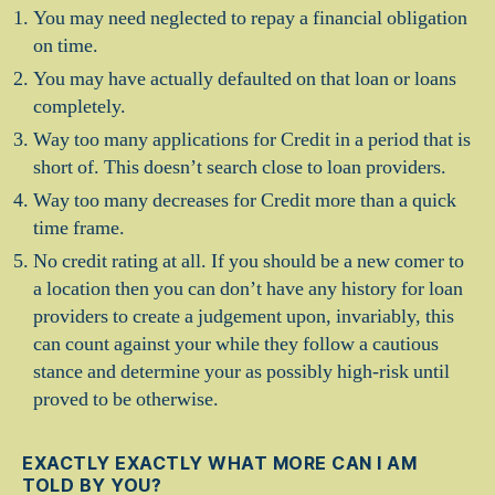
You may need neglected to repay a financial obligation
on time.
You may have actually defaulted on that loan or loans
completely.
Way too many applications for Credit in a period that is
short of. This doesn’t search close to loan providers.
Way too many decreases for Credit more than a quick
time frame.
No credit rating at all. If you should be a new comer to
a location then you can don’t have any history for loan
providers to create a judgement upon, invariably, this
can count against your while they follow a cautious
stance and determine your as possibly high-risk until
proved to be otherwise.
EXACTLY EXACTLY WHAT MORE CAN I AM
TOLD BY YOU?