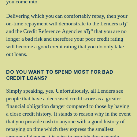
you come into.
Delivering which you can comfortably repay, then your
on-time repayment will demonstrate to the Lenders вЂ“
and the Credit Reference Agencies вЂ“ that you are no
longer a bad risk and therefore your poor credit rating
will become a good credit rating that you do only take
out loans.
DO YOU WANT TO SPEND MOST FOR BAD
CREDIT LOANS?
Simply speaking, yes. Unfortuitously, all Lenders see
people that have a decreased credit score as a greater
financial obligation danger compared to those by having
a close credit history. It stands to reason why in the event
that you provide cash to anyone with a good history of
repaying on time which they express the smallest
amount of danger. It is wise to provide those people