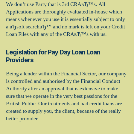
We don’t use Party that is 3rd CRAвЂ™s. All
Applications are thoroughly evaluated in-house which
means whenever you use it is essentially subject to only
a вЂsoft searchвЂ™ and no mark is left on your Credit
Loan Files with any of the CRAвЂ™s with us.
Legislation for Pay Day Loan Loan
Providers
Being a lender within the Financial Sector, our company
is controlled and authorised by the Financial Conduct
Authority after an approval that is extensive to make
sure that we operate in the very best passions for the
British Public. Our treatments and bad credit loans are
created to supply you, the client, because of the really
better provider.