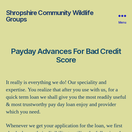
Shropshire Community Wildlife
Groups
Menu
Payday Advances For Bad Credit
Score
It really is everything we do! Our speciality and
expertise. You realize that after you use with us, for a
quick term loan we shall give you the most readily useful
& most trustworthy pay day loan enjoy and provider
which you need.
Whenever we get your application for the loan, we first