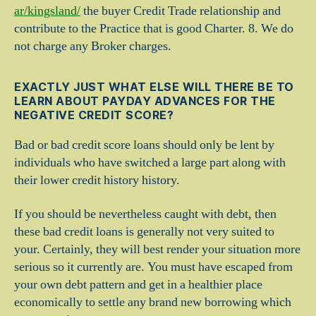
ar/kingsland/
the buyer Credit Trade relationship and
contribute to the Practice that is good Charter. 8. We do
not charge any Broker charges.
EXACTLY JUST WHAT ELSE WILL THERE BE TO
LEARN ABOUT PAYDAY ADVANCES FOR THE
NEGATIVE CREDIT SCORE?
Bad or bad credit score loans should only be lent by
individuals who have switched a large part along with
their lower credit history history.
If you should be nevertheless caught with debt, then
these bad credit loans is generally not very suited to
your. Certainly, they will best render your situation more
serious so it currently are. You must have escaped from
your own debt pattern and get in a healthier place
economically to settle any brand new borrowing which