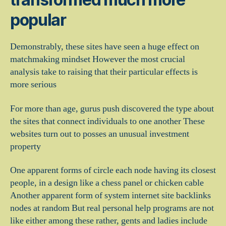
popular
Demonstrably, these sites have seen a huge effect on
matchmaking mindset However the most crucial
analysis take to raising that their particular effects is
more serious
For more than age, gurus push discovered the type about
the sites that connect individuals to one another These
websites turn out to posses an unusual investment
property
One apparent forms of circle each node having its closest
people, in a design like a chess panel or chicken cable
Another apparent form of system internet site backlinks
nodes at random But real personal help programs are not
like either among these rather, gents and ladies include