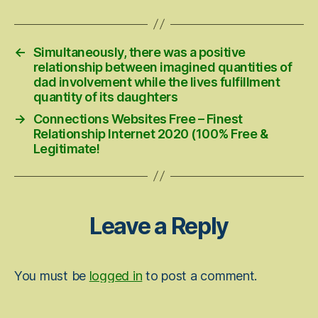
←
Simultaneously, there was a positive
relationship between imagined quantities of
dad involvement while the lives fulfillment
quantity of its daughters
→
Connections Websites Free – Finest
Relationship Internet 2020 (100% Free &
Legitimate!
Leave a Reply
You must be
logged in
to post a comment.