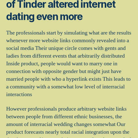
of Tinder altered internet
dating even more
The professionals start by simulating what are the results
whenever more website links commonly revealed into a
social media Their unique circle comes with gents and
ladies from different events that arbitrarily distributed
Inside product, people would want to marry one in
connection with opposite gender but might just have
married people with who a hyperlink exists This leads to
a community with a somewhat low level of interracial
interactions
However professionals produce arbitrary website links
between people from different ethnic businesses, the
amount of interracial wedding changes somewhat Our
product forecasts nearly total racial integration upon the