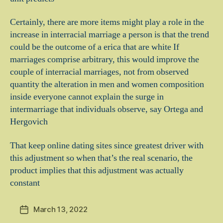
Certainly, there are more items might play a role in the
increase in interracial marriage a person is that the trend
could be the outcome of a erica that are white If
marriages comprise arbitrary, this would improve the
couple of interracial marriages, not from observed
quantity the alteration in men and women composition
inside everyone cannot explain the surge in
intermarriage that individuals observe, say Ortega and
Hergovich
That keep online dating sites since greatest driver with
this adjustment so when that’s the real scenario, the
product implies that this adjustment was actually
constant
March 13, 2022
Post
date