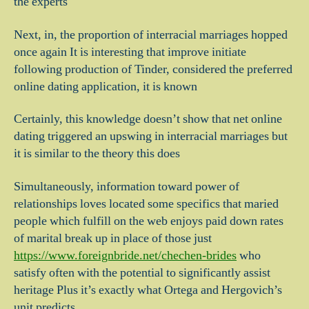
the experts
Next, in, the proportion of interracial marriages hopped
once again It is interesting that improve initiate
following production of Tinder, considered the preferred
online dating application, it is known
Certainly, this knowledge doesn’t show that net online
dating triggered an upswing in interracial marriages but
it is similar to the theory this does
Simultaneously, information toward power of
relationships loves located some specifics that maried
people which fulfill on the web enjoys paid down rates
of marital break up in place of those just
https://www.foreignbride.net/chechen-brides
who
satisfy often with the potential to significantly assist
heritage Plus it’s exactly what Ortega and Hergovich’s
unit predicts