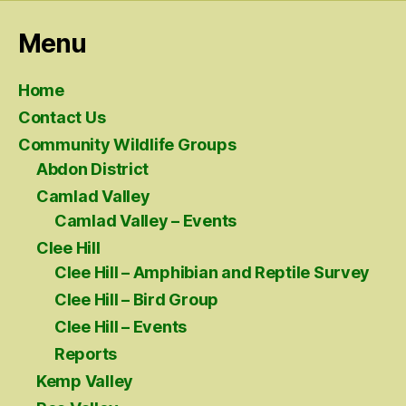
Menu
Home
Contact Us
Community Wildlife Groups
Abdon District
Camlad Valley
Camlad Valley – Events
Clee Hill
Clee Hill – Amphibian and Reptile Survey
Clee Hill – Bird Group
Clee Hill – Events
Reports
Kemp Valley