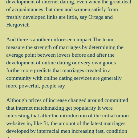
development of internet dating, even when the great deal
of acquaintances that men and women satisfy from
freshly developed links are little, say Ortega and
Hergovich
And there’s another unforeseen impact The team
measure the strength of marriages by determining the
average point between lovers before and after the
development of online dating our very own goods
furthermore predicts that marriages created in a
community with online dating services are generally
more powerful, people say
Although prices of increase changed around committed
that internet matchmaking get popularity It were
interesting that after the introduction of the initial union
websites in, like fit, the amount of the latest marriages
developed by interracial men increasing fast, condition