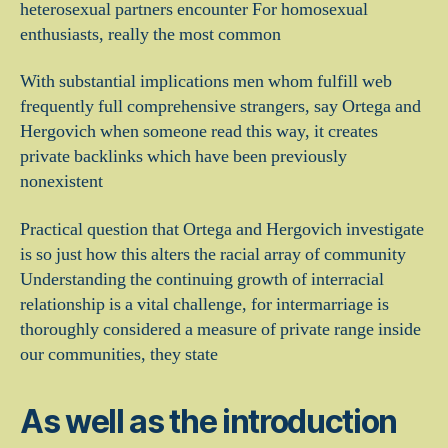
heterosexual partners encounter For homosexual
enthusiasts, really the most common
With substantial implications men whom fulfill web
frequently full comprehensive strangers, say Ortega and
Hergovich when someone read this way, it creates
private backlinks which have been previously
nonexistent
Practical question that Ortega and Hergovich investigate
is so just how this alters the racial array of community
Understanding the continuing growth of interracial
relationship is a vital challenge, for intermarriage is
thoroughly considered a measure of private range inside
our communities, they state
As well as the introduction