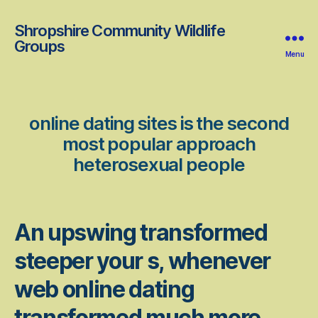
Shropshire Community Wildlife
Groups
Menu
online dating sites is the second
most popular approach
heterosexual people
An upswing transformed
steeper your s, whenever
web online dating
transformed much more