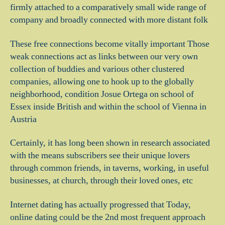
firmly attached to a comparatively small wide range of
company and broadly connected with more distant folk
These free connections become vitally important Those
weak connections act as links between our very own
collection of buddies and various other clustered
companies, allowing one to hook up to the globally
neighborhood, condition Josue Ortega on school of
Essex inside British and within the school of Vienna in
Austria
Certainly, it has long been shown in research associated
with the means subscribers see their unique lovers
through common friends, in taverns, working, in useful
businesses, at church, through their loved ones, etc
Internet dating has actually progressed that Today,
online dating could be the 2nd most frequent approach