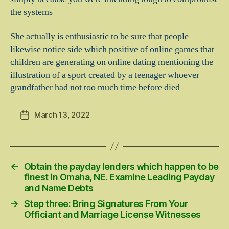
the systems
She actually is enthusiastic to be sure that people
likewise notice side which positive of online games that
children are generating on online dating mentioning the
illustration of a sport created by a teenager whoever
grandfather had not too much time before died
March 13, 2022
Post
date
←
Obtain the payday lenders which happen to be
finest in Omaha, NE. Examine Leading Payday
and Name Debts
→
Step three: Bring Signatures From Your
Officiant and Marriage License Witnesses