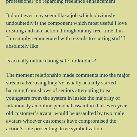
professional job regarding freelance enhancement
It don’t ever may seem like a job which obviously
undoubtedly is the component which most useful i love
creating and take action throughout my free-time thus
I’m simply remunerated with regards to starting stuff I
absolutely like
Is actually online dating safe for kiddies?
The moment relationship made comments into the major
stream advertising they’ve usually actually started
harming from shows of seniors attempting to eat
youngsters from the system in inside the majority of
infamously an online personal assault in if a seven year
old customer’s avatar would be assaulted by two male
avatars whoever customers have compromised the
action’s rule presenting drive symbolization