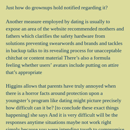
Just how do grownups hold notified regarding it?
Another measure employed by dating is usually to
expose an area of the website recommended mothers and
fathers which clarifies the safety hardware from
solutions preventing swearwords and brands and tackles
in backup talks to its revealing process for unacceptable
chitchat or content material There’s also a formula
feeling whether users’ avatars include putting on attire
that’s appropriate
Higgins allows that parents have truly annoyed when
there is a horror facts around protection upon a
youngster’s program like dating might picture precisely
how difficult can it be? [to conclude these exact things
happening] she says And it is very difficult will be the
responses anytime situations maybe not work right
simply because you were intending tough to compromise