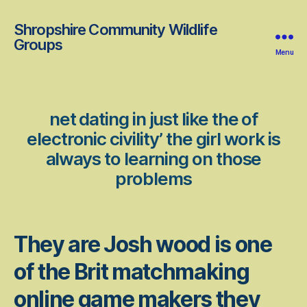
Shropshire Community Wildlife
Groups
Menu
net dating in just like the of
electronic civility’ the girl work is
always to learning on those
problems
They are Josh wood is one
of the Brit matchmaking
online game makers they