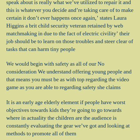
speak about is really what we’ve utilized to repair it and
this is whatever you decide and’re taking care of to make
certain it don’t ever happens once again,’ states Laura
Higgins a brit child security veteran retained by web
matchmaking in due to the fact of electric civility’ their
job should be to learn on those troubles and steer clear of
tasks that can harm tiny people
We would begin with safety as all of our No
consideration We understand offering young people and
that means you must be as with top regarding the video
game as you are able to regarding safety she claims
It is an early age elderly element if people have worst
objectives towards kids they’re going to go towards
where in actuality the children are the audience is
constantly evaluating the gear we’ve got and looking at
methods to promote all of them