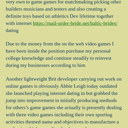
very own to game games for matchmaking picking other
builders musicians and testers and also creating a
definite toys based on athletics Dev lifetime together
with internet
https://mail-order-bride.net/baltic-brides/
dating
Due to the money from the on the web video games I
have been inside the position purchase my personal
college knowledge and continue steadily to reinvest
during my businesses according to him
Another lightweight Brit developer carrying out work on
online games is obviously Abbie Leigh today outdated
she launched playing internet dating in but grabbed the
jump into improvement in initially producing methods
for others’s game games she actually is presently dealing
with three video games including their own sporting
activities themed name and objectives to manufacture a