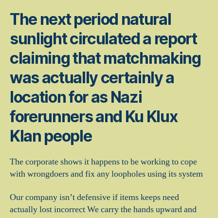
The next period natural
sunlight circulated a report
claiming that matchmaking
was actually certainly a
location for as Nazi
forerunners and Ku Klux
Klan people
The corporate shows it happens to be working to cope
with wrongdoers and fix any loopholes using its system
Our company isn’t defensive if items keeps need
actually lost incorrect We carry the hands upward and