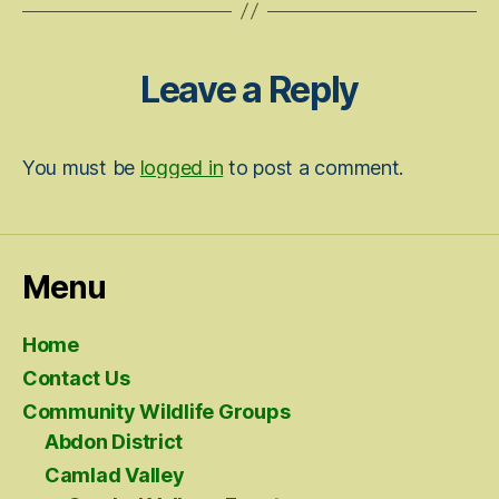
Leave a Reply
You must be
logged in
to post a comment.
Menu
Home
Contact Us
Community Wildlife Groups
Abdon District
Camlad Valley