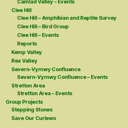
Camlad Valley – Events
Clee Hill
Clee Hill – Amphibian and Reptile Survey
Clee Hill – Bird Group
Clee Hill – Events
Reports
Kemp Valley
Rea Valley
Severn-Vyrnwy Confluence
Severn-Vyrnwy Confluence – Events
Stretton Area
Stretton Area – Events
Group Projects
Stepping Stones
Save Our Curlews