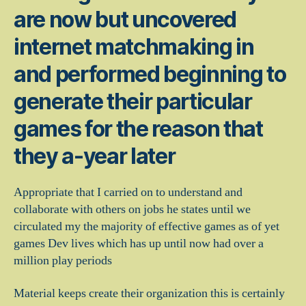
are now but uncovered
internet matchmaking in
and performed beginning to
generate their particular
games for the reason that
they a-year later
Appropriate that I carried on to understand and
collaborate with others on jobs he states until we
circulated my the majority of effective games as of yet
games Dev lives which has up until now had over a
million play periods
Material keeps create their organization this is certainly