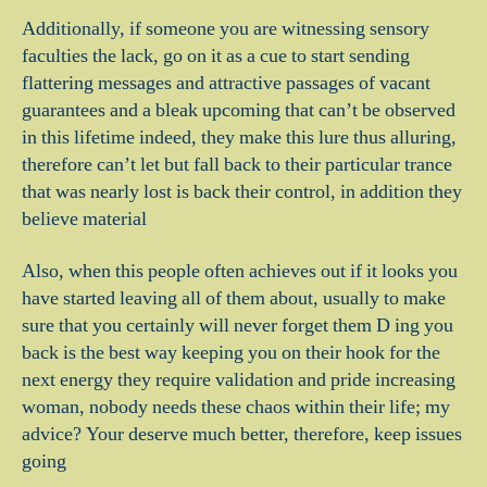
Additionally, if someone you are witnessing sensory
faculties the lack, go on it as a cue to start sending
flattering messages and attractive passages of vacant
guarantees and a bleak upcoming that can’t be observed
in this lifetime indeed, they make this lure thus alluring,
therefore can’t let but fall back to their particular trance
that was nearly lost is back their control, in addition they
believe material
Also, when this people often achieves out if it looks you
have started leaving all of them about, usually to make
sure that you certainly will never forget them D ing you
back is the best way keeping you on their hook for the
next energy they require validation and pride increasing
woman, nobody needs these chaos within their life; my
advice? Your deserve much better, therefore, keep issues
going