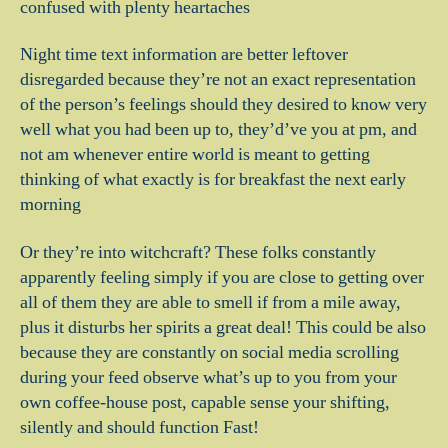
confused with plenty heartaches
Night time text information are better leftover
disregarded because they’re not an exact representation
of the person’s feelings should they desired to know very
well what you had been up to, they’d’ve you at pm, and
not am whenever entire world is meant to getting
thinking of what exactly is for breakfast the next early
morning
Or they’re into witchcraft? These folks constantly
apparently feeling simply if you are close to getting over
all of them they are able to smell if from a mile away,
plus it disturbs her spirits a great deal! This could be also
because they are constantly on social media scrolling
during your feed observe what’s up to you from your
own coffee-house post, capable sense your shifting,
silently and should function Fast!