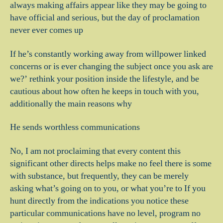
always making affairs appear like they may be going to
have official and serious, but the day of proclamation
never ever comes up
If he’s constantly working away from willpower linked
concerns or is ever changing the subject once you ask are
we?’ rethink your position inside the lifestyle, and be
cautious about how often he keeps in touch with you,
additionally the main reasons why
He sends worthless communications
No, I am not proclaiming that every content this
significant other directs helps make no feel there is some
with substance, but frequently, they can be merely
asking what’s going on to you, or what you’re to If you
hunt directly from the indications you notice these
particular communications have no level, program no