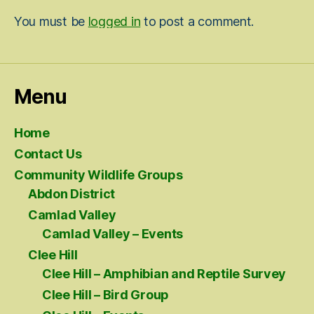
You must be
logged in
to post a comment.
Menu
Home
Contact Us
Community Wildlife Groups
Abdon District
Camlad Valley
Camlad Valley – Events
Clee Hill
Clee Hill – Amphibian and Reptile Survey
Clee Hill – Bird Group