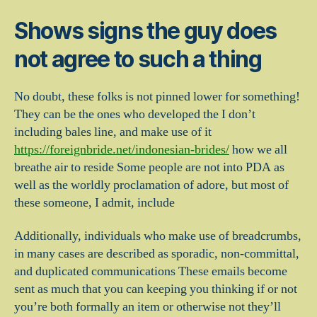
Shows signs the guy does
not agree to such a thing
No doubt, these folks is not pinned lower for something!
They can be the ones who developed the I don’t
including bales line, and make use of it
https://foreignbride.net/indonesian-brides/
how we all
breathe air to reside Some people are not into PDA as
well as the worldly proclamation of adore, but most of
these someone, I admit, include
Additionally, individuals who make use of breadcrumbs,
in many cases are described as sporadic, non-committal,
and duplicated communications These emails become
sent as much that you can keeping you thinking if or not
you’re both formally an item or otherwise not they’ll