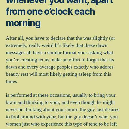
from one o’clock each
morning
After all, you have to declare that the was slightly (or
extremely, really weird It’s likely that these dawn
messages all have a similar format your asking what
you’re creating let us make an effort to forget that its
dawn and every average peoples exactly who adores
beauty rest will most likely getting asleep from this
times
is performed at these occasions, usually to bring your
brain and thinking to your, and even though he might
never be thinking about your inturn the guy just desires
to fool around with your, but the guy doesn’t want you
women just who experience this type of tend to be left