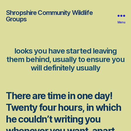
Shropshire Community Wildlife
Groups
Menu
looks you have started leaving
them behind, usually to ensure you
will definitely usually
There are time in one day!
Twenty four hours, in which
he couldn’t writing you
whenever you want, apart