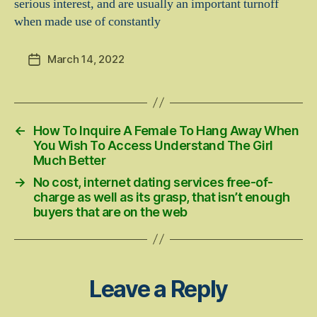
serious interest, and are usually an important turnoff
when made use of constantly
March 14, 2022
Post
date
←
How To Inquire A Female To Hang Away When
You Wish To Access Understand The Girl
Much Better
→
No cost, internet dating services free-of-
charge as well as its grasp, that isn’t enough
buyers that are on the web
Leave a Reply