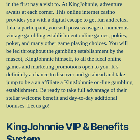
in the first pay a visit to. At KingJohnnie, adventure
awaits at each corner. This online internet casino
provides you with a digital escape to get fun and relax.
Like a participant, you will possess usage of numerous
vintage gambling establishment online games, pokies,
poker, and many other game playing choices. You will
be led throughout the gambling establishment by the
mascot, KingJohnnie himself, to all the ideal online
games and marketing promotions open to you. It’s
definitely a chance to discover and go ahead and take
jump to be a an affiliate a KingJohnnie on-line gambling
establishment. Be ready to take full advantage of their
stellar welcome benefit and day-to-day additional
bonuses. Let us go!
KingJohnnie VIP & Benefits
System