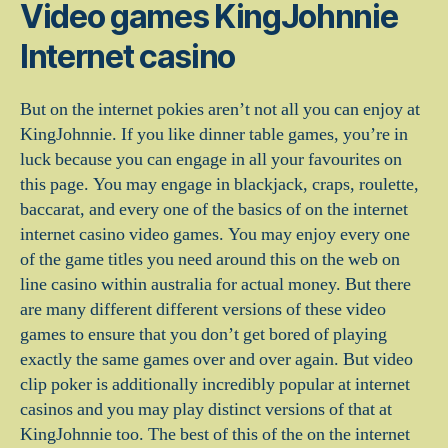
Video games KingJohnnie
Internet casino
But on the internet pokies aren’t not all you can enjoy at
KingJohnnie. If you like dinner table games, you’re in
luck because you can engage in all your favourites on
this page. You may engage in blackjack, craps, roulette,
baccarat, and every one of the basics of on the internet
internet casino video games. You may enjoy every one
of the game titles you need around this on the web on
line casino within australia for actual money. But there
are many different different versions of these video
games to ensure that you don’t get bored of playing
exactly the same games over and over again. But video
clip poker is additionally incredibly popular at internet
casinos and you may play distinct versions of that at
KingJohnnie too. The best of this of the on the internet