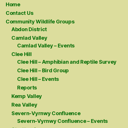
Home
Contact Us
Community Wildlife Groups
Abdon District
Camlad Valley
Camlad Valley – Events
Clee Hill
Clee Hill – Amphibian and Reptile Survey
Clee Hill – Bird Group
Clee Hill – Events
Reports
Kemp Valley
Rea Valley
Severn-Vyrnwy Confluence
Severn-Vyrnwy Confluence – Events