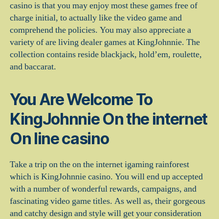
casino is that you may enjoy most these games free of
charge initial, to actually like the video game and
comprehend the policies. You may also appreciate a
variety of are living dealer games at KingJohnnie. The
collection contains reside blackjack, hold’em, roulette,
and baccarat.
You Are Welcome To
KingJohnnie On the internet
On line casino
Take a trip on the on the internet igaming rainforest
which is KingJohnnie casino. You will end up accepted
with a number of wonderful rewards, campaigns, and
fascinating video game titles. As well as, their gorgeous
and catchy design and style will get your consideration