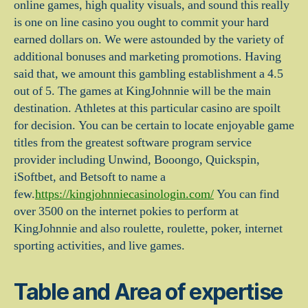
online games, high quality visuals, and sound this really
is one on line casino you ought to commit your hard
earned dollars on. We were astounded by the variety of
additional bonuses and marketing promotions. Having
said that, we amount this gambling establishment a 4.5
out of 5. The games at KingJohnnie will be the main
destination. Athletes at this particular casino are spoilt
for decision. You can be certain to locate enjoyable game
titles from the greatest software program service
provider including Unwind, Booongo, Quickspin,
iSoftbet, and Betsoft to name a
few.
https://kingjohnniecasinologin.com/
You can find
over 3500 on the internet pokies to perform at
KingJohnnie and also roulette, roulette, poker, internet
sporting activities, and live games.
Table and Area of expertise