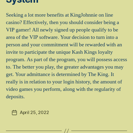
Seeking a lot more benefits at KingJohnnie on line
casino? Effectively, then you should consider being a
VIP gamer! All newly signed up people qualify to be
area of the VIP software. Your decision to turn into a
person and your commitment will be rewarded with an
invite to participate the unique Kash Kings loyalty
program. As part of the program, you will possess access
to. The better you play, the greater advantages you may
get. Your admittance is determined by The King. It
really is in relation to your login history, the amount of
video games you perform, along with the regularity of
deposits.
April 25, 2022
Post
date