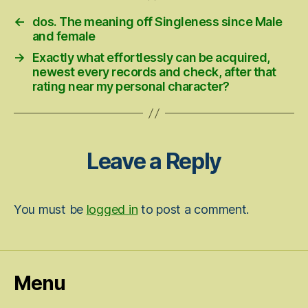
←
dos. The meaning off Singleness since Male
and female
→
Exactly what effortlessly can be acquired,
newest every records and check, after that
rating near my personal character?
Leave a Reply
You must be
logged in
to post a comment.
Menu