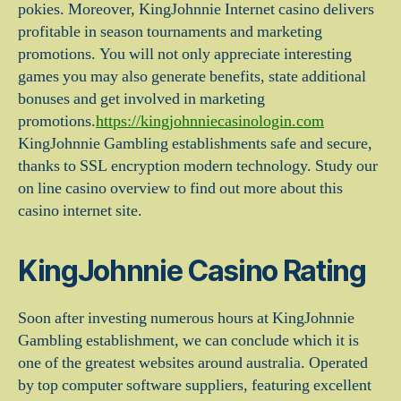
pokies. Moreover, KingJohnnie Internet casino delivers
profitable in season tournaments and marketing
promotions. You will not only appreciate interesting
games you may also generate benefits, state additional
bonuses and get involved in marketing
promotions.
https://kingjohnniecasinologin.com
KingJohnnie Gambling establishments safe and secure,
thanks to SSL encryption modern technology. Study our
on line casino overview to find out more about this
casino internet site.
KingJohnnie Casino Rating
Soon after investing numerous hours at KingJohnnie
Gambling establishment, we can conclude which it is
one of the greatest websites around australia. Operated
by top computer software suppliers, featuring excellent