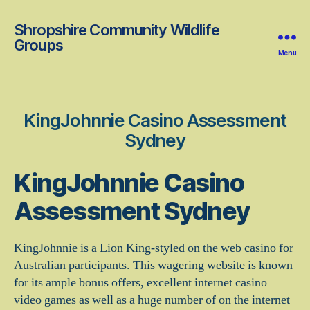
Shropshire Community Wildlife
Groups
Menu
KingJohnnie Casino Assessment
Sydney
KingJohnnie Casino
Assessment Sydney
KingJohnnie is a Lion King-styled on the web casino for
Australian participants. This wagering website is known
for its ample bonus offers, excellent internet casino
video games as well as a huge number of on the internet