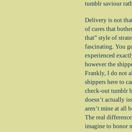
tumblr saviour rath
Delivery is not tha
of cures that bothe
that” style of str
fascinating. You g
experienced exactl
however the shippe
Frankly, I do not 
shippers here to c
check-out tumblr be
doesn’t actually is
aren’t mine at all 
The real difference
imagine to honor m