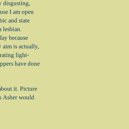
y disgusting,
ause I am open
ic and state
 lesbian.
 day because
 aim is actually,
ating light-
hippers have done
about it. Picture
as Asher would