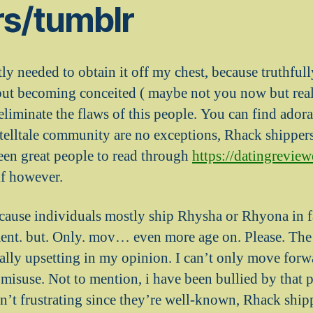
rs/tumblr
y needed to obtain it off my chest, because truthfull
but becoming conceited ( maybe not you now but real
 eliminate the flaws of this people. You can find ador
telltale community are no exceptions, Rhack shippers
een great people to read through
https://datingreview
f however.
because individuals mostly ship Rhysha or Rhyona in fa
ent. but. Only. mov… even more age on. Please. The
ally upsetting in my opinion. I can’t only move forw
misuse. Not to mention, i have been bullied by that p
n’t frustrating since they’re well-known, Rhack shi