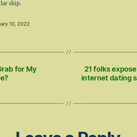
lar ship.
uary 10, 2022
Grab for My
21 folks expose
le?
internet dating 