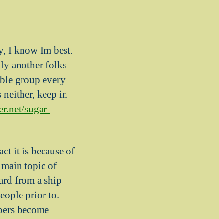
y, I know Im best.
ly another folks
able group every
 neither, keep in
er.net/sugar-
ct it is because of
 main topic of
ard from a ship
eople prior to.
ppers become