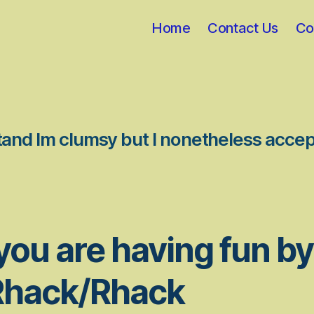
Home
Contact Us
Co
stand Im clumsy but I nonetheless accep
you are having fun by
Rhack/Rhack