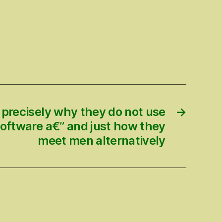
 precisely why they do not use
→
software a€” and just how they
meet men alternatively