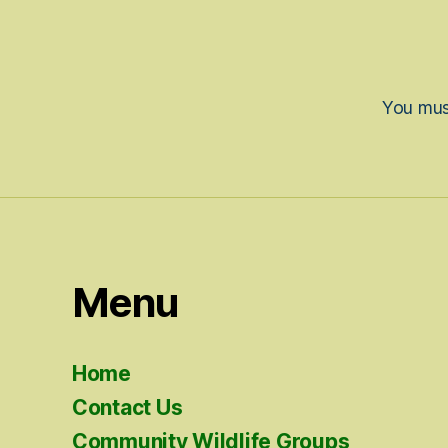
You mu
Menu
Home
Contact Us
Community Wildlife Groups