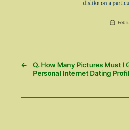
dislike on a particu
Febr
Post
date
←
Q. How Many Pictures Must I 
Personal Internet Dating Profi