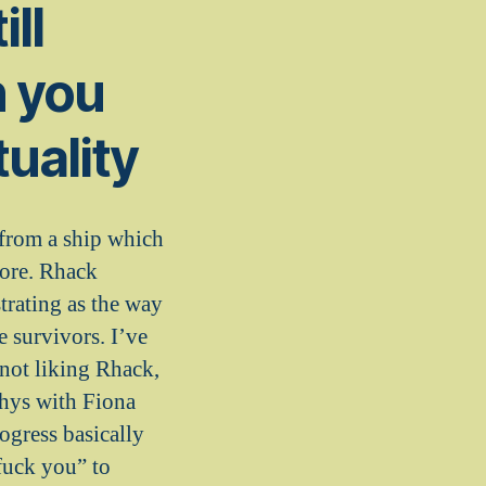
ill
n you
tuality
 from a ship which
fore. Rhack
strating as the way
e survivors. I’ve
not liking Rhack,
Rhys with Fiona
ogress basically
“fuck you” to