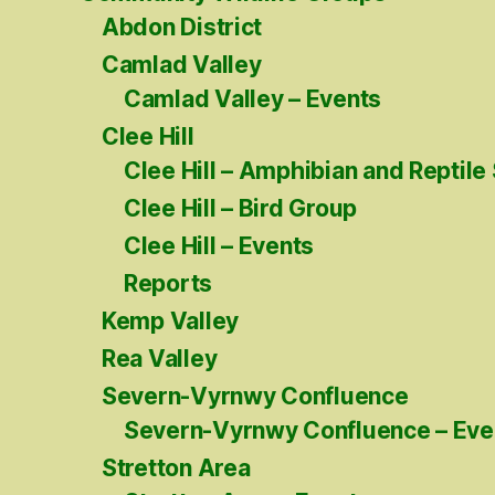
Abdon District
Camlad Valley
Camlad Valley – Events
Clee Hill
Clee Hill – Amphibian and Reptile
Clee Hill – Bird Group
Clee Hill – Events
Reports
Kemp Valley
Rea Valley
Severn-Vyrnwy Confluence
Severn-Vyrnwy Confluence – Eve
Stretton Area