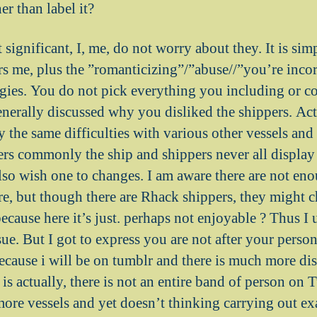
er than label it?
t significant, I, me, do not worry about they. It is sim
rs me, plus the ”romanticizing”/”abuse//”you’re incor
ategies. You do not pick everything you including or c
enerally discussed why you disliked the shippers. Actu
y the same difficulties with various other vessels an
rs commonly the ship and shippers never all display 
also wish one to changes. I am aware there are not e
are, but though there are Rhack shippers, they might 
cause here it’s just. perhaps not enjoyable ? Thus I 
sue. But I got to express you are not after your person
because i will be on tumblr and there is much more dis
 is actually, there is not an entire band of person o
ore vessels and yet doesn’t thinking carrying out ex