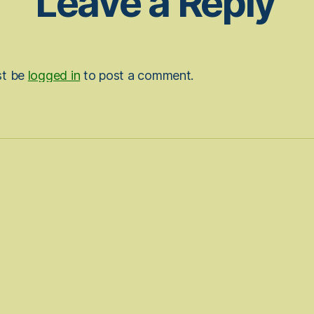
Leave a Reply
st be
logged in
to post a comment.