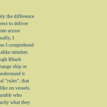
ply the difference
rect to deliver
ome across
ally, I
d so I comprehend
alike mindset.
nough Rhack
change ship or
understand it
al ”rules”, that
like on vessels.
n Tumblr who
actly what they