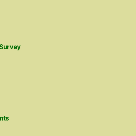
 Survey
nts