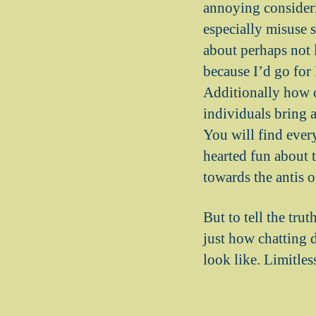
annoying consideri
especially misuse 
about perhaps not 
because I’d go for
Additionally how c
individuals bring 
You will find ever
hearted fun about t
towards the antis 
But to tell the trut
just how chatting 
look like. Limitles