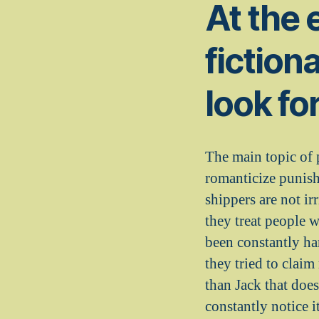
At the e
fiction
look fo
The main topic of 
romanticize punish
shippers are not ir
they treat people w
been constantly ha
they tried to clai
than Jack that doe
constantly notice i