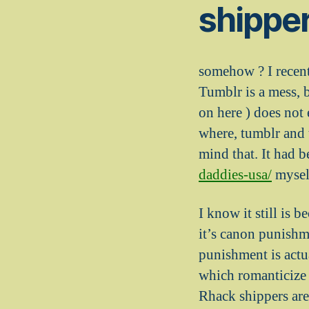
shippe
somehow ? I recentl
Tumblr is a mess, 
on here ) does not
where, tumblr and 
mind that.
It had b
daddies-usa/
mysel
I know it still is 
it’s canon punishm
punishment is actu
which romanticize 
Rhack shippers are