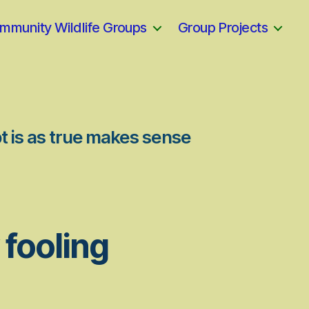
mmunity Wildlife Groups
Group Projects
t is as true makes sense
 fooling