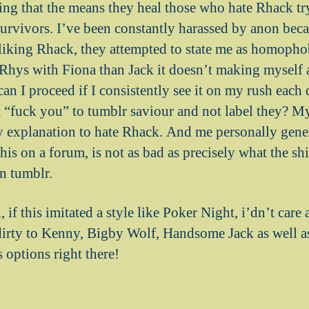
ng that the means they heal those who hate Rhack tr
survivors. I’ve been constantly harassed by anon bec
liking Rhack, they attempted to state me as homophob
 Rhys with Fiona than Jack it doesn’t making myself a
an I proceed if I consistently see it on my rush each
a “fuck you” to tumblr saviour and not label they? My
y explanation to hate Rhack. And me personally gener
his on a forum, is not as bad as precisely what the s
on tumblr.
h, if this imitated a style like Poker Night, i’dn’t care 
dirty to Kenny, Bigby Wolf, Handsome Jack as well 
s options right there!