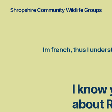
Shropshire Community Wildlife Groups
Im french, thus I under
I know 
about 