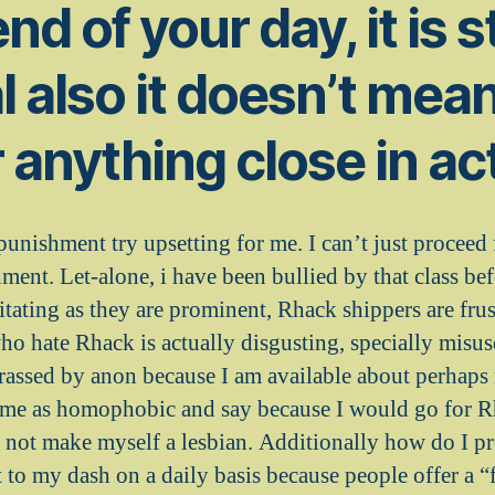
nd of your day, it is st
al also it doesn’t mea
r anything close in ac
punishment try upsetting for me. I can’t just proceed
ment. Let-alone, i have been bullied by that class be
ritating as they are prominent, Rhack shippers are fru
ho hate Rhack is actually disgusting, specially misus
rassed by anon because I am available about perhaps 
m me as homophobic and say because I would go for 
s not make myself a lesbian. Additionally how do I pr
t to my dash on a daily basis because people offer a 