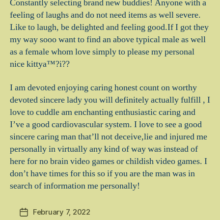
Constantly selecting brand new buddies! Anyone with a
feeling of laughs and do not need items as well severe.
Like to laugh, be delighted and feeling good.If I got they
my way sooo want to find an above typical male as well
as a female whom love simply to please my personal
nice kittya™?i??
I am devoted enjoying caring honest count on worthy
devoted sincere lady you will definitely actually fulfill , I
love to cuddle am enchanting enthusiastic caring and
I’ve a good cardiovascular system. I love to see a good
sincere caring man that’ll not deceive,lie and injured me
personally in virtually any kind of way was instead of
here for no brain video games or childish video games. I
don’t have times for this so if you are the man was in
search of information me personally!
February 7, 2022
Post