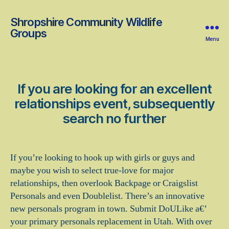
Shropshire Community Wildlife
Groups
Menu
If you are looking for an excellent
relationships event, subsequently
search no further
If you’re looking to hook up with girls or guys and
maybe you wish to select true-love for major
relationships, then overlook Backpage or Craigslist
Personals and even Doublelist. There’s an innovative
new personals program in town. Submit DoULike a€’
your primary personals replacement in Utah. With over