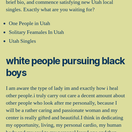
brief bio, and commence satisfying new Utah local
singles. Exactly what are you waiting for?
One People in Utah
Solitary Feamales In Utah
Utah Singles
white people pursuing black
boys
I am aware the type of lady im and exactly how i heal
other people.i truly carry out care a decent amount about
other people who look after me personally, because I
will be a rather caring and passionate woman and my
center is really gifted and beautiful.I think in dedicating
my opportunity, living, my personal cardio, my human