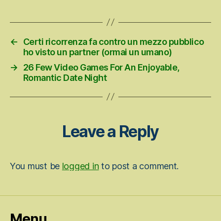
date
←
Certi ricorrenza fa contro un mezzo pubblico
ho visto un partner (ormai un umano)
→
26 Few Video Games For An Enjoyable,
Romantic Date Night
Leave a Reply
You must be
logged in
to post a comment.
Menu