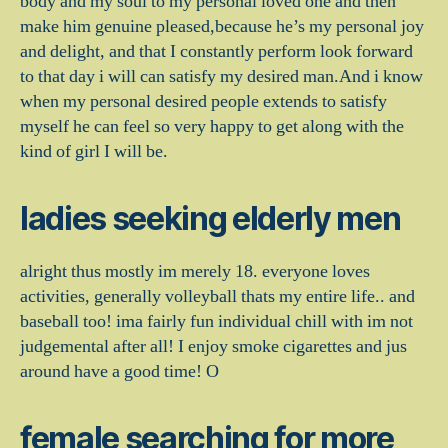
body and my soul to my personal loved one and then
make him genuine pleased,because he’s my personal joy
and delight, and that I constantly perform look forward
to that day i will can satisfy my desired man.And i know
when my personal desired people extends to satisfy
myself he can feel so very happy to get along with the
kind of girl I will be.
ladies seeking elderly men
alright thus mostly im merely 18. everyone loves
activities, generally volleyball thats my entire life.. and
baseball too! ima fairly fun individual chill with im not
judgemental after all! I enjoy smoke cigarettes and jus
around have a good time! O
female searching for more