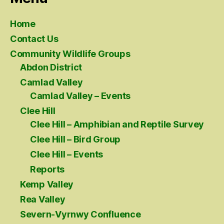
Home
Contact Us
Community Wildlife Groups
Abdon District
Camlad Valley
Camlad Valley – Events
Clee Hill
Clee Hill – Amphibian and Reptile Survey
Clee Hill – Bird Group
Clee Hill – Events
Reports
Kemp Valley
Rea Valley
Severn-Vyrnwy Confluence