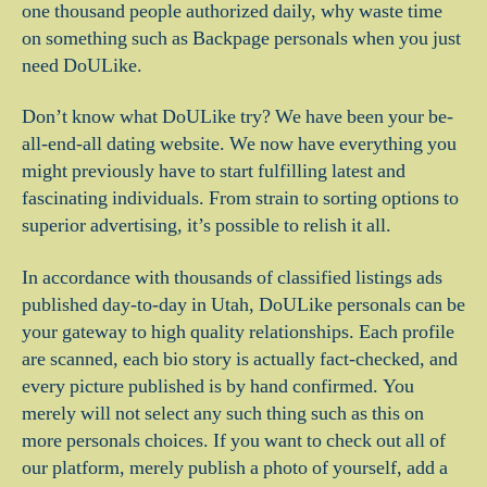
one thousand people authorized daily, why waste time
on something such as Backpage personals when you just
need DoULike.
Don’t know what DoULike try? We have been your be-
all-end-all dating website. We now have everything you
might previously have to start fulfilling latest and
fascinating individuals. From strain to sorting options to
superior advertising, it’s possible to relish it all.
In accordance with thousands of classified listings ads
published day-to-day in Utah, DoULike personals can be
your gateway to high quality relationships. Each profile
are scanned, each bio story is actually fact-checked, and
every picture published is by hand confirmed. You
merely will not select any such thing such as this on
more personals choices. If you want to check out all of
our platform, merely publish a photo of yourself, add a