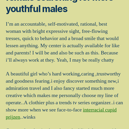
youthful males
I’m an accountable, self-motivated, rational, best
woman with bright expressive sight, free-flowing
tresses, quick to behavior and a broad smile that would
lessen anything. My center is actually available for like
and parents! I will be and also be such as this. Because
i’ll always work at they. Yeah, I may be really chatty
A beautiful girl who’s hard working,caring ,trustworthy
and goodness fearing.i enjoy discover something new,i
admiration travel and I also fancy started much more
creative which makes me personally choose my line of
operate..A clothier plus a trends tv series organizer..i can
show more when we see face-to-face
interracial cupid
prijzen
..winks