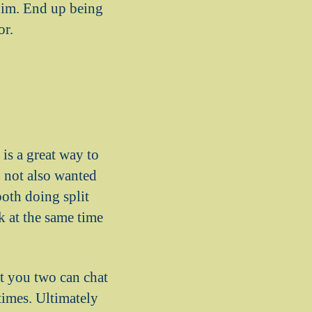
 him. End up being
or.
is a great way to
o not also wanted
oth doing split
k at the same time
t you two can chat
 times. Ultimately