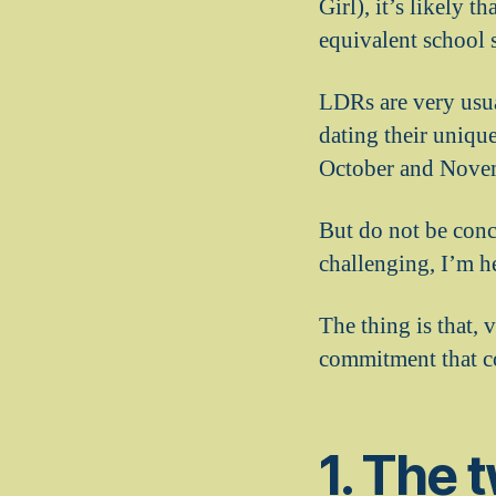
Girl), it’s likely 
equivalent school s
LDRs are very usua
dating their uniqu
October and Novem
But do not be conc
challenging, I’m he
The thing is that, 
commitment that co
1. The 