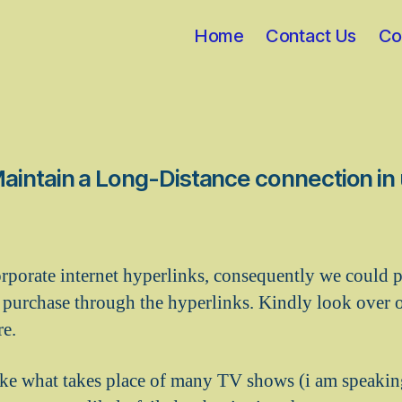
Home
Contact Us
Co
intain a Long-Distance connection in 
rporate internet hyperlinks, consequently we could p
purchase through the hyperlinks. Kindly look over 
re.
ike what takes place of many TV shows (i am speaki