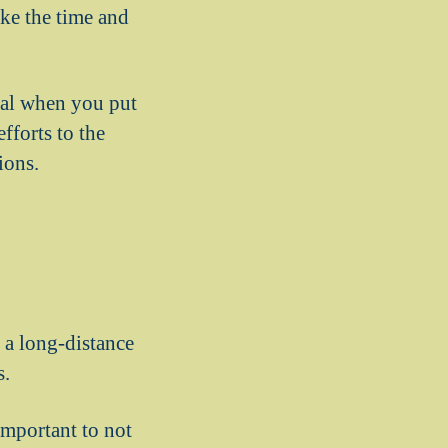
ke the time and
real when you put
fforts to the
ions.
g a long-distance
s.
 important to not