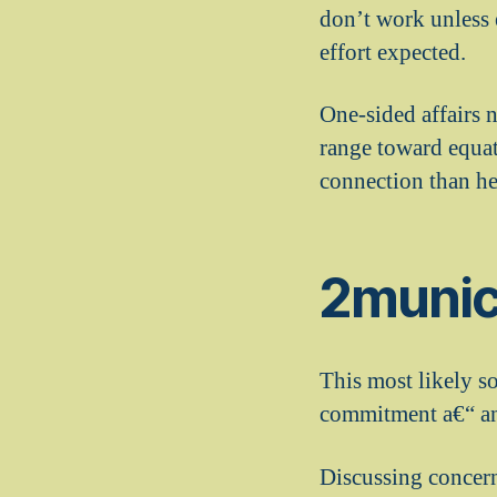
don’t work unless 
effort expected.
One-sided affairs 
range toward equati
connection than he 
2munica
This most likely so
commitment a€“ and
Discussing concerns