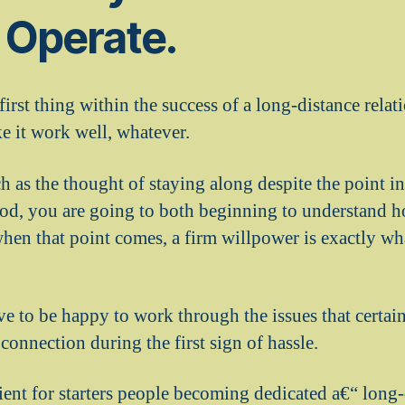
 Operate.
irst thing within the success of a long-distance rela
e it work well, whatever.
h as the thought of staying along despite the point i
riod, you are going to both beginning to understand
when that point comes, a firm willpower is exactly wh
e to be happy to work through the issues that certain
 connection during the first sign of hassle.
icient for starters people becoming dedicated a€“ long-