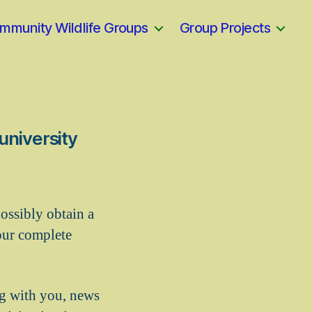
mmunity Wildlife Groups
Group Projects
university
ossibly obtain a
our complete
ng with you, news