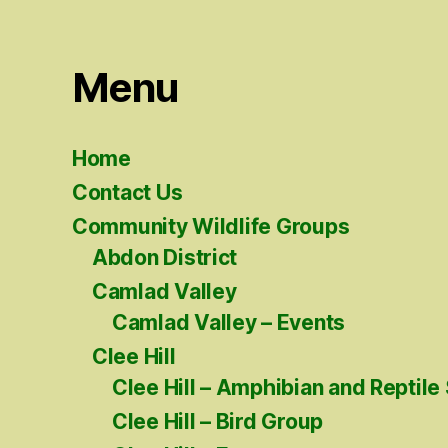
Menu
Home
Contact Us
Community Wildlife Groups
Abdon District
Camlad Valley
Camlad Valley – Events
Clee Hill
Clee Hill – Amphibian and Reptile
Clee Hill – Bird Group