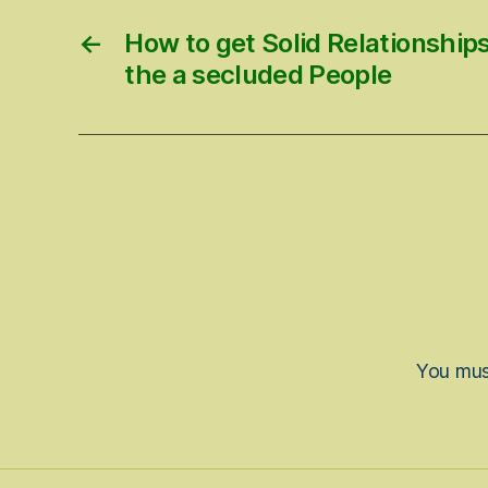
←
How to get Solid Relationship
the a secluded People
You mu