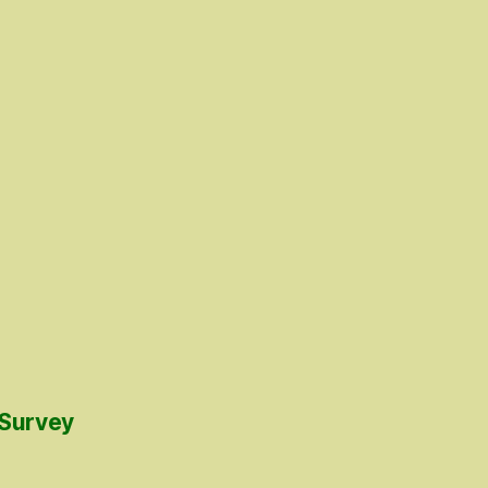
 Survey