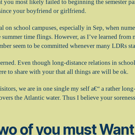
that you most likely failed to beginning the semester pa
ince your boyfriend or girlfriend.
l on school campuses, especially in Sep, when nume
e summer time flings. However, as I’ve learned from 
ber seem to be committed whenever many LDRs start
erned. Even though long-distance relations in school
re to share with your that all things are will be ok.
visitors, we are in one single my self a€“ a rather long
vers the Atlantic water.
Thus I believe your soreness
two of you must Want