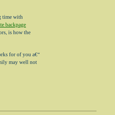
g time with
te backpage
rs, is how the
orks for of you a€“
amily may well not