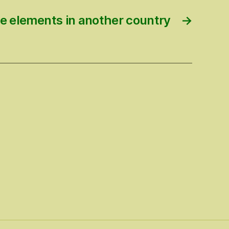
e elements in another country
→