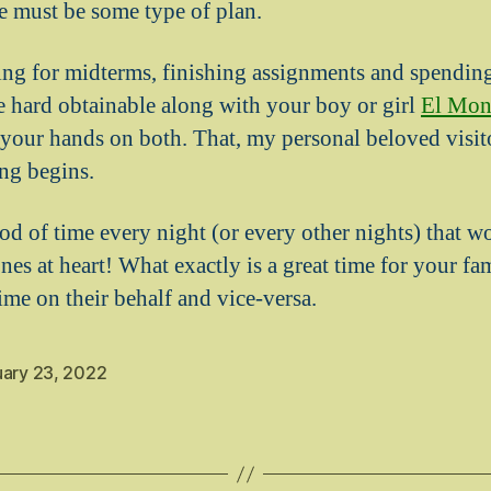
e must be some type of plan.
ng for midterms, finishing assignments and spendin
 hard obtainable along with your boy or girl
El Mon
 your hands on both. That, my personal beloved visito
ng begins.
od of time every night (or every other nights) that w
nes at heart! What exactly is a great time for your f
ime on their behalf and vice-versa.
uary 23, 2022