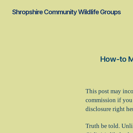
Shropshire Community Wildlife Groups
How-to Ma
This post may inco
commission if you 
disclosure right he
Truth be told. Unl