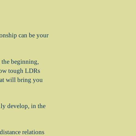
tionship can be your
n the beginning,
 how tough LDRs
at will bring you
ly develop, in the
distance relations