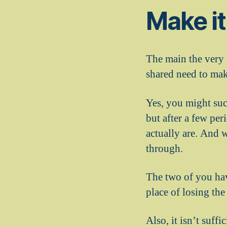
Make it
The main the very f
shared need to mak
Yes, you might suc
but after a few pe
actually are. And 
through.
The two of you hav
place of losing the
Also, it isn’t suff