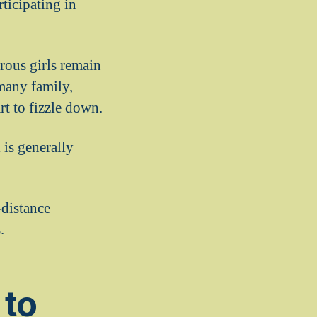
rticipating in
rous girls remain
many family,
 to fizzle down.
 is generally
-distance
.
 to