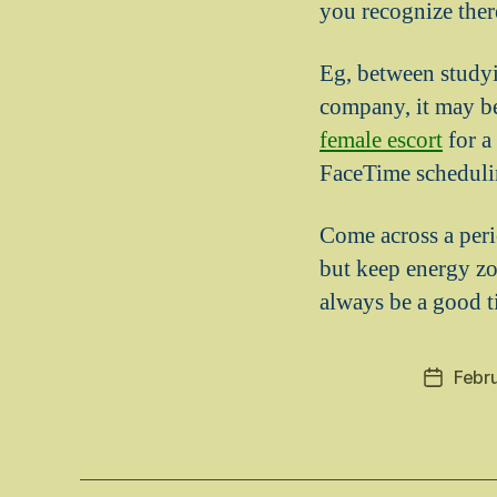
you recognize ther
Eg, between studyi
company, it may be
female escort
for a
FaceTime scheduli
Come across a peri
but keep energy zo
always be a good t
Febr
Post
date