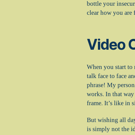
bottle your insecu
clear how you are f
Video 
When you start to 
talk face to face 
phrase! My persona
works. In that way
frame. It’s like in 
But wishing all da
is simply not the i