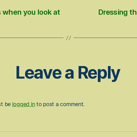
s when you look at
Dressing th
Leave a Reply
st be
logged in
to post a comment.