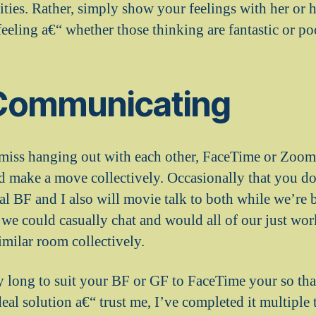
rities. Rather, simply show your feelings with her or
eeling a€“ whether those thinking are fantastic or po
Communicating
miss hanging out with each other, FaceTime or Zoom 
and make a move collectively. Occasionally that you d
l BF and I also will movie talk to both while we’re b
 we could casually chat and would all of our just wor
similar room collectively.
y long to suit your BF or GF to FaceTime your so tha
deal solution a€“ trust me, I’ve completed it multiple