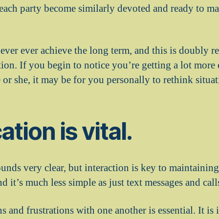
each party become similarly devoted and ready to ma
never ever achieve the long term, and this is doubly 
on. If you begin to notice you’re getting a lot more e
or she, it may be for you personally to rethink situat
tion is vital.
unds very clear, but interaction is key to maintainin
 it’s much less simple as just text messages and call
 and frustrations with one another is essential. It is