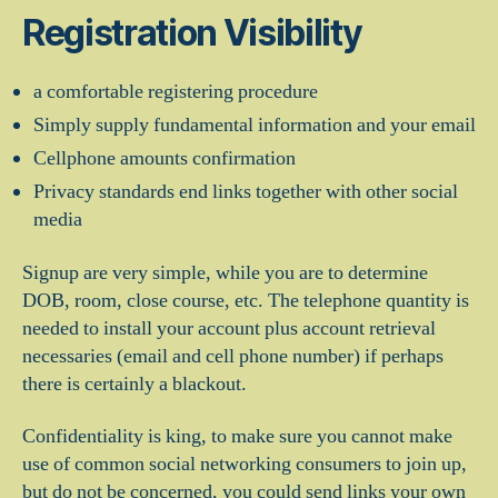
Registration Visibility
a comfortable registering procedure
Simply supply fundamental information and your email
Cellphone amounts confirmation
Privacy standards end links together with other social
media
Signup are very simple, while you are to determine
DOB, room, close course, etc.
The telephone quantity is
needed to install your account plus account retrieval
necessaries (email and cell phone number) if perhaps
there is certainly a blackout.
Confidentiality is king, to make sure you cannot make
use of common social networking consumers to join up,
but do not be concerned, you could send links your own