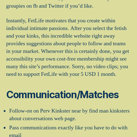
groupies on fb and Twitter if you’d like.
Instantly, FetLife motivates that you create within
individual intimate passions. After you select the fetish
and your kinks, this incredible website right away
provides suggestions about people to follow and teams
in your market. Whenever this is certainly done, you get
accessibility your own cost-free membership might see
many this site’s performance. Sorry, no video clips; you
need to support FetLife with your 5 USD 1 month.
Communication/Matches
Follow-on on Perv Kinkster near by find man kinksters
about conversations web page.
Pass communications exactly like you have to do with
email