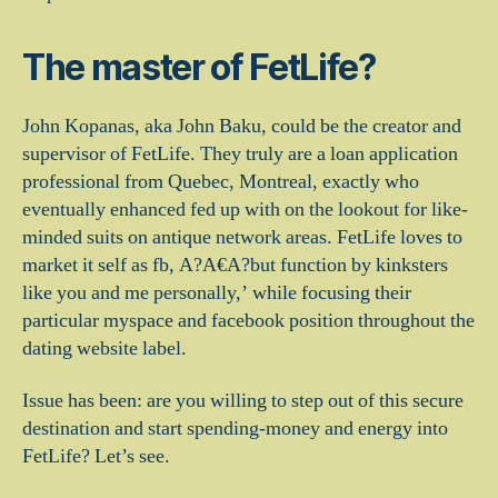
The master of FetLife?
John Kopanas, aka John Baku, could be the creator and
supervisor of FetLife. They truly are a loan application
professional from Quebec, Montreal, exactly who
eventually enhanced fed up with on the lookout for like-
minded suits on antique network areas. FetLife loves to
market it self as fb, A?A€A?but function by kinksters
like you and me personally,’ while focusing their
particular myspace and facebook position throughout the
dating website label.
Issue has been: are you willing to step out of this secure
destination and start spending-money and energy into
FetLife? Let’s see.