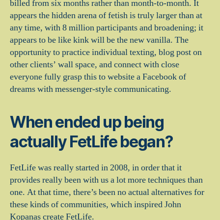
billed from six months rather than month-to-month. It
appears the hidden arena of fetish is truly larger than at
any time, with 8 million participants and broadening; it
appears to be like kink will be the new vanilla. The
opportunity to practice individual texting, blog post on
other clients’ wall space, and connect with close
everyone fully grasp this to website a Facebook of
dreams with messenger-style communicating.
When ended up being
actually FetLife began?
FetLife was really started in 2008, in order that it
provides really been with us a lot more techniques than
one. At that time, there’s been no actual alternatives for
these kinds of communities, which inspired John
Kopanas create FetLife.