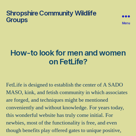
Shropshire Community Wildlife
Groups
Menu
How-to look for men and women
on FetLife?
FetLife is designed to establish the center of A SADO
MASO, kink, and fetish community in which associates
are forged, and techniques might be mentioned
conveniently and without knowledge. For years today,
this wonderful website has truly come initial. For
newbies, most of the functionality is free, and even
though benefits play offered gates to unique positive,