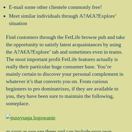
E-mail some other clientele commonly free!
Meet similar individuals through A?A€A?Explore’
situation
Find customers through the FetLife browse pub and take
the opportunity to satisfy latest acquaintances by using
the A?A€A?Explore’ tab and sometimes even in teams.
The most important profit FetLife features actually is
really their particular huge consumer base. You’re
mainly certain to discover your personal complement in
whatever it’s that converts you on. From curious
beginners to pro dominatrixes, if they are available to
you, they have been sure to maintain the following,
someplace.
as soon as you see them and can include your own