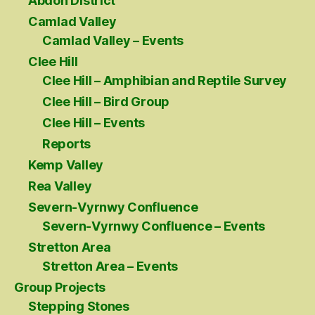
Abdon District
Camlad Valley
Camlad Valley – Events
Clee Hill
Clee Hill – Amphibian and Reptile Survey
Clee Hill – Bird Group
Clee Hill – Events
Reports
Kemp Valley
Rea Valley
Severn-Vyrnwy Confluence
Severn-Vyrnwy Confluence – Events
Stretton Area
Stretton Area – Events
Group Projects
Stepping Stones