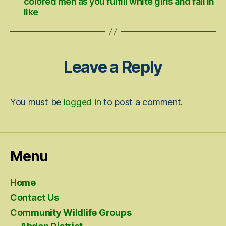
colored men as you fulfill white girls and fall in
like
Leave a Reply
You must be
logged in
to post a comment.
Menu
Home
Contact Us
Community Wildlife Groups