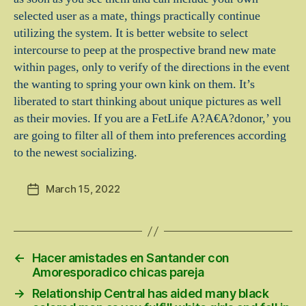
selected user as a mate, things practically continue
utilizing the system. It is better website to select
intercourse to peep at the prospective brand new mate
within pages, only to verify of the directions in the event
the wanting to spring your own kink on them. It’s
liberated to start thinking about unique pictures as well
as their movies. If you are a FetLife A?A€A?donor,’ you
are going to filter all of them into preferences according
to the newest socializing.
March 15, 2022
Post
date
←
Hacer amistades en Santander con
Amoresporadico chicas pareja
→
Relationship Central has aided many black