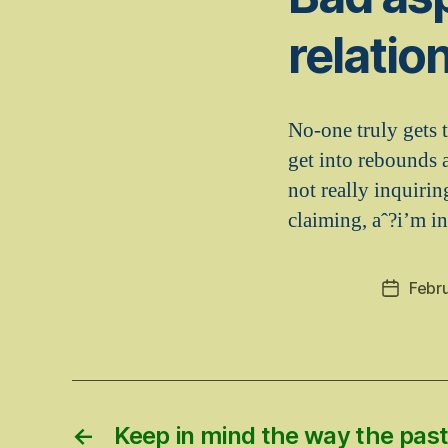
relatio
No-one truly gets t
get into rebounds a
not really inquiri
claiming, aˆ?i’m in
Febru
Post
date
←
Keep in mind the way the past