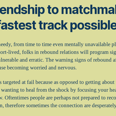
iendship to matchmak
fastest track possibl
edy, from time to time even mentally unavailable pl
hort-lived, folks in rebound relations will program s
lnerable and erratic. The warning signs of rebound af
ouse becoming worried and nervous.
s targeted at fail because as opposed to getting about
 wanting to heal from the shock by focusing your he
 Oftentimes people are perhaps not prepared to recog
, therefore sometimes the connection are desperately