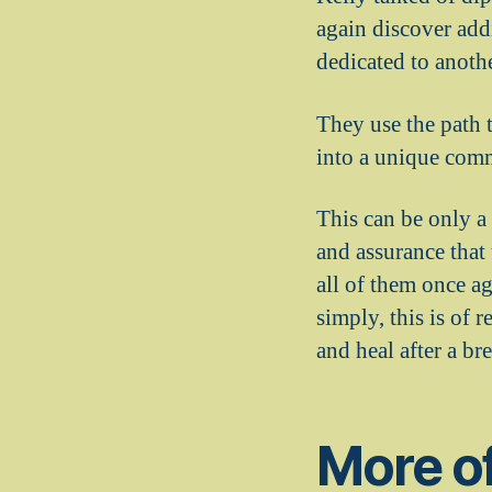
again discover add
dedicated to anothe
They use the path t
into a unique comm
This can be only a
and assurance that
all of them once a
simply, this is of 
and heal after a br
More of