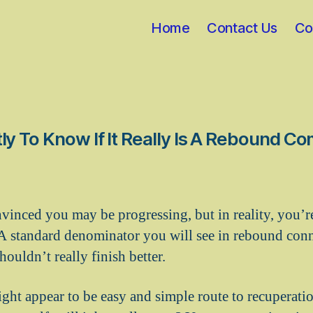
Home
Contact Us
Co
y To Know If It Really Is A Rebound 
inced you may be progressing, but in reality, you’r
 A standard denominator you will see in rebound conne
ouldn’t really finish better.
ght appear to be easy and simple route to recuperation