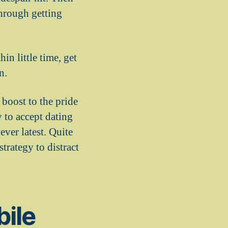
hrough getting
in little time, get
n.
boost to the pride
 to accept dating
ver latest. Quite
trategy to distract
bile