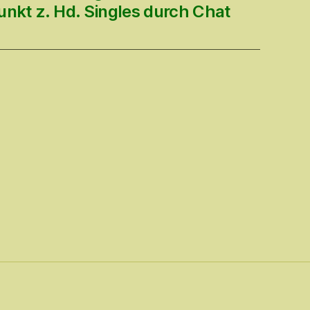
unkt z. Hd. Singles durch Chat