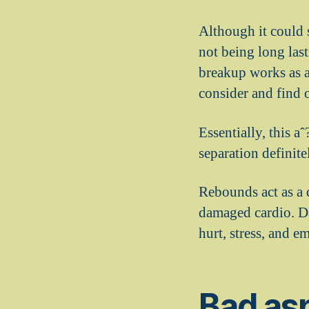
Although it could s
not being long last
breakup works as a 
consider and find 
Essentially, this a
separation definite
Rebounds act as a d
damaged cardio. Da
hurt, stress, and e
Bad asp