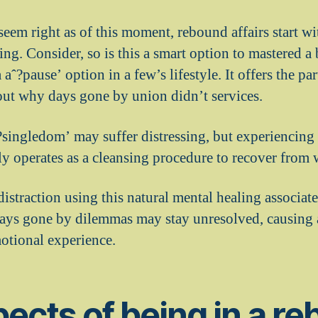
eem right as of this moment, rebound affairs start wi
ing. Consider, so is this a smart option to mastered 
aˆ?pause’ option in a few’s lifestyle. It offers the par
out why days gone by union didn’t services.
ˆ?singledom’ may suffer distressing, but experiencing
ly operates as a cleansing procedure to recover from 
istraction using this natural mental healing associat
ys gone by dilemmas may stay unresolved, causing a 
motional experience.
ects of being in a r