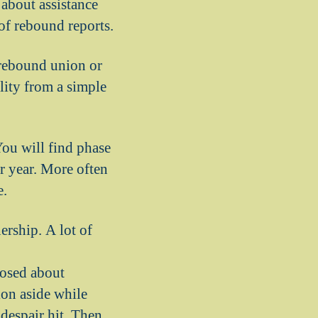
 about assistance
of rebound reports.
 rebound union or
ility from a simple
ou will find phase
r year. More often
e.
ership. A lot of
osed about
ion aside while
despair hit. Then