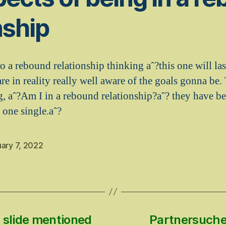
nship
o a rebound relationship thinking aˆ?this one will las
re in reality really well aware of the goals gonna be.
ng, aˆ?Am I in a rebound relationship?aˆ? they have b
 one single.aˆ?
ary 7, 2022
 slide mentioned
Partnersuche 