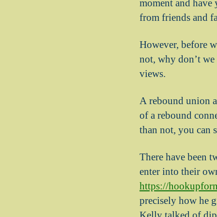
moment and have yo
from friends and f
However, before we
not, why don’t we f
views.
A rebound union ar
of a rebound conne
than not, you can 
There have been two
enter into their ow
https://hookupfor
precisely how he g
Kelly talked of di