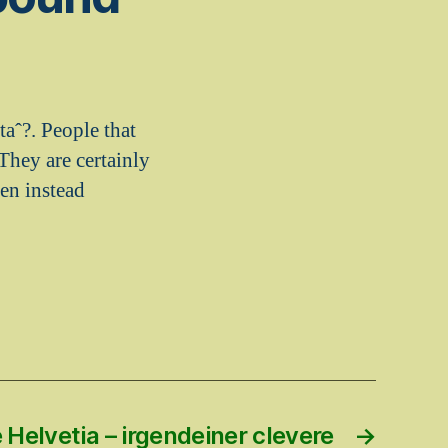
taˆ?. People that
 They are certainly
een instead
Helvetia – irgendeiner clevere
→