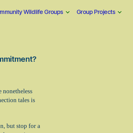
mmunity Wildlife Groups
Group Projects
Commitment?
e nonetheless
ction tales is
, but stop for a