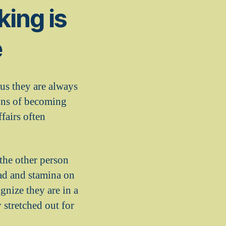
ing is
e
us they are always
igns of becoming
fairs often
 the other person
ad and stamina on
nize they are in a
 stretched out for