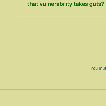
that vulnerability takes guts?
You mu