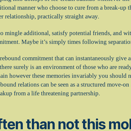
itional manner who choose to cure from a break-up t
r relationship, practically straight away.
o mingle additional, satisfy potential friends, and with
itment. Maybe it’s simply times following separatio
 rebound commitment that can instantaneously give a 
 there surely is an environment of those who are ready
gain however these memories invariably you should ne
rebound relations can be seen as a structured move-on s
eakup from a life threatening partnership.
ten than not this mo