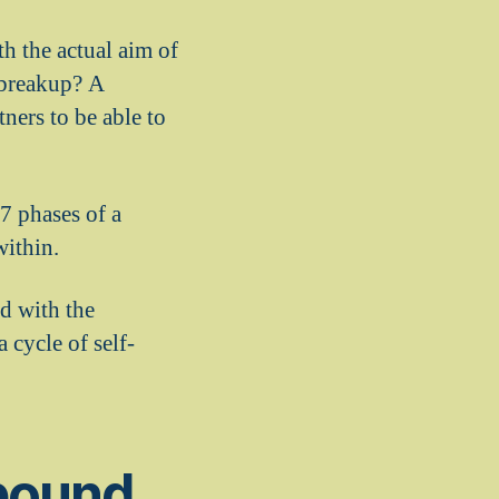
th the actual aim of
a breakup? A
tners to be able to
 7 phases of a
within.
ed with the
cycle of self-
ebound