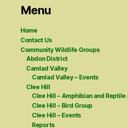
Menu
Home
Contact Us
Community Wildlife Groups
Abdon District
Camlad Valley
Camlad Valley – Events
Clee Hill
Clee Hill – Amphibian and Reptile
Clee Hill – Bird Group
Clee Hill – Events
Reports