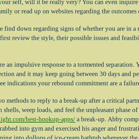
ur self, will it be really very? You can even inquire
amily or read up on websites regarding the outcomes 
 find down regarding signs of whether you are in a
irst review the style, their possible issues and feasib
e an impulsive response to a tormented separation. Y
ction and it may keep going between 30 days and pe
see indications your rebound commitment are a failur
 methods to reply to a break-up after a critical partn
n shells, weep loads, and feel the unpleasant phase of
night.com/best-hookup-apps/
a break-up. Abby comp
rabbed into gym and exercised his anger and frustrat
pping into dollops of ice-cream bathtub whenever the 