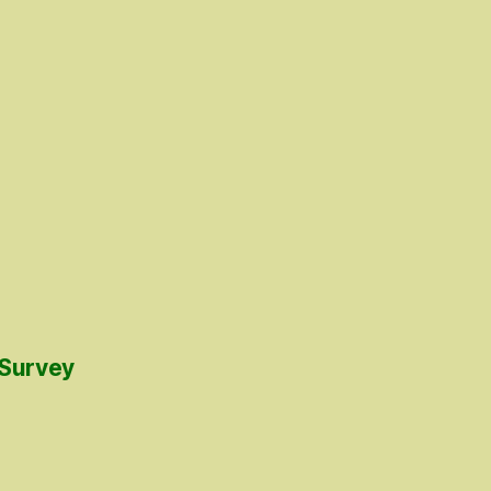
 Survey