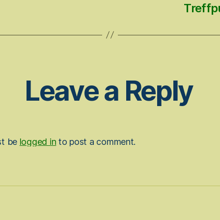
Treffp
Leave a Reply
st be
logged in
to post a comment.