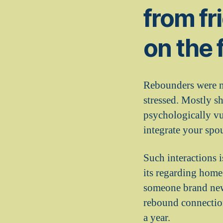
from fr
on the 
Rebounders were ne
stressed. Mostly s
psychologically vu
integrate your sp
Such interactions i
its regarding home
someone brand new.
rebound connection
a year.