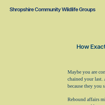
Shropshire Community Wildlife Groups
How Exactl
Maybe you are conv
chained your last.
because they you sh
Rebound affairs mi