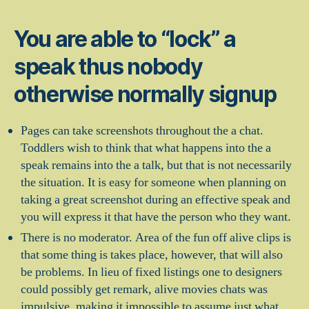
You are able to “lock” a
speak thus nobody
otherwise normally signup
Pages can take screenshots throughout the a chat.
Toddlers wish to think that what happens into the a
speak remains into the a talk, but that is not necessarily
the situation. It is easy for someone when planning on
taking a great screenshot during an effective speak and
you will express it that have the person who they want.
There is no moderator. Area of the fun off alive clips is
that some thing is takes place, however, that will also
be problems. In lieu of fixed listings one to designers
could possibly get remark, alive movies chats was
impulsive, making it impossible to assume just what