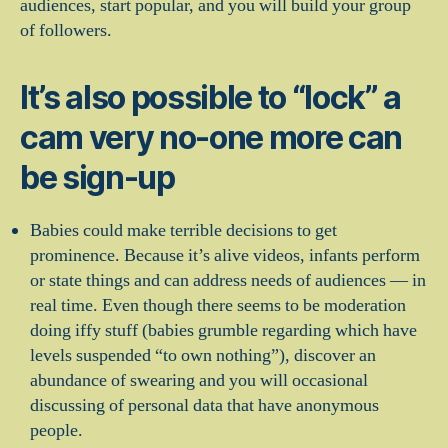
audiences, start popular, and you will build your group
of followers.
It’s also possible to “lock” a
cam very no-one more can
be sign-up
Babies could make terrible decisions to get
prominence. Because it’s alive videos, infants perform
or state things and can address needs of audiences — in
real time. Even though there seems to be moderation
doing iffy stuff (babies grumble regarding which have
levels suspended “to own nothing”), discover an
abundance of swearing and you will occasional
discussing of personal data that have anonymous
people.