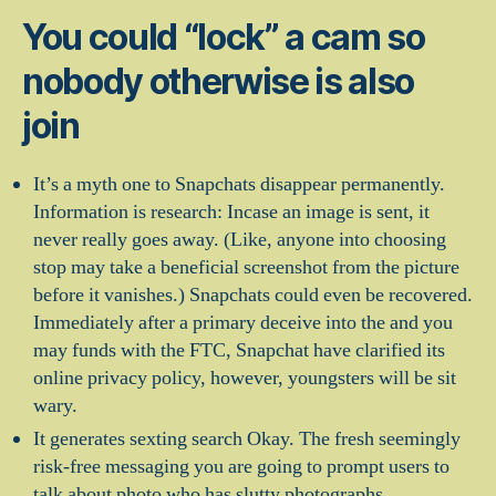
You could “lock” a cam so
nobody otherwise is also
join
It’s a myth one to Snapchats disappear permanently.
Information is research: Incase an image is sent, it
never really goes away. (Like, anyone into choosing
stop may take a beneficial screenshot from the picture
before it vanishes.) Snapchats could even be recovered.
Immediately after a primary deceive into the and you
may funds with the FTC, Snapchat have clarified its
online privacy policy, however, youngsters will be sit
wary.
It generates sexting search Okay. The fresh seemingly
risk-free messaging you are going to prompt users to
talk about photo who has slutty photographs.