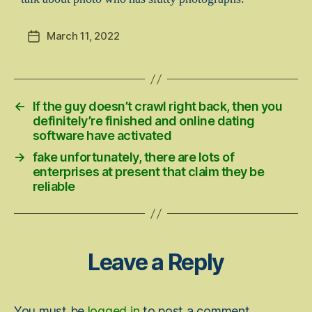
March 11, 2022
Post
date
←
If the guy doesn’t crawl right back, then you
definitely’re finished and online dating
software have activated
→
fake unfortunately, there are lots of
enterprises at present that claim they be
reliable
Leave a Reply
You must be
logged in
to post a comment.