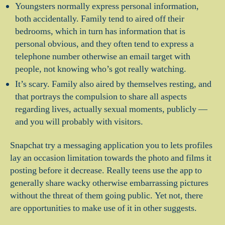
Youngsters normally express personal information,
both accidentally. Family tend to aired off their
bedrooms, which in turn has information that is
personal obvious, and they often tend to express a
telephone number otherwise an email target with
people, not knowing who’s got really watching.
It’s scary. Family also aired by themselves resting, and
that portrays the compulsion to share all aspects
regarding lives, actually sexual moments, publicly —
and you will probably with visitors.
Snapchat try a messaging application you to lets profiles
lay an occasion limitation towards the photo and films it
posting before it decrease. Really teens use the app to
generally share wacky otherwise embarrassing pictures
without the threat of them going public. Yet not, there
are opportunities to make use of it in other suggests.