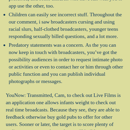
app use the other, too.
Children can easily see incorrect stuff. Throughout the
our comment, i saw broadcasters cursing and using
racial slurs, half-clothed broadcasters, younger teens
responding sexually billed questions, and a lot more.
Predatory statements was a concern. As the you can
now keep in touch with broadcasters, you’ve got the
possibility audiences in order to request intimate photo
or activities or even to contact her or him through other
public function and you can publish individual
photographs or messages.
YouNow: Transmitted, Cam, to check out Live Films is
an application one allows infants weight to check out
real time broadcasts. Because they see, they are able to
feedback otherwise buy gold pubs to offer for other
users. Sooner or later, the target is to score plenty of