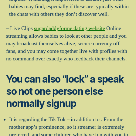
babies may find, especially if these are typically within
the chats with others they don’t discover well.
– Live Clips
sugardaddyforme dating website
Online
streaming allows babies to look at other people and you
may broadcast themselves alive, secure currency off
fans, and you may come together live with profiles with
no command over exactly who feedback their channels.
You can also “lock” a speak
so not one person else
normally signup
It is regarding the Tik Tok – in addition to . From the
mother app’s prominence, so it streamer is extremely
preferred, and some children who have fun with you to