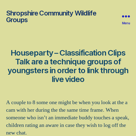
Shropshire Community Wildlife
Groups
Menu
Houseparty – Classification Clips
Talk are a technique groups of
youngsters in order to link through
live video
A couple to 8 some one might be when you look at the a
cam with her during the the same time frame. When
someone who isn’t an immediate buddy touches a speak,
children rating an aware in case they wish to log off the
new chat.