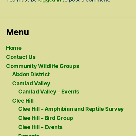
Menu
Home
Contact Us
Community Wildlife Groups
Abdon District
Camlad Valley
Camlad Valley – Events
Clee Hill
Clee Hill – Amphibian and Reptile Survey
Clee Hill – Bird Group
Clee Hill – Events