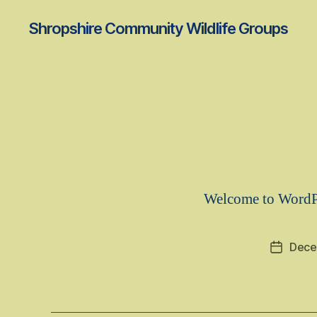
Shropshire Community Wildlife Groups
Welcome to WordPres
Dece
Post
date