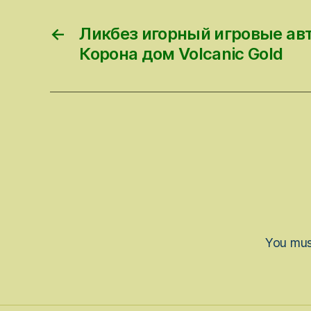
←
Ликбез игорный игровые ав
Корона дом Volcanic Gold
You mu