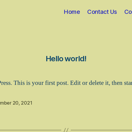
Home
Contact Us
Co
Hello world!
s. This is your first post. Edit or delete it, then sta
mber 20, 2021