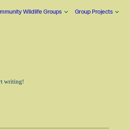
mmunity Wildlife Groups
Group Projects
rt writing!