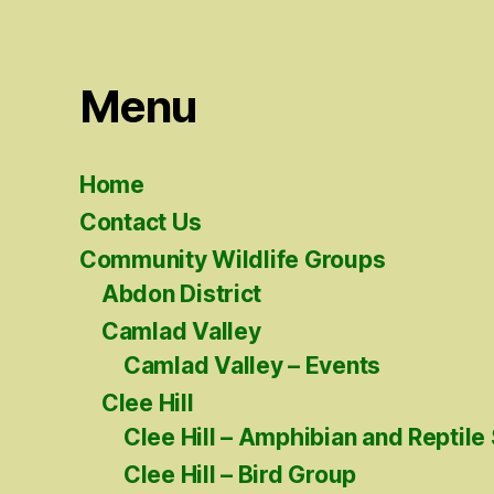
Menu
Home
Contact Us
Community Wildlife Groups
Abdon District
Camlad Valley
Camlad Valley – Events
Clee Hill
Clee Hill – Amphibian and Reptile
Clee Hill – Bird Group