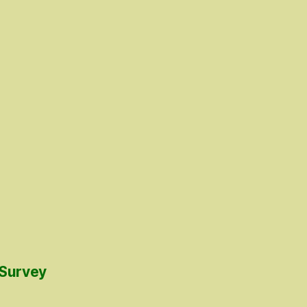
 Survey