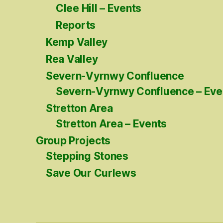
Clee Hill – Events
Reports
Kemp Valley
Rea Valley
Severn-Vyrnwy Confluence
Severn-Vyrnwy Confluence – Eve
Stretton Area
Stretton Area – Events
Group Projects
Stepping Stones
Save Our Curlews