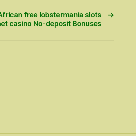
frican free lobstermania slots
→
net casino No-deposit Bonuses