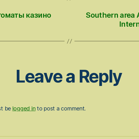
томаты казино
Southern area A
Inter
Leave a Reply
st be
logged in
to post a comment.