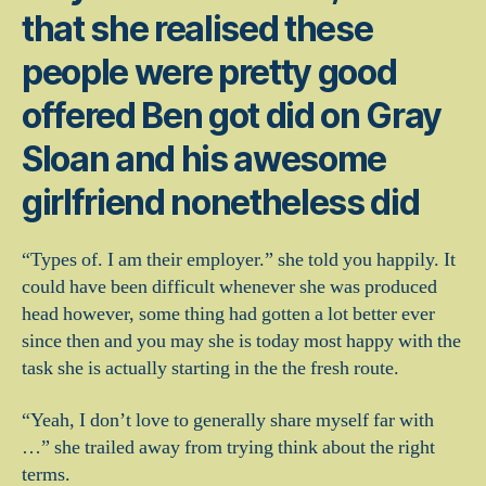
that she realised these
people were pretty good
offered Ben got did on Gray
Sloan and his awesome
girlfriend nonetheless did
“Types of. I am their employer.” she told you happily. It
could have been difficult whenever she was produced
head however, some thing had gotten a lot better ever
since then and you may she is today most happy with the
task she is actually starting in the the fresh route.
“Yeah, I don’t love to generally share myself far with
…” she trailed away from trying think about the right
terms.