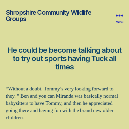
Shropshire Community Wildlife
Groups
Menu
He could be become talking about
to try out sports having Tuck all
times
“Without a doubt. Tommy’s very looking forward to
they. ” Ben and you can Miranda was basically normal
babysitters to have Tommy, and then he appreciated
going there and having fun with the brand new older
children.