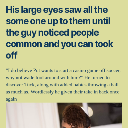
His large eyes saw all the
some one up to them until
the guy noticed people
common and you can took
off
“I do believe Put wants to start a casino game off soccer,
why not wade fool around with him?” He turned to
discover Tuck, along with added babies throwing a ball
as much as. Wordlessly he given their take in back once
again