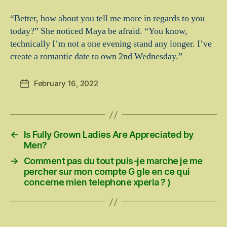
“Better, how about you tell me more in regards to you
today?” She noticed Maya be afraid. “You know,
technically I’m not a one evening stand any longer. I’ve
create a romantic date to own 2nd Wednesday.”
February 16, 2022
Post
date
←
Is Fully Grown Ladies Are Appreciated by
Men?
→
Comment pas du tout puis-je marche je me
percher sur mon compte G gle en ce qui
concerne mien telephone xperia ? )