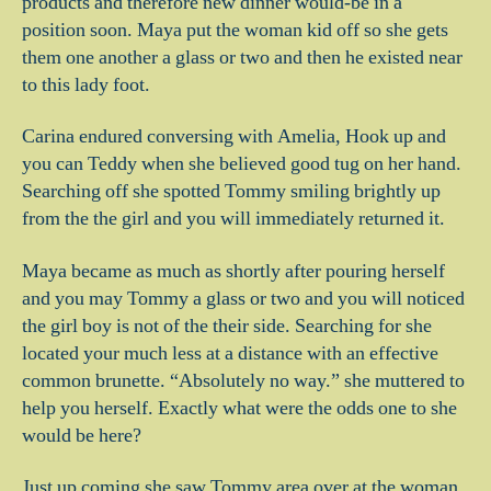
products and therefore new dinner would-be in a
position soon. Maya put the woman kid off so she gets
them one another a glass or two and then he existed near
to this lady foot.
Carina endured conversing with Amelia, Hook up and
you can Teddy when she believed good tug on her hand.
Searching off she spotted Tommy smiling brightly up
from the the girl and you will immediately returned it.
Maya became as much as shortly after pouring herself
and you may Tommy a glass or two and you will noticed
the girl boy is not of the their side. Searching for she
located your much less at a distance with an effective
common brunette. “Absolutely no way.” she muttered to
help you herself. Exactly what were the odds one to she
would be here?
Just up coming she saw Tommy area over at the woman