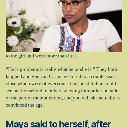
to the girl and went more than in it.
“He is problems is really what he or she is.” They both
laughed and you can Carina gestured to a couple seats
close which were of everyone. The latest Italian could
see her household members viewing him or her outside
of the part of their attention, and you will she actually is
convinced the age.
Maya said to herself, after