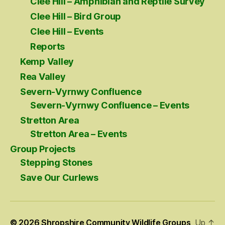
Clee Hill – Amphibian and Reptile Survey
Clee Hill – Bird Group
Clee Hill – Events
Reports
Kemp Valley
Rea Valley
Severn-Vyrnwy Confluence
Severn-Vyrnwy Confluence – Events
Stretton Area
Stretton Area – Events
Group Projects
Stepping Stones
Save Our Curlews
© 2026
Shropshire Community Wildlife Groups
Up
↑