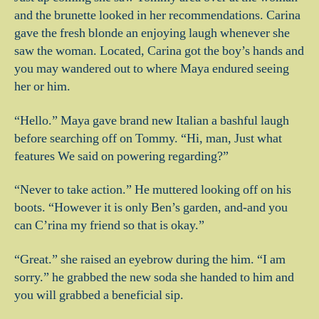
and the brunette looked in her recommendations. Carina
gave the fresh blonde an enjoying laugh whenever she
saw the woman. Located, Carina got the boy’s hands and
you may wandered out to where Maya endured seeing
her or him.
“Hello.” Maya gave brand new Italian a bashful laugh
before searching off on Tommy. “Hi, man, Just what
features We said on powering regarding?”
“Never to take action.” He muttered looking off on his
boots. “However it is only Ben’s garden, and-and you
can C’rina my friend so that is okay.”
“Great.” she raised an eyebrow during the him. “I am
sorry.” he grabbed the new soda she handed to him and
you will grabbed a beneficial sip.