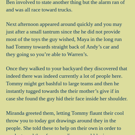
Ben involved to state another thing but the alarm ran of
and was all race toward trucks.
Next afternoon appeared around quickly and you may
just after a small tantrum since the he did not provide
most of the toys the guy wished, Maya in the long run
had Tommy towards straight back of Andy’s car and
they going so you’re able to Warren’s.
Once they walked to your backyard they discovered that
indeed there was indeed currently a lot of people here.
Tommy might get bashful to large teams and then he
instantly tugged towards the their mother’s give if in
case she found the guy hid their face inside her shoulder.
Miranda greeted them, letting Tommy flaunt their cool
throw you to today got drawings around they in the
people. She told these to help on their own in order to