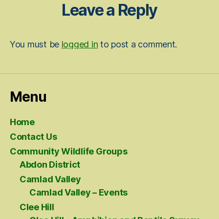
Leave a Reply
You must be
logged in
to post a comment.
Menu
Home
Contact Us
Community Wildlife Groups
Abdon District
Camlad Valley
Camlad Valley – Events
Clee Hill