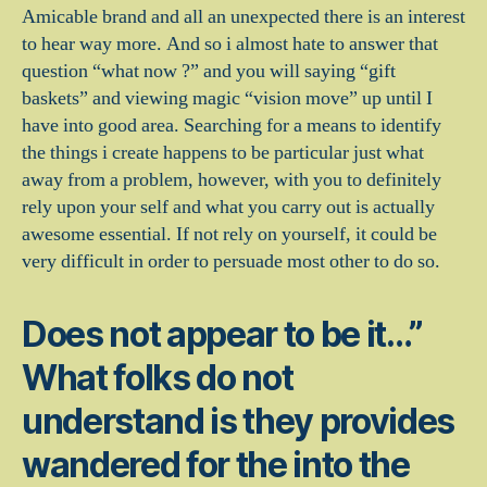
Amicable brand and all an unexpected there is an interest
to hear way more. And so i almost hate to answer that
question “what now ?” and you will saying “gift
baskets” and viewing magic “vision move” up until I
have into good area. Searching for a means to identify
the things i create happens to be particular just what
away from a problem, however, with you to definitely
rely upon your self and what you carry out is actually
awesome essential. If not rely on yourself, it could be
very difficult in order to persuade most other to do so.
Does not appear to be it…”
What folks do not
understand is they provides
wandered for the into the