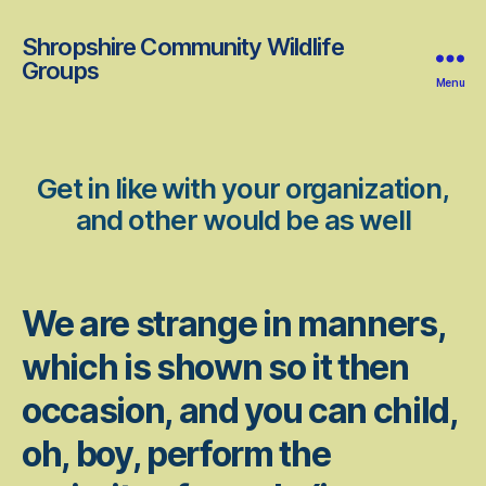
Shropshire Community Wildlife
Groups
Menu
Get in like with your organization,
and other would be as well
We are strange in manners,
which is shown so it then
occasion, and you can child,
oh, boy, perform the