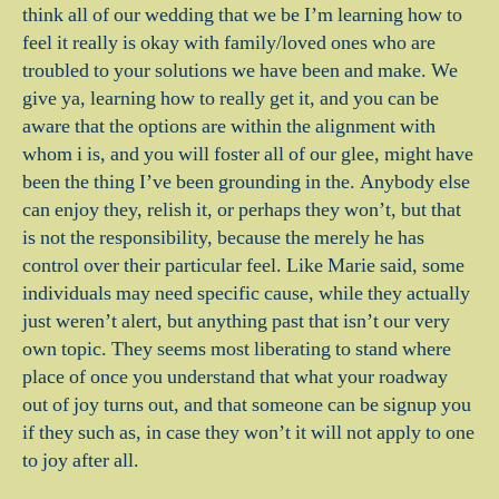
think all of our wedding that we be I’m learning how to
feel it really is okay with family/loved ones who are
troubled to your solutions we have been and make. We
give ya, learning how to really get it, and you can be
aware that the options are within the alignment with
whom i is, and you will foster all of our glee, might have
been the thing I’ve been grounding in the. Anybody else
can enjoy they, relish it, or perhaps they won’t, but that
is not the responsibility, because the merely he has
control over their particular feel. Like Marie said, some
individuals may need specific cause, while they actually
just weren’t alert, but anything past that isn’t our very
own topic. They seems most liberating to stand where
place of once you understand that what your roadway
out of joy turns out, and that someone can be signup you
if they such as, in case they won’t it will not apply to one
to joy after all.