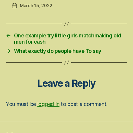
March 15, 2022
Post
date
←
One example try little girls matchmaking old
men for cash
→
What exactly do people have To say
Leave a Reply
You must be
logged in
to post a comment.