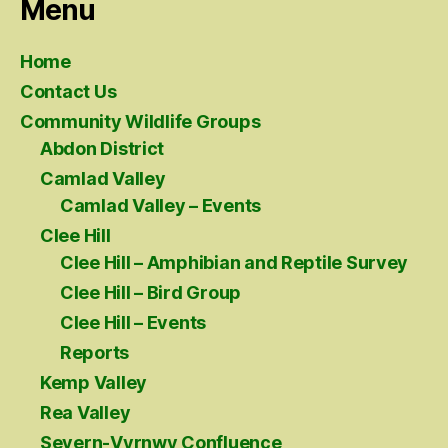
Menu
Home
Contact Us
Community Wildlife Groups
Abdon District
Camlad Valley
Camlad Valley – Events
Clee Hill
Clee Hill – Amphibian and Reptile Survey
Clee Hill – Bird Group
Clee Hill – Events
Reports
Kemp Valley
Rea Valley
Severn-Vyrnwy Confluence