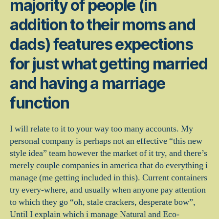
majority of people (in
addition to their moms and
dads) features expections
for just what getting married
and having a marriage
function
I will relate to it to your way too many accounts. My
personal company is perhaps not an effective “this new
style idea” team however the market of it try, and there’s
merely couple companies in america that do everything i
manage (me getting included in this). Current containers
try every-where, and usually when anyone pay attention
to which they go “oh, stale crackers, desperate bow”,
Until I explain which i manage Natural and Eco-