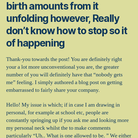
birth amounts from it
unfolding however, Really
don’t know how to stop so it
of happening
Thank-you towards the post! You are definitely right
your a lot more unconventional you are, the greater
number of you will definitely have that “nobody gets
me” feeling.
I simply authored a blog post on getting
embarrassed to fairly share your company.
Hello! My issue is which; if in case I am drawing in
personal, for example at school etc, people are
constantly springing up if you ask me and looking more
my personal neck whilst the to make comments
particularly “Uh.. What is one allowed to be. ” We either