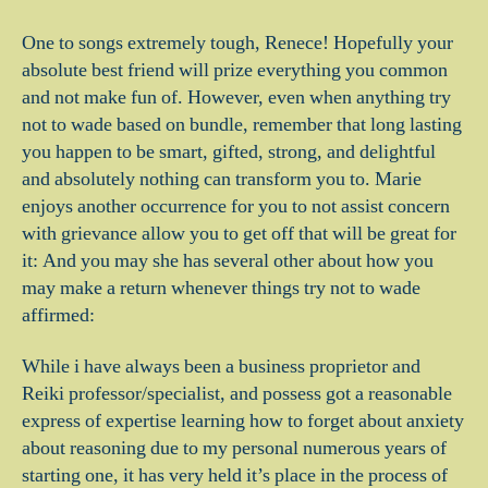
One to songs extremely tough, Renece! Hopefully your
absolute best friend will prize everything you common
and not make fun of. However, even when anything try
not to wade based on bundle, remember that long lasting
you happen to be smart, gifted, strong, and delightful
and absolutely nothing can transform you to. Marie
enjoys another occurrence for you to not assist concern
with grievance allow you to get off that will be great for
it: And you may she has several other about how you
may make a return whenever things try not to wade
affirmed:
While i have always been a business proprietor and
Reiki professor/specialist, and possess got a reasonable
express of expertise learning how to forget about anxiety
about reasoning due to my personal numerous years of
starting one, it has very held it’s place in the process of