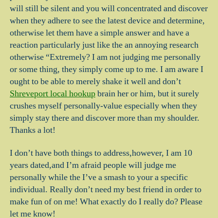
will still be silent and you will concentrated and discover
when they adhere to see the latest device and determine,
otherwise let them have a simple answer and have a
reaction particularly just like the an annoying research
otherwise “Extremely? I am not judging me personally
or some thing, they simply come up to me. I am aware I
ought to be able to merely shake it well and don’t
Shreveport local hookup
brain her or him, but it surely
crushes myself personally-value especially when they
simply stay there and discover more than my shoulder.
Thanks a lot!
I don’t have both things to address,however, I am 10
years dated,and I’m afraid people will judge me
personally while the I’ve a smash to your a specific
individual. Really don’t need my best friend in order to
make fun of on me! What exactly do I really do? Please
let me know!