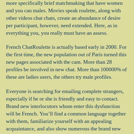
more specifically brief matchmaking that have women
and you can males. Movies speak roulette, along with
other videos chat chats, create an abundance of desire
per participant, however, need extended. Here, as in
everything you, you really must have an assess.
French ChatRoulette is actually based early in 2000. For
the first time, the new population out of Paris turned this
new pages associated with the cam.
More than 28
profiles be involved in new chat. More than 100000% of
these are ladies users, the others try male profiles.
Everyone is searching for emailing complete strangers,
especially if he or she is friendly and easy to contact.
Brand new interlocutors whom enter this dysfunction
will be French. You’ll find a common language together
with them, familiarize yourself with an appealing
acquaintance, and also show numerous the brand new