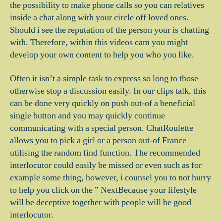
the possibility to make phone calls so you can relatives
inside a chat along with your circle off loved ones.
Should i see the reputation of the person your is chatting
with. Therefore, within this videos cam you might
develop your own content to help you who you like.
Often it isn’t a simple task to express so long to those
otherwise stop a discussion easily. In our clips talk, this
can be done very quickly on push out-of a beneficial
single button and you may quickly continue
communicating with a special person. ChatRoulette
allows you to pick a girl or a person out-of France
utilising the random find function. The recommended
interlocutor could easily be missed or even such as for
example some thing, however, i counsel you to not hurry
to help you click on the ” NextBecause your lifestyle
will be deceptive together with people will be good
interlocutor.