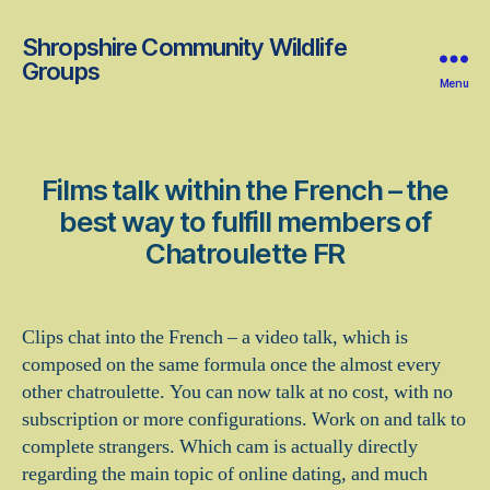
Shropshire Community Wildlife
Groups
Menu
Films talk within the French – the
best way to fulfill members of
Chatroulette FR
Clips chat into the French – a video talk, which is
composed on the same formula once the almost every
other chatroulette. You can now talk at no cost, with no
subscription or more configurations. Work on and talk to
complete strangers. Which cam is actually directly
regarding the main topic of online dating, and much