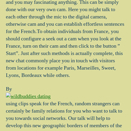
and you may fascinating anything. This can be simply
done with our very own cam. Here you might talk to
each other through the mic to the digital camera,
otherwise cam and you can establish effortless sentences
for the French.To obtain individuals from France, you
should configure a seek out a cam when you look at the
France, turn on their cam and then click to the button ”
Start”. Just after such methods is actually complete, this
new chat commonly place you in touch with visitors
from locations for example Paris, Marseilles, Sweet,
Lyons, Bordeaux while others.
By
using clips speak for the French, random strangers can
certainly be family relations for you who want to talk to
you towards social networks. Our talk will help to
develop this new geographic borders of members of the