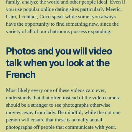
family, analyze the world and other people ideal. Even if
you use popular online dating sites particularly Meetic,
Cam, I contact, Coco speak while some, you always
have the opportunity to find something new, since the
variety of all of our chatrooms possess expanding.
Photos and you will video
talk when you look at the
French
Most likely every one of these videos cam ever,
understands that that often instead of the video camera
should be a stranger to see photographs otherwise
movies away from lady. Be mindful, while the not one
person will ensure that these is actually actual
photographs off people that communicate with your.