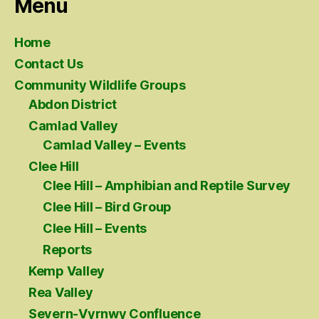
Menu
Home
Contact Us
Community Wildlife Groups
Abdon District
Camlad Valley
Camlad Valley – Events
Clee Hill
Clee Hill – Amphibian and Reptile Survey
Clee Hill – Bird Group
Clee Hill – Events
Reports
Kemp Valley
Rea Valley
Severn-Vyrnwy Confluence