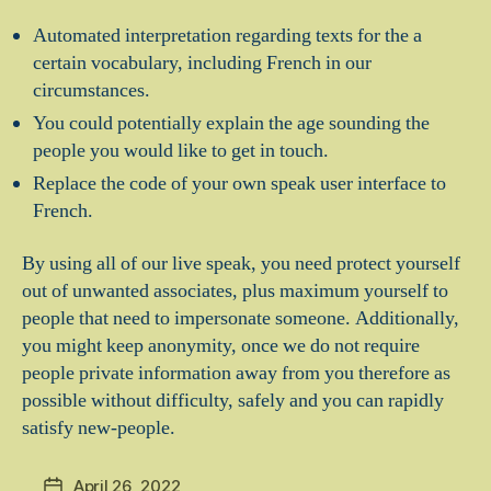
Automated interpretation regarding texts for the a
certain vocabulary, including French in our
circumstances.
You could potentially explain the age sounding the
people you would like to get in touch.
Replace the code of your own speak user interface to
French.
By using all of our live speak, you need protect yourself
out of unwanted associates, plus maximum yourself to
people that need to impersonate someone. Additionally,
you might keep anonymity, once we do not require
people private information away from you therefore as
possible without difficulty, safely and you can rapidly
satisfy new-people.
April 26, 2022
Post