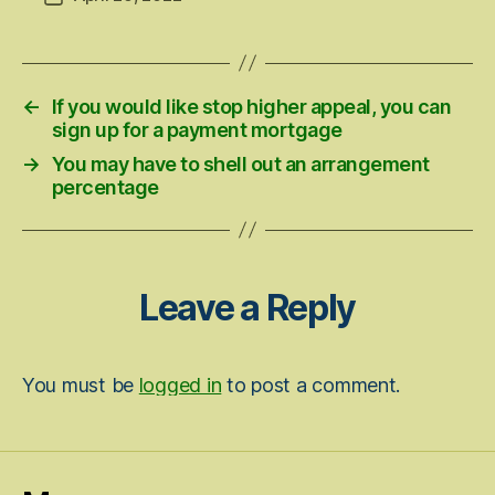
date
←
If you would like stop higher appeal, you can
sign up for a payment mortgage
→
You may have to shell out an arrangement
percentage
Leave a Reply
You must be
logged in
to post a comment.