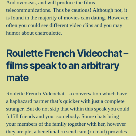
And overseas, and will produce the films
telecommunications. Thus be cautious! Although not, it
is found in the majority of movies cam dating. However,
often you could see different video clips and you may
humor about chatroulette.
Roulette French Videochat –
films speak to an arbitrary
mate
Roulette French Videochat – a conversation which have
a haphazard partner that’s quicker with just a complete
stranger. But do not skip that within this speak you could
fulfill friends and your somebody. Some chats bring
your members of the family together with her, however
they are ple, a beneficial ru send cam (ru mail) provides