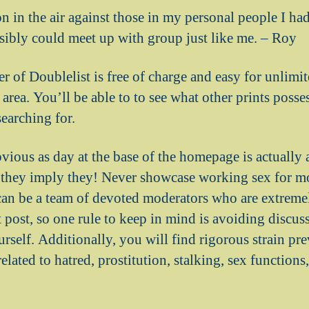
on in the air against those in my personal people I ha
ssibly could meet up with group just like me. – Roy
of Doublelist is free of charge and easy for unlimit
 area. You’ll be able to to see what other prints posses
earching for.
vious as day at the base of the homepage is actually 
they imply they! Never showcase working sex for mon
 can be a team of devoted moderators who are extremel
cit post, so one rule to keep in mind is avoiding discu
self. Additionally, you will find rigorous strain pre
lated to hatred, prostitution, stalking, sex function