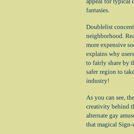
appeal for typical d
fantasies.
Doublelist concent
neighborhood. Real
more expensive soc
explains why users 
to fairly share by 
safer region to tak
industry!
As you can see, th
creativity behind 
alternate gay amus
that magical Sign-