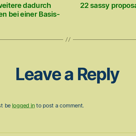
weitere dadurch
22 sassy proposa
n bei einer Basis-
Leave a Reply
st be
logged in
to post a comment.