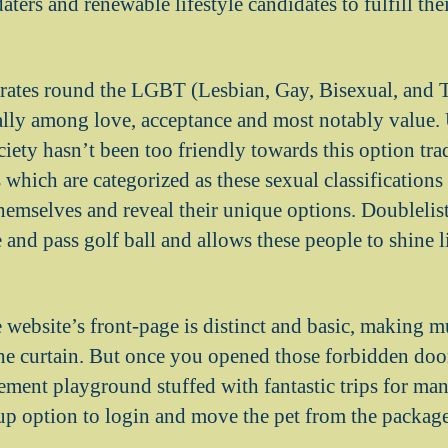
aters and renewable lifestyle candidates to fulfill thei
rates round the LGBT (Lesbian, Gay, Bisexual, and 
ly among love, acceptance and most notably value. 
iety hasn’t been too friendly towards this option tra
which are categorized as these sexual classifications
themselves and reveal their unique options.
Doublelist
e and pass golf ball and allows these people to shine 
e website’s front-page is distinct and basic, making 
the curtain. But once you opened those forbidden door
ement playground stuffed with fantastic trips for man
up option to login and move the pet from the packag