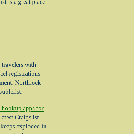
t is a great place
 travelers with
el registrations
oment. Northlock
ublelist.
t hookup apps for
atest Craigslist
 keeps exploded in