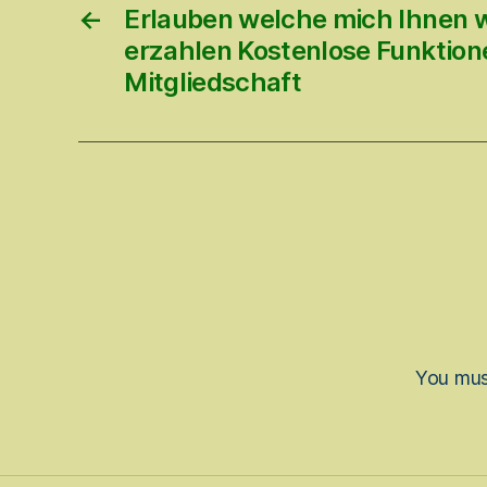
←
Erlauben welche mich Ihnen 
erzahlen Kostenlose Funktione
Mitgliedschaft
You mu