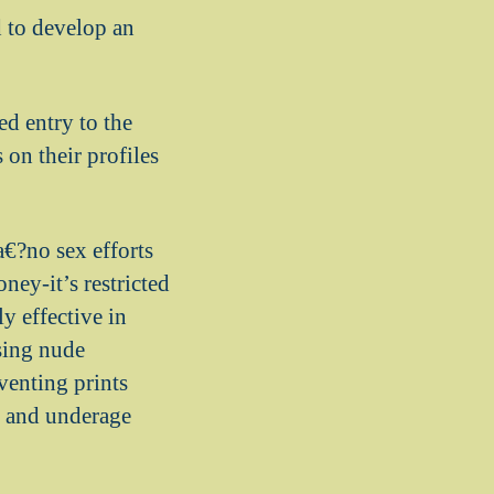
d to develop an
ed entry to the
 on their profiles
a€?no sex efforts
ey-it’s restricted
y effective in
ssing nude
venting prints
s, and underage