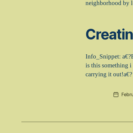
neighborhood by l
Creati
Info_Snippet: a€?
is this something i
carrying it out!a€?
Febr
Post
date