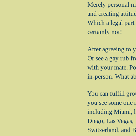
Merely personal me
and creating attitu
Which a legal part 
certainly not!
After agreeing to 
Or see a gay rub f
with your mate. Pos
in-person. What a
You can fulfill gr
you see some one r
including Miami, l
Diego, Las Vegas, A
Switzerland, and B