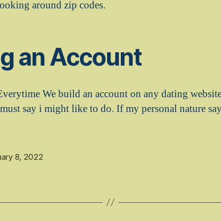
ooking around zip codes.
ng an Account
Everytime We build an account on any dating website
 must say i might like to do. If my personal nature sa
uary 8, 2022