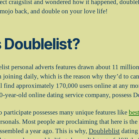
ct craigslist and wondered how it happened, doublelis
 mojo back, and double on your love life!
 Doublelist?
list personal adverts features drawn about 11 million
joining daily, which is the reason why they’d to canc
ll find approximately 170,000 users online at any m
-year-old online dating service company, possess Do
to participate possesses many unique features like
bes
rsonals. Most people are proclaiming that here is the l
assembled a year ago. This is why,
Doubleblist
dating