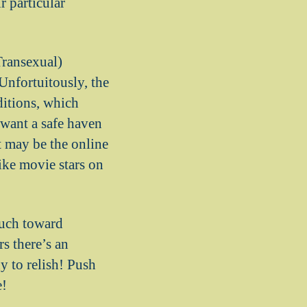
r particular
Transexual)
Unfortuitously, the
ditions, which
 want a safe haven
 may be the online
like movie stars on
much toward
s there’s an
y to relish! Push
e!