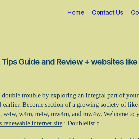
Home
Contact Us
Co
 Tips Guide and Review + websites like
to double trouble by exploring an integral part of you
 earlier. Become section of a growing society of lik
, w4w, w4m, m4w, mw4m, and mw4w. Welcome to yo
s renewable internet site
: Doublelist.c