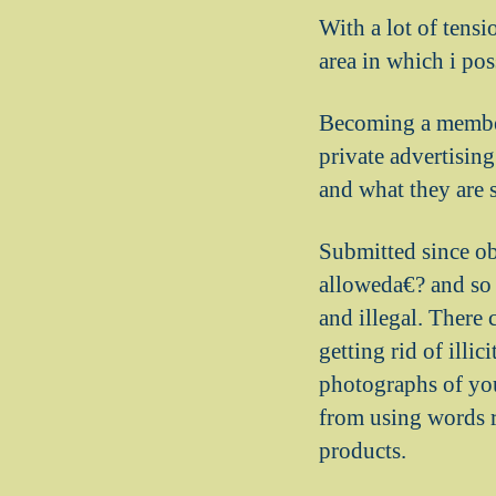
With a lot of tensi
area in which i po
Becoming a member 
private advertising
and what they are s
Submitted since ob
alloweda€? and so 
and illegal. There
getting rid of illi
photographs of your
from using words re
products.