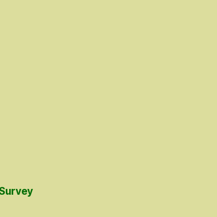
 Survey