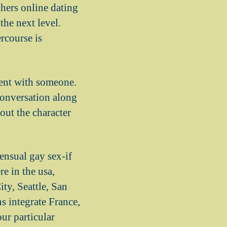
thers online dating
the next level.
rcourse is
ment with someone.
conversation along
out the character
ensual gay sex-if
e in the usa,
ty, Seattle, San
s integrate France,
ur particular