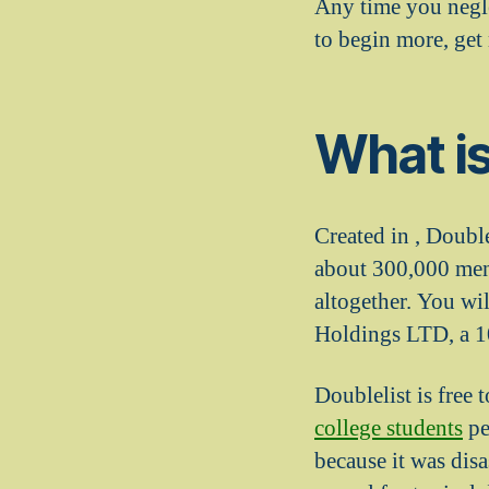
Any time you negle
to begin more, get
What is
Created in , Double
about 300,000 men 
altogether. You wi
Holdings LTD, a 10
Doublelist is free 
college students
pe
because it was dis