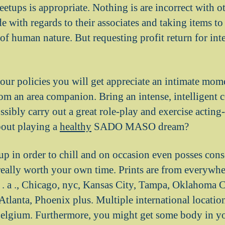
etups is appropriate. Nothing is are incorrect with o
de with regards to their associates and taking items to 
of human nature. But requesting profit return for inte
your policies you will get appreciate an intimate mo
rom an area companion. Bring an intense, intelligent 
sibly carry out a great role-play and exercise acting-
bout playing a
healthy
SADO MASO dream?
oup in order to chill and on occasion even posses cons
eally worth your own time. Prints are from everywher
 . a ., Chicago, nyc, Kansas City, Tampa, Oklahoma Ci
tlanta, Phoenix plus. Multiple international location
elgium. Furthermore, you might get some body in yo