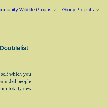
mmunity Wildlife Groups
Group Projects
 Doublelist
r self which you
e-minded people
ur totally new