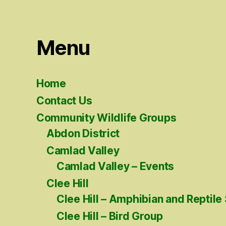
Menu
Home
Contact Us
Community Wildlife Groups
Abdon District
Camlad Valley
Camlad Valley – Events
Clee Hill
Clee Hill – Amphibian and Reptile
Clee Hill – Bird Group