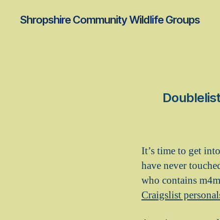
Shropshire Community Wildlife Groups
Doublelist
It’s time to get in
have never touched
who contains m4m
Craigslist personal