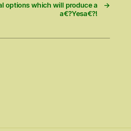
l options which will produce a
→
a€?Yesa€?!