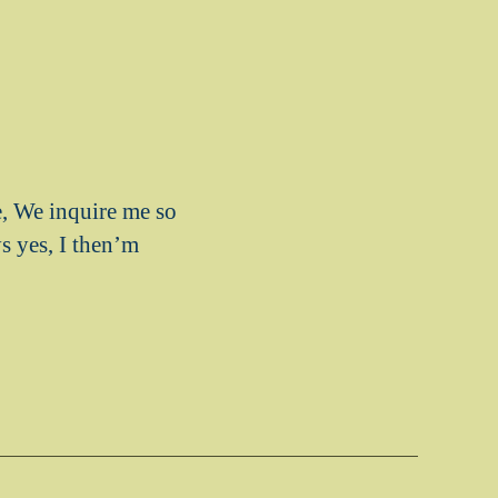
, We inquire me so
ys yes, I then’m