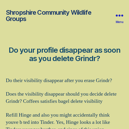
Shropshire Community Wildlife
Groups
Menu
Do your profile disappear as soon
as you delete Grindr?
Do their visibility disappear after you erase Grindr?
Does the visibility disappear should you decide delete
Grindr? Coffees satisfies bagel delete visibility
Refill Hinge and also you might accidentally think
youve b ted into Tinder. Yes, Hinge looks a lot like