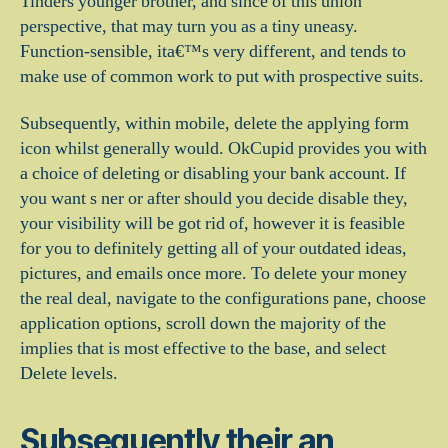
Tinders younger brother, and since of this union
perspective, that may turn you as a tiny uneasy.
Function-sensible, ita€™s very different, and tends to
make use of common work to put with prospective suits.
Subsequently, within mobile, delete the applying form
icon whilst generally would. OkCupid provides you with
a choice of deleting or disabling your bank account. If
you want s ner or after should you decide disable they,
your visibility will be got rid of, however it is feasible
for you to definitely getting all of your outdated ideas,
pictures, and emails once more. To delete your money
the real deal, navigate to the configurations pane, choose
application options, scroll down the majority of the
implies that is most effective to the base, and select
Delete levels.
Subsequently their an