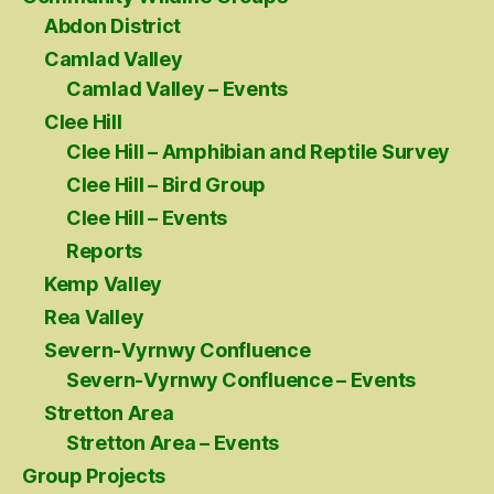
Abdon District
Camlad Valley
Camlad Valley – Events
Clee Hill
Clee Hill – Amphibian and Reptile Survey
Clee Hill – Bird Group
Clee Hill – Events
Reports
Kemp Valley
Rea Valley
Severn-Vyrnwy Confluence
Severn-Vyrnwy Confluence – Events
Stretton Area
Stretton Area – Events
Group Projects