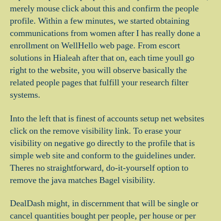
merely mouse click about this and confirm the people
profile. Within a few minutes, we started obtaining
communications from women after I has really done a
enrollment on WellHello web page. From escort
solutions in Hialeah after that on, each time youll go
right to the website, you will observe basically the
related people pages that fulfill your research filter
systems.
Into the left that is finest of accounts setup net websites
click on the remove visibility link. To erase your
visibility on negative go directly to the profile that is
simple web site and conform to the guidelines under.
Theres no straightforward, do-it-yourself option to
remove the java matches Bagel visibility.
DealDash might, in discernment that will be single or
cancel quantities bought per people, per house or per