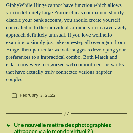
GiphyWhile Hinge cannot have function which allows
you to definitely large Prairie chicas companion shortly
disable your bank account, you should create yourself
concealed in to the individuals around you in a averagely
approach definitely unusual. If you love wellhello
examine to simply just take one-step all over again from
Hinge, their particular website suggests developing your
preferences to a impractical combo. Both Match and
eHarmony were recognized web commitment networks
that have actually truly connected various happier
couples.
February 3, 2022
Post
date
←
Une nouvelle mettre des photographies
attrapees via le monde virtuel ? )