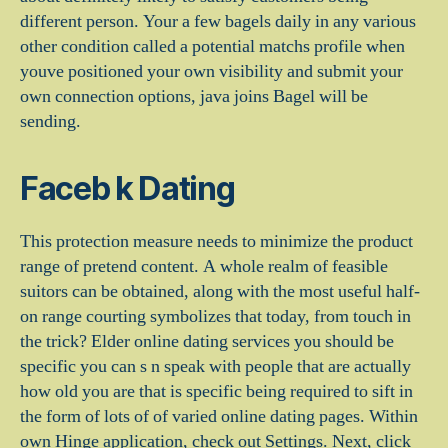
different person. Your a few bagels daily in any various
other condition called a potential matchs profile when
youve positioned your own visibility and submit your
own connection options, java joins Bagel will be
sending.
Faceb k Dating
This protection measure needs to minimize the product
range of pretend content. A whole realm of feasible
suitors can be obtained, along with the most useful half-
on range courting symbolizes that today, from touch in
the trick? Elder online dating services you should be
specific you can s n speak with people that are actually
how old you are that is specific being required to sift in
the form of lots of of varied online dating pages. Within
own Hinge application, check out Settings. Next, click