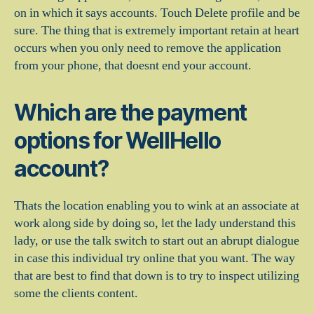
on in which it says accounts. Touch Delete profile and be
sure. The thing that is extremely important retain at heart
occurs when you only need to remove the application
from your phone, that doesnt end your account.
Which are the payment
options for WellHello
account?
Thats the location enabling you to wink at an associate at
work along side by doing so, let the lady understand this
lady, or use the talk switch to start out an abrupt dialogue
in case this individual try online that you want. The way
that are best to find that down is to try to inspect utilizing
some the clients content.