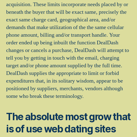
acquisition. These limits incorporate needs placed by or
beneath the buyer that will be exact same, precisely the
exact same charge card, geographical area, and/or
demands that make utilization of the the same cellular
phone amount, billing and/or transport handle. Your
order ended up being inbuilt the function DealDash
changes or cancels a purchase, DealDash will attempt to
tell you by getting in touch with the email, charging
target and/or phone amount supplied by the full time.
DealDash supplies the appropriate to limit or forbid
expenditures that, in its solitary wisdom, appear to be
positioned by suppliers, merchants, vendors although
some who break these terminology.
The absolute most grow that
is of use web dating sites