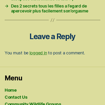
→
Des 2 secrets tous les filles a l’egard de
apercevoir plus facilement son’orgasme
Leave a Reply
You must be
logged in
to post a comment.
Menu
Home
Contact Us
Community Wildlife Groups