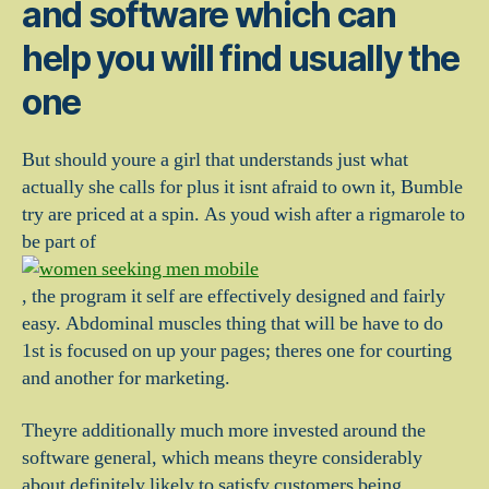
and software which can
help you will find usually the
one
But should youre a girl that understands just what
actually she calls for plus it isnt afraid to own it, Bumble
try are priced at a spin. As youd wish after a rigmarole to
be part of
, the program it self are effectively designed and fairly
easy. Abdominal muscles thing that will be have to do
1st is focused on up your pages; theres one for courting
and another for marketing.
Theyre additionally much more invested around the
software general, which means theyre considerably
about definitely likely to satisfy customers being