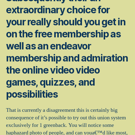
extraordinary choice for
your really should you get in
on the free membership as
well as an endeavor
membership and admiration
the online video video
games, quizzes, and
possibilities
That is currently a disagreement this is certainly big
consequence of it’s possible to try out this union system
exclusively for 1 greenback.
You will notice some
haphazard photo of people, and can youa€™d like most,