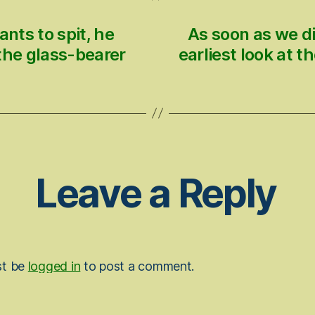
ants to spit, he
As soon as we di
 the glass-bearer
earliest look at t
Leave a Reply
st be
logged in
to post a comment.