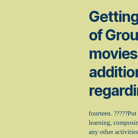
Getting
of Grou
movies 
additio
regardi
fourteen. ?????Put
learning, composin
any other activitie