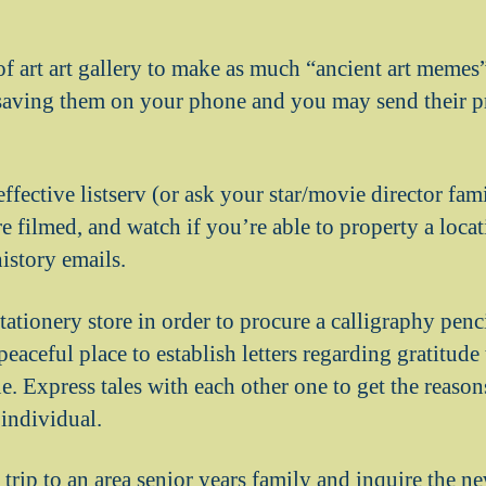
of art art gallery to make as much “ancient art memes
 saving them on your phone and you may send their pr
ffective listserv (or ask your star/movie director fa
re filmed, and watch if you’re able to property a loca
history emails.
ationery store in order to procure a calligraphy penc
 peaceful place to establish letters regarding gratitude
. Express tales with each other one to get the reaso
 individual.
 trip to an area senior years family and inquire the 