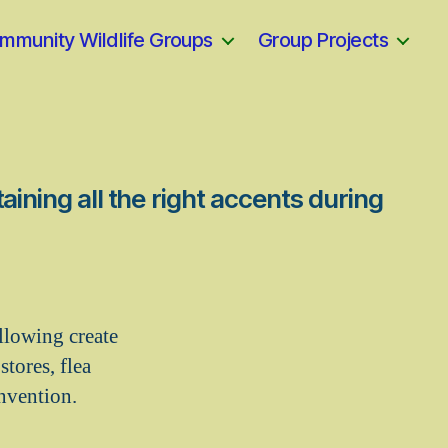
mmunity Wildlife Groups
Group Projects
aining all the right accents during
llowing create
tores, flea
invention.