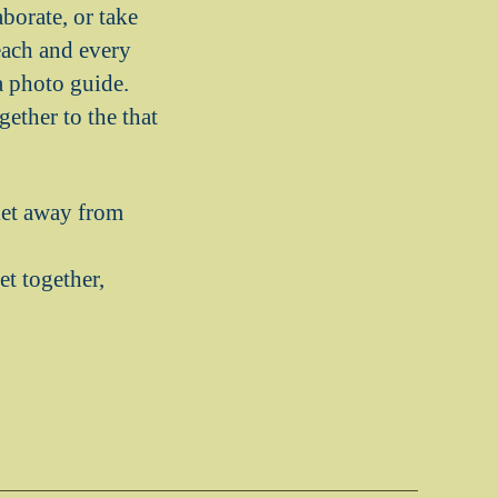
borate, or take
each and every
a photo guide.
ether to the that
let away from
t together,