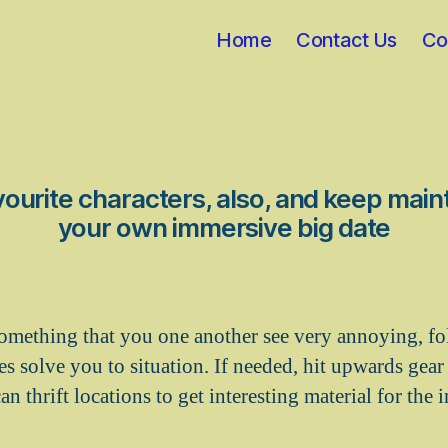
Home
Contact Us
Co
ourite characters, also, and keep maint
your own immersive big date
 something that you one another see very annoying, fo
 solve you to situation. If needed, hit upwards gear s
n thrift locations to get interesting material for the 