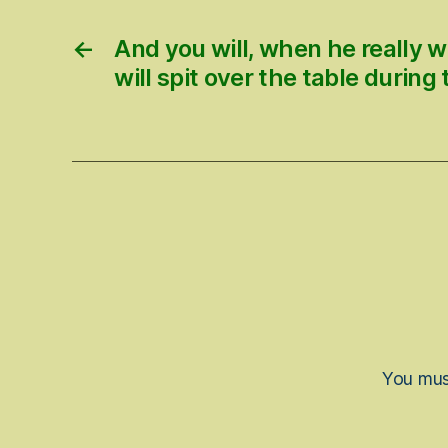
←
And you will, when he really w
will spit over the table during
You mu