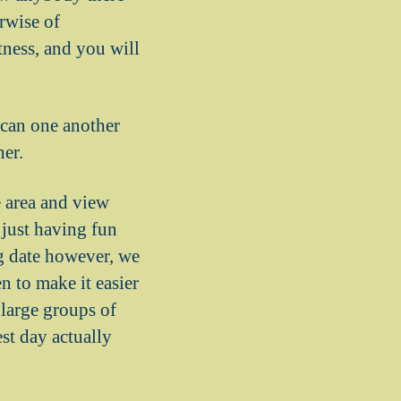
erwise of
tness, and you will
 can one another
er.
e area and view
just having fun
ig date however, we
n to make it easier
large groups of
st day actually