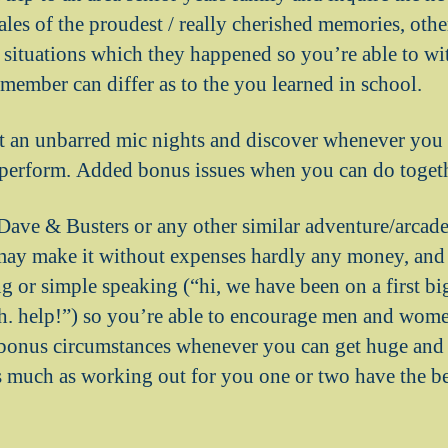
ales of the proudest / really cherished memories, oth
c situations which they happened so you’re able to wi
emember can differ as to the you learned in school.
t an unbarred mic nights and discover whenever you
o perform. Added bonus issues when you can do togeth
Dave & Busters or any other similar adventure/arcad
may make it without expenses hardly any money, and 
ng or simple speaking (“hi, we have been on a first b
sh. help!”) so you’re able to encourage men and wome
bonus circumstances whenever you can get huge and 
as much as working out for you one or two have the be