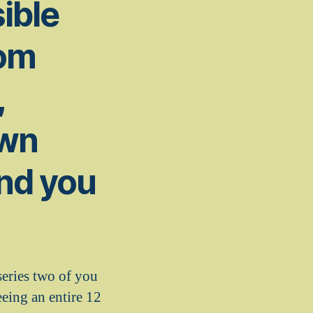
ible
rom
,
own
and you
eries two of you
eeing an entire 12