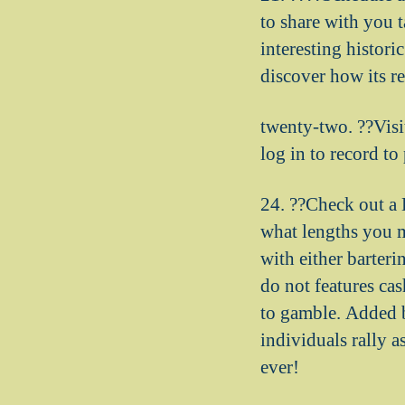
to share with you t
interesting histori
discover how its r
twenty-two. ??Visi
log in to record t
24. ??Check out a 
what lengths you 
with either barteri
do not features ca
to gamble. Added 
individuals rally 
ever!