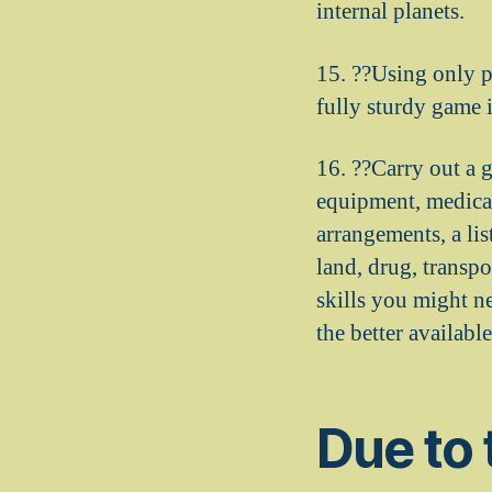
internal planets.
15. ??Using only p
fully sturdy game 
16. ??Carry out a 
equipment, medicat
arrangements, a lis
land, drug, transpo
skills you might n
the better availab
Due to 