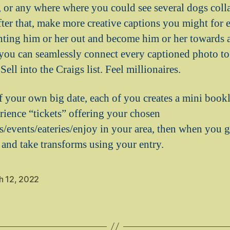
, or any where where you could see several dogs colla
fter that, make more creative captions you might for 
nting him or her out and become him or her towards 
you can seamlessly connect every captioned photo tog
ell into the Craigs list. Feel millionaires.
f your own big date, each of you creates a mini book
erience “tickets” offering your chosen
/events/eateries/enjoy in your area, then when you ge
and take transforms using your entry.
h 12, 2022