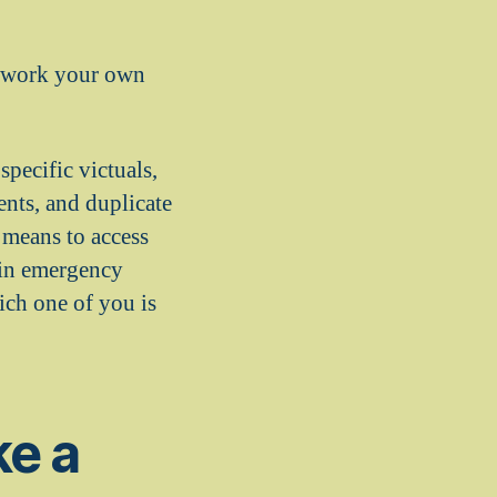
amework your own
pecific victuals,
ents, and duplicate
e means to access
tain emergency
ich one of you is
ke a