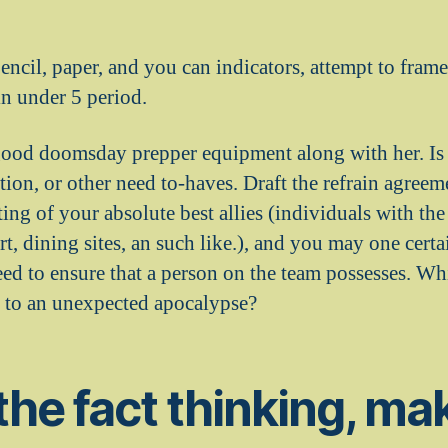
encil, paper, and you can indicators, attempt to fr
in under 5 period.
good doomsday prepper equipment along with her. Is s
ion, or other need to-haves. Draft the refrain agreem
ting of your absolute best allies (individuals with th
rt, dining sites, an such like.), and you may one cer
eed to ensure that a person on the team possesses. Wh
le to an unexpected apocalypse?
the fact thinking, ma