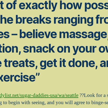
t of exactly how poss
the breaks ranging f
s – believe massage
ion, snack on your 
e treats, get it done, 
xercise”
list.net/sugar-daddies-usa/wa/seattle
??Look for a s
g to begin with seeing, and you will agree to binge-s