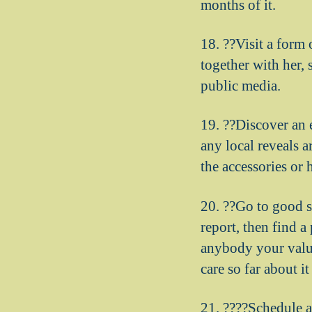
months of it.
18. ??Visit a form 
together with her,
public media.
19. ??Discover an e
any local reveals a
the accessories or 
20. ??Go to good st
report, then find a
anybody your value
care so far about it
21. ????Schedule a