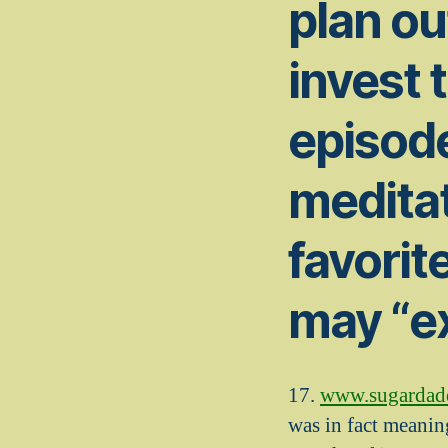
plan ou
invest 
episode
meditat
favorit
may “e
17.
www.sugardaddy
was in fact meanin