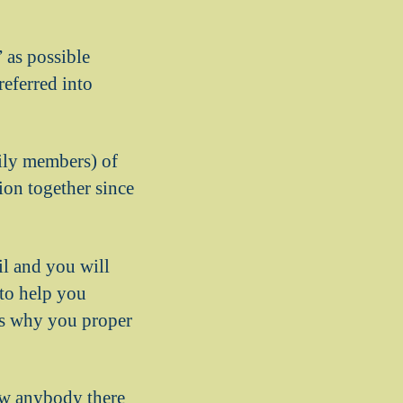
” as possible
eferred into
mily members) of
tion together since
il and you will
 to help you
ns why you proper
new anybody there