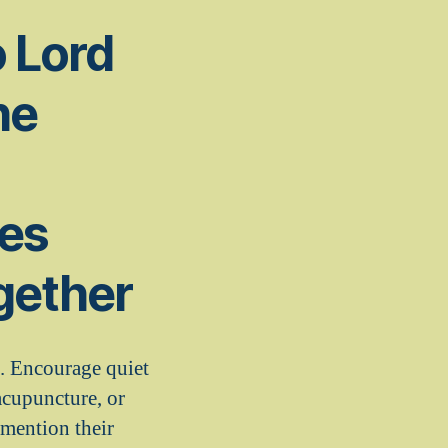
o Lord
he
ges
gether
e. Encourage quiet
acupuncture, or
 mention their