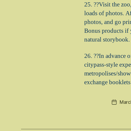
25. ??Visit the zoo
loads of photos. A
photos, and go pri
Bonus products if 
natural storybook. S
26. ??In advance o
citypass-style exp
metropolises/shows
exchange booklets 
Marc
Post
date