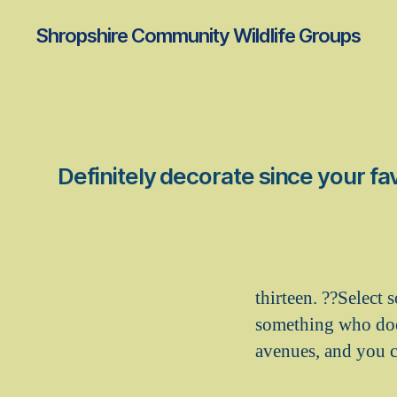
Shropshire Community Wildlife Groups
Definitely decorate since your fav
thirteen. ??Select
something who does
avenues, and you ca