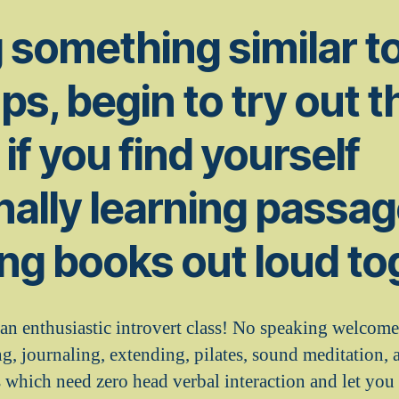
 something similar t
ps, begin to try out t
if you find yourself
nally learning passa
ng books out loud to
 an enthusiastic introvert class! No speaking welcom
g, journaling, extending, pilates, sound meditation, 
s which need zero head verbal interaction and let you