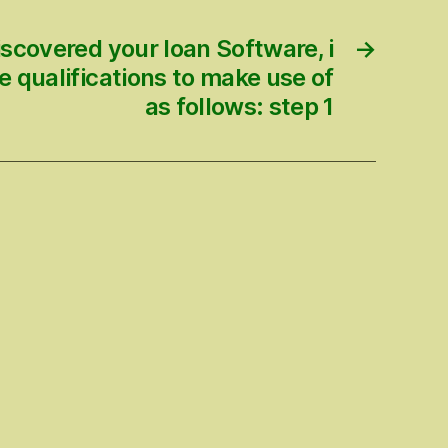
scovered your loan Software, i
→
he qualifications to make use of
as follows: step 1