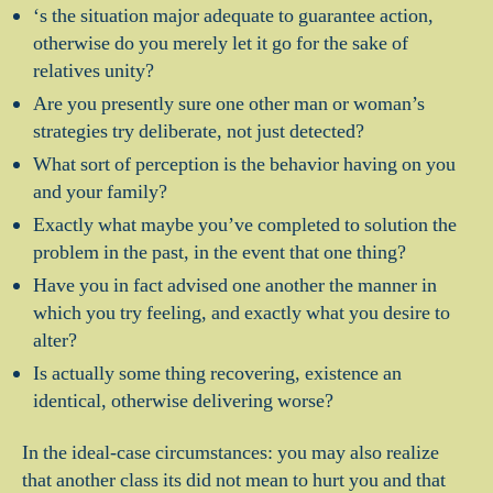
‘s the situation major adequate to guarantee action,
otherwise do you merely let it go for the sake of
relatives unity?
Are you presently sure one other man or woman’s
strategies try deliberate, not just detected?
What sort of perception is the behavior having on you
and your family?
Exactly what maybe you’ve completed to solution the
problem in the past, in the event that one thing?
Have you in fact advised one another the manner in
which you try feeling, and exactly what you desire to
alter?
Is actually some thing recovering, existence an
identical, otherwise delivering worse?
In the ideal-case circumstances: you may also realize
that another class its did not mean to hurt you and that