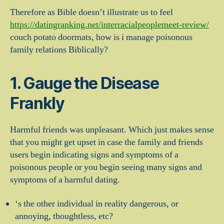
Therefore as Bible doesn’t illustrate us to feel
https://datingranking.net/interracialpeoplemeet-review/
couch potato doormats, how is i manage poisonous
family relations Biblically?
1. Gauge the Disease
Frankly
Harmful friends was unpleasant. Which just makes sense
that you might get upset in case the family and friends
users begin indicating signs and symptoms of a
poisonous people or you begin seeing many signs and
symptoms of a harmful dating.
‘s the other individual in reality dangerous, or
annoying, thoughtless, etc?