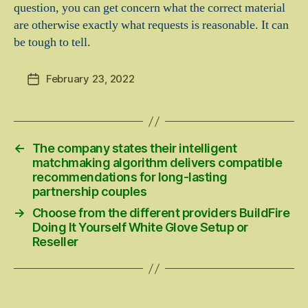
question, you can get concern what the correct material
are otherwise exactly what requests is reasonable. It can
be tough to tell.
February 23, 2022
Post
date
←
The company states their intelligent
matchmaking algorithm delivers compatible
recommendations for long-lasting
partnership couples
→
Choose from the different providers BuildFire
Doing It Yourself White Glove Setup or
Reseller