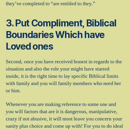
they’ve completed to “are entitled to they.”
3. Put Compliment, Biblical
Boundaries Which have
Loved ones
Second, once you have received honest in regards to the
situation and also the role your might have starred
inside, it is the right time to lay specific Biblical limits
with family and you will family members who need her
or him.
Whenever you are making reference to some one and
you will factors that are it is dangerous, manipulative,
crazy if not abusive, it will most leave you concern your
sanity plus choice and come up with! For you to do ideal