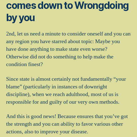
comes down to Wrongdoing
by you
2nd, let us need a minute to consider oneself and you can
any region you have starred about topic: Maybe you
have done anything to make state even worse?
Otherwise did not do something to help make the
condition finest?
Since state is almost certainly not fundamentally “your
blame” (particularly in instances of downright
discipline), when we reach adulthood, most of us is
responsible for and guilty of our very own methods.
And this is good news! Because ensures that you’ve got
the strength and you can ability to favor various other
actions, also to improve your disease.