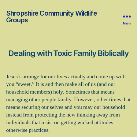
Shropshire Community Wildlife
Groups
Menu
Dealing with Toxic Family Biblically
Jesus’s arrange for our lives actually and come up with
you “sweet.” It is and then make all of us (and our
household members) holy. Sometimes that means
managing other people kindly. However, other times that
means securing our selves and you may our household
instead from protecting the new thinking away from
individuals that insist on getting wicked attitudes
otherwise practices.