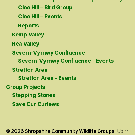
Clee Hill – Bird Group
Clee Hill – Events
Reports
Kemp Valley
Rea Valley
Severn-Vyrnwy Confluence
Severn-Vyrnwy Confluence – Events
Stretton Area
Stretton Area – Events
Group Projects
Stepping Stones
Save Our Curlews
© 2026
Shropshire Community Wildlife Groups
Up
↑