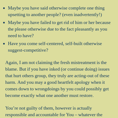
Maybe you have said otherwise complete one thing
upsetting to another people? (even inadvertently!)
Maybe you have failed to get rid of him or her because
the please otherwise due to the fact pleasantly as you
need to have?
Have you come self-centered, self-built otherwise
suggest-competitive?
Again, I am not claiming the fresh mistreatment is the
blame. But if you have inked (or continue doing) issues
that hurt others group, they truly are acting-out of these
harm. And you may a good heartfelt apology when it
comes down to wrongdoings by you could possibly get
become exactly what one another must restore.
You’re not guilty of them, however is actually
responsible and accountable for You – whatever the