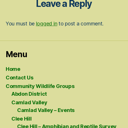
Leave a Reply
You must be
logged in
to post a comment.
Menu
Home
Contact Us
Community Wildlife Groups
Abdon District
Camlad Valley
Camlad Valley – Events
Clee Hill
Clee Hill – Amphibian and Reptile Survey