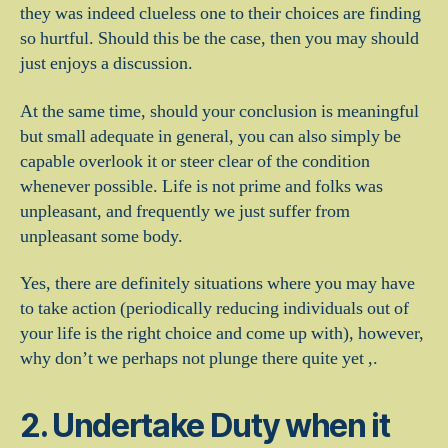
they was indeed clueless one to their choices are finding
so hurtful. Should this be the case, then you may should
just enjoys a discussion.
At the same time, should your conclusion is meaningful
but small adequate in general, you can also simply be
capable overlook it or steer clear of the condition
whenever possible. Life is not prime and folks was
unpleasant, and frequently we just suffer from
unpleasant some body.
Yes, there are definitely situations where you may have
to take action (periodically reducing individuals out of
your life is the right choice and come up with), however,
why don’t we perhaps not plunge there quite yet ,.
2. Undertake Duty when it