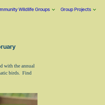
mmunity Wildlife Groups
Group Projects
bruary
d with the annual
atic birds. Find