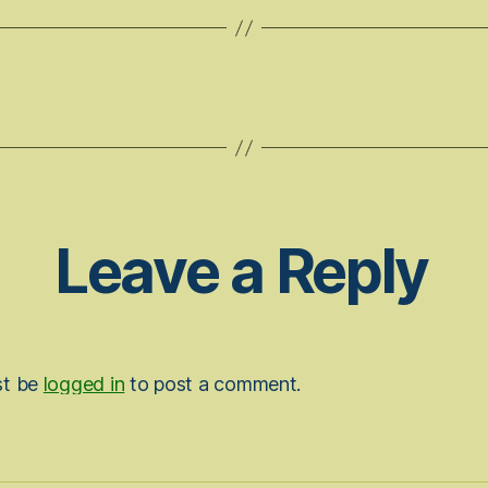
Leave a Reply
st be
logged in
to post a comment.