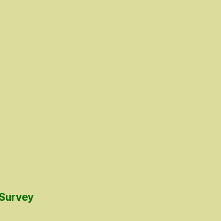
 Survey