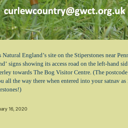
Natural England’s site on the Stiperstones near Pen
d’ signs showing its access road on the left-hand sid
rley towards The Bog Visitor Centre. (The postcode
u all the way there when entered into your satnav as i
rstones!)
uary 16, 2020