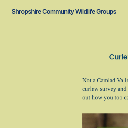
Shropshire Community Wildlife Groups
Curle
Not a Camlad Vall
curlew survey and 
out how you too ca