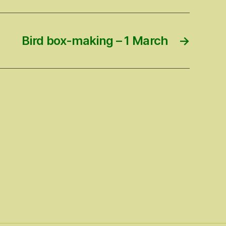
Bird box-making – 1 March
→