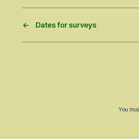
←
Dates for surveys
You mu