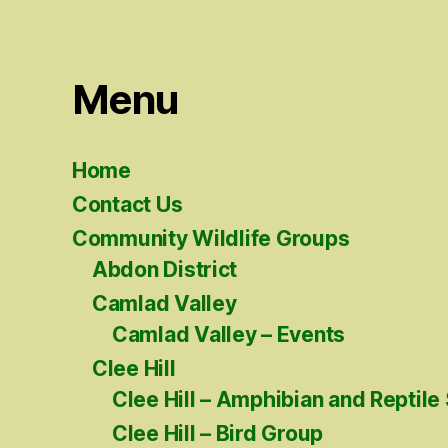
Menu
Home
Contact Us
Community Wildlife Groups
Abdon District
Camlad Valley
Camlad Valley – Events
Clee Hill
Clee Hill – Amphibian and Reptile
Clee Hill – Bird Group