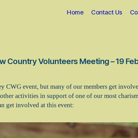
Home
Contact Us
Co
w Country Volunteers Meeting – 19 Fe
ey CWG event, but many of our members get involve
other activities in support of one of our most charism
n get involved at this event: