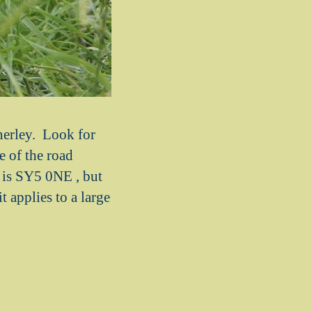
nerley. Look for
e of the road
 is SY5 0NE , but
t applies to a large