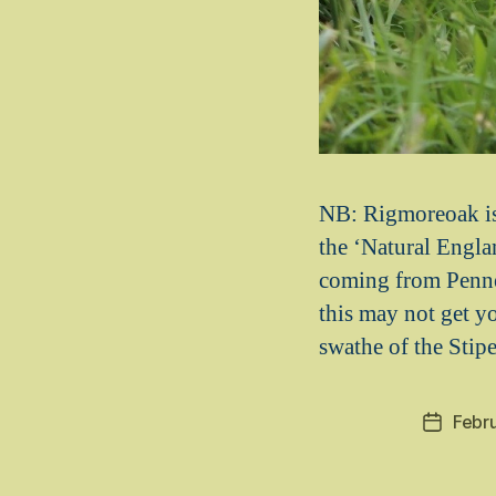
NB: Rigmoreoak is 
the ‘Natural Englan
coming from Penne
this may not get yo
swathe of the Stipe
Febr
Post
date