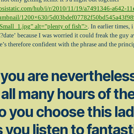
cbsistatic.com/hub/i/r/2010/11/19/a7491346-a642-11
umbnail/1200×630/5d03bdef07782f50bd545a43f9
all_1.jpg” alt=”plenty of fish”>
. In earlier times,
?date’ because I was worried it could freak the guy aw
’s therefore confident with the phrase and the princi
 you are nevertheles
 all many hours of th
o you choose this lad
 you listen to fantast