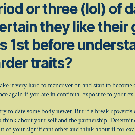
riod or three (lol) of 
rtain they like their
es 1st before underst
rder traits?
ake it very hard to maneuver on and start to become
nce again if you are in continual exposure to your ex 
try to date some body newer. But if a break upwards di
o think about your self and the partnership. Determin
t of your significant other and think about if for ex