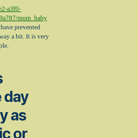
e2-a3f0-
89a787/mom_baby
 i have prevented
ay a bit. It is very
ple.
s
e day
y as
ic or