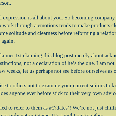
rson.
d expression is all about you. So becoming company
o work through a emotions tends to make products c
ome solitude and clearness before reforming a relatio
 again.
sclaimer 1st claiming this blog post merely about ac
istinctions, not a declaration of he’s the one. I am not
 few weeks, let us perhaps not see before ourselves as o
ise to others not to examine your current suitors to k
does anyone ever before stick to their very own advic
ried to refer to them as a€?dates’! We’re not just chil
 not only getting items. It’s a night out together