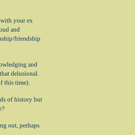
 with your ex
loud and
nship/friendship
knowledging and
 that delusional.
f this time).
ids of history but
e?
ling out, perhaps