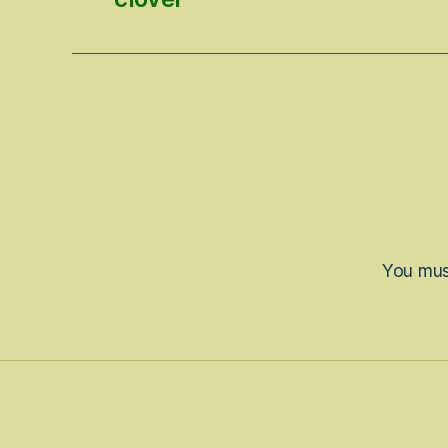
You mu