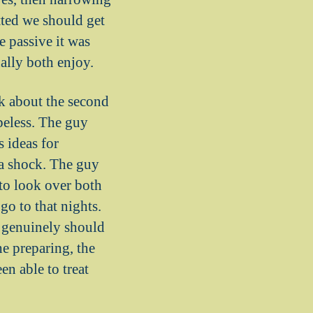
ted we should get
e passive it was
ually both enjoy.
k about the second
peless. The guy
 ideas for
 a shock. The guy
to look over both
o to that nights.
 genuinely should
he preparing, the
en able to treat