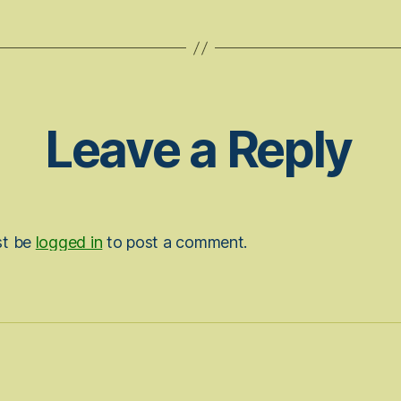
Leave a Reply
st be
logged in
to post a comment.