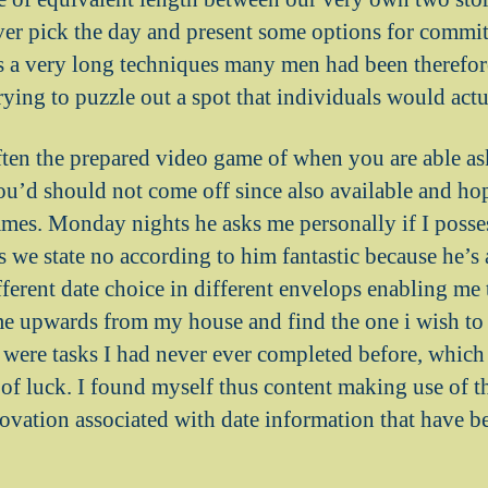
er pick the day and present some options for commit
 is a very long techniques many men had been therefor
trying to puzzle out a spot that individuals would act
ften the prepared video game of when you are able as
ou’d should not come off since also available and ho
mes. Monday nights he asks me personally if I posses
s we state no according to him fantastic because he’s
rent date choice in different envelops enabling me 
e upwards from my house and find the one i wish to g
were tasks I had never ever completed before, which
 of luck. I found myself thus content making use of t
ovation associated with date information that have be