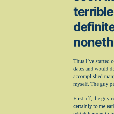
terribl
definite
nonethe
Thus I’ve started o
dates and would del
accomplished many 
myself. The guy p
First off, the guy 
certainly to me ear
which happen to be