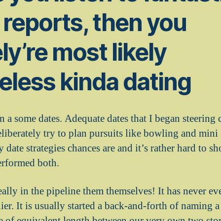
e reports, then you
ly’re most likely
less kinda dating
n a some dates. Adequate dates that I began steering 
iberately try to plan pursuits like bowling and mini 
date strategies chances are and it’s rather hard to 
erformed both.
really in the pipeline them themselves! It has never e
lier. It is usually started a back-and-forth of naming 
 of equivalent length between our very own two sto