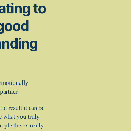
dating to
 good
anding
 emotionally
partner.
d result it can be
e what you truly
ample the ex really