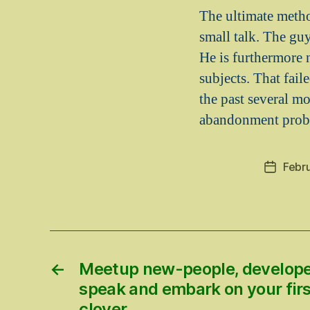
The ultimate method
small talk. The guy
He is furthermore 
subjects. That fai
the past several m
abandonment prob
Febr
Post
date
←
Meetup new-people, develope
speak and embark on your firs
clover