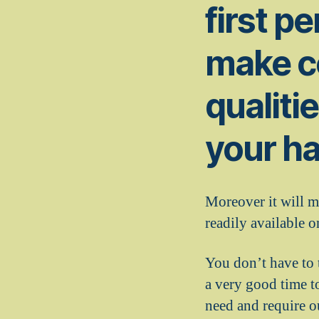
first pe
make ce
qualiti
your ha
Moreover it will m
readily available o
You don’t have to 
a very good time t
need and require ou