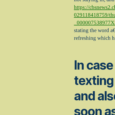
https://cbsnews2.
029118418759/th
_000007538977XSm
stating the word a€
refreshing which he
In case
texting
and als
soon as