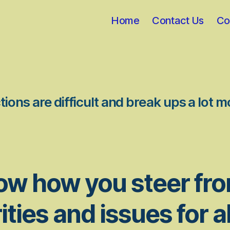
Home
Contact Us
Co
ions are difficult and break ups a lot m
ow how you steer fr
ities and issues for al