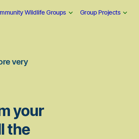
mmunity Wildlife Groups
Group Projects
ore very
om your
l the