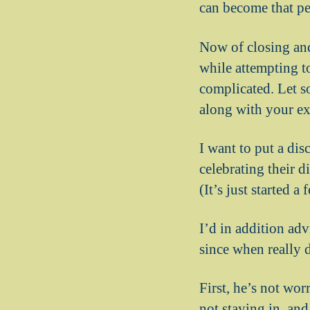
can become that pe
Now of closing an
while attempting t
complicated. Let s
along with your ex
I want to put a di
celebrating their d
(It’s just started a
I’d in addition adv
since when really 
First, he’s not wor
not staying in, and