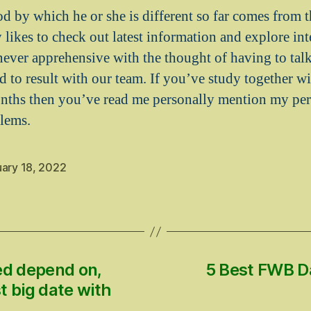
 by which he or she is different so far comes from th
 likes to check out latest information and explore inte
never apprehensive with the thought of having to tal
led to result with our team. If you’ve study together 
onths then you’ve read me personally mention my pe
lems.
uary 18, 2022
d depend on,
5 Best FWB D
t big date with