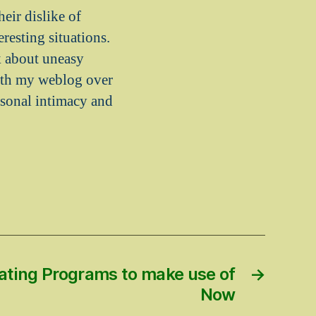
eir dislike of
resting situations.
k about uneasy
with my weblog over
rsonal intimacy and
ating Programs to make use of
→
Now