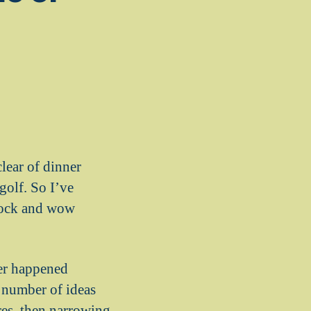
clear of dinner
golf. So I’ve
shock and wow
ver happened
a number of ideas
res, then narrowing