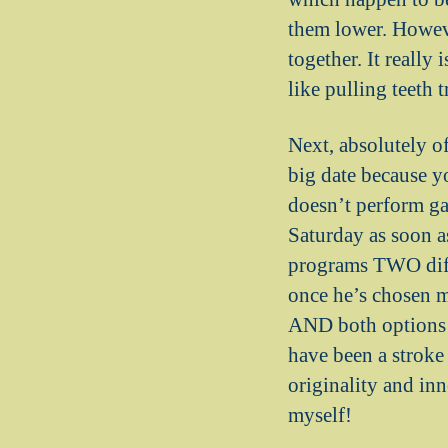
them lower. Howev
together. It really
like pulling teeth 
Next, absolutely o
big date because y
doesn’t perform ga
Saturday as soon a
programs TWO diffe
once he’s chosen m
AND both options 
have been a stroke
originality and inn
myself!