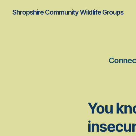
Shropshire Community Wildlife Groups
Connect
You kn
insecur