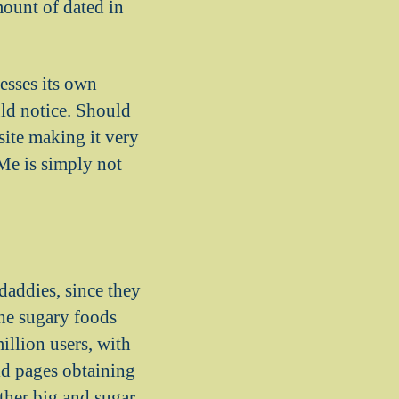
mount of dated in
esses its own
uld notice. Should
site making it very
Me is simply not
daddies, since they
the sugary foods
illion users, with
ld pages obtaining
ether big and sugar