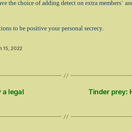
ave the choice of adding detect on extra members` a
ions to be positive your personal secrecy.
h 15, 2022
 a legal
Tinder prey: