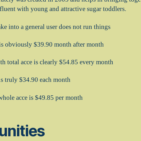
affluent with young and attractive sugar toddlers.
ke into a general user does not run things
s obviously $39.90 month after month
h total acce is clearly $54.85 every month
 is truly $34.90 each month
whole acce is $49.85 per month
unities