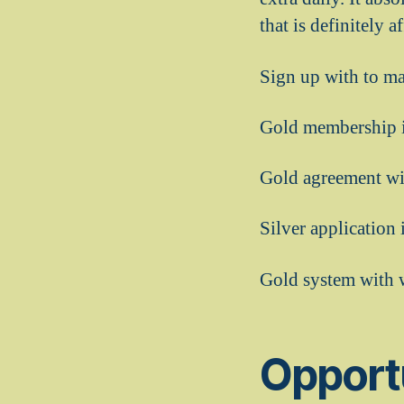
that is definitely 
Sign up with to ma
Gold membership i
Gold agreement wit
Silver application
Gold system with 
Opport