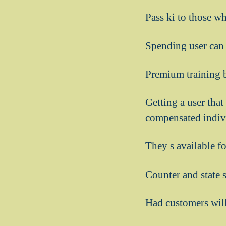
Pass ki to those w
Spending user can 
Premium training b
Getting a user that
compensated indivi
They s available f
Counter and state 
Had customers will