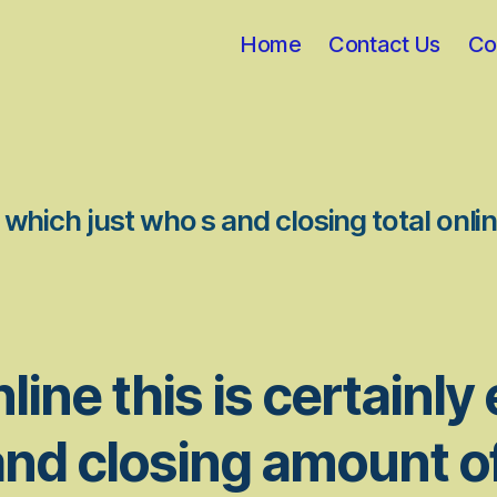
Home
Contact Us
Co
which just who s and closing total onl
line this is certainly
nd closing amount o