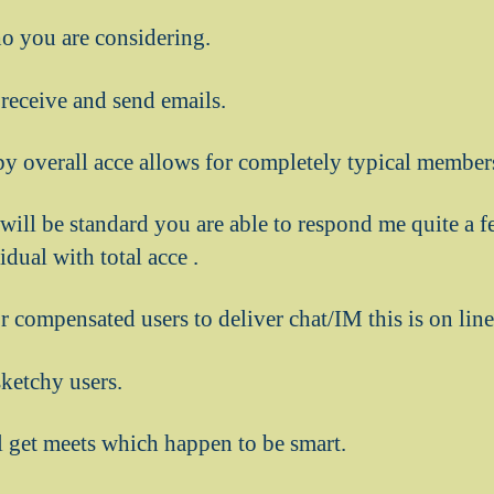
ho you are considering.
receive and send emails.
y overall acce allows for completely typical members
 will be standard you are able to respond me quite a 
dual with total acce .
or compensated users to deliver chat/IM this is on lin
sketchy users.
 get meets which happen to be smart.