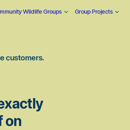
mmunity Wildlife Groups
Group Projects
ine customers.
 exactly
f on