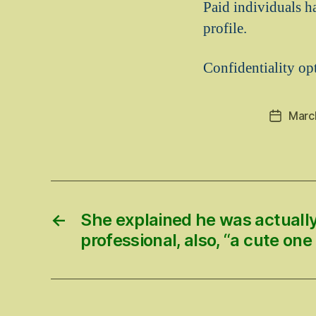
Paid individuals h
profile.
Confidentiality opt
Marc
Post
date
←
She explained he was actually
professional, also, “a cute one