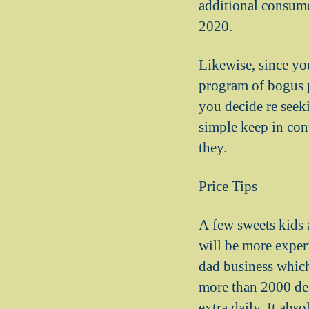
additional consume
2020.
Likewise, since yo
program of bogus p
you decide re seeki
simple keep in con
they.
Price Tips
A few sweets kids 
will be more exper
dad business which
more than 2000 des
extra daily. It abs