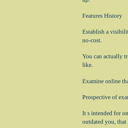
Features History
Establish a visibil
no-cost.
You can actually t
like.
Examine online tha
Prospective of exa
It s intended for 
outdated you, that 