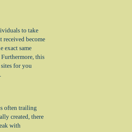
ividuals to take
hat received become
the exact same
. Furthermore, this
sites for you
.
 often trailing
ally created, there
peak with