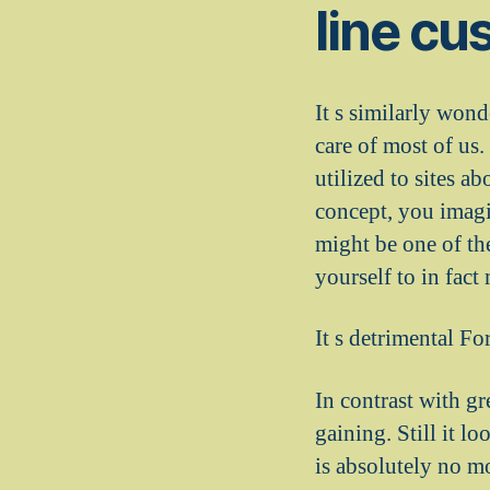
line cu
It s similarly wond
care of most of us.
utilized to sites a
concept, you imagin
might be one of t
yourself to in fac
It s detrimental Fo
In contrast with g
gaining. Still it lo
is absolutely no m