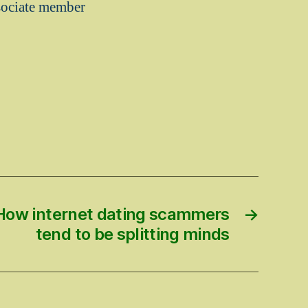
ssociate member
 How internet dating scammers
→
tend to be splitting minds