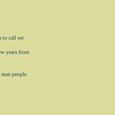
 to call we.
few years from
e man people.