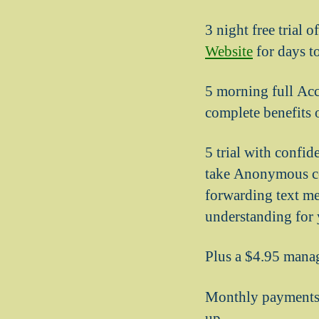
3 night free trial 
Website
for days to
5 morning full Acc
complete benefits 
5 trial with confid
take Anonymous con
forwarding text me 
understanding for y
Plus a $4.95 mana
Monthly payments 
up.