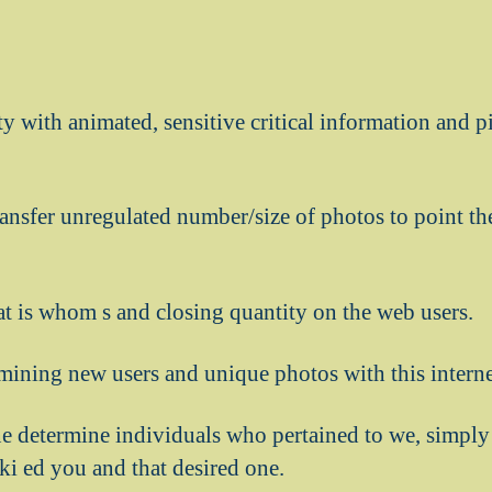
ity with animated, sensitive critical information and 
ransfer unregulated number/size of photos to point t
t is whom s and closing quantity on the web users.
mining new users and unique photos with this internet
one determine individuals who pertained to we, simpl
ki ed you and that desired one.