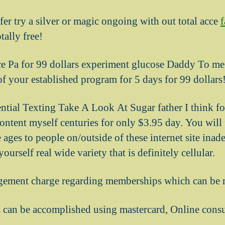
offer try a silver or magic ongoing with out total acce
tally free!
e Pa for 99 dollars experiment glucose Daddy To me 
of your established program for 5 days for 99 dollars
ential Texting Take A Look At Sugar father I think fo
tent myself centuries for only $3.95 day. You will f
ages to people on/outside of these internet site inad
ourself real wide variety that is definitely cellular.
gement charge regarding memberships which can be 
can be accomplished using mastercard, Online cons