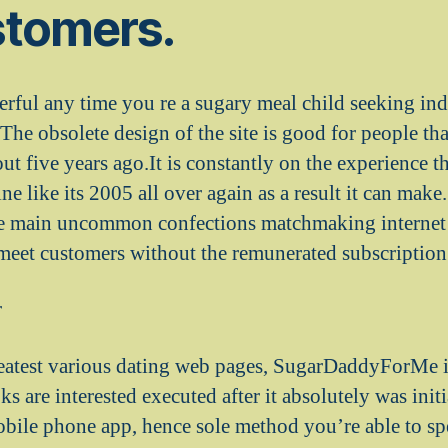
stomers.
erful any time you re a sugary meal child seeking ind
 The obsolete design of the site is good for people t
bout five years ago.It is constantly on the experience 
e like its 2005 all over again as a result it can make
he main uncommon confections matchmaking internet 
t meet customers without the remunerated subscription
r
reatest various dating web pages, SugarDaddyForMe is
oks are interested executed after it absolutely was initi
obile phone app, hence sole method you’re able to s