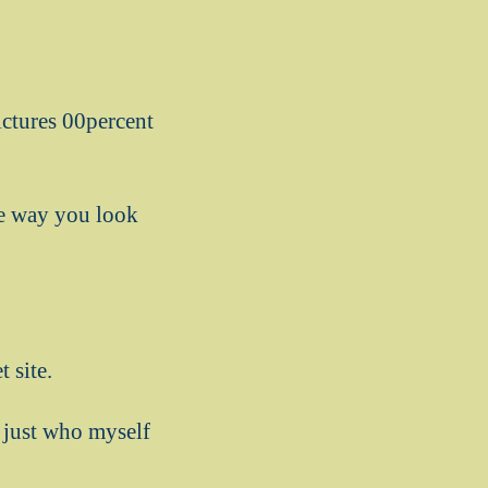
pictures 00percent
he way you look
 site.
y just who myself