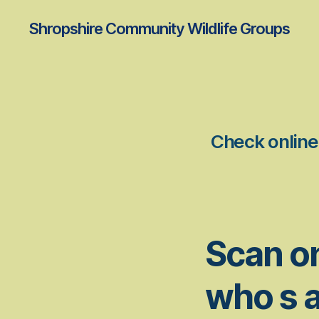
Shropshire Community Wildlife Groups
Check online 
Scan on
who s a