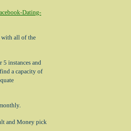
facebook-Dating-
with all of the
!
r 5 instances and
ind a capacity of
equate
monthly.
ult and Money pick