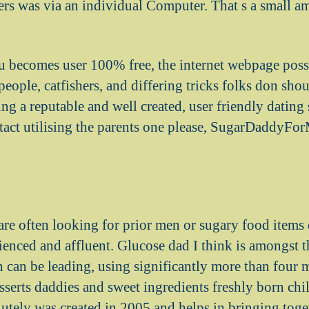
rs was via an individual Computer. That s a small a
u becomes user 100% free, the internet webpage poss
eople, catfishers, and differing tricks folks don sho
ng a reputable and well created, user friendly dating 
tact utilising the parents one please, SugarDaddyFor
are often looking for prior men or sugary food items 
ienced and affluent. Glucose dad I think is amongst 
 can be leading, using significantly more than four m
serts daddies and sweet ingredients freshly born chi
olutely was created in 2005 and helps in bringing tog