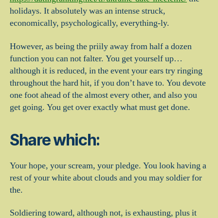
holidays. It absolutely was an intense struck,
economically, psychologically, everything-ly.
However, as being the priily away from half a dozen
function you can not falter. You get yourself up…
although it is reduced, in the event your ears try ringing
throughout the hard hit, if you don’t have to. You devote
one foot ahead of the almost every other, and also you
get going. You get over exactly what must get done.
Share which:
Your hope, your scream, your pledge. You look having a
rest of your white about clouds and you may soldier for
the.
Soldiering toward, although not, is exhausting, plus it