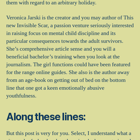
them with regard to an arbitrary holiday.
Veronica Jarski is the creator and you may author of This
new Invisible Scar, a passion venture seriously interested
in raising focus on mental child discipline and its
particular consequences towards the adult survivors.
She’s comprehensive article sense and you will a
beneficial bachelor’s training when you look at the
journalism. The girl functions could have been featured
for the range online guides. She also is the author away
from an age-book on getting out of bed on the bottom
line that one got a keen emotionally abusive
youthfulness.
Along these lines:
But this post is very for you. Select, I understand what a