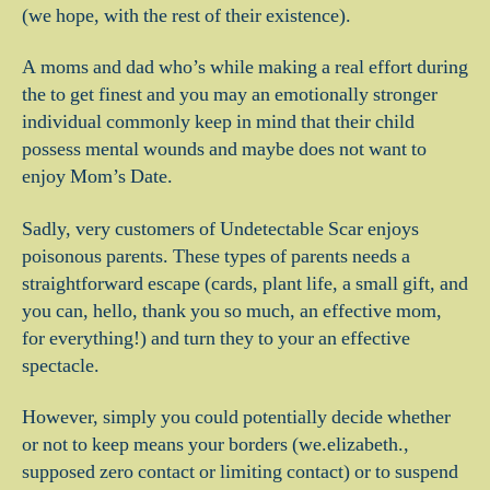
(we hope, with the rest of their existence).
A moms and dad who’s while making a real effort during
the to get finest and you may an emotionally stronger
individual commonly keep in mind that their child
possess mental wounds and maybe does not want to
enjoy Mom’s Date.
Sadly, very customers of Undetectable Scar enjoys
poisonous parents. These types of parents needs a
straightforward escape (cards, plant life, a small gift, and
you can, hello, thank you so much, an effective mom,
for everything!) and turn they to your an effective
spectacle.
However, simply you could potentially decide whether
or not to keep means your borders (we.elizabeth.,
supposed zero contact or limiting contact) or to suspend