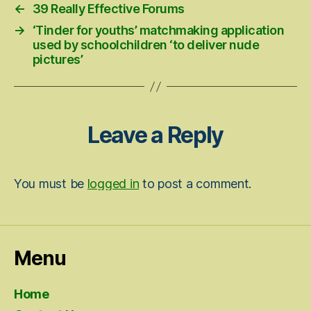
←
39 Really Effective Forums
→
‘Tinder for youths’ matchmaking application
used by schoolchildren ‘to deliver nude
pictures’
Leave a Reply
You must be
logged in
to post a comment.
Menu
Home