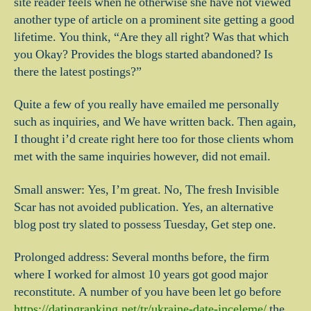
site reader feels when he otherwise she have not viewed
another type of article on a prominent site getting a good
lifetime. You think, “Are they all right? Was that which
you Okay? Provides the blogs started abandoned? Is
there the latest postings?”
Quite a few of you really have emailed me personally
such as inquiries, and We have written back. Then again,
I thought i’d create right here too for those clients whom
met with the same inquiries however, did not email.
Small answer: Yes, I’m great. No, The fresh Invisible
Scar has not avoided publication. Yes, an alternative
blog post try slated to possess Tuesday, Get step one.
Prolonged address: Several months before, the firm
where I worked for almost 10 years got good major
reconstitute. A number of you have been let go before
https://datingranking.net/tr/ukraine-date-inceleme/
the