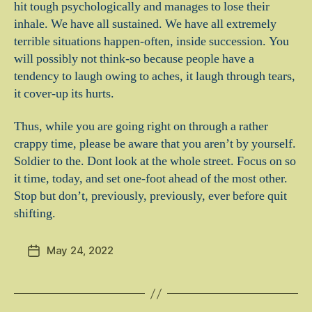
hit tough psychologically and manages to lose their
inhale. We have all sustained. We have all extremely
terrible situations happen-often, inside succession. You
will possibly not think-so because people have a
tendency to laugh owing to aches, it laugh through tears,
it cover-up its hurts.
Thus, while you are going right on through a rather
crappy time, please be aware that you aren’t by yourself.
Soldier to the. Dont look at the whole street. Focus on so
it time, today, and set one-foot ahead of the most other.
Stop but don’t, previously, previously, ever before quit
shifting.
May 24, 2022
Post
date