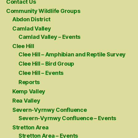
Contact Us
Community Wildlife Groups
Abdon District
Camlad Valley
Camlad Valley – Events
Clee Hill
Clee Hill – Amphibian and Reptile Survey
Clee Hill – Bird Group
Clee Hill – Events
Reports
Kemp Valley
Rea Valley
Severn-Vyrnwy Confluence
Severn-Vyrnwy Confluence – Events
Stretton Area
Stretton Area – Events