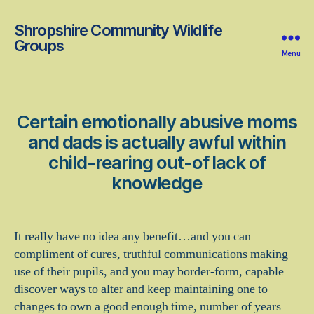
Shropshire Community Wildlife
Groups
Menu
Certain emotionally abusive moms
and dads is actually awful within
child-rearing out-of lack of
knowledge
It really have no idea any benefit…and you can
compliment of cures, truthful communications making
use of their pupils, and you may border-form, capable
discover ways to alter and keep maintaining one to
changes to own a good enough time, number of years