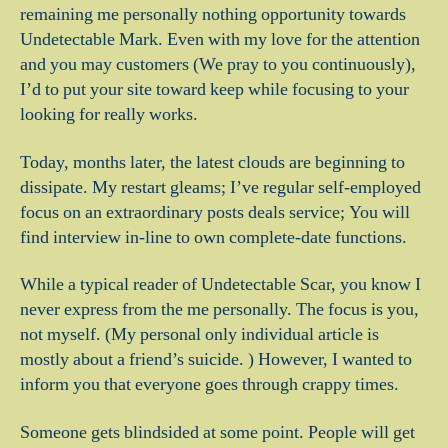
remaining me personally nothing opportunity towards
Undetectable Mark. Even with my love for the attention
and you may customers (We pray to you continuously),
I’d to put your site toward keep while focusing to your
looking for really works.
Today, months later, the latest clouds are beginning to
dissipate. My restart gleams; I’ve regular self-employed
focus on an extraordinary posts deals service; You will
find interview in-line to own complete-date functions.
While a typical reader of Undetectable Scar, you know I
never express from the me personally. The focus is you,
not myself. (My personal only individual article is
mostly about a friend’s suicide. ) However, I wanted to
inform you that everyone goes through crappy times.
Someone gets blindsided at some point. People will get