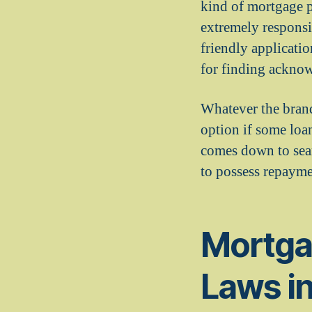
kind of mortgage p
extremely responsiv
friendly applicatio
for finding acknow
Whatever the brand
option if some loa
comes down to sear
to possess repayme
Mortga
Laws i