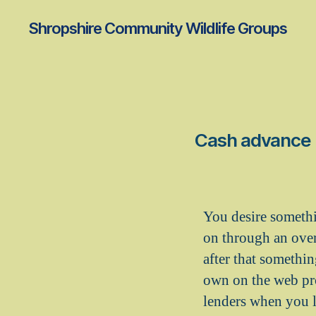
Shropshire Community Wildlife Groups
Cash advance I
You desire somethi
on through an overl
after that somethin
own on the web pr
lenders when you l