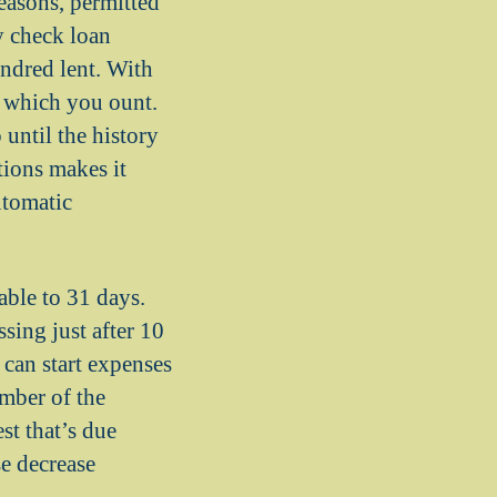
reasons, permitted
y check loan
undred lent. With
s which you ount.
until the history
ions makes it
utomatic
able to 31 days.
sing just after 10
 can start expenses
mber of the
st that’s due
e decrease