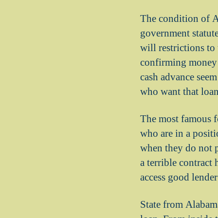
The condition of A
government statutes
will restrictions t
confirming money i
cash advance seem t
who want that loan
The most famous fo
who are in a positi
when they do not p
a terrible contract
access good lender
State from Alabama