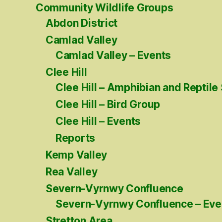
Community Wildlife Groups
Abdon District
Camlad Valley
Camlad Valley – Events
Clee Hill
Clee Hill – Amphibian and Reptile
Clee Hill – Bird Group
Clee Hill – Events
Reports
Kemp Valley
Rea Valley
Severn-Vyrnwy Confluence
Severn-Vyrnwy Confluence – Eve
Stretton Area