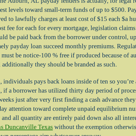
the Auburn, AL payday lenders is actually, for legal 
rest levels toward small-term funds of up to $500. Pa
ed to lawfully charges at least cost of $15 each $a h
ost fee for each for every mortgage, legislation claim
ld be paid back from the borrower under control, up 
emely payday loan succeed monthly premiums. Regulat
y must be notice-100 % free if produced because of a
 additionally they should be branded as such.
 individuals pays back loans inside of ten so you’re 
if a borrower has utilized thirty day period of proces
eeks just after very first finding a cash advance they
day attention toward complete unpaid equilibrium nu
and all quantity are entirely paid down also all intere
ns Duncanville Texas
without the exemption otherwis