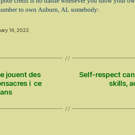
 poor credit is no hassle whenever you show your ow
 number to own Auburn, AL somebody:
uary 14, 2022
e jouent des
Self-respect ca
onsacres i ce
skills,
 ans