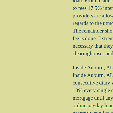
loan. From inside 
to fees 17.5% inte
providers are allow
regards to the utm
The remainder shou
fee is done. Extr
necessary that the
clearinghouses and
Inside Auburn, AL,
Inside Auburn, AL, 
consecutive diary w
10% every single 
mortgage until any 
online payday loa