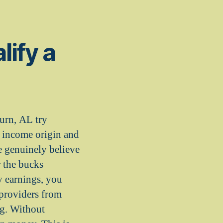
lify a
urn, AL try
e income origin and
e genuinely believe
r the bucks
y earnings, you
 providers from
ng. Without