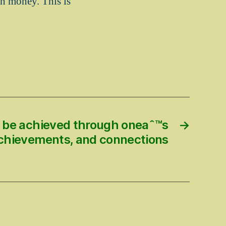
n money. This is
n be achieved through oneaˆ™s
→
 achievements, and connections