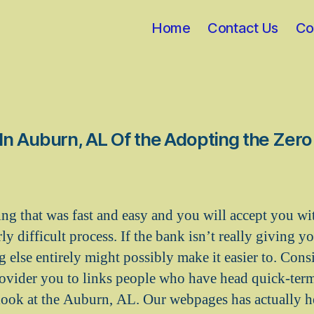
Home
Contact Us
Co
n Auburn, AL Of the Adopting the Zer
ng that was fast and easy and you will accept you wi
y difficult process. If the bank isn’t really giving y
g else entirely might possibly make it easier to. Cons
ovider you to links people who have head quick-ter
ook at the Auburn, AL. Our webpages has actually h