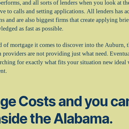
erforms, and all sorts of lenders when you look at t
e to calls and setting applications. All lenders has 
ns and are also biggest firms that create applying bri
ledged as fast as possible.
 of mortgage it comes to discover into the Auburn, t
n providers are not providing just what need. Eventua
ching for exactly what fits your situation new ideal
nt.
ge Costs and you can
nside the Alabama.