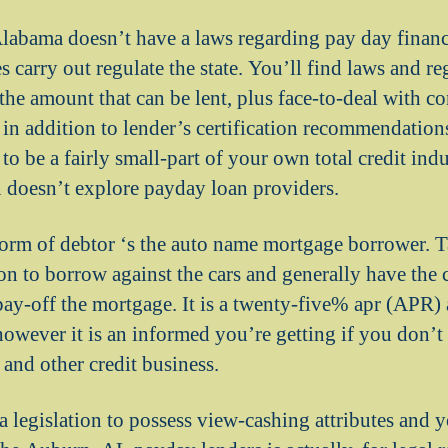
labama doesn’t have a laws regarding pay day finan
 carry out regulate the state. You’ll find laws and r
o the amount that can be lent, plus face-to-deal with c
n addition to lender’s certification recommendation
o be a fairly small-part of your own total credit ind
 doesn’t explore payday loan providers.
rm of debtor ‘s the auto name mortgage borrower. T
on to borrow against the cars and generally have the 
ay-off the mortgage. It is a twenty-five% apr (APR)
 however it is an informed you’re getting if you don’
 and other credit business.
 legislation to possess view-cashing attributes and