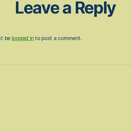
Leave a Reply
st be
logged in
to post a comment.