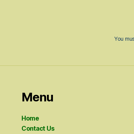
You mu
Menu
Home
Contact Us