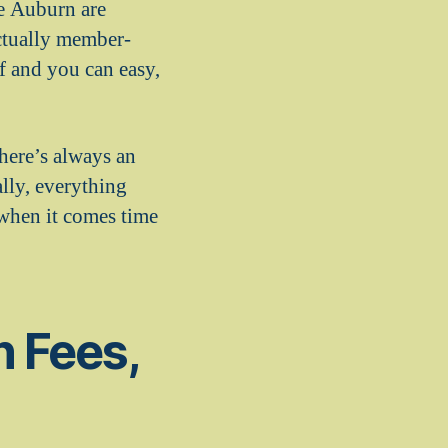
he Auburn are
actually member-
ef and you can easy,
here’s always an
lly, everything
 when it comes time
 Fees,