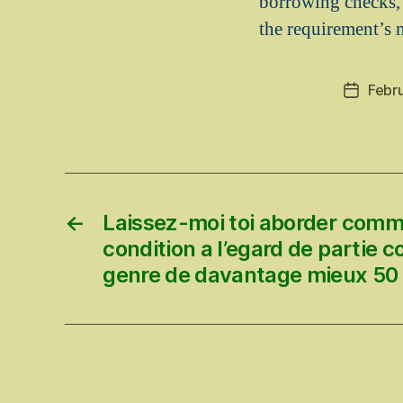
borrowing checks,
the requirement’s
Febr
Post
date
←
Laissez-moi toi aborder comm
condition a l’egard de partie c
genre de davantage mieux 50