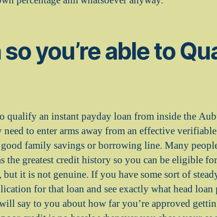
 own percentage aim whatsoever anyway.
 so you’re able to Qua
o qualify an instant payday loan from inside the Aub
 need to enter arms away from an effective verifiabl
 a good family savings or borrowing line. Many peopl
s the greatest credit history so you can be eligible fo
 but it is not genuine. If you have some sort of stead
ication for that loan and see exactly what head loan
will say to you about how far you’re approved getti