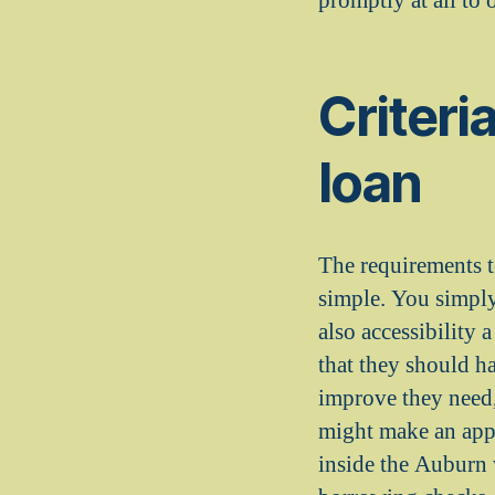
promptly at all to
Criteria
loan
The requirements t
simple. You simply
also accessibility
that they should ha
improve they need,
might make an appl
inside the Auburn 