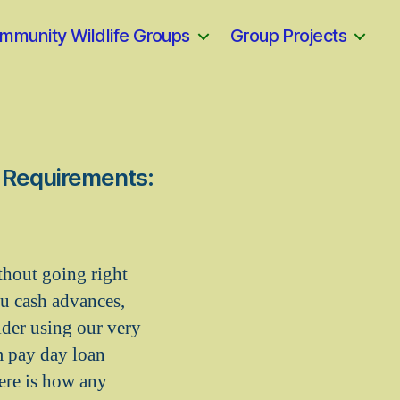
mmunity Wildlife Groups
Group Projects
o Requirements:
thout going right
ou cash advances,
ider using our very
m pay day loan
ere is how any