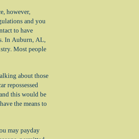
ce, however,
egulations and you
ontact to have
s. In Auburn, AL,
ustry. Most people
alking about those
car repossessed
 and this would be
t have the means to
 you may payday