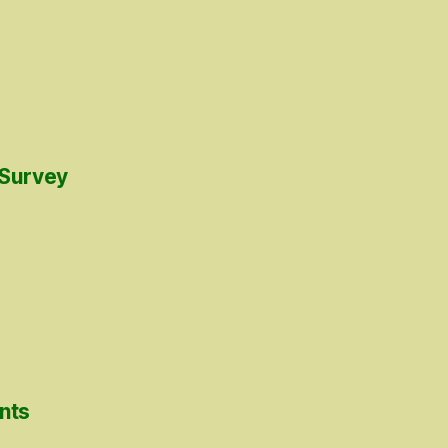
 Survey
nts